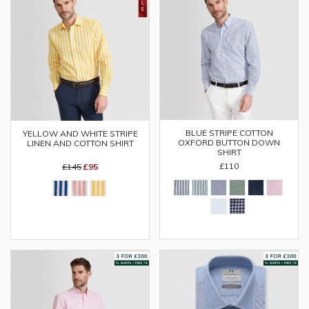
BLUE STRIPE COTTON
YELLOW AND WHITE STRIPE
OXFORD BUTTON DOWN
LINEN AND COTTON SHIRT
SHIRT
£110
£145
£95