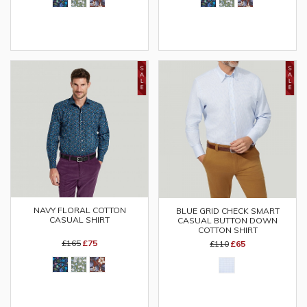
NAVY FLORAL COTTON
BLUE GRID CHECK SMART
CASUAL SHIRT
CASUAL BUTTON DOWN
COTTON SHIRT
£165
£75
£110
£65