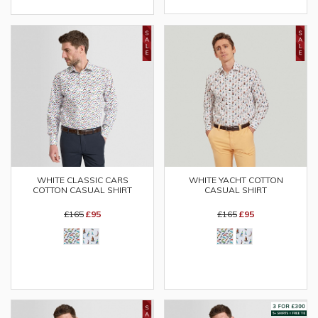
WHITE CLASSIC CARS
WHITE YACHT COTTON
COTTON CASUAL SHIRT
CASUAL SHIRT
£165
£95
£165
£95