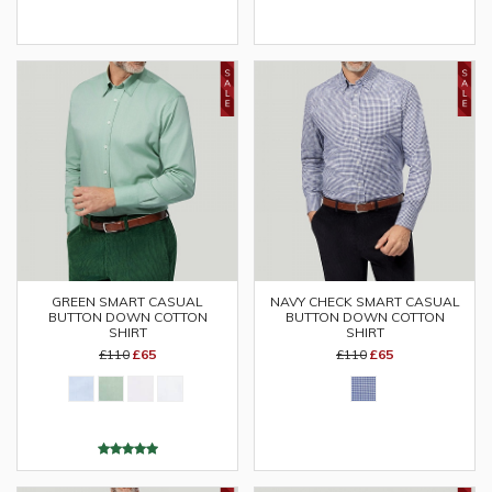
GREEN SMART CASUAL
NAVY CHECK SMART CASUAL
BUTTON DOWN COTTON
BUTTON DOWN COTTON
SHIRT
SHIRT
£110
£65
£110
£65