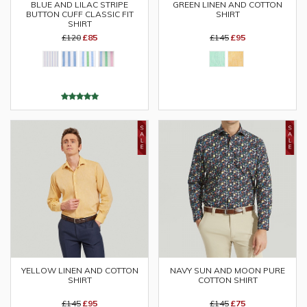
GREEN LINEN AND COTTON
BLUE AND LILAC STRIPE
SHIRT
BUTTON CUFF CLASSIC FIT
SHIRT
£145
£95
£120
£85
YELLOW LINEN AND COTTON
NAVY SUN AND MOON PURE
SHIRT
COTTON SHIRT
£145
£95
£145
£75