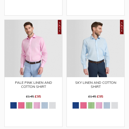
PALE PINK LINEN AND
SKY LINEN AND COTTON
COTTON SHIRT
SHIRT
£145
£95
£145
£95