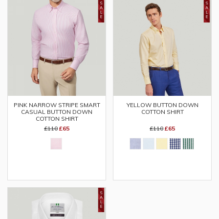
YELLOW BUTTON DOWN
PINK NARROW STRIPE SMART
COTTON SHIRT
CASUAL BUTTON DOWN
COTTON SHIRT
£110
£65
£110
£65