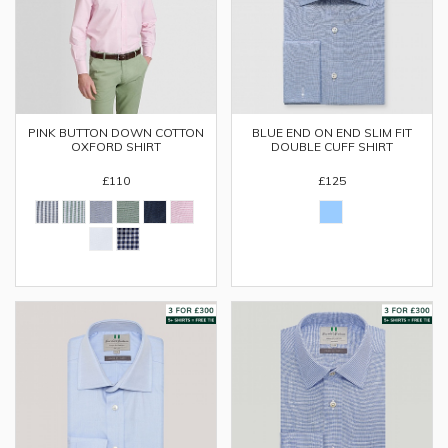
PINK BUTTON DOWN COTTON
BLUE END ON END SLIM FIT
OXFORD SHIRT
DOUBLE CUFF SHIRT
£110
£125