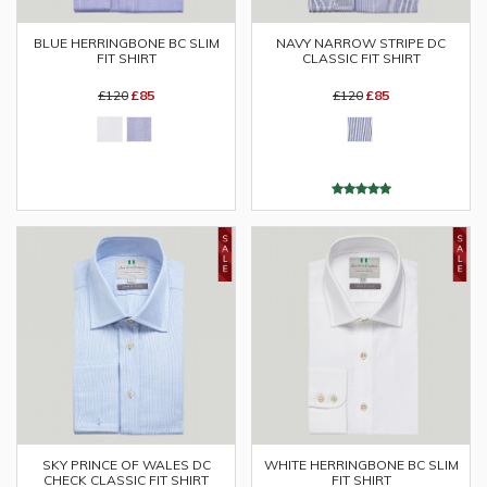
BLUE HERRINGBONE BC SLIM
NAVY NARROW STRIPE DC
FIT SHIRT
CLASSIC FIT SHIRT
£120
£85
£120
£85
SKY PRINCE OF WALES DC
WHITE HERRINGBONE BC SLIM
CHECK CLASSIC FIT SHIRT
FIT SHIRT