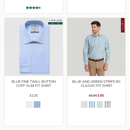
BLUE AND GREEN STRIPE BC
BLUE FINE TWILL BUTTON
CLASSIC FIT SHIRT
CUFF SLIM FIT SHIRT
£120
£85
£125