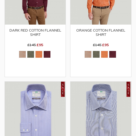
DARK RED COTTON FLANNEL
ORANGE COTTON FLANNEL
SHIRT
SHIRT
£145
£95
£145
£95