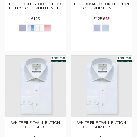
BLUE HOUNDSTOOTH CHECK
BLUE ROYAL OXFORD BUTTON
BUTTON CUFF SLIM FIT SHIRT
CUFF SLIM FIT SHIRT
£125
£125
£85
WHITE FINE TWILL BUTTON
WHITE FINE TWILL BUTTON
CUFF SHIRT
CUFF SLIM FIT SHIRT