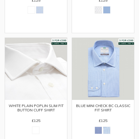
£125
£125
WHITE PLAIN POPLIN SLIM FIT
BLUE MINI CHECK BC CLASSIC
BUTTON CUFF SHIRT
FIT SHIRT
£125
£125