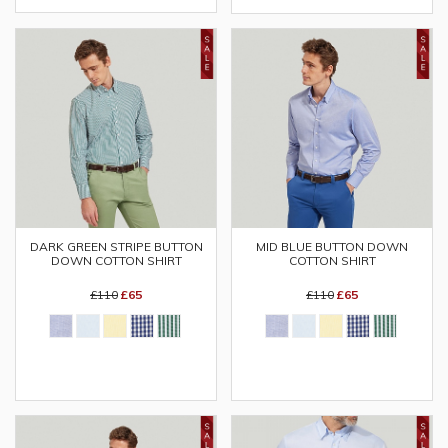
DARK GREEN STRIPE BUTTON
MID BLUE BUTTON DOWN
DOWN COTTON SHIRT
COTTON SHIRT
£110
£65
£110
£65