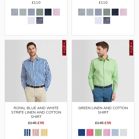
£110
£110
ROYAL BLUE AND WHITE
GREEN LINEN AND COTTON
STRIPE LINEN AND COTTON
SHIRT
SHIRT
£145
£95
£145
£95