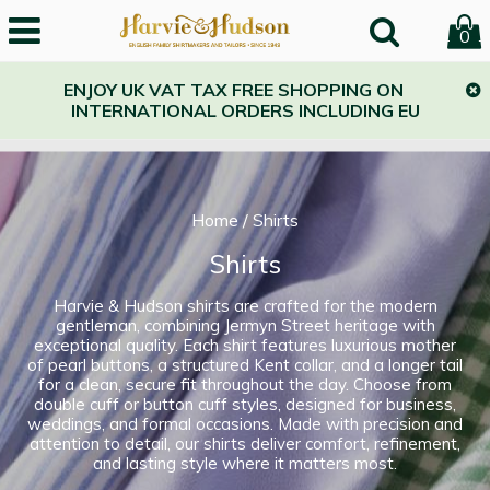
0
ENJOY UK VAT TAX FREE SHOPPING ON
INTERNATIONAL ORDERS INCLUDING EU
Home
/
Shirts
Shirts
Harvie & Hudson shirts are crafted for the modern
gentleman, combining Jermyn Street heritage with
exceptional quality. Each shirt features luxurious mother
of pearl buttons, a structured Kent collar, and a longer tail
for a clean, secure fit throughout the day. Choose from
double cuff or button cuff styles, designed for business,
weddings, and formal occasions. Made with precision and
attention to detail, our shirts deliver comfort, refinement,
and lasting style where it matters most.