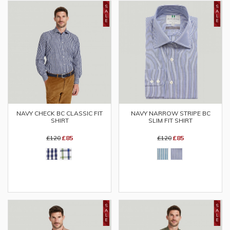
NAVY CHECK BC CLASSIC FIT
NAVY NARROW STRIPE BC
SHIRT
SLIM FIT SHIRT
£120
£85
£120
£85