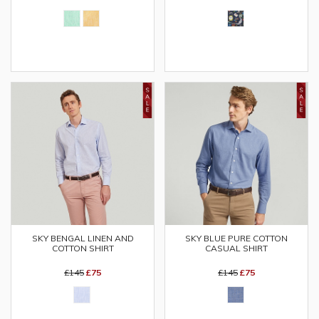
SKY BENGAL LINEN AND
SKY BLUE PURE COTTON
COTTON SHIRT
CASUAL SHIRT
£145
£75
£145
£75