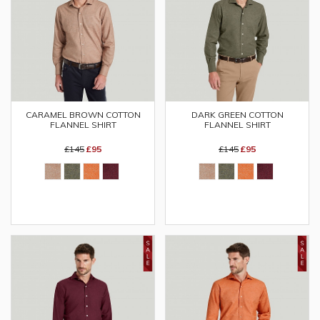
CARAMEL BROWN COTTON
DARK GREEN COTTON
FLANNEL SHIRT
FLANNEL SHIRT
£145
£95
£145
£95