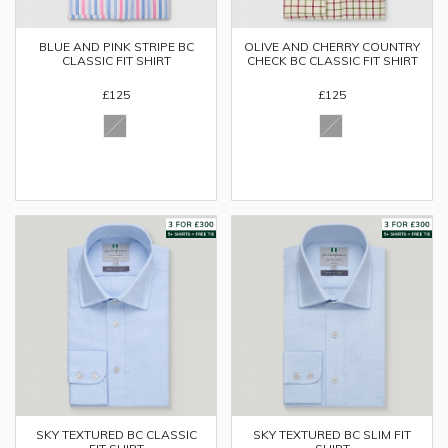
BLUE AND PINK STRIPE BC
OLIVE AND CHERRY COUNTRY
CLASSIC FIT SHIRT
CHECK BC CLASSIC FIT SHIRT
£125
£125
SKY TEXTURED BC CLASSIC
SKY TEXTURED BC SLIM FIT