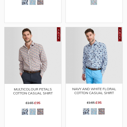
NAVY AND WHITE FLORAL
MULTICOLOUR PETALS
COTTON CASUAL SHIRT
COTTON CASUAL SHIRT
£165
£95
£165
£95