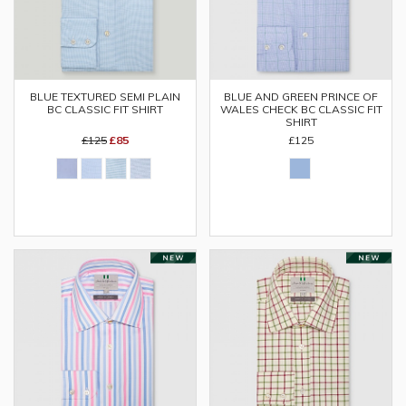
BLUE TEXTURED SEMI PLAIN
BLUE AND GREEN PRINCE OF
BC CLASSIC FIT SHIRT
WALES CHECK BC CLASSIC FIT
SHIRT
£125
£85
£125