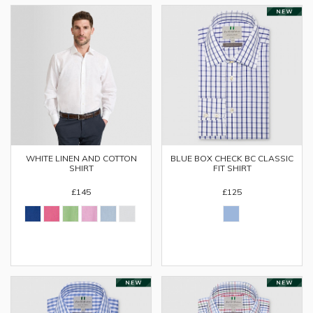
WHITE LINEN AND COTTON
BLUE BOX CHECK BC CLASSIC
SHIRT
FIT SHIRT
£145
£125