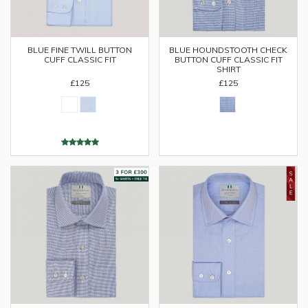
BLUE FINE TWILL BUTTON
BLUE HOUNDSTOOTH CHECK
CUFF CLASSIC FIT
BUTTON CUFF CLASSIC FIT
SHIRT
£125
£125