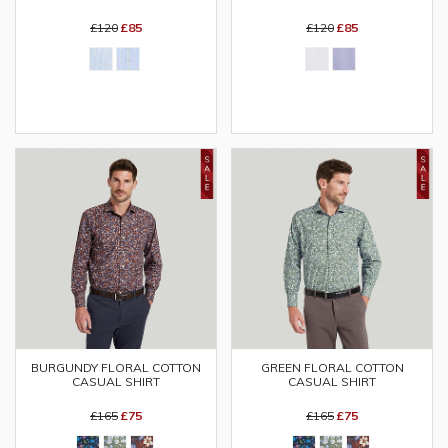
£120
£85
£120
£85
BURGUNDY FLORAL COTTON
GREEN FLORAL COTTON
CASUAL SHIRT
CASUAL SHIRT
£165
£75
£165
£75