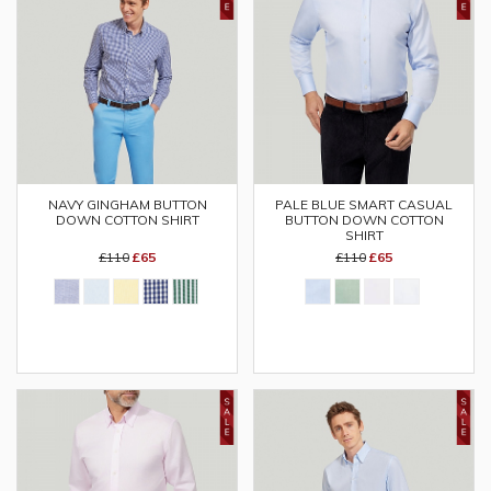
NAVY GINGHAM BUTTON
PALE BLUE SMART CASUAL
DOWN COTTON SHIRT
BUTTON DOWN COTTON
SHIRT
£110
£65
£110
£65