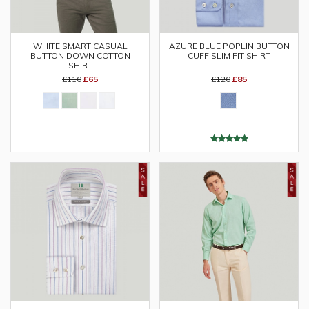
WHITE SMART CASUAL
AZURE BLUE POPLIN BUTTON
BUTTON DOWN COTTON
CUFF SLIM FIT SHIRT
SHIRT
£110
£65
£120
£85