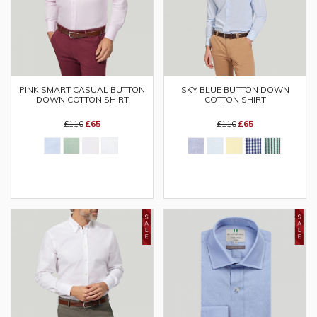
SKY BLUE BUTTON DOWN
PINK SMART CASUAL BUTTON
COTTON SHIRT
DOWN COTTON SHIRT
£110
£65
£110
£65