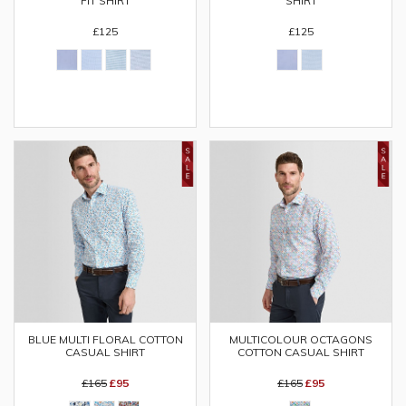
FIT SHIRT
SHIRT
£125
£125
BLUE MULTI FLORAL COTTON
MULTICOLOUR OCTAGONS
CASUAL SHIRT
COTTON CASUAL SHIRT
£165
£95
£165
£95