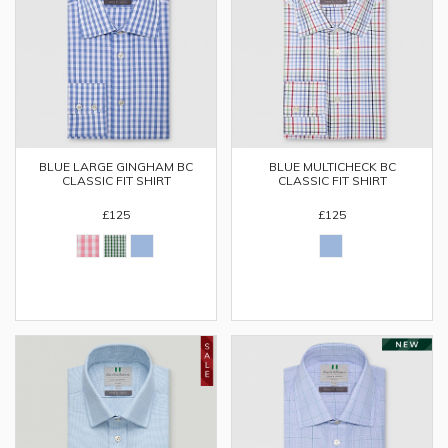
BLUE LARGE GINGHAM BC
BLUE MULTICHECK BC
CLASSIC FIT SHIRT
CLASSIC FIT SHIRT
£125
£125