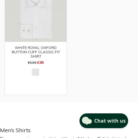
WHITE ROYAL OXFORD
BUTTON CUFF CLASSIC FIT
SHIRT
£120
£85
Men’s Shirts