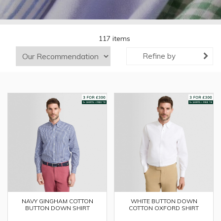
117 items
Refine by
WHITE BUTTON DOWN
NAVY GINGHAM COTTON
COTTON OXFORD SHIRT
BUTTON DOWN SHIRT