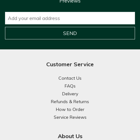
Previews
Customer Service
Contact Us
FAQs
Delivery
Refunds & Returns
How to Order
Service Reviews
About Us