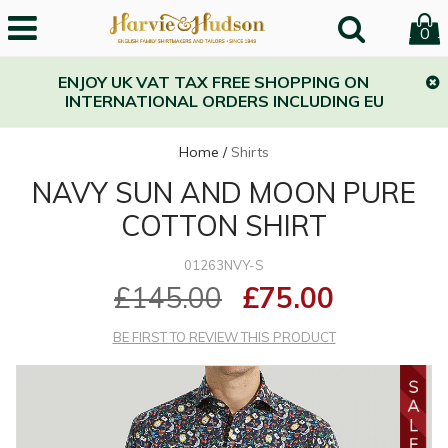
0
ENJOY UK VAT TAX FREE SHOPPING ON
INTERNATIONAL ORDERS INCLUDING EU
Home
/
Shirts
NAVY SUN AND MOON PURE
COTTON SHIRT
01263NVY-S
£145.00
£75.00
BE FIRST TO REVIEW THIS PRODUCT