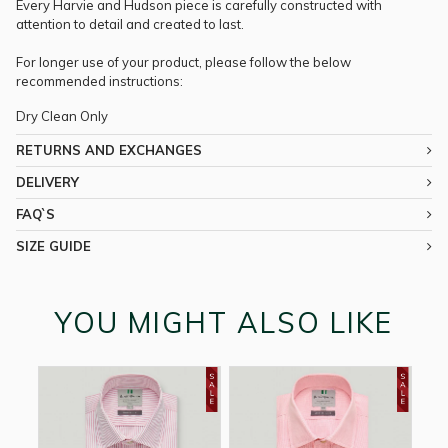
Every Harvie and Hudson piece is carefully constructed with
attention to detail and created to last.
For longer use of your product, please follow the below
recommended instructions:
Dry Clean Only
RETURNS AND EXCHANGES
DELIVERY
FAQ`S
SIZE GUIDE
YOU MIGHT ALSO LIKE