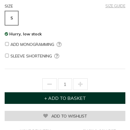
SIZE
SIZE GUIDE
S
Hurry, low stock
ADD MONOGRAMMING
SLEEVE SHORTENING
ADD TO WISHLIST