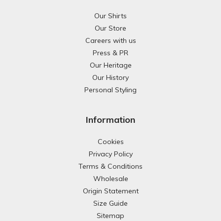
Our Shirts
Our Store
Careers with us
Press & PR
Our Heritage
Our History
Personal Styling
Information
Cookies
Privacy Policy
Terms & Conditions
Wholesale
Origin Statement
Size Guide
Sitemap