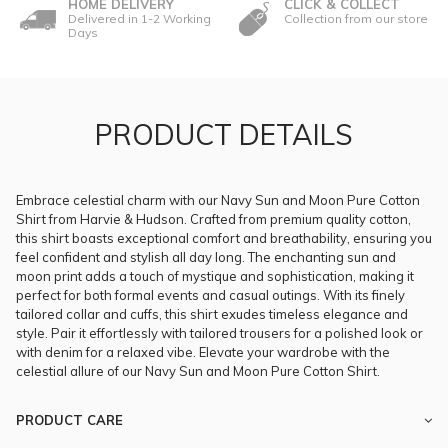
HOME DELIVERY
CLICK & COLLECT
Delivered in 1-2 Working
Collection from our store
Days
PRODUCT DETAILS
Embrace celestial charm with our Navy Sun and Moon Pure Cotton
Shirt from Harvie & Hudson. Crafted from premium quality cotton,
this shirt boasts exceptional comfort and breathability, ensuring you
feel confident and stylish all day long. The enchanting sun and
moon print adds a touch of mystique and sophistication, making it
perfect for both formal events and casual outings. With its finely
tailored collar and cuffs, this shirt exudes timeless elegance and
style. Pair it effortlessly with tailored trousers for a polished look or
with denim for a relaxed vibe. Elevate your wardrobe with the
celestial allure of our Navy Sun and Moon Pure Cotton Shirt.
PRODUCT CARE