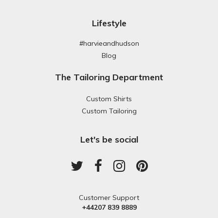
Lifestyle
#harvieandhudson
Blog
The Tailoring Department
Custom Shirts
Custom Tailoring
Let's be social
Customer Support
+44207 839 8889