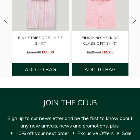
PINK STRIPE DC SLIM FIT
PINK MINI CHECK DC
GR
SHIRT
CLASSIC FIT SHIRT
£125.00
£85.00
£125.00
£85.00
JOIN THE CLUB
Sign up to our newsletter and be the first to know about
any new arrivals, news and promotions, plus:
10% off your next order
Exclusive Offers
Sale