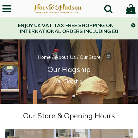
0
ENJOY UK VAT TAX FREE SHOPPING ON
INTERNATIONAL ORDERS INCLUDING EU
Home
/
About Us
/
Our Store
Our Flagship
Our Flagship
Our Store & Opening Hours