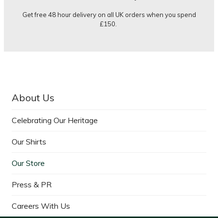
Get free 48 hour delivery on all UK orders when you spend
£150.
About Us
Celebrating Our Heritage
Our Shirts
Our Store
Press & PR
Careers With Us