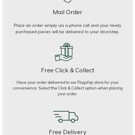
Mail Order
Place an order simply via a phone call and your newly
purchased pieces will be delivered to your doorstep.
Free Click & Collect
Have your order delivered to our Flagship store for your
convenience. Select the Click & Collect option when placing
your order.
Free Delivery