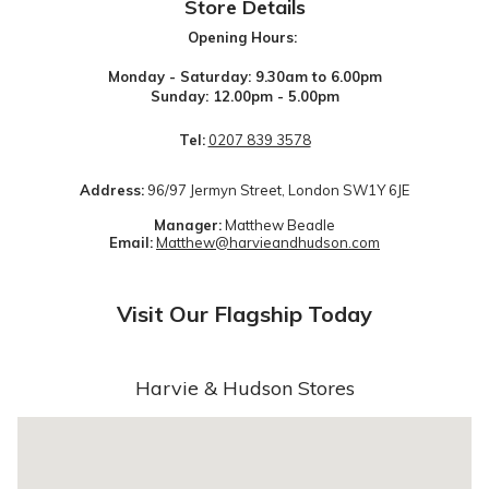
Store Details
Opening Hours:
Monday - Saturday: 9.30am to 6.00pm
Sunday: 12.00pm - 5.00pm
Tel:
0207 839 3578
Address:
96/97 Jermyn Street, London SW1Y 6JE
Manager:
Matthew Beadle
Email:
Matthew@harvieandhudson.com
Visit Our Flagship Today
Harvie & Hudson Stores