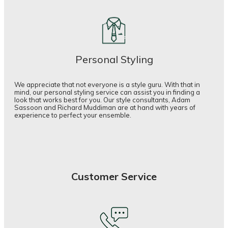
Personal Styling
We appreciate that not everyone is a style guru. With that in
mind, our personal styling service can assist you in finding a
look that works best for you. Our style consultants, Adam
Sassoon and Richard Muddiman are at hand with years of
experience to perfect your ensemble.
Customer Service