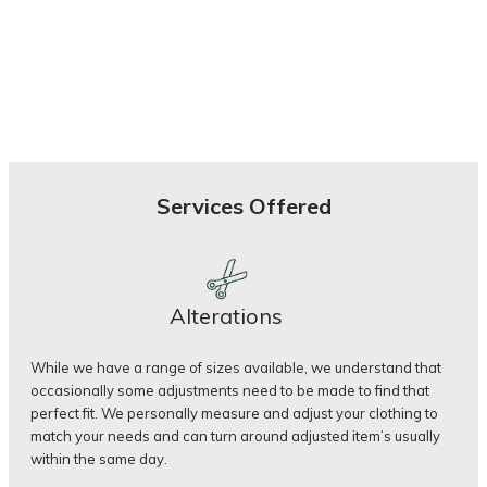
Services Offered
Alterations
While we have a range of sizes available, we understand that
occasionally some adjustments need to be made to find that
perfect fit. We personally measure and adjust your clothing to
match your needs and can turn around adjusted item’s usually
within the same day.