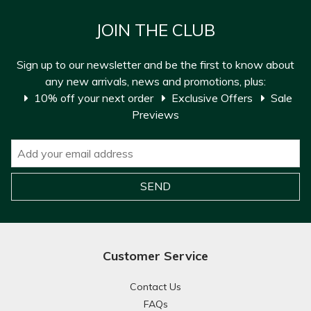
JOIN THE CLUB
Sign up to our newsletter and be the first to know about
any new arrivals, news and promotions, plus:
10% off your next order
Exclusive Offers
Sale
Previews
Customer Service
Contact Us
FAQs