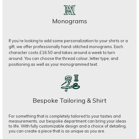
Monograms
If you’re looking to add some personalization to your shirts or a
gift, we offer professionally hand-stitched monograms. Each
character costs £16.50 and takes around a week to turn
around. You can choose the thread colour, letter type, and
positioning as well as your monogrammed text.
Bespoke Tailoring & Shirt
For something that is completely tailored to your tastes and
measurements, our bespoke department can bring your ideas
to life. With fully customizable design and a choice of detailing,
you can create a piece that is as unique as you are.