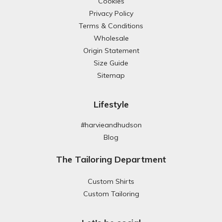
Cookies
Privacy Policy
Terms & Conditions
Wholesale
Origin Statement
Size Guide
Sitemap
Lifestyle
#harvieandhudson
Blog
The Tailoring Department
Custom Shirts
Custom Tailoring