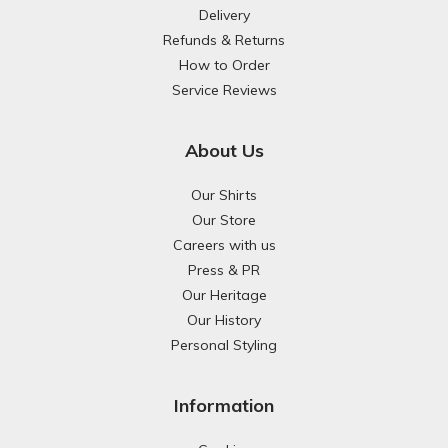
Delivery
Refunds & Returns
How to Order
Service Reviews
About Us
Our Shirts
Our Store
Careers with us
Press & PR
Our Heritage
Our History
Personal Styling
Information