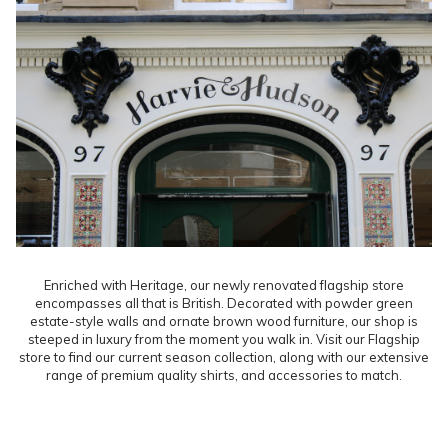
Enriched with Heritage, our newly renovated flagship store
encompasses all that is British. Decorated with powder green
estate-style walls and ornate brown wood furniture, our shop is
steeped in luxury from the moment you walk in. Visit our Flagship
store to find our current season collection, along with our extensive
range of premium quality shirts, and accessories to match.