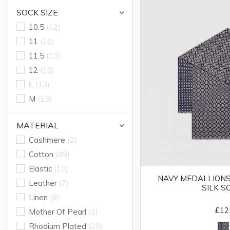
SOCK SIZE
10.5
(12)
11
(10)
11.5
(10)
12
(10)
L
(13)
M
(13)
MATERIAL
Cashmere
(2)
Cotton
(49)
Elastic
(10)
NAVY MEDALLIONS
Leather
(7)
SILK S
Linen
(8)
£12
Mother Of Pearl
(2)
Rhodium Plated
(20)