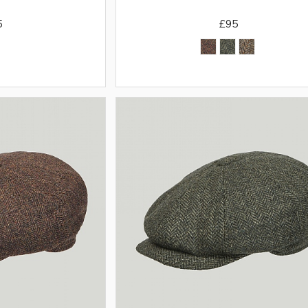
5
£95