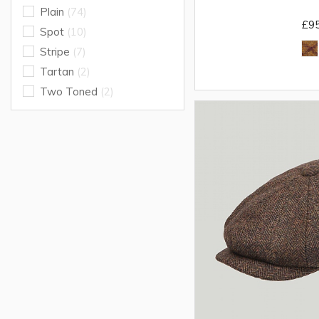
Plain
(74)
£9
Spot
(10)
Stripe
(7)
Tartan
(2)
Two Toned
(2)