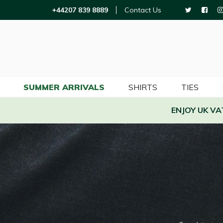
+44207 839 8889
Contact Us
SUMMER ARRIVALS
SHIRTS
TIES
ENJOY UK V