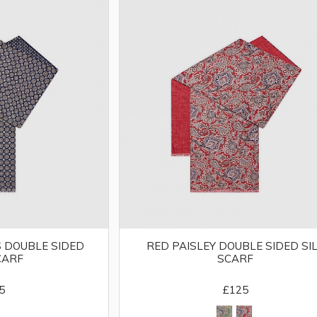
 DOUBLE SIDED
RED PAISLEY DOUBLE SIDED SI
CARF
SCARF
5
£125