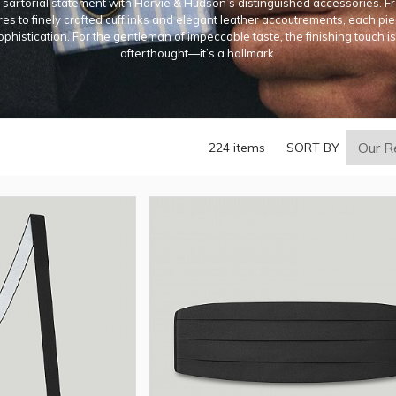
sartorial statement with Harvie & Hudson’s distinguished accessories. Fr
es to finely crafted cufflinks and elegant leather accoutrements, each p
ophistication. For the gentleman of impeccable taste, the finishing touch i
afterthought—it’s a hallmark.
224 items
SORT BY