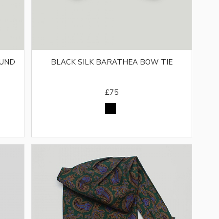
BUND
BLACK SILK BARATHEA BOW TIE
£75