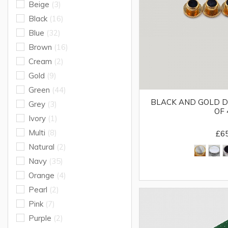
Beige
(3)
Black
(16)
Blue
(32)
Brown
(16)
Cream
(2)
Gold
(9)
Green
(44)
BLACK AND GOLD D
Grey
(3)
OF 
Ivory
(1)
Multi
(8)
£6
Natural
(2)
Navy
(35)
Orange
(4)
Pearl
(2)
Pink
(7)
Purple
(2)