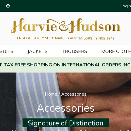
Login
SUITS
JACKETS
TROUSERS
MORE CLOTH
AT TAX FREE SHOPPING ON INTERNATIONAL ORDERS INC
Home
/
Accessories
Accessories
Signature of Distinction