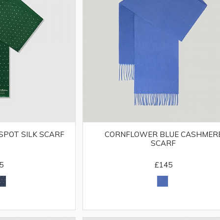
CORNFLOWER BLUE CASHMER
SPOT SILK SCARF
SCARF
£145
5