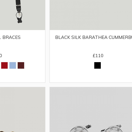
BLACK SILK BARATHEA CUMMER
 1 BRACES
£110
0