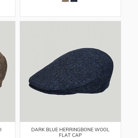
D
DARK BLUE HERRINGBONE WOOL
FLAT CAP