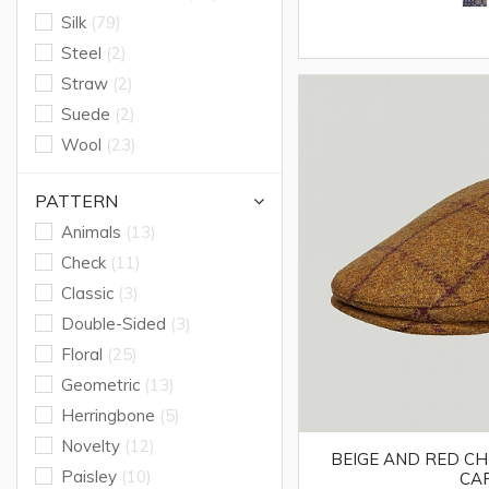
Silk
(79)
Steel
(2)
Straw
(2)
Suede
(2)
Wool
(23)
PATTERN
Animals
(13)
Check
(11)
Classic
(3)
Double-Sided
(3)
Floral
(25)
Geometric
(13)
Herringbone
(5)
Novelty
(12)
BEIGE AND RED C
Paisley
(10)
CA