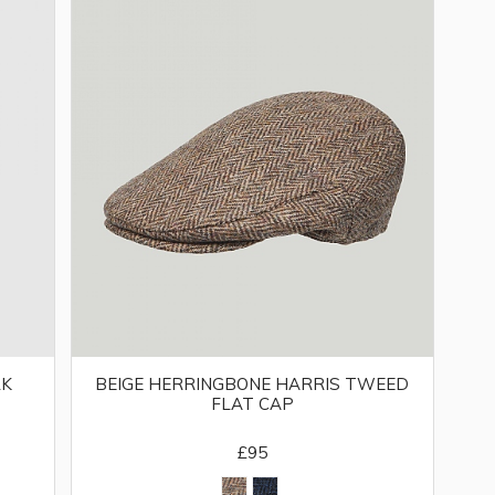
LK
BEIGE HERRINGBONE HARRIS TWEED
FLAT CAP
£95