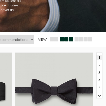
om opulent silk
iece embodies
s never an
VIEW
1
2
3
4
5