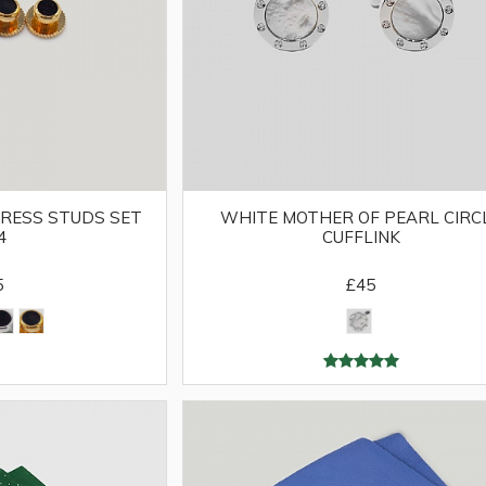
RESS STUDS SET
WHITE MOTHER OF PEARL CIRC
4
CUFFLINK
5
£45