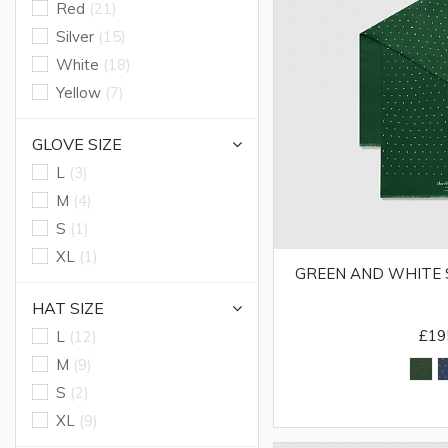
Red
(21)
Silver
(15)
White
(18)
Yellow
(7)
GLOVE SIZE
L
(3)
M
(4)
S
(1)
XL
(1)
GREEN AND WHITE 
HAT SIZE
£19
L
(12)
M
(9)
S
(2)
XL
(9)