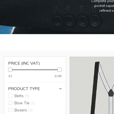
Complete your 
pocket squar
refined s
PRICE (INC VAT)
£3
£195
PRODUCT TYPE
Belts
(9)
Bow Tie
(1)
Boxers
(4)