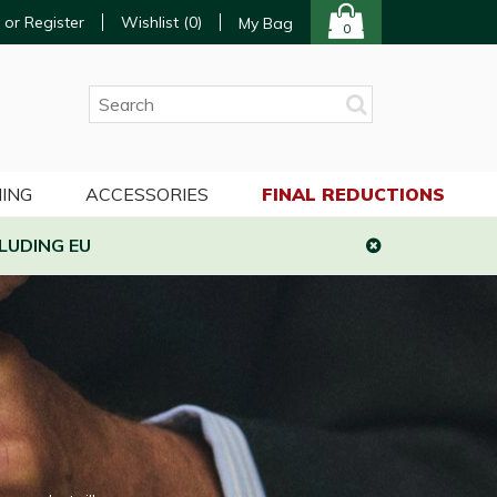
 or Register
Wishlist (
0
)
My Bag
0
ING
ACCESSORIES
FINAL REDUCTIONS
LUDING EU