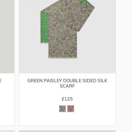
E
GREEN PAISLEY DOUBLE SIDED SILK
SCARF
£125