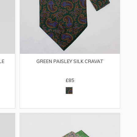
LE
GREEN PAISLEY SILK CRAVAT
£85