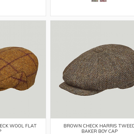
HECK WOOL FLAT
BROWN CHECK HARRIS TWEE
P
BAKER BOY CAP