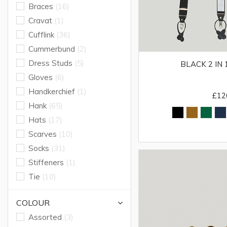
Braces
(16)
Cravat
(1)
Cufflink
(36)
Cummerbund
(2)
Dress Studs
(5)
BLACK 2 IN
Gloves
(6)
Handkerchief
(1)
£12
Hank
(65)
Hats
(17)
Scarves
(10)
Socks
(31)
Stiffeners
(1)
Tie
(10)
COLOUR
Assorted
(3)