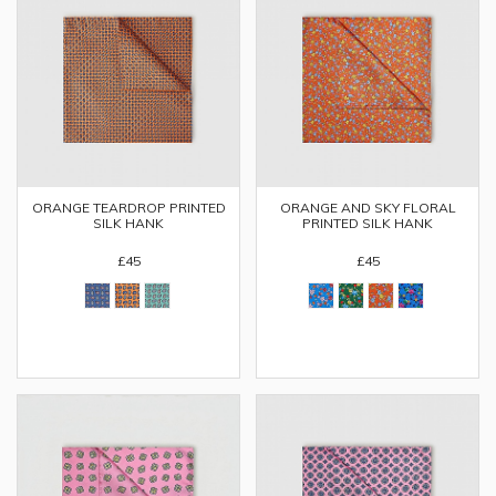
ORANGE TEARDROP PRINTED
ORANGE AND SKY FLORAL
SILK HANK
PRINTED SILK HANK
£45
£45