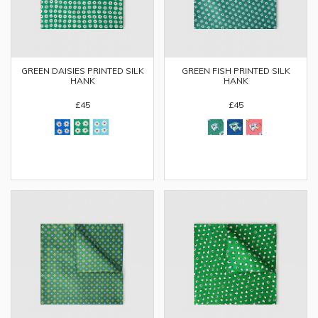
GREEN DAISIES PRINTED SILK
GREEN FISH PRINTED SILK
HANK
HANK
£45
£45