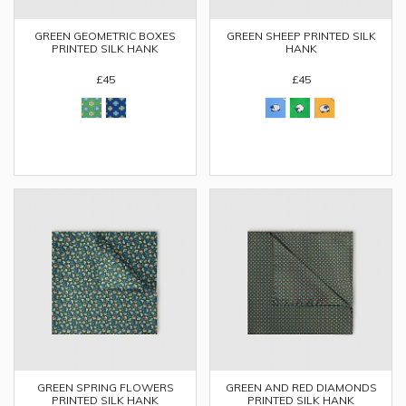
GREEN GEOMETRIC BOXES
GREEN SHEEP PRINTED SILK
PRINTED SILK HANK
HANK
£45
£45
GREEN SPRING FLOWERS
GREEN AND RED DIAMONDS
PRINTED SILK HANK
PRINTED SILK HANK