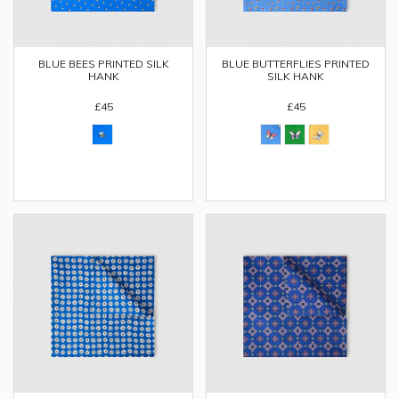
BLUE BEES PRINTED SILK
BLUE BUTTERFLIES PRINTED
HANK
SILK HANK
£45
£45