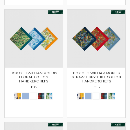
BOX OF 3 WILLIAM MORRIS
BOX OF 3 WILLIAM MORRIS
FLORAL COTTON
STRAWBERRY THIEF COTTON
HANDKERCHIEFS
HANDKERCHIEFS
£35
£35