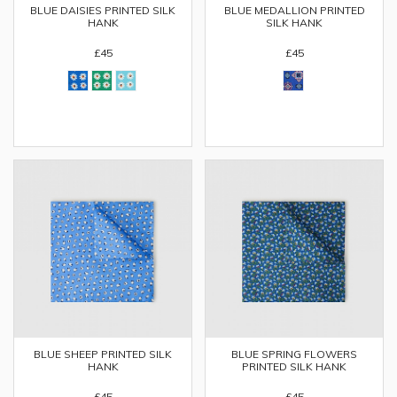
BLUE DAISIES PRINTED SILK
BLUE MEDALLION PRINTED
HANK
SILK HANK
£45
£45
BLUE SHEEP PRINTED SILK
BLUE SPRING FLOWERS
HANK
PRINTED SILK HANK
£45
£45