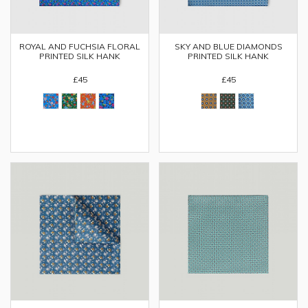
ROYAL AND FUCHSIA FLORAL
SKY AND BLUE DIAMONDS
PRINTED SILK HANK
PRINTED SILK HANK
£45
£45