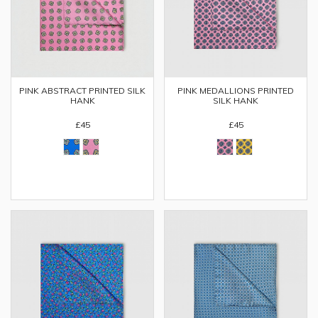
PINK ABSTRACT PRINTED SILK
PINK MEDALLIONS PRINTED
HANK
SILK HANK
£45
£45