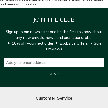
and timeless British style.
JOIN THE CLUB
Sign up to our newsletter and be the first to know about
any new arrivals, news and promotions, plus:
10% off your next order
Exclusive Offers
Sale
Previews
Customer Service