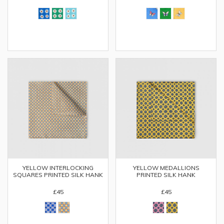
YELLOW INTERLOCKING
YELLOW MEDALLIONS
SQUARES PRINTED SILK HANK
PRINTED SILK HANK
£45
£45