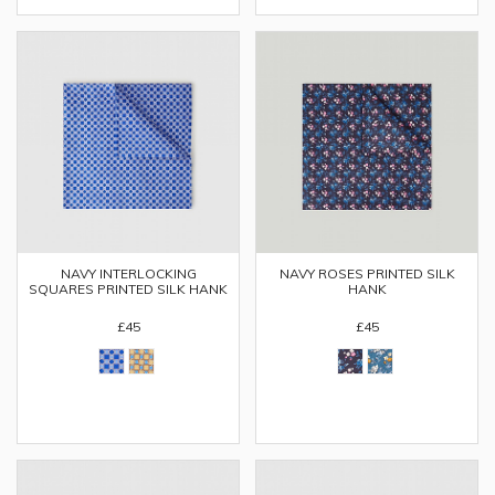
NAVY INTERLOCKING
NAVY ROSES PRINTED SILK
SQUARES PRINTED SILK HANK
HANK
£45
£45