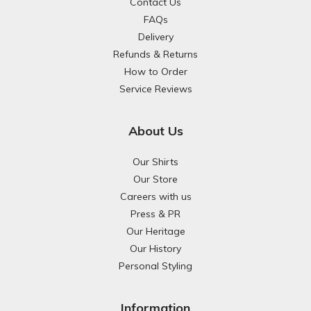
Contact Us
FAQs
Delivery
Refunds & Returns
How to Order
Service Reviews
About Us
Our Shirts
Our Store
Careers with us
Press & PR
Our Heritage
Our History
Personal Styling
Information