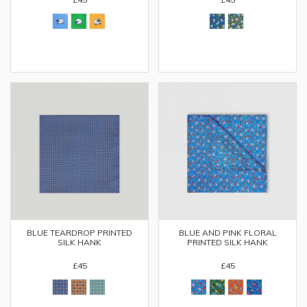
BLUE TEARDROP PRINTED
BLUE AND PINK FLORAL
SILK HANK
PRINTED SILK HANK
£45
£45