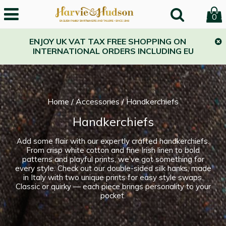
0
ENJOY UK VAT TAX FREE SHOPPING ON
INTERNATIONAL ORDERS INCLUDING EU
Home
/
Accessories
/
Handkerchiefs
Handkerchiefs
Add some flair with our expertly crafted handkerchiefs.
From crisp white cotton and fine Irish linen to bold
patterns and playful prints, we’ve got something for
every style. Check out our double-sided silk hanks, made
in Italy with two unique prints for easy style swaps.
Classic or quirky — each piece brings personality to your
pocket.