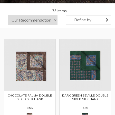
73 items
Refine by
CHOCOLATE PALMA DOUBLE
DARK GREEN SEVILLE DOUBLE
SIDED SILK HANK
SIDED SILK HANK
£55
£55