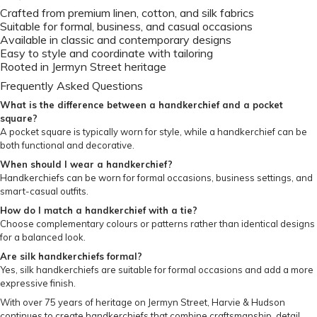
Crafted from premium linen, cotton, and silk fabrics
Suitable for formal, business, and casual occasions
Available in classic and contemporary designs
Easy to style and coordinate with tailoring
Rooted in Jermyn Street heritage
Frequently Asked Questions
What is the difference between a handkerchief and a pocket
square?
A pocket square is typically worn for style, while a handkerchief can be
both functional and decorative.
When should I wear a handkerchief?
Handkerchiefs can be worn for formal occasions, business settings, and
smart-casual outfits.
How do I match a handkerchief with a tie?
Choose complementary colours or patterns rather than identical designs
for a balanced look.
Are silk handkerchiefs formal?
Yes, silk handkerchiefs are suitable for formal occasions and add a more
expressive finish.
With over 75 years of heritage on Jermyn Street, Harvie & Hudson
continues to create handkerchiefs that combine craftsmanship, detail,