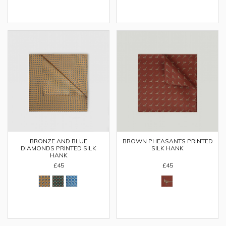
BRONZE AND BLUE
BROWN PHEASANTS PRINTED
DIAMONDS PRINTED SILK
SILK HANK
HANK
£45
£45