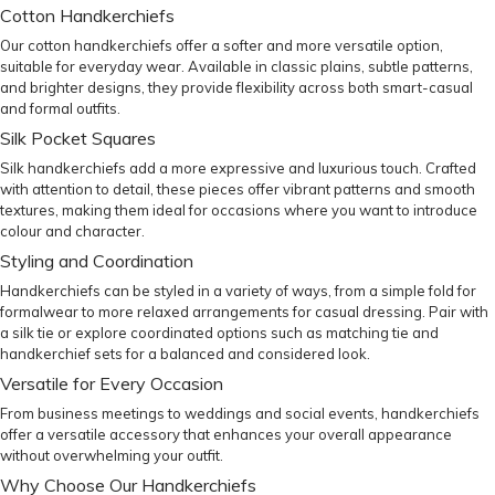
Cotton Handkerchiefs
Our cotton handkerchiefs offer a softer and more versatile option,
suitable for everyday wear. Available in classic plains, subtle patterns,
and brighter designs, they provide flexibility across both smart-casual
and formal outfits.
Silk Pocket Squares
Silk handkerchiefs add a more expressive and luxurious touch. Crafted
with attention to detail, these pieces offer vibrant patterns and smooth
textures, making them ideal for occasions where you want to introduce
colour and character.
Styling and Coordination
Handkerchiefs can be styled in a variety of ways, from a simple fold for
formalwear to more relaxed arrangements for casual dressing. Pair with
a
silk tie
or explore coordinated options such as
matching tie and
handkerchief sets
for a balanced and considered look.
Versatile for Every Occasion
From business meetings to weddings and social events, handkerchiefs
offer a versatile accessory that enhances your overall appearance
without overwhelming your outfit.
Why Choose Our Handkerchiefs