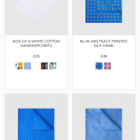
BOX OF 6 WHITE COTTON
BLUE ABSTRACT PRINTED
HANDKERCHIEFS
SILK HANK
£25
£45