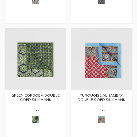
GREEN CORDOBA DOUBLE
TURQUOISE ALHAMBRA
SIDED SILK HANK
DOUBLE SIDED SILK HANK
£55
£55