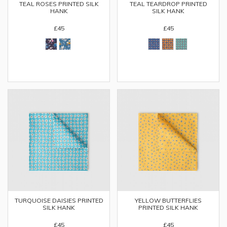
TEAL ROSES PRINTED SILK
TEAL TEARDROP PRINTED
HANK
SILK HANK
£45
£45
TURQUOISE DAISIES PRINTED
YELLOW BUTTERFLIES
SILK HANK
PRINTED SILK HANK
£45
£45