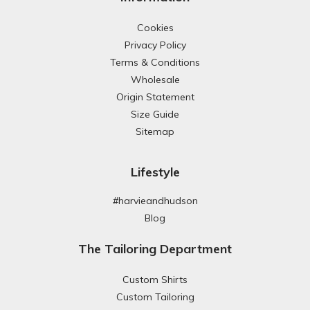
Cookies
Privacy Policy
Terms & Conditions
Wholesale
Origin Statement
Size Guide
Sitemap
Lifestyle
#harvieandhudson
Blog
The Tailoring Department
Custom Shirts
Custom Tailoring