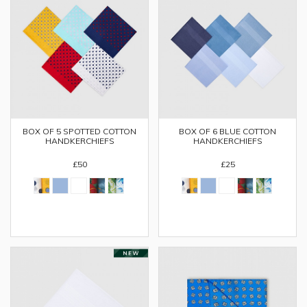
BOX OF 5 SPOTTED COTTON
BOX OF 6 BLUE COTTON
HANDKERCHIEFS
HANDKERCHIEFS
£50
£25