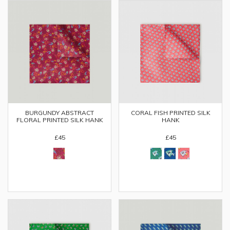
BURGUNDY ABSTRACT
CORAL FISH PRINTED SILK
FLORAL PRINTED SILK HANK
HANK
£45
£45