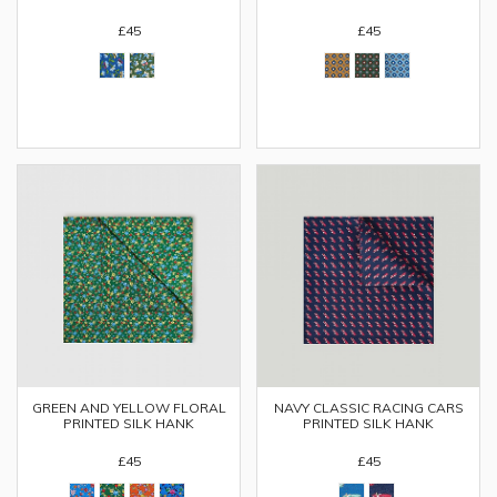
£45
£45
GREEN AND YELLOW FLORAL
NAVY CLASSIC RACING CARS
PRINTED SILK HANK
PRINTED SILK HANK
£45
£45