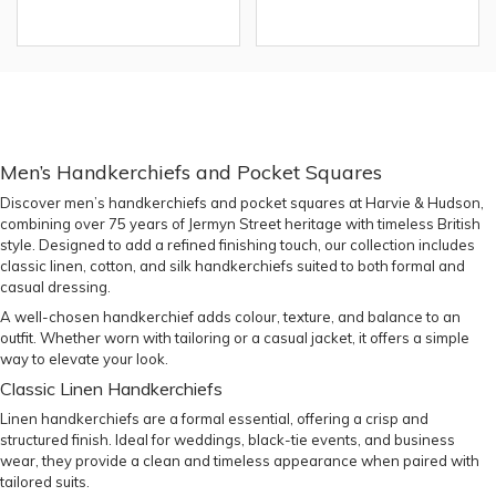
Men’s Handkerchiefs and Pocket Squares
Discover men’s handkerchiefs and pocket squares at Harvie & Hudson,
combining over 75 years of Jermyn Street heritage with timeless British
style. Designed to add a refined finishing touch, our collection includes
classic linen, cotton, and silk handkerchiefs suited to both formal and
casual dressing.
A well-chosen handkerchief adds colour, texture, and balance to an
outfit. Whether worn with tailoring or a casual jacket, it offers a simple
way to elevate your look.
Classic Linen Handkerchiefs
Linen handkerchiefs are a formal essential, offering a crisp and
structured finish. Ideal for weddings, black-tie events, and business
wear, they provide a clean and timeless appearance when paired with
tailored suits
.