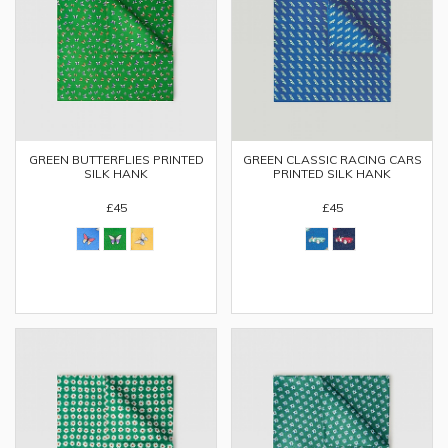
GREEN BUTTERFLIES PRINTED
GREEN CLASSIC RACING CARS
SILK HANK
PRINTED SILK HANK
£45
£45