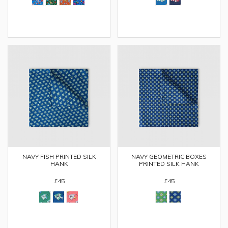
NAVY FISH PRINTED SILK
NAVY GEOMETRIC BOXES
HANK
PRINTED SILK HANK
£45
£45