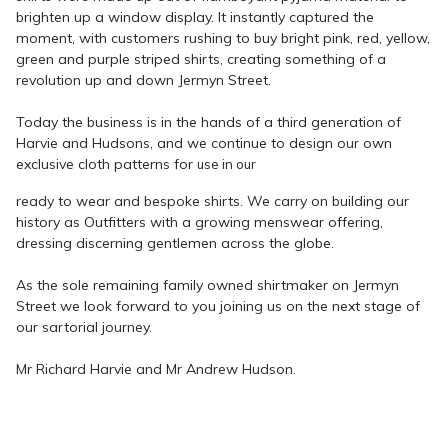
brighten up a window display. It instantly captured the
moment, with customers rushing to buy bright pink, red, yellow,
green and purple striped shirts, creating something of a
revolution up and down Jermyn Street.
Today the business is in the hands of a third generation of
Harvie and Hudsons, and we continue to design our own
exclusive cloth patterns for
use in our
ready to wear and bespoke shirts. We carry on building our
history as Outfitters with a growing menswear offering,
dressing discerning gentlemen across the globe.
As the sole remaining family owned shirtmaker on Jermyn
Street we look forward to you joining us on the next stage of
our sartorial journey.
Mr Richard Harvie and Mr Andrew Hudson.