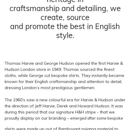
craftsmanship and detailing, we
create, source
and promote the best in English
style.
Thomas Harvie and George Hudson opened the first Harvie &
Hudson London store in 1949. Thomas sourced the finest
cloths, while George cut bespoke shirts. They instantly became
known for their English craftsmanship and attention to detail,
dressing London’s most prestigious gentlemen.
The 1960’s saw a new colourful era for Harvie & Hudson under
the direction of Jeff Harvie, Derek and Howard Hudson. It was
during this period that our signature H&H stripe - that we
proudly display on our branding –
emerged after some bespoke
shirts were made up out of flamboyant pyjama material to