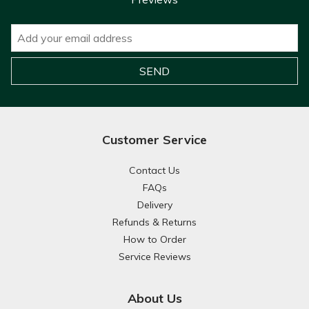
Customer Service
Contact Us
FAQs
Delivery
Refunds & Returns
How to Order
Service Reviews
About Us