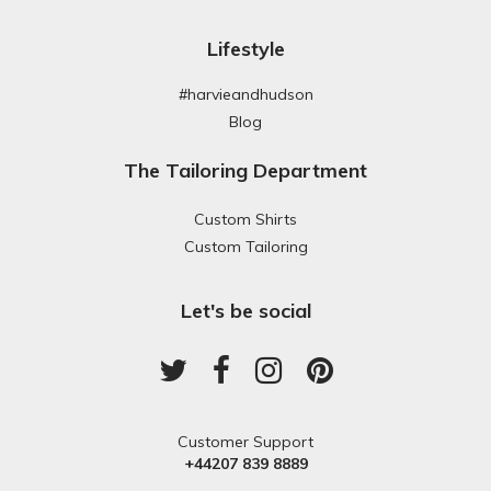
Lifestyle
#harvieandhudson
Blog
The Tailoring Department
Custom Shirts
Custom Tailoring
Let's be social
Customer Support
+44207 839 8889