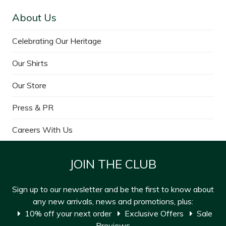
About Us
Celebrating Our Heritage
Our Shirts
Our Store
Press & PR
Careers With Us
JOIN THE CLUB
Sign up to our newsletter and be the first to know about
any new arrivals, news and promotions, plus:
10% off your next order
Exclusive Offers
Sale
Previews