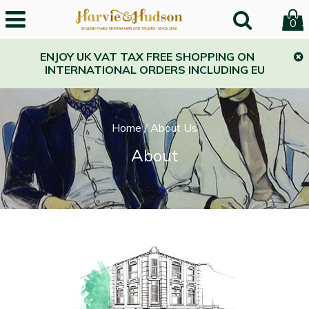
0
ENJOY UK VAT TAX FREE SHOPPING ON
INTERNATIONAL ORDERS INCLUDING EU
Home
/
About Us
About