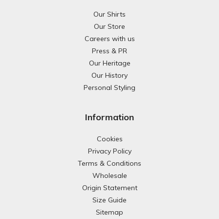
Our Shirts
Our Store
Careers with us
Press & PR
Our Heritage
Our History
Personal Styling
Information
Cookies
Privacy Policy
Terms & Conditions
Wholesale
Origin Statement
Size Guide
Sitemap