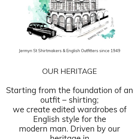
Jermyn St Shirtmakers & English Outfitters since 1949
OUR HERITAGE
Starting from the foundation of an
outfit – shirting;
we create edited wardrobes of
English style for the
modern man. Driven by our
heritage in