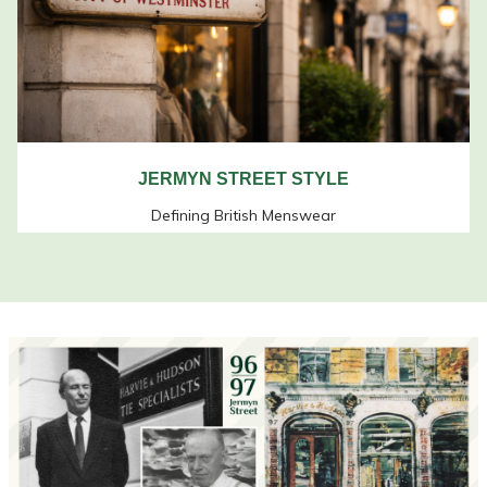
JERMYN STREET STYLE
Defining British Menswear