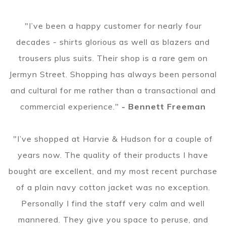
"I’ve been a happy customer for nearly four
decades - shirts glorious as well as blazers and
trousers plus suits. Their shop is a rare gem on
Jermyn Street. Shopping has always been personal
and cultural for me rather than a transactional and
commercial experience."
- Bennett Freeman
"I’ve shopped at Harvie & Hudson for a couple of
years now. The quality of their products I have
bought are excellent, and my most recent purchase
of a plain navy cotton jacket was no exception.
Personally I find the staff very calm and well
mannered. They give you space to peruse, and