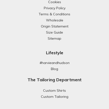
Cookies
Privacy Policy
Terms & Conditions
Wholesale
Origin Statement
Size Guide
Sitemap
Lifestyle
#harvieandhudson
Blog
The Tailoring Department
Custom Shirts
Custom Tailoring