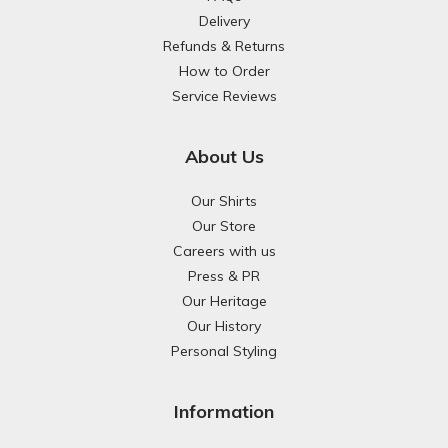
Delivery
Refunds & Returns
How to Order
Service Reviews
About Us
Our Shirts
Our Store
Careers with us
Press & PR
Our Heritage
Our History
Personal Styling
Information