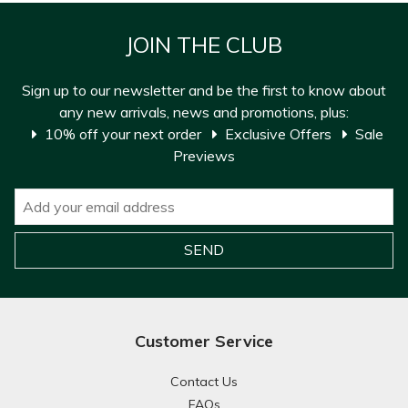
JOIN THE CLUB
Sign up to our newsletter and be the first to know about
any new arrivals, news and promotions, plus:
10% off your next order
Exclusive Offers
Sale
Previews
Customer Service
Contact Us
FAQs