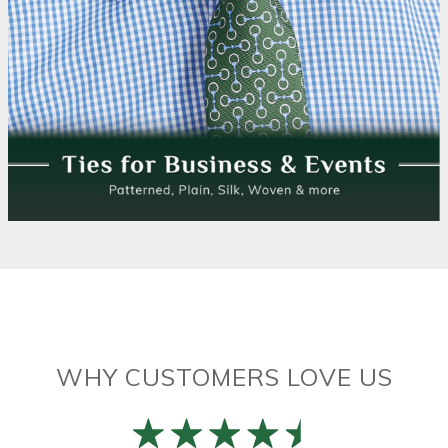
WHY CUSTOMERS LOVE US