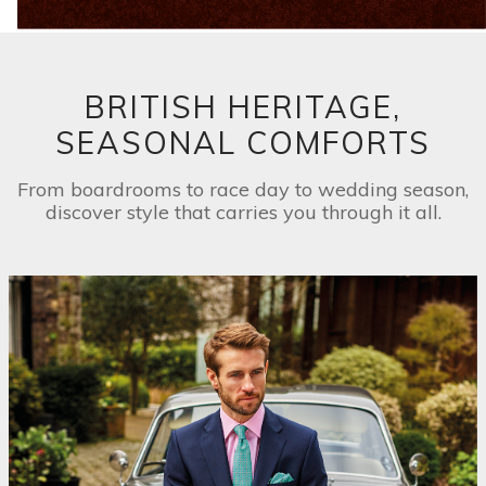
BRITISH HERITAGE,
SEASONAL COMFORTS
From boardrooms to race day to wedding season,
discover style that carries you through it all.