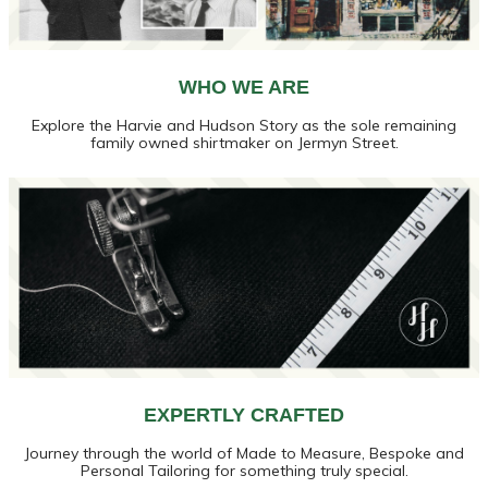
WHO WE ARE
Explore the Harvie and Hudson Story as the sole remaining
family owned shirtmaker on Jermyn Street.
EXPERTLY CRAFTED
Journey through the world of Made to Measure, Bespoke and
Personal Tailoring for something truly special.