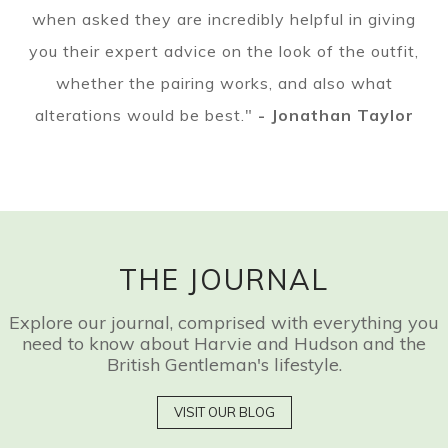
when asked they are incredibly helpful in giving
you their expert advice on the look of the outfit,
whether the pairing works, and also what
alterations would be best."
- Jonathan Taylor
THE JOURNAL
Explore our journal, comprised with everything you
need to know about Harvie and Hudson and the
British Gentleman's lifestyle.
VISIT OUR BLOG