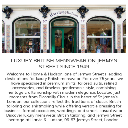
LUXURY BRITISH MENSWEAR ON JERMYN
STREET SINCE 1949
Welcome to Harvie & Hudson, one of Jermyn Street’s leading
destinations for luxury British menswear. For over 75 years, we
have specialised in premium shirts, tailored suits, refined
accessories, and timeless gentleman’s style, combining
heritage craftsmanship with modern elegance. Located just
moments from Piccadilly Circus in the heart of St James’s,
London, our collections reflect the traditions of classic British
tailoring and shirtmaking while offering versatile dressing for
business, formal occasions, weddings, and smart-casual wear.
Discover luxury menswear, British tailoring, and Jermyn Street
heritage at Harvie & Hudson, 96–97 Jermyn Street, London.