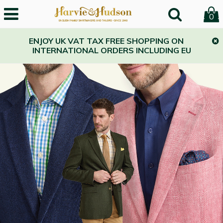
Harvie and Hudson
0
ENJOY UK VAT TAX FREE SHOPPING ON
INTERNATIONAL ORDERS INCLUDING EU