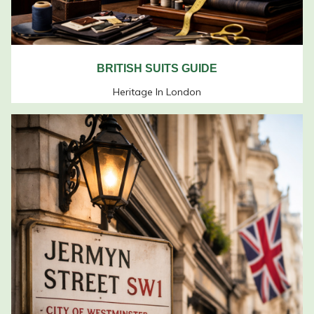
BRITISH SUITS GUIDE
Heritage In London