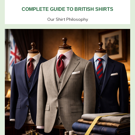
COMPLETE GUIDE TO BRITISH SHIRTS
Our Shirt Philosophy