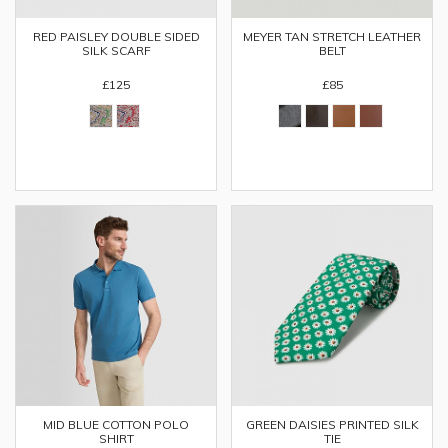
RED PAISLEY DOUBLE SIDED
MEYER TAN STRETCH LEATHER
SILK SCARF
BELT
£125
£85
MID BLUE COTTON POLO
GREEN DAISIES PRINTED SILK
SHIRT
TIE