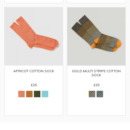
APRICOT COTTON SOCK
GOLD MULTI STRIPE COTTON
SOCK
£25
£25