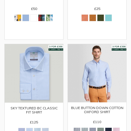
£50
£25
BLUE BUTTON DOWN COTTON
SKY TEXTURED BC CLASSIC
OXFORD SHIRT
FIT SHIRT
£110
£125