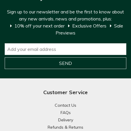
Sign up to our newsletter and be the first to know about
any new arrivals, news and promotions, plus:
10% off your next order
Exclusive Offers
Sale
Previews
Customer Service
Contact Us
FAQs
Delivery
Refunds & Returns