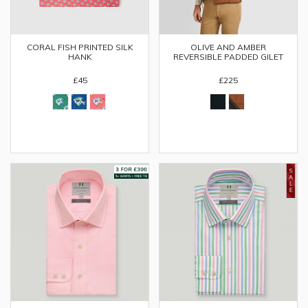
OLIVE AND AMBER
CORAL FISH PRINTED SILK
REVERSIBLE PADDED GILET
HANK
£225
£45