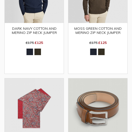
MOSS GREEN COTTON AND
DARK NAVY COTTON AND
MERINO ZIP NECK JUMPER
MERINO ZIP NECK JUMPER
£175
£125
£175
£125