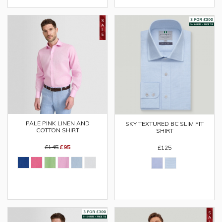
PALE PINK LINEN AND
SKY TEXTURED BC SLIM FIT
COTTON SHIRT
SHIRT
£145
£95
£125