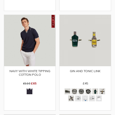
NAVY WITH WHITE TIPPING
GIN AND TONIC LINK
COTTON POLO
£110
£65
£45