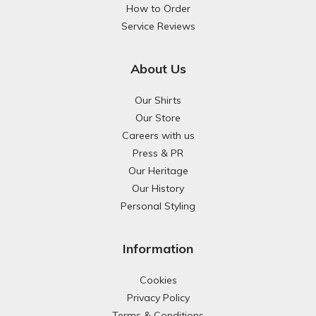
How to Order
Service Reviews
About Us
Our Shirts
Our Store
Careers with us
Press & PR
Our Heritage
Our History
Personal Styling
Information
Cookies
Privacy Policy
Terms & Conditions