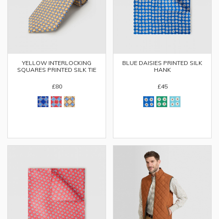
YELLOW INTERLOCKING
BLUE DAISIES PRINTED SILK
SQUARES PRINTED SILK TIE
HANK
£80
£45