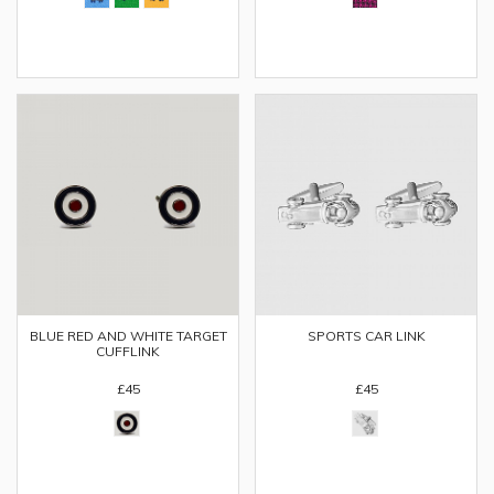
SPORTS CAR LINK
BLUE RED AND WHITE TARGET
CUFFLINK
£45
£45