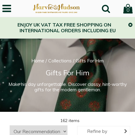
0
ENJOY UK VAT TAX FREE SHOPPING ON
INTERNATIONAL ORDERS INCLUDING EU
Home
/
Collections
/
Gifts For Him
Gifts For Him
Make his day unforgettable. Discover classy, hint-worthy
gifts for the modern gentleman.
162 items
Refine by