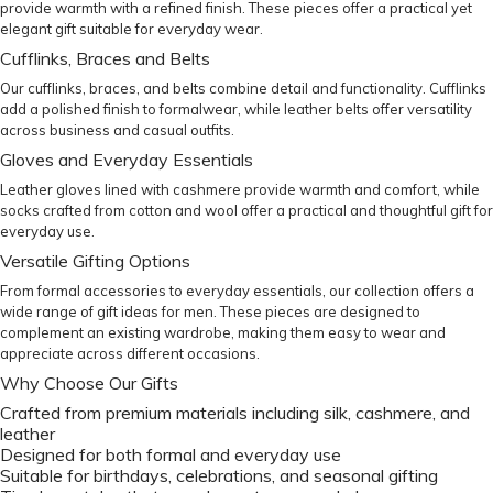
provide warmth with a refined finish. These pieces offer a practical yet
elegant gift suitable for everyday wear.
Cufflinks, Braces and Belts
Our
cufflinks
,
braces
, and
belts
combine detail and functionality. Cufflinks
add a polished finish to formalwear, while leather belts offer versatility
across business and casual outfits.
Gloves and Everyday Essentials
Leather
gloves
lined with cashmere provide warmth and comfort, while
socks
crafted from cotton and wool offer a practical and thoughtful gift for
everyday use.
Versatile Gifting Options
From formal accessories to everyday essentials, our collection offers a
wide range of gift ideas for men. These pieces are designed to
complement an existing wardrobe, making them easy to wear and
appreciate across different occasions.
Why Choose Our Gifts
Crafted from premium materials including silk, cashmere, and
leather
Designed for both formal and everyday use
Suitable for birthdays, celebrations, and seasonal gifting