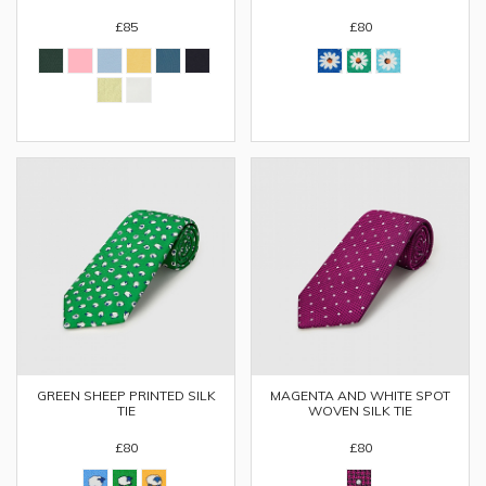
£85
£80
GREEN SHEEP PRINTED SILK
MAGENTA AND WHITE SPOT
TIE
WOVEN SILK TIE
£80
£80