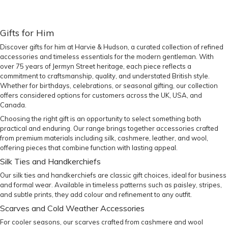
Gifts for Him
Discover gifts for him at Harvie & Hudson, a curated collection of refined
accessories and timeless essentials for the modern gentleman. With
over 75 years of Jermyn Street heritage, each piece reflects a
commitment to craftsmanship, quality, and understated British style.
Whether for birthdays, celebrations, or seasonal gifting, our collection
offers considered options for customers across the UK, USA, and
Canada.
Choosing the right gift is an opportunity to select something both
practical and enduring. Our range brings together accessories crafted
from premium materials including silk, cashmere, leather, and wool,
offering pieces that combine function with lasting appeal.
Silk Ties and Handkerchiefs
Our
silk ties
and
handkerchiefs
are classic gift choices, ideal for business
and formal wear. Available in timeless patterns such as paisley, stripes,
and subtle prints, they add colour and refinement to any outfit.
Scarves and Cold Weather Accessories
For cooler seasons, our
scarves
crafted from cashmere and wool