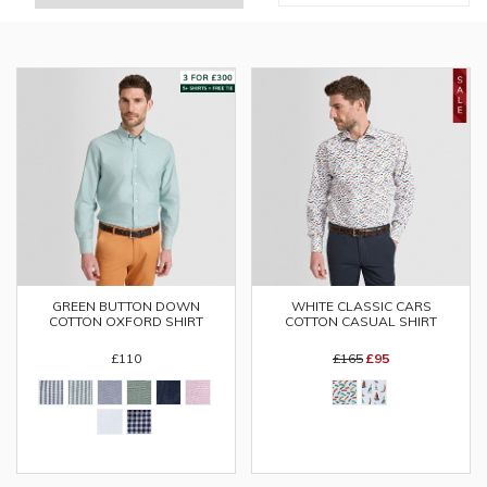
GREEN BUTTON DOWN
WHITE CLASSIC CARS
COTTON OXFORD SHIRT
COTTON CASUAL SHIRT
£110
£165
£95