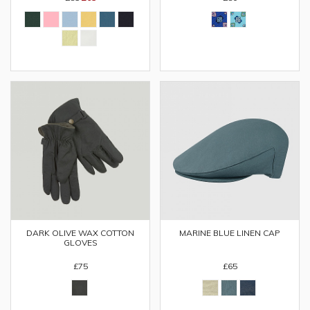
DARK OLIVE WAX COTTON
MARINE BLUE LINEN CAP
GLOVES
£75
£65