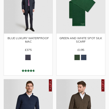
BLUE LUXURY WATERPROOF
GREEN AND WHITE SPOT SILK
MAC
SCARF
£375
£195