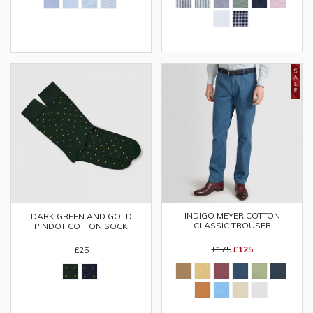
INDIGO MEYER COTTON
DARK GREEN AND GOLD
CLASSIC TROUSER
PINDOT COTTON SOCK
£175
£125
£25