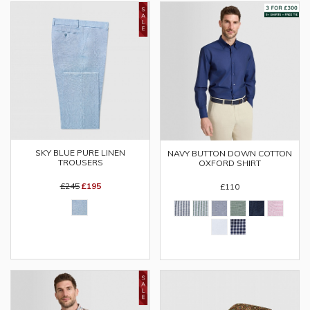
SKY BLUE PURE LINEN
NAVY BUTTON DOWN COTTON
TROUSERS
OXFORD SHIRT
£245
£195
£110