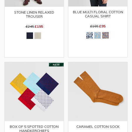
BLUE MULTI FLORAL COTTON
STONE LINEN RELAXED
CASUAL SHIRT
TROUSER
£165
£95
£245
£195
BOX OF 5 SPOTTED COTTON
CARAMEL COTTON SOCK
HANDKERCHIEFS