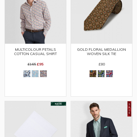
MULTICOLOUR PETALS
GOLD FLORAL MEDALLION
COTTON CASUAL SHIRT
WOVEN SILK TIE
£165
£95
£80