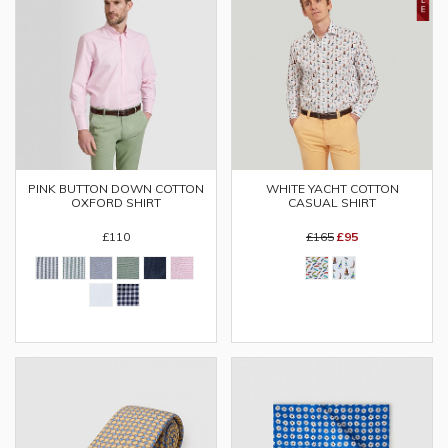
PINK BUTTON DOWN COTTON
WHITE YACHT COTTON
OXFORD SHIRT
CASUAL SHIRT
£110
£165
£95