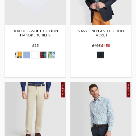
BOX OF 6 WHITE COTTON
NAVY LINEN AND COTTON
HANDKERCHIEFS
JACKET
£25
£495
£450