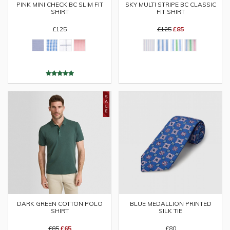
PINK MINI CHECK BC SLIM FIT
SKY MULTI STRIPE BC CLASSIC
SHIRT
FIT SHIRT
£125
£125
£85
DARK GREEN COTTON POLO
BLUE MEDALLION PRINTED
SHIRT
SILK TIE
£85
£65
£80