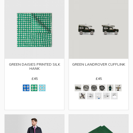
GREEN DAISIES PRINTED SILK
GREEN LANDROVER CUFFLINK
HANK
£45
£45