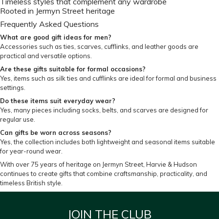
Timeless styles that complement any wardrobe
Rooted in Jermyn Street heritage
Frequently Asked Questions
What are good gift ideas for men?
Accessories such as ties, scarves, cufflinks, and leather goods are
practical and versatile options.
Are these gifts suitable for formal occasions?
Yes, items such as silk ties and cufflinks are ideal for formal and business
settings.
Do these items suit everyday wear?
Yes, many pieces including socks, belts, and scarves are designed for
regular use.
Can gifts be worn across seasons?
Yes, the collection includes both lightweight and seasonal items suitable
for year-round wear.
With over 75 years of heritage on Jermyn Street, Harvie & Hudson
continues to create gifts that combine craftsmanship, practicality, and
timeless British style.
JOIN THE CLUB