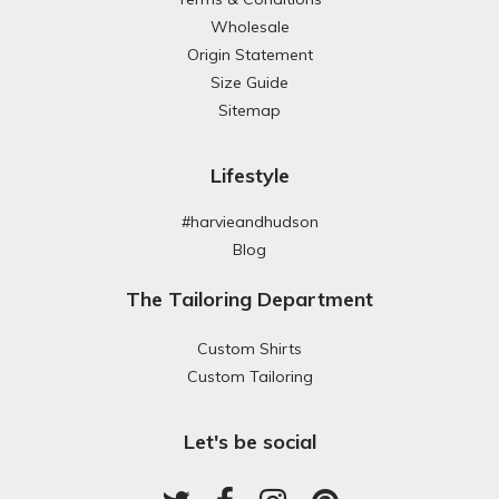
Wholesale
Origin Statement
Size Guide
Sitemap
Lifestyle
#harvieandhudson
Blog
The Tailoring Department
Custom Shirts
Custom Tailoring
Let's be social