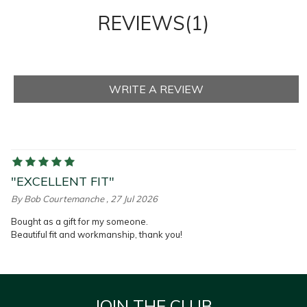
REVIEWS(1)
"EXCELLENT FIT"
By
Bob Courtemanche
, 27 Jul 2026
Bought as a gift for my someone.
Beautiful fit and workmanship, thank you!
JOIN THE CLUB