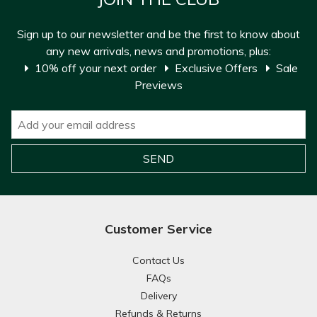
Sign up to our newsletter and be the first to know about
any new arrivals, news and promotions, plus:
10% off your next order
Exclusive Offers
Sale
Previews
Customer Service
Contact Us
FAQs
Delivery
Refunds & Returns