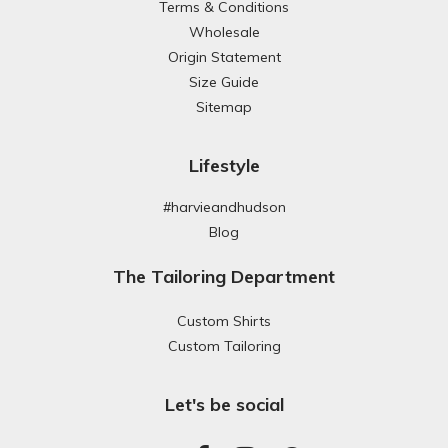
Terms & Conditions
Wholesale
Origin Statement
Size Guide
Sitemap
Lifestyle
#harvieandhudson
Blog
The Tailoring Department
Custom Shirts
Custom Tailoring
Let's be social