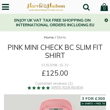
0
ENJOY UK VAT TAX FREE SHOPPING ON
INTERNATIONAL ORDERS INCLUDING EU
Home
/
Shirts
PINK MINI CHECK BC SLIM FIT
SHIRT
01351PNK-15-33
£125.00
Customer reviews (
1
)
WRITE YOUR REVIEW