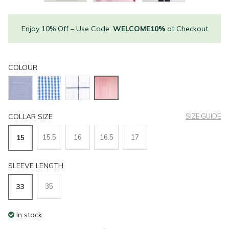
Enjoy 10% Off – Use Code:
WELCOME10%
at Checkout
COLOUR
COLLAR SIZE
SIZE GUIDE
15.5
16
16.5
17
15
SLEEVE LENGTH
35
33
In stock