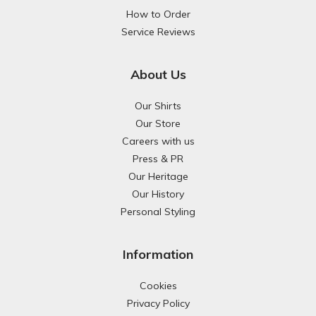
How to Order
Service Reviews
About Us
Our Shirts
Our Store
Careers with us
Press & PR
Our Heritage
Our History
Personal Styling
Information
Cookies
Privacy Policy