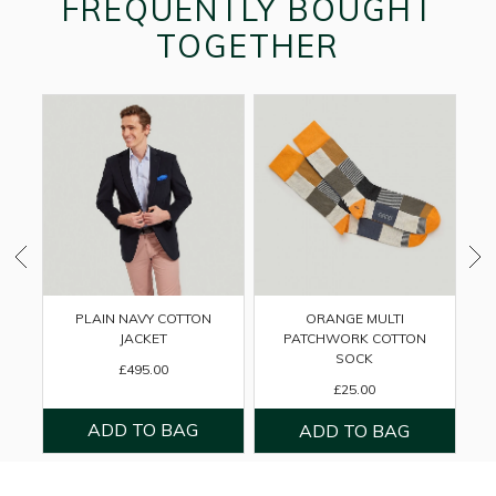
FREQUENTLY BOUGHT
TOGETHER
PLAIN NAVY COTTON
ORANGE MULTI
B
JACKET
PATCHWORK COTTON
SOCK
£495.00
£25.00