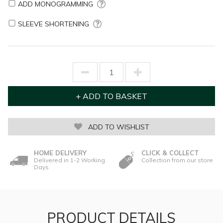
ADD MONOGRAMMING
SLEEVE SHORTENING
ADD TO WISHLIST
HOME DELIVERY
CLICK & COLLECT
Delivered in 1-2 Working
Collection from our store
Days
PRODUCT DETAILS