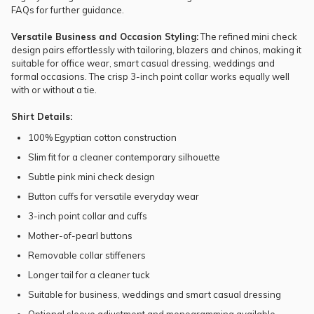
FAQs
for further guidance.
Versatile Business and Occasion Styling:
The refined mini check
design pairs effortlessly with tailoring, blazers and chinos, making it
suitable for office wear, smart casual dressing, weddings and
formal occasions. The crisp 3-inch point collar works equally well
with or without a
tie
.
Shirt Details:
100% Egyptian cotton construction
Slim fit for a cleaner contemporary silhouette
Subtle pink mini check design
Button cuffs for versatile everyday wear
3-inch point collar and cuffs
Mother-of-pearl buttons
Removable collar stiffeners
Longer tail for a cleaner tuck
Suitable for business, weddings and smart casual dressing