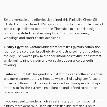
Smart, versatile and effortlessly refined, this Pink Mini Check Slim
Fit Shirt is crafted from 100% Egyptian cotton for breathable comfort
and a crisp, polished appearance. The subtle mini check design
adds understated detail, making it ideal for business wear,
weddings and smart casual occasions.
Luxury Egyptian Cotton:
Made from premium Egyptian cotton, the
fabric offers softness, breathability and lasting comfort throughout
the day. The woven pink mini check introduces texture and interest
while maintaining a clean and versatile appearance beneath
tailoring.
Tailored Slim Fit:
Designed in our slim fit, this shirt offers a cleaner
and more contemporary silhouette while still allowing comfortable
movement throughout the day. Compared with many modern high
street slim fits, the cut remains balanced and refined rather than
overly restrictive.
If you are used to modern high street shirts, you may find our slim fit
slightly more generous. Read our
shirt fit guide
or visit our
shirt