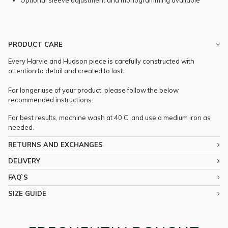
Optional sleeve adjustment and monogramming available
PRODUCT CARE
Every Harvie and Hudson piece is carefully constructed with
attention to detail and created to last.
For longer use of your product, please follow the below
recommended instructions:
For best results, machine wash at 40 C, and use a medium iron as
needed.
RETURNS AND EXCHANGES
DELIVERY
FAQ`S
SIZE GUIDE