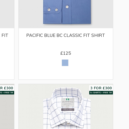
 FIT
PACIFIC BLUE BC CLASSIC FIT SHIRT
£125