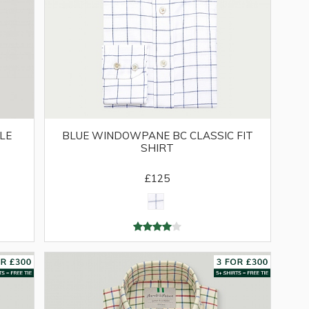
LE
BLUE WINDOWPANE BC CLASSIC FIT
SHIRT
£125