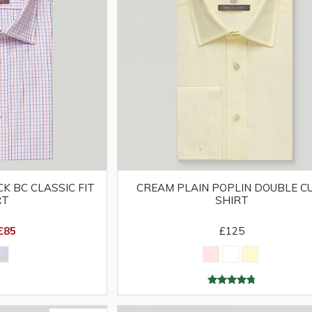
K BC CLASSIC FIT
CREAM PLAIN POPLIN DOUBLE C
RT
SHIRT
£85
£125