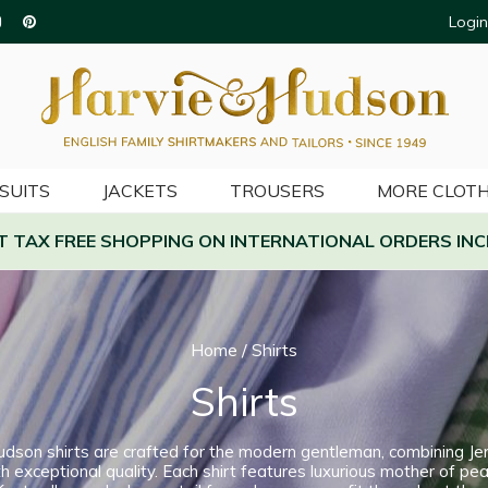
Login
SUITS
JACKETS
TROUSERS
MORE CLOTH
AT TAX FREE SHOPPING ON INTERNATIONAL ORDERS INC
Home
/
Shirts
Shirts
udson shirts are crafted for the modern gentleman, combining Je
h exceptional quality. Each shirt features luxurious mother of pea