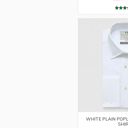
WHITE PLAIN POPL
SHI