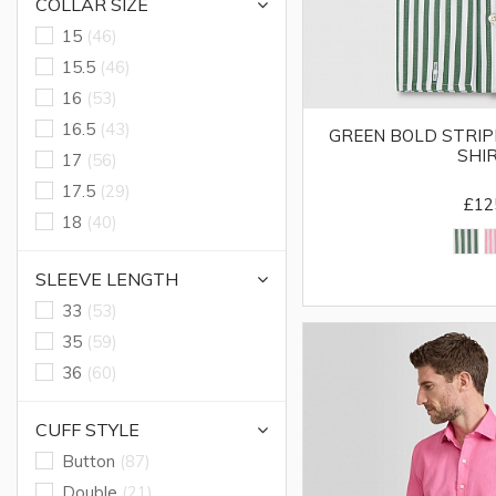
COLLAR SIZE
15
(46)
15.5
(46)
16
(53)
16.5
(43)
GREEN BOLD STRIPE
SHI
17
(56)
17.5
(29)
£12
18
(40)
SLEEVE LENGTH
33
(53)
35
(59)
36
(60)
CUFF STYLE
Button
(87)
Double
(21)