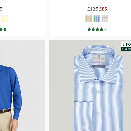
5
£125
£85