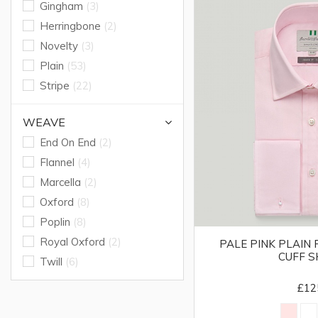
Gingham
(3)
Herringbone
(2)
Novelty
(3)
Plain
(53)
Stripe
(22)
WEAVE
End On End
(2)
Flannel
(4)
Marcella
(2)
Oxford
(8)
Poplin
(8)
Royal Oxford
(2)
PALE PINK PLAIN
CUFF S
Twill
(6)
£12