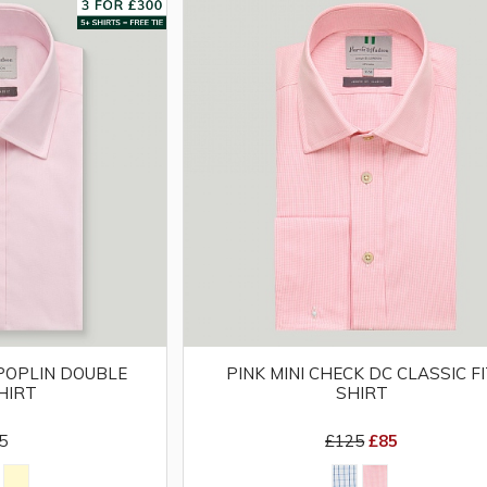
 POPLIN DOUBLE
PINK MINI CHECK DC CLASSIC F
HIRT
SHIRT
5
£125
£85