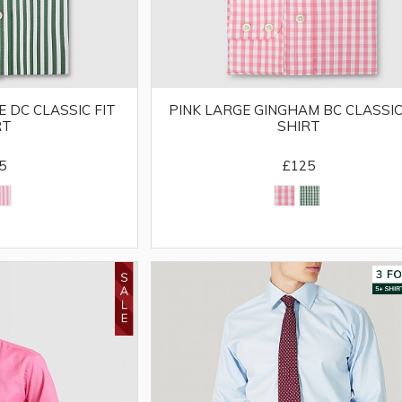
 DC CLASSIC FIT
PINK LARGE GINGHAM BC CLASSIC
RT
SHIRT
5
£125