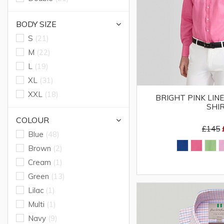
BODY SIZE
S
(21)
M
(22)
L
(19)
XL
(31)
XXL
(18)
BRIGHT PINK LIN
SHI
COLOUR
£145
Blue
(48)
Brown
(2)
Cream
(1)
Green
(13)
Lilac
(1)
Multi
(1)
Navy
(9)