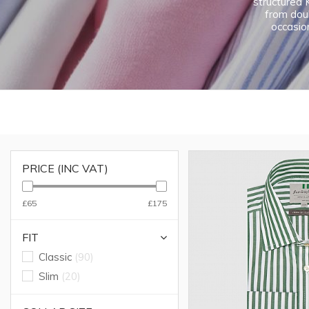
structured K
from doub
occasion
PRICE (INC VAT)
£65
£175
FIT
Classic
(90)
Slim
(20)