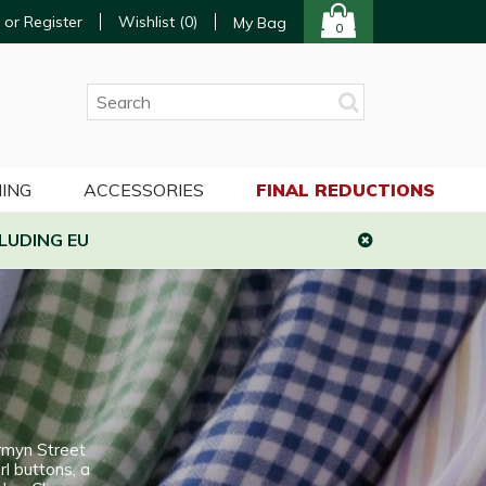
 or Register
Wishlist (
0
)
My Bag
0
ING
ACCESSORIES
FINAL REDUCTIONS
LUDING EU
rmyn Street
rl buttons, a