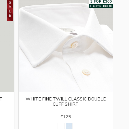
IT
WHITE FINE TWILL CLASSIC DOUBLE
CUFF SHIRT
£125