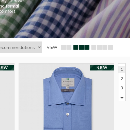
e day. Choose
and formal
 comfort,
VIEW
1
2
3