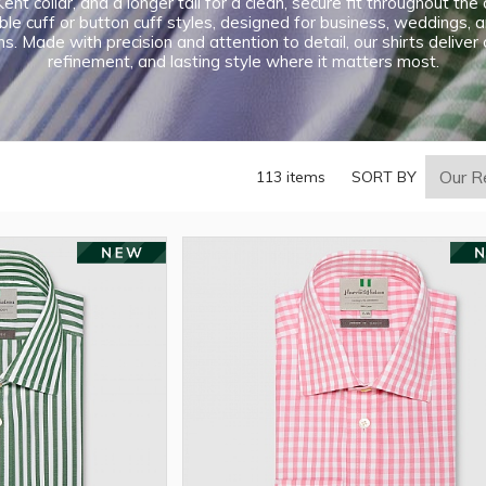
ent collar, and a longer tail for a clean, secure fit throughout th
le cuff or button cuff styles, designed for business, weddings, 
s. Made with precision and attention to detail, our shirts deliver
refinement, and lasting style where it matters most.
113 items
SORT BY