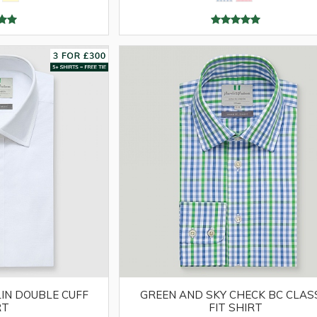
IN DOUBLE CUFF
GREEN AND SKY CHECK BC CLAS
RT
FIT SHIRT