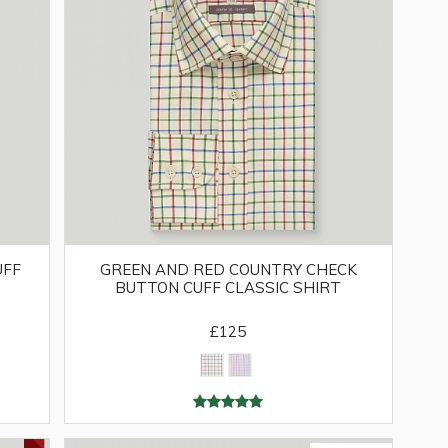
UFF
GREEN AND RED COUNTRY CHECK
BUTTON CUFF CLASSIC SHIRT
£125