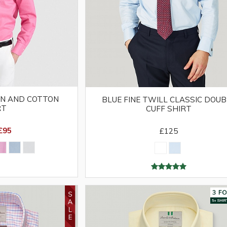
EN AND COTTON
BLUE FINE TWILL CLASSIC DOUB
RT
CUFF SHIRT
£95
£125