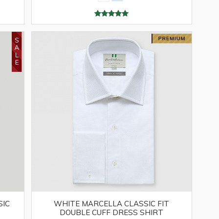
SIC
WHITE MARCELLA CLASSIC FIT
DOUBLE CUFF DRESS SHIRT