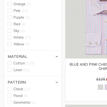
Orange
(1)
Pink
(12)
Purple
(1)
Red
(2)
Sky
(2)
White
(27)
Yellow
(4)
MATERIAL
Cotton
(110)
BLUE AND PINK CHEC
SHI
Linen
(12)
£125
PATTERN
Check
(21)
Floral
(6)
Geometric
(1)