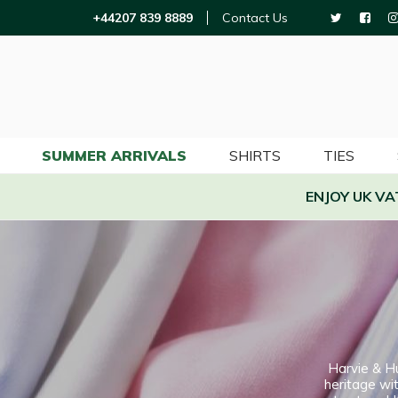
+44207 839 8889
Contact Us
SUMMER ARRIVALS
SHIRTS
TIES
ENJOY UK V
Harvie & H
heritage wit