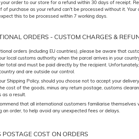
 your order to our store for a refund within 30 days of receipt. 
f of purchase as your refund can't be processed without it. You
xpect this to be processed within 7 working days.
TIONAL ORDERS - CUSTOM CHARGES & REFU
national orders (including EU countries), please be aware that cu
ur local customs authority when the parcel arrives in your countr
r total and must be paid directly by the recipient. Unfortunatel
country and are outside our control.
our Shipping Policy, should you choose not to accept your delivery
the cost of the goods, minus any return postage, customs clearan
 as a result.
ommend that all international customers familiarise themselves w
g an order, to help avoid any unexpected fees or delays.
 POSTAGE COST ON ORDERS