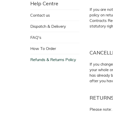
Help Centre
If you are no
Contact us
policy on ret
Contracts Re
Dispatch & Delivery
statutory righ
FAQ's
How To Order
CANCELL
Refunds & Returns Policy
If you change
your whole or
has already b
after you hav
RETURN
Please note: 