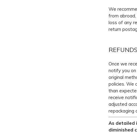
We recommend 
from abroad, 
loss of any r
return postag
REFUND
Once we recei
notify you on 
original meth
policies. We 
than expected
receive notif
adjusted acco
repackaging 
As detailed 
diminished c