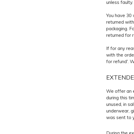
unless faulty
You have 30 w
returned with
packaging. Fa
returned for 
If for any re
with the orde
for refund'. 
EXTENDE
We offer an e
during this t
unused, in sal
underwear, gi
was sent to y
During the ex