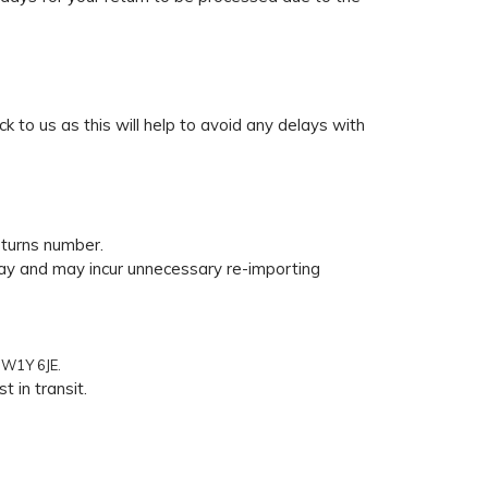
ck to us as this will help to avoid any delays with
eturns number.
delay and may incur unnecessary re-importing
SW1Y 6JE.
 in transit.