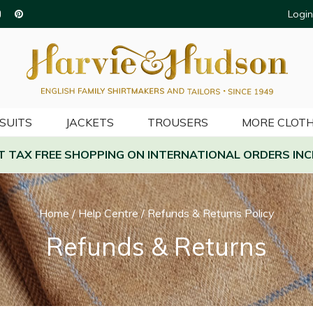
Login
SUITS
JACKETS
TROUSERS
MORE CLOTH
AT TAX FREE SHOPPING ON INTERNATIONAL ORDERS INC
Home
/
Help Centre
/
Refunds & Returns Policy
Refunds & Returns