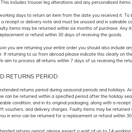
. This includes trouser leg alterations and any personalised items.
orking days to return an item from the date you received it. To b
 a receipt or delivery note and must be unused and in saleable cond
ulty items may be returned within six months of purchase. Any i
replacement or refund within 30 days of receiving the goods.
ason you are returning your entire order you should also include an
r. If returning to us from abroad please indicate this clearly on 
We aim to process all returns within 7 days of us receiving the re
D RETURNS PERIOD
xtended returns period during seasonal periods and holidays. An
ime can be returned within a specified period after the holiday sea
eable condition, and in its original packaging, along with a receip
ft vouchers, and delivery charges. Faulty items may be returned 
ou in error can be returned for a replacement or refund within 30
tended returns period, please expect a wait of up to 14 working