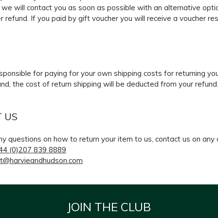
 we will contact you as soon as possible with an alternative optio
r refund. If you paid by gift voucher you will receive a voucher re
G
esponsible for paying for your own shipping costs for returning yo
und, the cost of return shipping will be deducted from your refund
 US
ny questions on how to return your item to us, contact us on any
44 (0)207 839 8889
t@harvieandhudson.com
JOIN THE CLUB