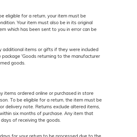
e eligible for a return, your item must be
ition. Your item must also be in its original
tem which has been sent to you in error can be
y additional items or gifts if they were included
the package 'Goods returning to the manufacturer
turned goods.
y items ordered online or purchased in store
son. To be eligible for a return, the item must be
t or delivery note. Returns exclude altered items,
within six months of purchase. Any item that
 days of receiving the goods.
 days for your return to be processed due to the