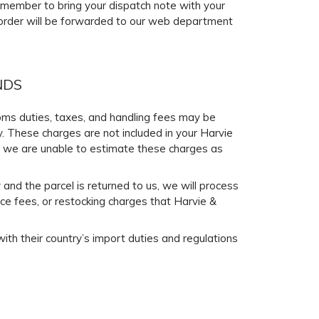
Remember to bring your dispatch note with your
r order will be forwarded to our web department
NDS
stoms duties, taxes, and handling fees may be
y. These charges are not included in your Harvie
y, we are unable to estimate these charges as
 and the parcel is returned to us, we will process
ce fees, or restocking charges that Harvie &
ith their country’s import duties and regulations