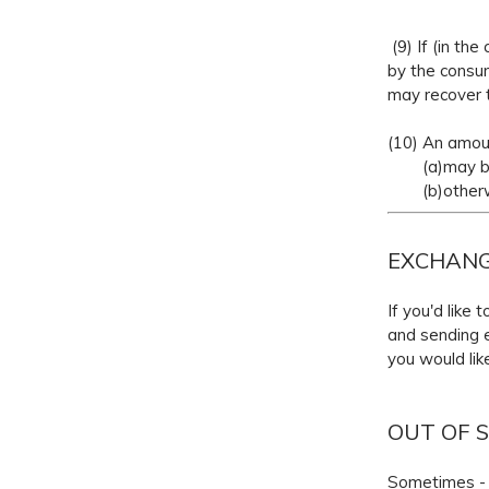
(9) If (in th
by the consum
may recover t
(10) An amou
(a)may be d
(b)otherwise
EXCHAN
If you'd like
and sending e
you would lik
OUT OF 
Sometimes - p