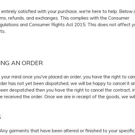
t entirely satisfied with your purchase, we're here to help. Below i
urns, refunds, and exchanges. This complies with the Consumer
gulations and Consumer Rights Act 2015. This does not affect y
ts.
ING AN ORDER
 your mind once you've placed an order, you have the right to canc
der has not yet been dispatched, we will be happy to cancel it and
een despatched then you have the right to cancel the contract, i
e received the order. Once we are in receipt of the goods, we will
S
Any garments that have been altered or finished to your specif