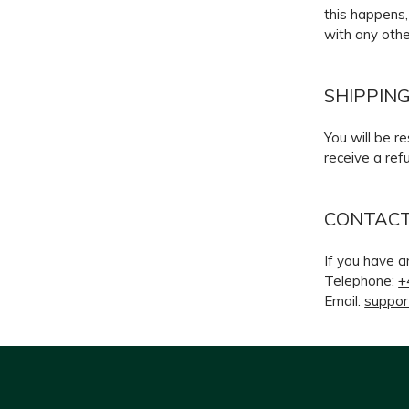
this happens,
with any othe
SHIPPIN
You will be r
receive a ref
CONTACT
If you have a
Telephone:
+
Email:
suppor