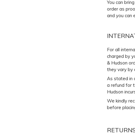
You can bring
order as proo
and you can e
INTERNA
For all inter
charged by yo
& Hudson orde
they vary by 
As stated in 
a refund for 
Hudson incurs
We kindly rec
before placin
RETURNS