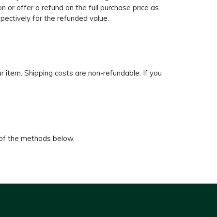
n or offer a refund on the full purchase price as
spectively for the refunded value.
ur item. Shipping costs are non-refundable. If you
.
 of the methods below.