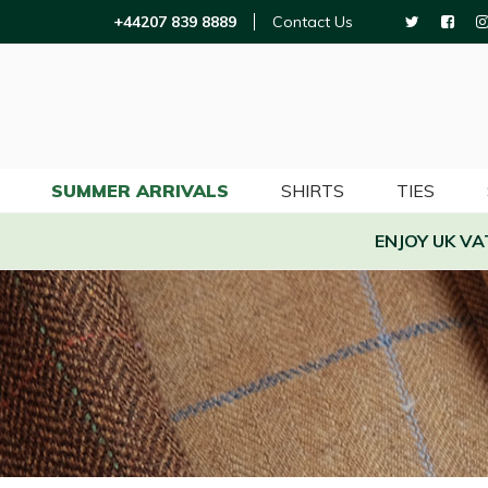
+44207 839 8889
Contact Us
SUMMER ARRIVALS
SHIRTS
TIES
ENJOY UK V