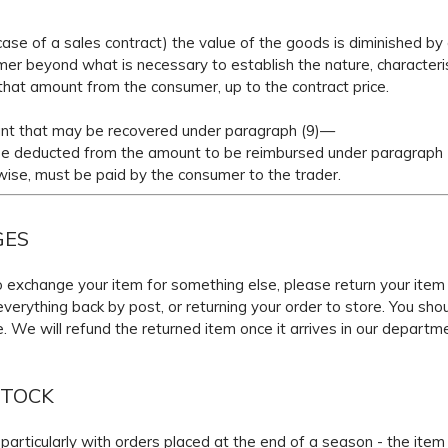
e case of a sales contract) the value of the goods is diminished b
er beyond what is necessary to establish the nature, characteris
hat amount from the consumer, up to the contract price.
nt that may be recovered under paragraph (9)—
educted from the amount to be reimbursed under paragraph (
, must be paid by the consumer to the trader.
GES
 to exchange your item for something else, please return your item
verything back by post, or returning your order to store. You sho
e. We will refund the returned item once it arrives in our departm
STOCK
articularly with orders placed at the end of a season - the item 