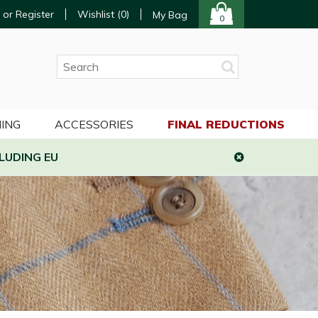
 or Register
Wishlist (
0
)
My Bag
0
ING
ACCESSORIES
FINAL REDUCTIONS
LUDING EU