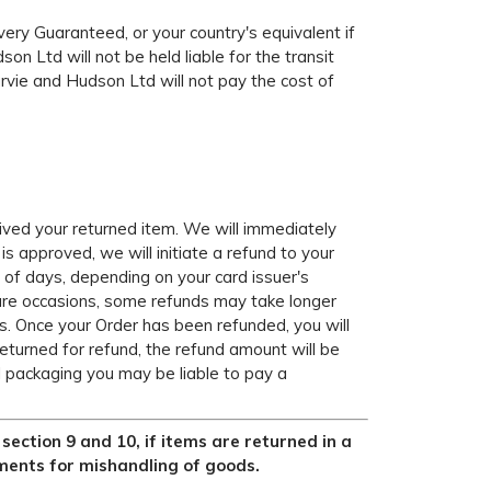
ery Guaranteed, or your country's equivalent if
on Ltd will not be held liable for the transit
Harvie and Hudson Ltd will not pay the cost of
eived your returned item. We will immediately
 is approved, we will initiate a refund to your
t of days, depending on your card issuer's
 rare occasions, some refunds may take longer
s. Once your Order has been refunded, you will
returned for refund, the refund amount will be
al packaging you may be liable to pay a
ection 9 and 10, if items are returned in a
ments for mishandling of goods.