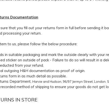
eturns Documentation
ure that you fill out your returns form in full before sending it ba
nd processing your return.
item to us, please follow the below procedure:
s in suitable packaging and mark the outside clearly with your r
ed sticker on outside of pack - Failure to do so will result in a 
deducted from your refund.
inal outgoing H&H documentation as proof of origin.
eturns form in as much detail as possible.
eturns Department,
Harvie and Hudson, 96/97 Jermyn Street, London. 
recorded method of shipping to ensure your goods do not get lost
TURNS IN STORE