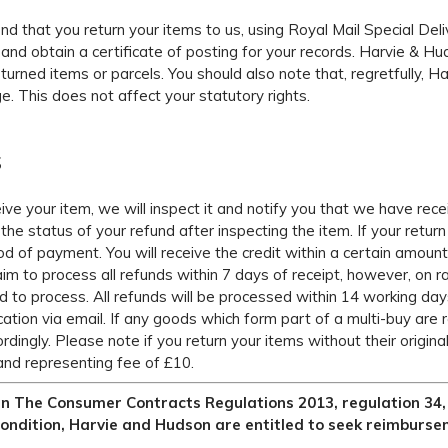
that you return your items to us, using Royal Mail Special Deliv
and obtain a certificate of posting for your records. Harvie & Huds
eturned items or parcels. You should also note that, regretfully, 
e. This does not affect your statutory rights.
S
ve your item, we will inspect it and notify you that we have rec
the status of your refund after inspecting the item. If your return
od of payment. You will receive the credit within a certain amoun
aim to process all refunds within 7 days of receipt, however, on
 to process. All refunds will be processed within 14 working day
ication via email. If any goods which form part of a multi-buy are 
rdingly. Please note if you return your items without their origin
and representing fee of £10.
in The Consumer Contracts Regulations 2013, regulation 34, s
ondition, Harvie and Hudson are entitled to seek reimburse