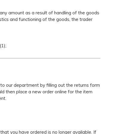
y any amount as a result of handling of the goods
tics and functioning of the goods, the trader
1);
 to our department by filling out the returns form
uld then place a new order online for the item
ent.
that you have ordered is no longer available. If