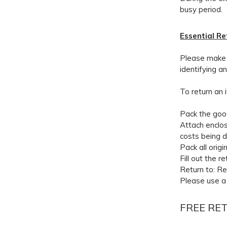
busy period.
Essential R
Please make s
identifying a
To return an 
Pack the good
Attach enclos
costs being 
Pack all orig
Fill out the r
Return to: R
Please use a 
FREE RE