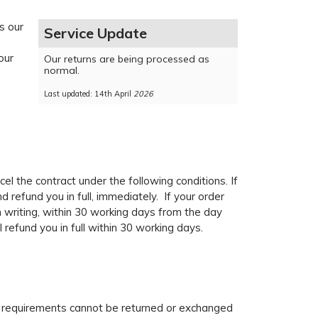
s our
Service Update
our
Our returns are being processed as
normal.
Last updated: 14th April
2026
el the contract under the following conditions. If
 refund you in full, immediately. If your order
n writing, within 30 working days from the day
 refund you in full within 30 working days.
ic requirements cannot be returned or exchanged