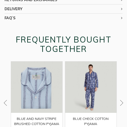
DELIVERY
FAQ`S
FREQUENTLY BOUGHT
TOGETHER
BLUE CHECK COTTON
BLUE AND NAVY STRIPE
PYJAMA
BRUSHED COTTON PYJAMA