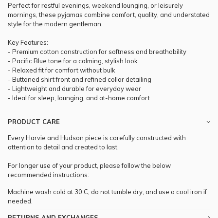
Perfect for restful evenings, weekend lounging, or leisurely
mornings, these pyjamas combine comfort, quality, and understated
style for the modern gentleman.
Key Features:
- Premium cotton construction for softness and breathability
- Pacific Blue tone for a calming, stylish look
- Relaxed fit for comfort without bulk
- Buttoned shirt front and refined collar detailing
- Lightweight and durable for everyday wear
- Ideal for sleep, lounging, and at-home comfort
PRODUCT CARE
Every Harvie and Hudson piece is carefully constructed with
attention to detail and created to last.
For longer use of your product, please follow the below
recommended instructions:
Machine wash cold at 30 C, do not tumble dry, and use a cool iron if
needed.
RETURNS AND EXCHANGES