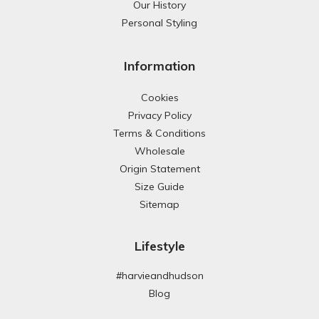
Our History
Personal Styling
Information
Cookies
Privacy Policy
Terms & Conditions
Wholesale
Origin Statement
Size Guide
Sitemap
Lifestyle
#harvieandhudson
Blog