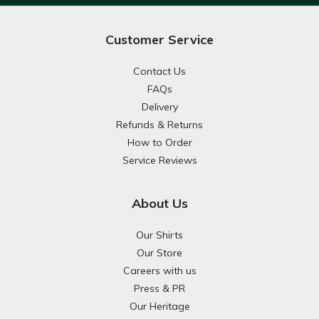
Customer Service
Contact Us
FAQs
Delivery
Refunds & Returns
How to Order
Service Reviews
About Us
Our Shirts
Our Store
Careers with us
Press & PR
Our Heritage