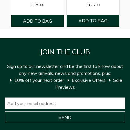
£175.00
£175.00
JOIN THE CLUB
Sign up to our newsletter and be the first to know about
any new arrivals, news and promotions, plus:
10% off your next order
Exclusive Offers
Sale
Previews