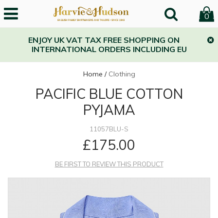
0
ENJOY UK VAT TAX FREE SHOPPING ON
INTERNATIONAL ORDERS INCLUDING EU
Home
/
Clothing
PACIFIC BLUE COTTON
PYJAMA
11057BLU-S
£175.00
BE FIRST TO REVIEW THIS PRODUCT