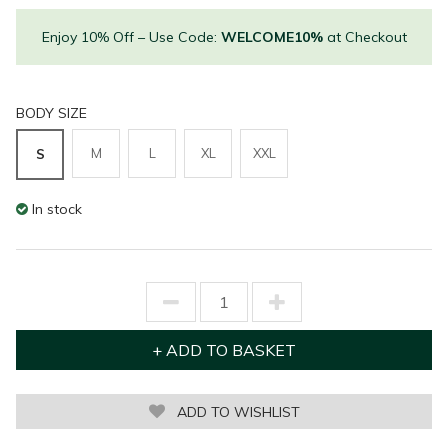
Enjoy 10% Off – Use Code:
WELCOME10%
at Checkout
BODY SIZE
M
L
XL
XXL
S
In stock
ADD TO WISHLIST