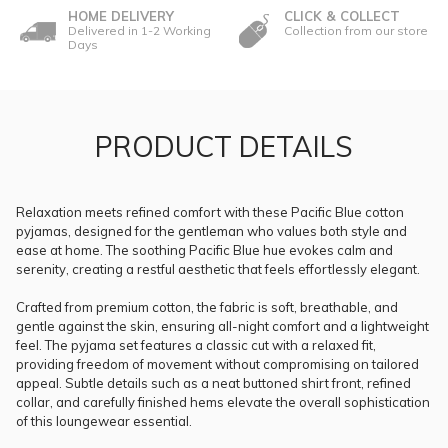
HOME DELIVERY
CLICK & COLLECT
Delivered in 1-2 Working
Collection from our store
Days
PRODUCT DETAILS
Relaxation meets refined comfort with these Pacific Blue cotton
pyjamas, designed for the gentleman who values both style and
ease at home. The soothing Pacific Blue hue evokes calm and
serenity, creating a restful aesthetic that feels effortlessly elegant.
Crafted from premium cotton, the fabric is soft, breathable, and
gentle against the skin, ensuring all-night comfort and a lightweight
feel. The pyjama set features a classic cut with a relaxed fit,
providing freedom of movement without compromising on tailored
appeal. Subtle details such as a neat buttoned shirt front, refined
collar, and carefully finished hems elevate the overall sophistication
of this loungewear essential.