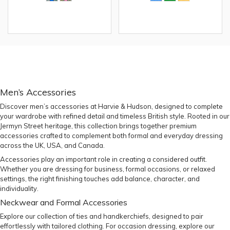
Men’s Accessories
Discover men’s accessories at Harvie & Hudson, designed to complete
your wardrobe with refined detail and timeless British style. Rooted in our
Jermyn Street heritage, this collection brings together premium
accessories crafted to complement both formal and everyday dressing
across the UK, USA, and Canada.
Accessories play an important role in creating a considered outfit.
Whether you are dressing for business, formal occasions, or relaxed
settings, the right finishing touches add balance, character, and
individuality.
Neckwear and Formal Accessories
Explore our collection of
ties
and
handkerchiefs
, designed to pair
effortlessly with tailored clothing. For occasion dressing, explore our