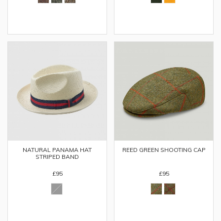
NATURAL PANAMA HAT
REED GREEN SHOOTING CAP
STRIPED BAND
£95
£95