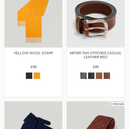
YELLOW WOOL SCARF
MEYER TAN STITCHED CASUAL
LEATHER BELT
£95
£85