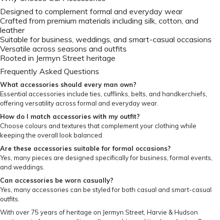
Designed to complement formal and everyday wear
Crafted from premium materials including silk, cotton, and
leather
Suitable for business, weddings, and smart-casual occasions
Versatile across seasons and outfits
Rooted in Jermyn Street heritage
Frequently Asked Questions
What accessories should every man own?
Essential accessories include ties, cufflinks, belts, and handkerchiefs,
offering versatility across formal and everyday wear.
How do I match accessories with my outfit?
Choose colours and textures that complement your clothing while
keeping the overall look balanced.
Are these accessories suitable for formal occasions?
Yes, many pieces are designed specifically for business, formal events,
and weddings.
Can accessories be worn casually?
Yes, many accessories can be styled for both casual and smart-casual
outfits.
With over 75 years of heritage on Jermyn Street, Harvie & Hudson