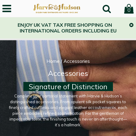
0
ENJOY UK VAT TAX FREE SHOPPING ON
INTERNATIONAL ORDERS INCLUDING EU
Home
/
Accessories
Accessories
Signature of Distinction
Complete your sartorial statement with Harvie & Hudson’s
distinguished accessories. From opulent silk pocket squares to
finely crafted cufflinks and elegant leather accoutrements, each
piece embodies refined sophistication. For the gentleman of
impeccable taste, the finishing touch is never an afterthought—
it’s a hallmark.