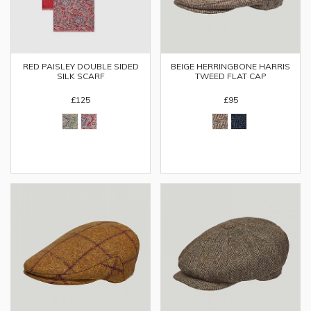
RED PAISLEY DOUBLE SIDED
BEIGE HERRINGBONE HARRIS
SILK SCARF
TWEED FLAT CAP
£125
£95