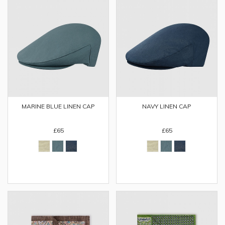
MARINE BLUE LINEN CAP
NAVY LINEN CAP
£65
£65