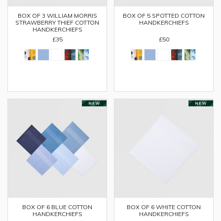
BOX OF 3 WILLIAM MORRIS
BOX OF 5 SPOTTED COTTON
STRAWBERRY THIEF COTTON
HANDKERCHIEFS
HANDKERCHIEFS
£35
£50
BOX OF 6 BLUE COTTON
BOX OF 6 WHITE COTTON
HANDKERCHIEFS
HANDKERCHIEFS