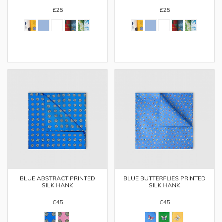
£25
£25
BLUE ABSTRACT PRINTED
BLUE BUTTERFLIES PRINTED
SILK HANK
SILK HANK
£45
£45