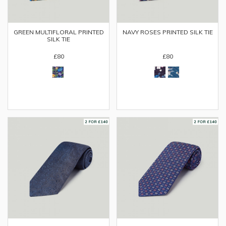
GREEN MULTIFLORAL PRINTED
NAVY ROSES PRINTED SILK TIE
SILK TIE
£80
£80