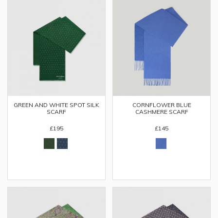
CORNFLOWER BLUE
GREEN AND WHITE SPOT SILK
CASHMERE SCARF
SCARF
£145
£195