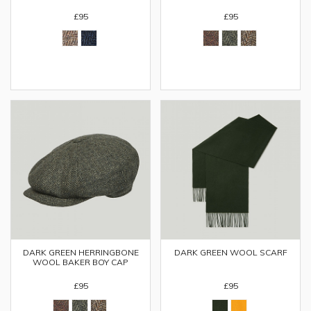
£95
£95
DARK GREEN HERRINGBONE
DARK GREEN WOOL SCARF
WOOL BAKER BOY CAP
£95
£95