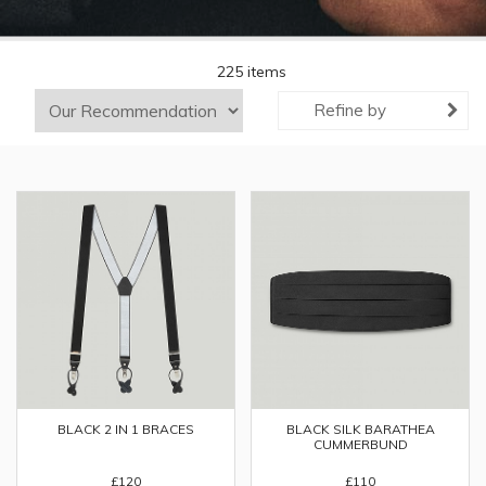
225 items
Refine by
BLACK SILK BARATHEA
BLACK 2 IN 1 BRACES
CUMMERBUND
£110
£120