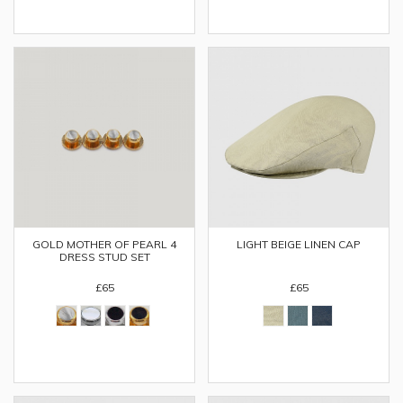
GOLD MOTHER OF PEARL 4
LIGHT BEIGE LINEN CAP
DRESS STUD SET
£65
£65