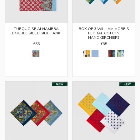
TURQUOISE ALHAMBRA
BOX OF 3 WILLIAM MORRIS
DOUBLE SIDED SILK HANK
FLORAL COTTON
HANDKERCHIEFS
£55
£35