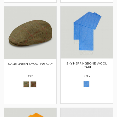
SKY HERRINGBONE WOOL
SAGE GREEN SHOOTING CAP
SCARF
£95
£95