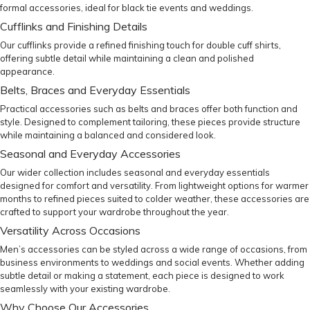
formal accessories
, ideal for black tie events and weddings.
Cufflinks and Finishing Details
Our
cufflinks
provide a refined finishing touch for double cuff shirts,
offering subtle detail while maintaining a clean and polished
appearance.
Belts, Braces and Everyday Essentials
Practical accessories such as
belts
and
braces
offer both function and
style. Designed to complement tailoring, these pieces provide structure
while maintaining a balanced and considered look.
Seasonal and Everyday Accessories
Our wider collection includes seasonal and everyday essentials
designed for comfort and versatility. From lightweight options for warmer
months to refined pieces suited to colder weather, these accessories are
crafted to support your wardrobe throughout the year.
Versatility Across Occasions
Men’s accessories can be styled across a wide range of occasions, from
business environments to weddings and social events. Whether adding
subtle detail or making a statement, each piece is designed to work
seamlessly with your existing wardrobe.
Why Choose Our Accessories