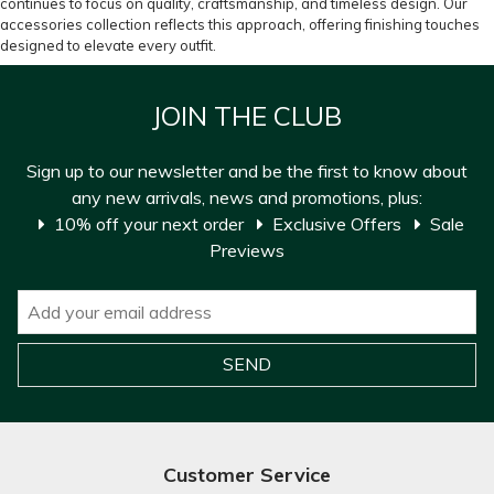
continues to focus on quality, craftsmanship, and timeless design. Our
accessories collection reflects this approach, offering finishing touches
designed to elevate every outfit.
JOIN THE CLUB
Sign up to our newsletter and be the first to know about
any new arrivals, news and promotions, plus:
10% off your next order
Exclusive Offers
Sale
Previews
Customer Service