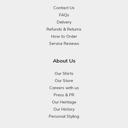
Contact Us
FAQs
Delivery
Refunds & Returns
How to Order
Service Reviews
About Us
Our Shirts
Our Store
Careers with us
Press & PR
Our Heritage
Our History
Personal Styling