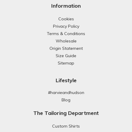
Information
Cookies
Privacy Policy
Terms & Conditions
Wholesale
Origin Statement
Size Guide
Sitemap
Lifestyle
#harvieandhudson
Blog
The Tailoring Department
Custom Shirts