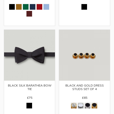
BLACK SILK BARATHEA BOW
BLACK AND GOLD DRESS
TIE
STUDS SET OF 4
£75
£65