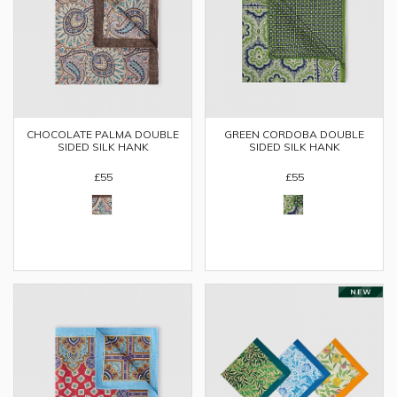
CHOCOLATE PALMA DOUBLE
GREEN CORDOBA DOUBLE
SIDED SILK HANK
SIDED SILK HANK
£55
£55