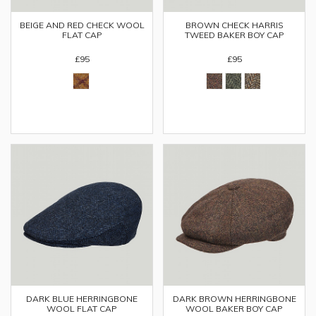
BEIGE AND RED CHECK WOOL
BROWN CHECK HARRIS
FLAT CAP
TWEED BAKER BOY CAP
£95
£95
DARK BLUE HERRINGBONE
DARK BROWN HERRINGBONE
WOOL FLAT CAP
WOOL BAKER BOY CAP