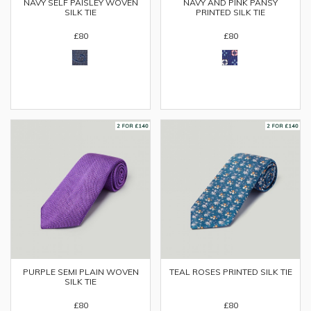
NAVY SELF PAISLEY WOVEN
NAVY AND PINK PANSY
SILK TIE
PRINTED SILK TIE
£80
£80
PURPLE SEMI PLAIN WOVEN
TEAL ROSES PRINTED SILK TIE
SILK TIE
£80
£80