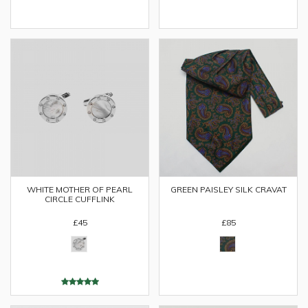
WHITE MOTHER OF PEARL
GREEN PAISLEY SILK CRAVAT
CIRCLE CUFFLINK
£45
£85