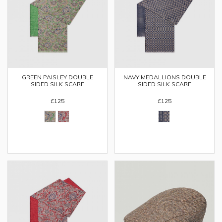
GREEN PAISLEY DOUBLE
NAVY MEDALLIONS DOUBLE
SIDED SILK SCARF
SIDED SILK SCARF
£125
£125