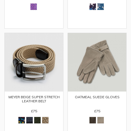
MEYER BEIGE SUPER STRETCH
OATMEAL SUEDE GLOVES
LEATHER BELT
£75
£75