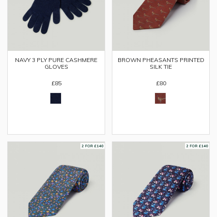
NAVY 3 PLY PURE CASHMERE
BROWN PHEASANTS PRINTED
GLOVES
SILK TIE
£85
£80