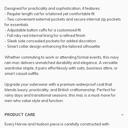
Designed for practicality and sophistication, it features:
- Regular length cut for a tailored yet comfortable fit
- Two convenient external pockets and secure internal zip pockets
for essentials
- Adjustable button cuffs for a customised fit
- Full ruby red internal lining for a refined finish
- Sleek side concealed pockets for added discretion
- Smart collar design enhancing the tailored silhouette
Whether commuting to work or attending formal events, this navy
rain mac delivers unmatched durability and elegance. A versatile
wardrobe staple, it pairs effortlessly with suits, business attire, or
smart casual outfits.
Upgrade your outerwear with a premium waterproof coat that
blends luxury, practicality, and British craftsmanship. Perfect for
rainy days and transitional seasons, this mac is a must-have for
men who value style and function.
PRODUCT CARE
Every Harvie and Hudson piece is carefully constructed with