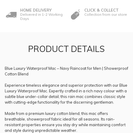
HOME DELIVERY
CLICK & COLLECT
Delivered in 1-2 Working
Collection from our store
Days
PRODUCT DETAILS
Blue Luxury Waterproof Mac – Navy Raincoat for Men | Showerproof
Cotton Blend
Experience timeless elegance and superior protection with our Blue
Luxury Waterproof Mac. Expertly crafted in a rich navy colour with a
subtle blue under-collar detail, this rain mac combines classic style
with cutting-edge functionality for the discerning gentleman.
Made from a premium luxury cotton blend, this mac offers
breathable, showerproof fabric ideal for all seasons. Its rain-
resistant properties ensure you stay dry while maintaining comfort
and style during unpredictable weather.