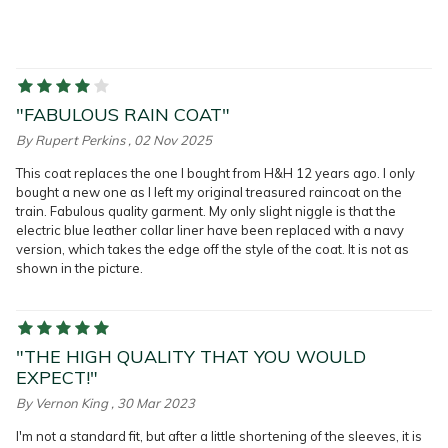
"FABULOUS RAIN COAT"
By
Rupert Perkins
, 02 Nov 2025
This coat replaces the one I bought from H&H 12 years ago. I only
bought a new one as I left my original treasured raincoat on the
train. Fabulous quality garment. My only slight niggle is that the
electric blue leather collar liner have been replaced with a navy
version, which takes the edge off the style of the coat. It is not as
shown in the picture.
"THE HIGH QUALITY THAT YOU WOULD
EXPECT!"
By
Vernon King
, 30 Mar 2023
I'm not a standard fit, but after a little shortening of the sleeves, it is