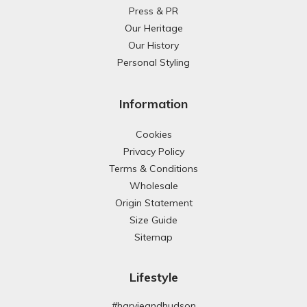
Press & PR
Our Heritage
Our History
Personal Styling
Information
Cookies
Privacy Policy
Terms & Conditions
Wholesale
Origin Statement
Size Guide
Sitemap
Lifestyle
#harvieandhudson