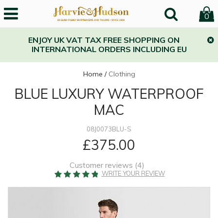
0
ENJOY UK VAT TAX FREE SHOPPING ON
INTERNATIONAL ORDERS INCLUDING EU
Home
/
Clothing
BLUE LUXURY WATERPROOF
MAC
08J0073BLU-S
£375.00
Customer reviews (
4
)
WRITE YOUR REVIEW