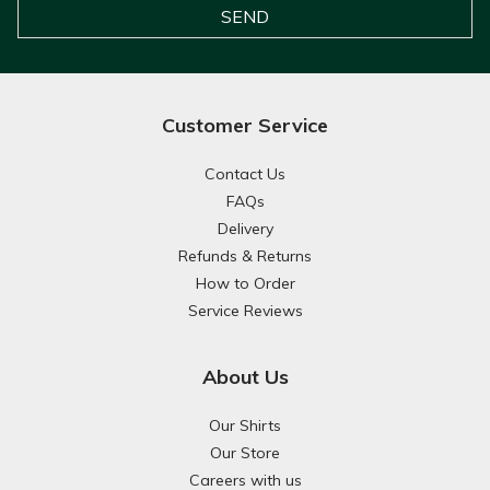
Customer Service
Contact Us
FAQs
Delivery
Refunds & Returns
How to Order
Service Reviews
About Us
Our Shirts
Our Store
Careers with us