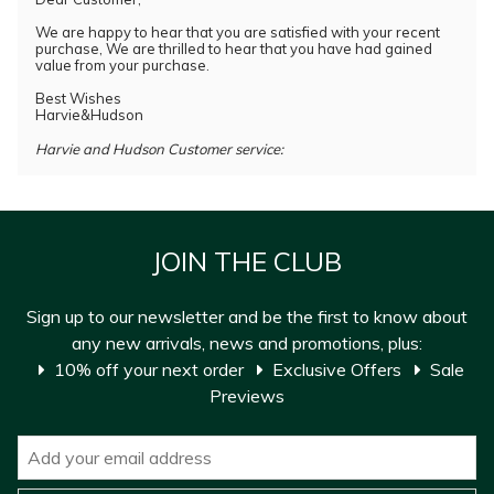
We are happy to hear that you are satisfied with your recent
purchase, We are thrilled to hear that you have had gained
value from your purchase.
Best Wishes
Harvie&Hudson
Harvie and Hudson Customer service:
JOIN THE CLUB
Sign up to our newsletter and be the first to know about
any new arrivals, news and promotions, plus:
10% off your next order
Exclusive Offers
Sale
Previews