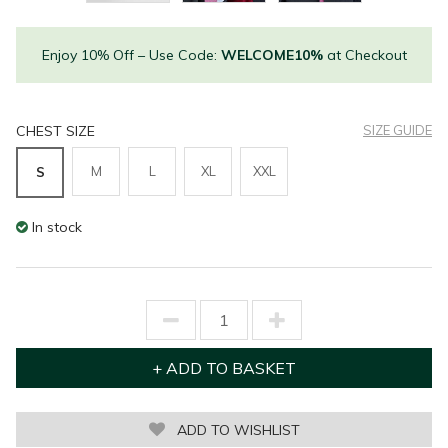
Enjoy 10% Off – Use Code:
WELCOME10%
at Checkout
CHEST SIZE
SIZE GUIDE
M
L
XL
XXL
S
In stock
ADD TO WISHLIST