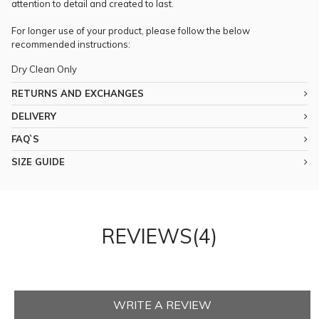
attention to detail and created to last.
For longer use of your product, please follow the below
recommended instructions:
Dry Clean Only
RETURNS AND EXCHANGES
DELIVERY
FAQ`S
SIZE GUIDE
REVIEWS(4)