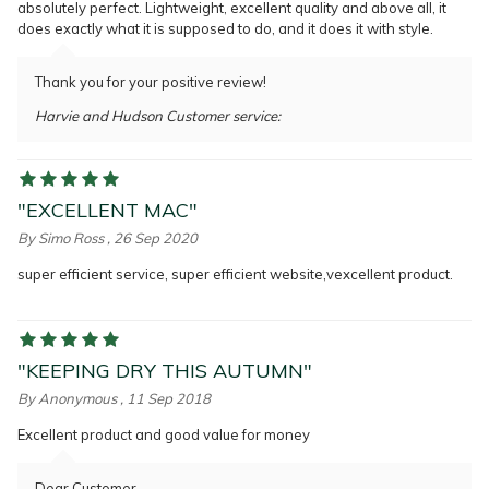
absolutely perfect. Lightweight, excellent quality and above all, it
does exactly what it is supposed to do, and it does it with style.
Thank you for your positive review!
Harvie and Hudson Customer service:
"EXCELLENT MAC"
By
Simo Ross
, 26 Sep 2020
super efficient service, super efficient website,vexcellent product.
"KEEPING DRY THIS AUTUMN"
By
Anonymous
, 11 Sep 2018
Excellent product and good value for money
Dear Customer,