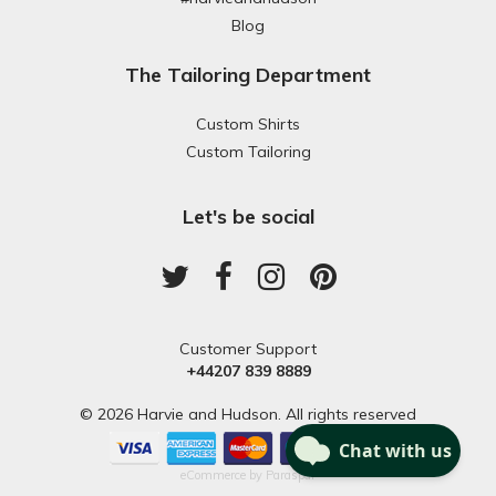
Blog
The Tailoring Department
Custom Shirts
Custom Tailoring
Let's be social
Customer Support
+44207 839 8889
© 2026 Harvie and Hudson. All rights reserved
eCommerce by
Paraspar