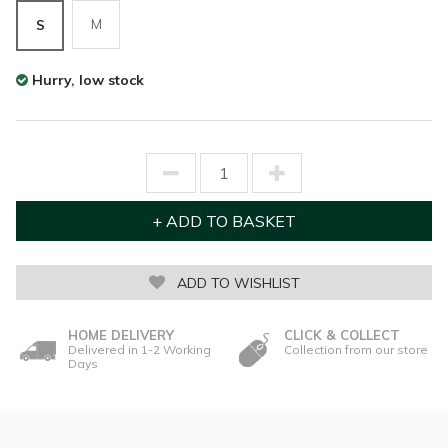
M
S
Hurry, low stock
ADD TO WISHLIST
HOME DELIVERY
CLICK & COLLECT
Delivered in 1-2 Working
Collection from our store
Days