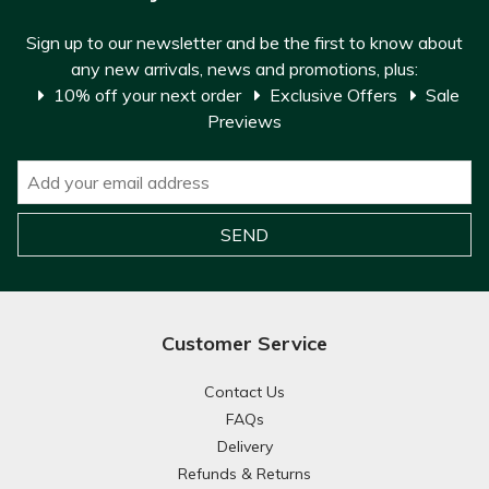
Sign up to our newsletter and be the first to know about
any new arrivals, news and promotions, plus:
10% off your next order
Exclusive Offers
Sale
Previews
Customer Service
Contact Us
FAQs
Delivery
Refunds & Returns