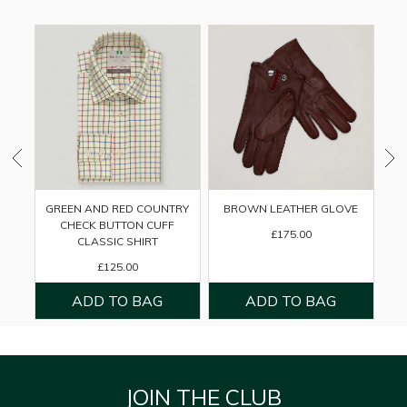
GREEN AND RED COUNTRY
BROWN LEATHER GLOVE
CHECK BUTTON CUFF
£175.00
CLASSIC SHIRT
£125.00
JOIN THE CLUB