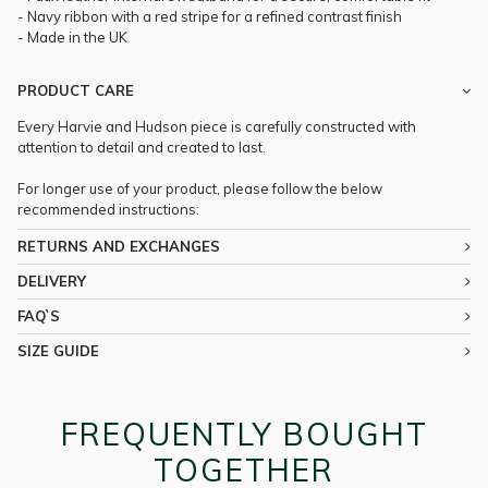
- Navy ribbon with a red stripe for a refined contrast finish
- Made in the UK
PRODUCT CARE
Every Harvie and Hudson piece is carefully constructed with
attention to detail and created to last.
For longer use of your product, please follow the below
recommended instructions:
RETURNS AND EXCHANGES
DELIVERY
FAQ`S
SIZE GUIDE
FREQUENTLY BOUGHT
TOGETHER