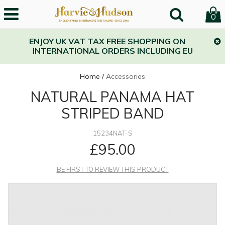
0
ENJOY UK VAT TAX FREE SHOPPING ON
INTERNATIONAL ORDERS INCLUDING EU
Home
/
Accessories
NATURAL PANAMA HAT
STRIPED BAND
15234NAT-S
£95.00
BE FIRST TO REVIEW THIS PRODUCT