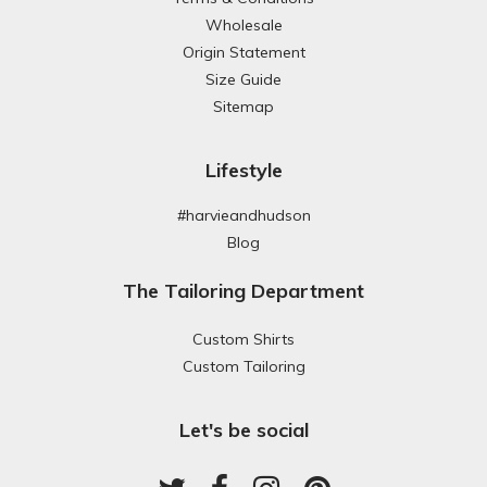
Wholesale
Origin Statement
Size Guide
Sitemap
Lifestyle
#harvieandhudson
Blog
The Tailoring Department
Custom Shirts
Custom Tailoring
Let's be social