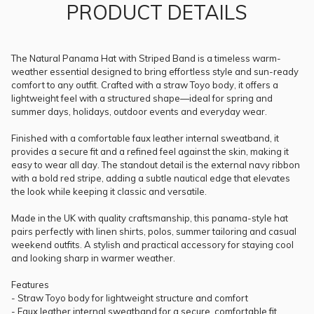
PRODUCT DETAILS
The Natural Panama Hat with Striped Band is a timeless warm-
weather essential designed to bring effortless style and sun-ready
comfort to any outfit. Crafted with a straw Toyo body, it offers a
lightweight feel with a structured shape—ideal for spring and
summer days, holidays, outdoor events and everyday wear.
Finished with a comfortable faux leather internal sweatband, it
provides a secure fit and a refined feel against the skin, making it
easy to wear all day. The standout detail is the external navy ribbon
with a bold red stripe, adding a subtle nautical edge that elevates
the look while keeping it classic and versatile.
Made in the UK with quality craftsmanship, this panama-style hat
pairs perfectly with linen shirts, polos, summer tailoring and casual
weekend outfits. A stylish and practical accessory for staying cool
and looking sharp in warmer weather.
Features
- Straw Toyo body for lightweight structure and comfort
- Faux leather internal sweatband for a secure, comfortable fit