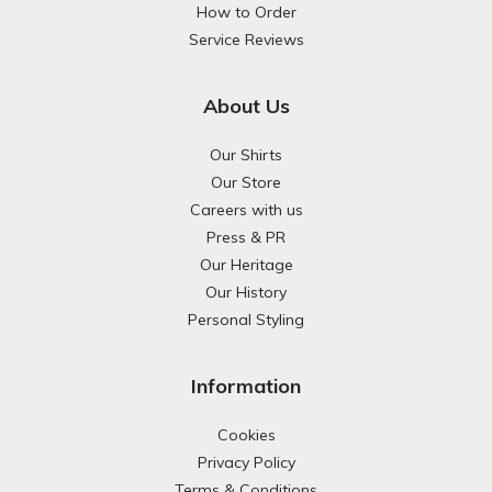
How to Order
Service Reviews
About Us
Our Shirts
Our Store
Careers with us
Press & PR
Our Heritage
Our History
Personal Styling
Information
Cookies
Privacy Policy
Terms & Conditions