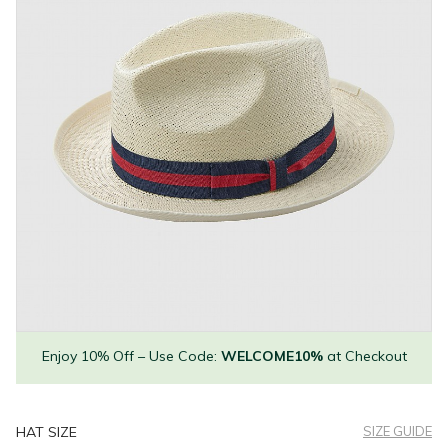
Enjoy 10% Off – Use Code:
WELCOME10%
at Checkout
HAT SIZE
SIZE GUIDE