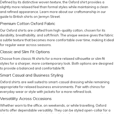
Defined by its distinctive woven texture, the Oxford shirt provides a
slightly more relaxed feel than formal styles while maintaining a clean
and refined appearance. Learn more about our craftsmanship in our
guide to British shirts on Jermyn Street
.
Premium Cotton Oxford Fabric
Our Oxford shirts are crafted from high-quality cotton, chosen for its
durability, breathability, and soft finish. The unique weave gives the fabric
a subtle texture that becomes more comfortable over time, making it ideal
for regular wear across seasons.
Classic and Slim Fit Options
Choose from
classic fit
shirts for a more relaxed silhouette or
slim fit
styles for a sharper, more contemporary look. Both options are designed
to provide a balanced and comfortable fit.
Smart Casual and Business Styling
Oxford shirts are well suited to smart-casual dressing while remaining
appropriate for relaxed business environments. Pair with
chinos
for
everyday wear or style with
jackets
for a more refined look.
Versatility Across Occasions
Whether worn to the office, on weekends, or while travelling, Oxford
shirts offer dependable versatility. They can be styled open-collar for a