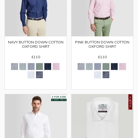
PINK BUTTON DOWN COTTON
NAVY BUTTON DOWN COTTON
OXFORD SHIRT
OXFORD SHIRT
£110
£110