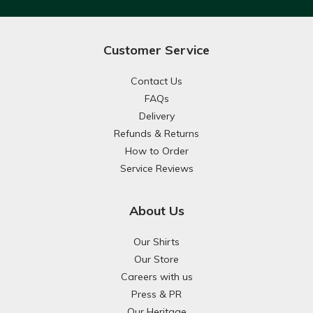
Customer Service
Contact Us
FAQs
Delivery
Refunds & Returns
How to Order
Service Reviews
About Us
Our Shirts
Our Store
Careers with us
Press & PR
Our Heritage