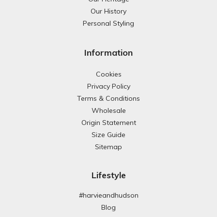
Our History
Personal Styling
Information
Cookies
Privacy Policy
Terms & Conditions
Wholesale
Origin Statement
Size Guide
Sitemap
Lifestyle
#harvieandhudson
Blog