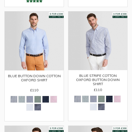
BLUE STRIPE COTTON
BLUE BUTTON DOWN COTTON
OXFORD BUTTON DOWN
OXFORD SHIRT
SHIRT
£110
£110