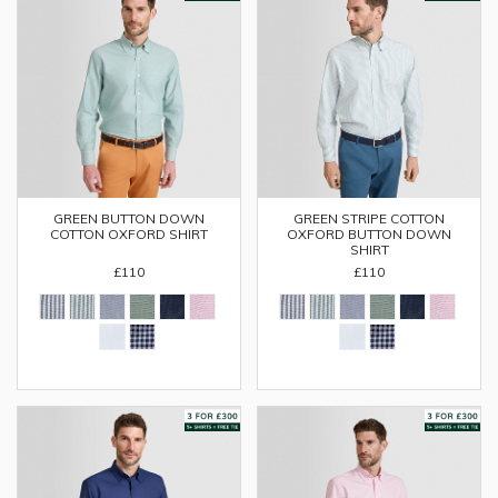
GREEN BUTTON DOWN
GREEN STRIPE COTTON
COTTON OXFORD SHIRT
OXFORD BUTTON DOWN
SHIRT
£110
£110