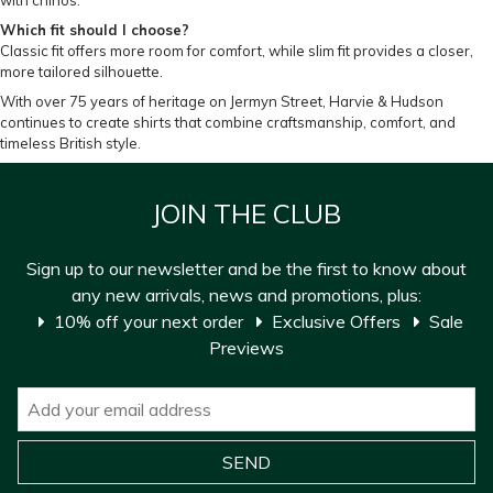
with chinos.
Which fit should I choose?
Classic fit offers more room for comfort, while slim fit provides a closer,
more tailored silhouette.
With over 75 years of heritage on Jermyn Street, Harvie & Hudson
continues to create shirts that combine craftsmanship, comfort, and
timeless British style.
JOIN THE CLUB
Sign up to our newsletter and be the first to know about
any new arrivals, news and promotions, plus:
10% off your next order
Exclusive Offers
Sale
Previews