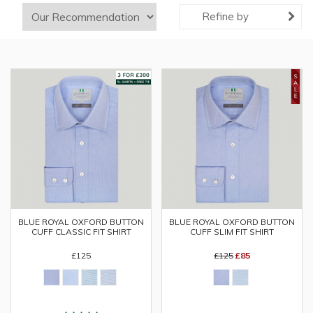
Refine by
BLUE ROYAL OXFORD BUTTON
BLUE ROYAL OXFORD BUTTON
CUFF CLASSIC FIT SHIRT
CUFF SLIM FIT SHIRT
£125
£125
£85