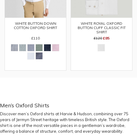
WHITE BUTTON DOWN
WHITE ROYAL OXFORD
COTTON OXFORD SHIRT
BUTTON CUFF CLASSIC FIT
SHIRT
£110
£120
£85
Men’s Oxford Shirts
Discover men’s Oxford shirts at Harvie & Hudson, combining over 75
years of Jermyn Street heritage with timeless British style. The Oxford
shirt is one of the most versatile pieces in a gentleman’s wardrobe,
offering a balance of structure, comfort, and everyday wearability.