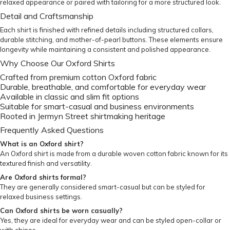
relaxed appearance or paired with tailoring for a more structured look.
Detail and Craftsmanship
Each shirt is finished with refined details including structured collars,
durable stitching, and mother-of-pearl buttons. These elements ensure
longevity while maintaining a consistent and polished appearance.
Why Choose Our Oxford Shirts
Crafted from premium cotton Oxford fabric
Durable, breathable, and comfortable for everyday wear
Available in classic and slim fit options
Suitable for smart-casual and business environments
Rooted in Jermyn Street shirtmaking heritage
Frequently Asked Questions
What is an Oxford shirt?
An Oxford shirt is made from a durable woven cotton fabric known for its
textured finish and versatility.
Are Oxford shirts formal?
They are generally considered smart-casual but can be styled for
relaxed business settings.
Can Oxford shirts be worn casually?
Yes, they are ideal for everyday wear and can be styled open-collar or