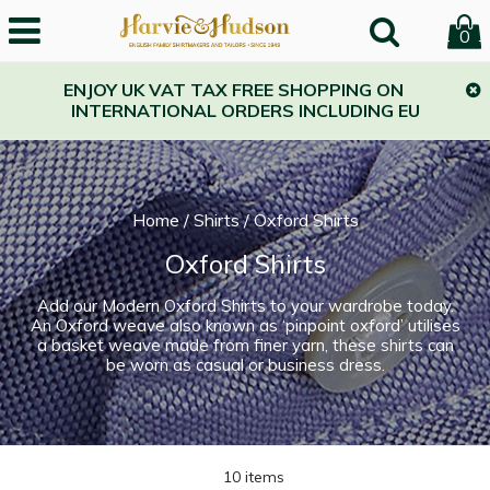
0
ENJOY UK VAT TAX FREE SHOPPING ON
INTERNATIONAL ORDERS INCLUDING EU
Home
/
Shirts
/
Oxford Shirts
Oxford Shirts
Add our Modern Oxford Shirts to your wardrobe today.
An Oxford weave also known as ‘pinpoint oxford’ utilises
a basket weave made from finer yarn, these shirts can
be worn as casual or business dress.
10 items