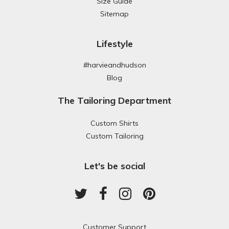
Size Guide
Sitemap
Lifestyle
#harvieandhudson
Blog
The Tailoring Department
Custom Shirts
Custom Tailoring
Let's be social
Customer Support