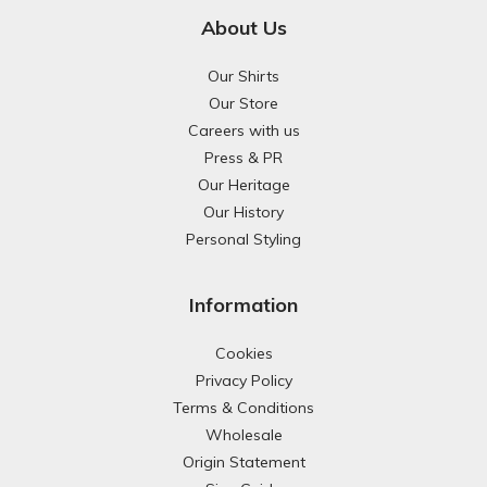
About Us
Our Shirts
Our Store
Careers with us
Press & PR
Our Heritage
Our History
Personal Styling
Information
Cookies
Privacy Policy
Terms & Conditions
Wholesale
Origin Statement