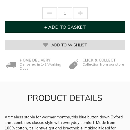
ADD TO WISHLIST
HOME DELIVERY
CLICK & COLLECT
Delivered in 1-2 Working
Collection from our store
Days
PRODUCT DETAILS
A timeless staple for warmer months, this blue button down Oxford
shirt combines classic style with everyday comfort. Made from
100% cotton, it’s lightweight and breathable, making it ideal for