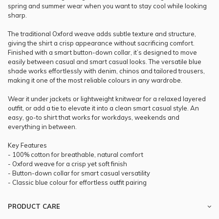
spring and summer wear when you want to stay cool while looking
sharp.
The traditional Oxford weave adds subtle texture and structure,
giving the shirt a crisp appearance without sacrificing comfort.
Finished with a smart button-down collar, it’s designed to move
easily between casual and smart casual looks. The versatile blue
shade works effortlessly with denim, chinos and tailored trousers,
making it one of the most reliable colours in any wardrobe.
Wear it under jackets or lightweight knitwear for a relaxed layered
outfit, or add a tie to elevate it into a clean smart casual style. An
easy, go-to shirt that works for workdays, weekends and
everything in between.
Key Features
- 100% cotton for breathable, natural comfort
- Oxford weave for a crisp yet soft finish
- Button-down collar for smart casual versatility
- Classic blue colour for effortless outfit pairing
PRODUCT CARE