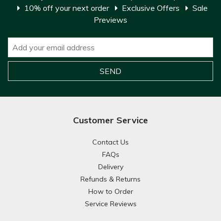
10% off your next order
Exclusive Offers
Sale
Previews
Customer Service
Contact Us
FAQs
Delivery
Refunds & Returns
How to Order
Service Reviews