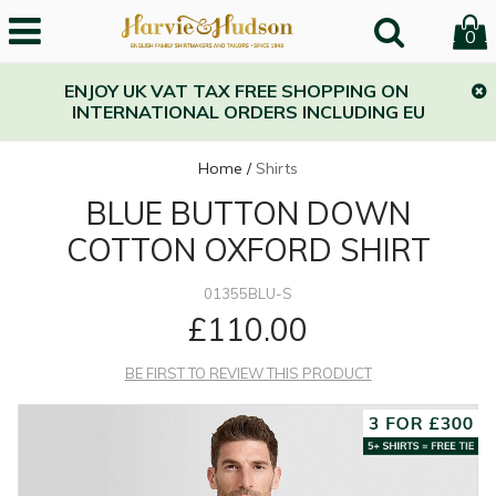
0
ENJOY UK VAT TAX FREE SHOPPING ON
INTERNATIONAL ORDERS INCLUDING EU
Home
/
Shirts
BLUE BUTTON DOWN
COTTON OXFORD SHIRT
01355BLU-S
£110.00
BE FIRST TO REVIEW THIS PRODUCT