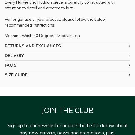
Every Harvie and Hudson piece is carefully constructed with
attention to detail and created to last.
For longer use of your product, please follow the below
recommended instructions:
Machine Wash 40 Degrees, Medium Iron
RETURNS AND EXCHANGES
DELIVERY
FAQ`S
SIZE GUIDE
JOIN THE CLUB
Sign up to our newsletter and be the first to know about
any new arrivals, news and promotions, plus: