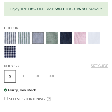
Enjoy 10% Off – Use Code:
WELCOME10%
at Checkout
COLOUR
BODY SIZE
SIZE GUIDE
L
XL
XXL
S
Hurry, low stock
SLEEVE SHORTENING