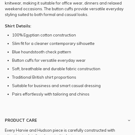
knitwear, making it suitable for office wear, dinners and relaxed
weekend occasions. The button cuffs provide versatile everyday
styling suited to both formal and casual looks.
Shirt Details:
100% Egyptian cotton construction
Slim fit for a cleaner contemporary silhouette
Blue houndstooth check pattern
Button cuffs for versatile everyday wear
Soft, breathable and durable fabric construction
Traditional British shirt proportions
Suitable for business and smart casual dressing
Pairs effortlessly with tailoring and chinos
PRODUCT CARE
Every Harvie and Hudson piece is carefully constructed with