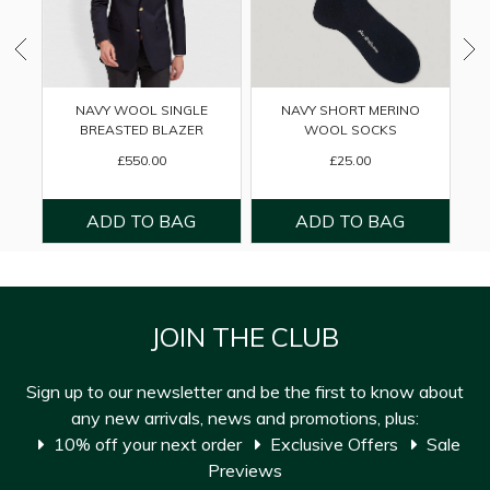
NAVY WOOL SINGLE
NAVY SHORT MERINO
BREASTED BLAZER
WOOL SOCKS
£550.00
£25.00
JOIN THE CLUB
Sign up to our newsletter and be the first to know about
any new arrivals, news and promotions, plus:
10% off your next order
Exclusive Offers
Sale
Previews