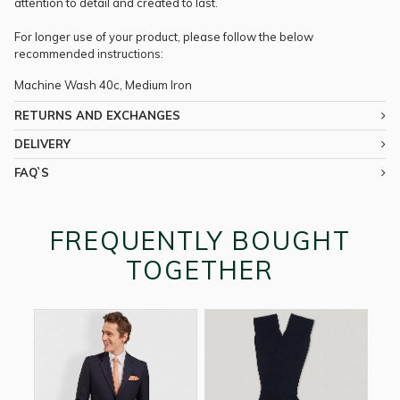
attention to detail and created to last.
For longer use of your product, please follow the below
recommended instructions:
Machine Wash 40c, Medium Iron
RETURNS AND EXCHANGES
DELIVERY
FAQ`S
FREQUENTLY BOUGHT
TOGETHER