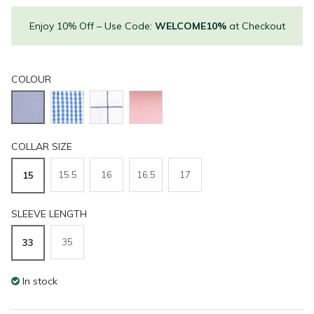
Enjoy 10% Off – Use Code:
WELCOME10%
at Checkout
COLOUR
COLLAR SIZE
15.5
16
16.5
17
15
SLEEVE LENGTH
35
33
In stock