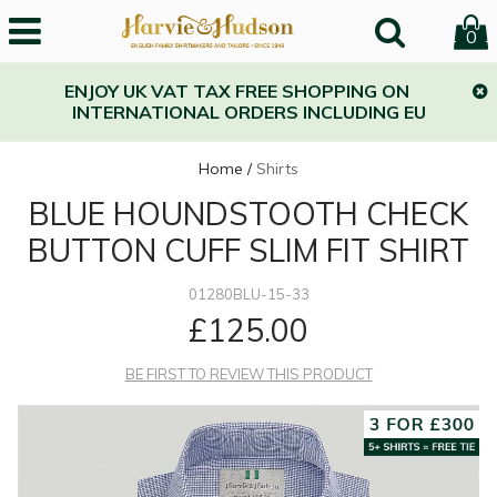
0
ENJOY UK VAT TAX FREE SHOPPING ON
INTERNATIONAL ORDERS INCLUDING EU
Home
/
Shirts
BLUE HOUNDSTOOTH CHECK
BUTTON CUFF SLIM FIT SHIRT
01280BLU-15-33
£125.00
BE FIRST TO REVIEW THIS PRODUCT