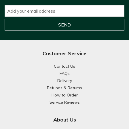
Customer Service
Contact Us
FAQs
Delivery
Refunds & Returns
How to Order
Service Reviews
About Us