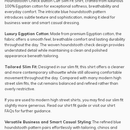
Houndstooth Check Button Cuff Slim Fit Shirt, crafted from luxurious
100% Egyptian cotton for exceptional softness, breathability and
everyday comfort. The intricate blue houndstooth pattern
introduces subtle texture and sophistication, making it ideal for
business wear and smart casual dressing.
Luxury Egyptian Cotton:
Made from premium Egyptian cotton, the
fabric offers a smooth feel, breathable comfort and lasting durability
throughout the day. The woven houndstooth check design provides
understated detail while maintaining a clean and polished
appearance beneath tailoring.
Tailored Slim Fit:
Designed in our slim fit, this shirt offers a cleaner
and more contemporary silhouette while still allowing comfortable
movement throughout the day. Compared with many modern high
street slim fits, the cut remains balanced and refined rather than
overly restrictive.
If you are used to modern high street shirts, you may find our slim fit
slightly more generous. Read our
shirt fit guide
or visit our
shirt
FAQs
for further guidance.
Versatile Business and Smart Casual Styling:
The refined blue
houndstooth pattern pairs effortlessly with tailoring, chinos and