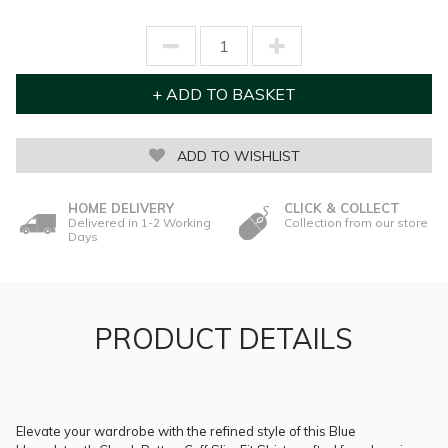
ADD TO WISHLIST
HOME DELIVERY
CLICK & COLLECT
Delivered in 1-2 Working
Collection from our store
Days
PRODUCT DETAILS
Elevate your wardrobe with the refined style of this Blue