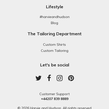
Lifestyle
#harvieandhudson
Blog
The Tailoring Department
Custom Shirts
Custom Tailoring
Let's be social
Customer Support
+44207 839 8889
© 2026 Harvie and Hudson. All rights reserved