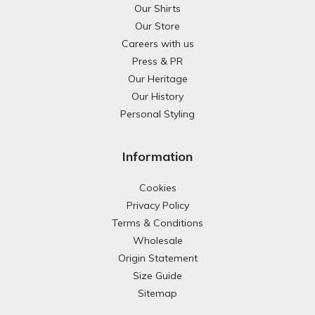
Our Shirts
Our Store
Careers with us
Press & PR
Our Heritage
Our History
Personal Styling
Information
Cookies
Privacy Policy
Terms & Conditions
Wholesale
Origin Statement
Size Guide
Sitemap