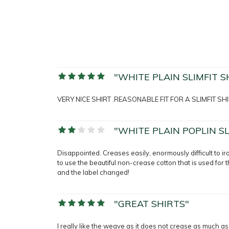
"WHITE PLAIN SLIMFIT S
VERY NICE SHIRT .REASONABLE FIT FOR A SLIMFIT SHI
"WHITE PLAIN POPLIN SL
Disappointed. Creases easily, enormously difficult to iro
to use the beautiful non-crease cotton that is used for 
and the label changed!
"GREAT SHIRTS"
I really like the weave as it does not crease as much as I