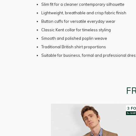
Slim fit for a cleaner contemporary silhouette
Lightweight, breathable and crisp fabric finish
Button cuffs for versatile everyday wear
Classic Kent collar for timeless styling
Smooth and polished poplin weave
Traditional British shirt proportions
Suitable for business, formal and professional dre
F