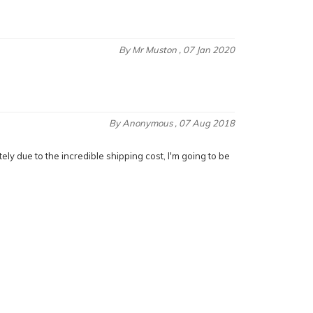
By
Mr Muston
, 07 Jan 2020
By
Anonymous
, 07 Aug 2018
ely due to the incredible shipping cost, I'm going to be