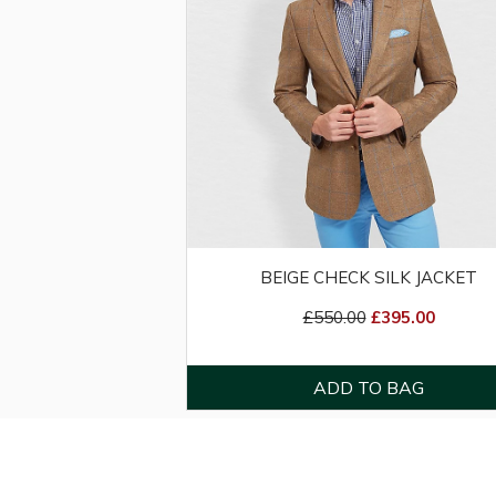
BEIGE CHECK SILK JACKET
£550.00
£395.00