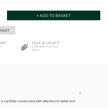
HLIST
ERY
CLICK & COLLECT
-2
Collection from our
store
s carefully constructed with attention to detail and