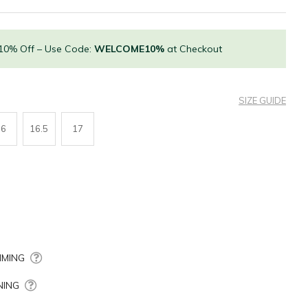
 10% Off – Use Code:
WELCOME10%
at Checkout
SIZE GUIDE
16
16.5
17
MING
NING