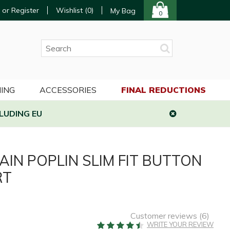
 or Register
Wishlist (
0
)
My Bag
0
ING
ACCESSORIES
FINAL REDUCTIONS
LUDING EU
AIN POPLIN SLIM FIT BUTTON
RT
Customer reviews (
6
)
WRITE YOUR REVIEW