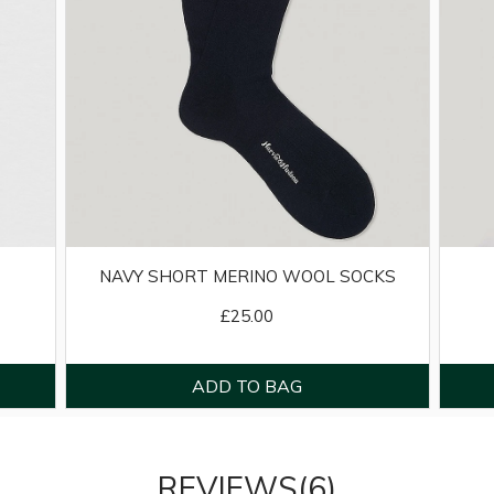
NAVY SHORT MERINO WOOL SOCKS
£25.00
REVIEWS(6)