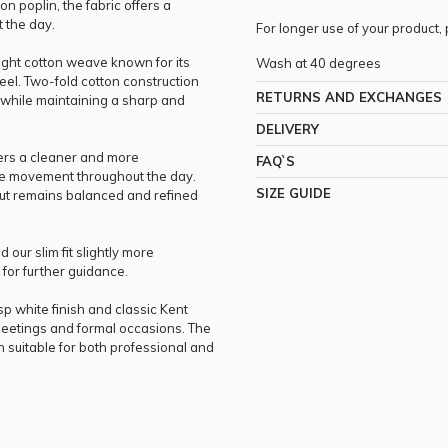
n poplin, the fabric offers a
t the day.
For longer use of your product
eight cotton weave known for its
Wash at 40 degrees
el. Two-fold cotton construction
RETURNS AND EXCHANGES
y while maintaining a sharp and
DELIVERY
ffers a cleaner and more
FAQ`S
ble movement throughout the day.
SIZE GUIDE
cut remains balanced and refined
 our slim fit slightly more
for further guidance.
sp white finish and classic Kent
g, meetings and formal occasions. The
h suitable for both professional and