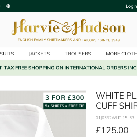
Login
SUITS
JACKETS
TROUSERS
MORE CLOTH
AT TAX FREE SHOPPING ON INTERNATIONAL ORDERS INC
WHITE PL
CUFF SHI
01J0352WHT-15-33
£125.00