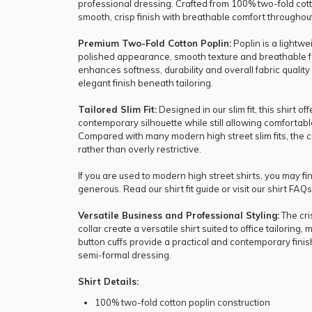
professional dressing. Crafted from 100% two-fold cotto
smooth, crisp finish with breathable comfort throughou
Premium Two-Fold Cotton Poplin:
Poplin is a lightw
polished appearance, smooth texture and breathable fe
enhances softness, durability and overall fabric qualit
elegant finish beneath tailoring.
Tailored Slim Fit:
Designed in our slim fit, this shirt o
contemporary silhouette while still allowing comforta
Compared with many modern high street slim fits, the 
rather than overly restrictive.
If you are used to modern high street shirts, you may find
generous. Read our
shirt fit guide
or visit our
shirt FAQs
Versatile Business and Professional Styling:
The cri
collar create a versatile shirt suited to office tailorin
button cuffs provide a practical and contemporary finis
semi-formal dressing.
Shirt Details:
100% two-fold cotton poplin construction