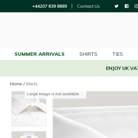
+44207 839 8889
Contact Us
SUMMER ARRIVALS
SHIRTS
TIES
ENJOY UK V
Home
/
Shirts
Large Image is not available