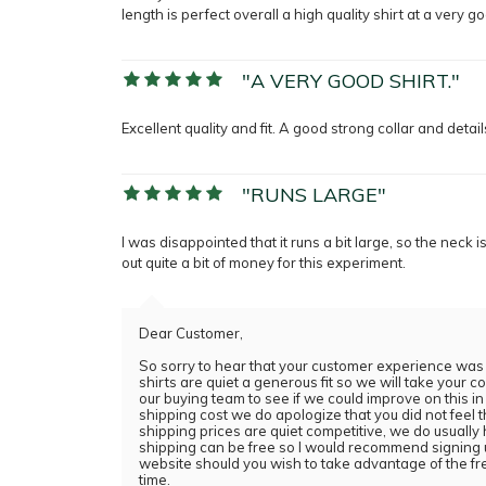
length is perfect overall a high quality shirt at a very g
"A VERY GOOD SHIRT."
Excellent quality and fit. A good strong collar and detai
"RUNS LARGE"
I was disappointed that it runs a bit large, so the neck 
out quite a bit of money for this experiment.
Dear Customer,
So sorry to hear that your customer experience was no
shirts are quiet a generous fit so we will take your
our buying team to see if we could improve on this in 
shipping cost we do apologize that you did not feel
shipping prices are quiet competitive, we do usual
shipping can be free so I would recommend signing u
website should you wish to take advantage of the fr
time.