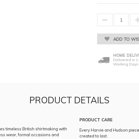
ADD TO WIS
HOME DELIV
Delivered in 1
Working Days
PRODUCT DETAILS
PRODUCT CARE
es timeless British shirtmaking with
Every Harvie and Hudson piece i
iness wear, formal occasions and
created to last.