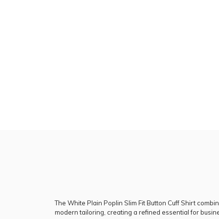
The White Plain Poplin Slim Fit Button Cuff Shirt combin
modern tailoring, creating a refined essential for bus