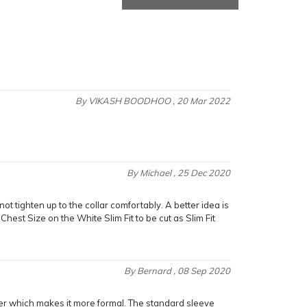
By
VIKASH BOODHOO
, 20 Mar 2022
By
Michael
, 25 Dec 2020
not tighten up to the collar comfortably. A better idea is
Chest Size on the White Slim Fit to be cut as Slim Fit
By
Bernard
, 08 Sep 2020
 rather which makes it more formal. The standard sleeve