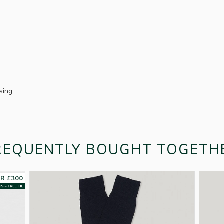
ssing
REQUENTLY BOUGHT TOGETH