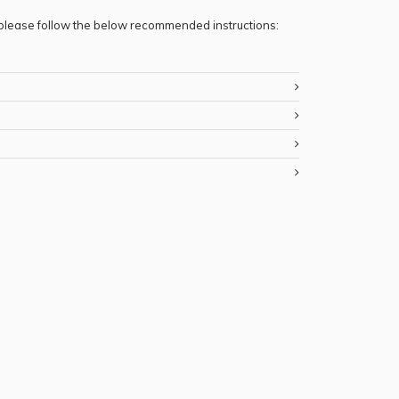
, please follow the below recommended instructions: