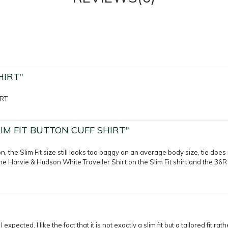
HIRT"
RT.
IM FIT BUTTON CUFF SHIRT"
n, the Slim Fit size still looks too baggy on an average body size, tie does 
the Harvie & Hudson White Traveller Shirt on the Slim Fit shirt and the 36R 
 expected. I like the fact that it is not exactly a slim fit but a tailored fit