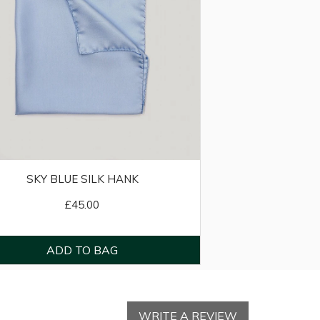
SKY BLUE SILK HANK
£45.00