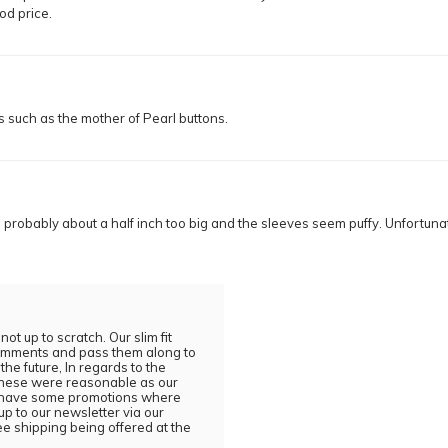
ood price.
ls such as the mother of Pearl buttons.
is probably about a half inch too big and the sleeves seem puffy. Unfortunat
t up to scratch. Our slim fit
 comments and pass them along to
the future, In regards to the
 these were reasonable as our
ly have some promotions where
p to our newsletter via our
ee shipping being offered at the