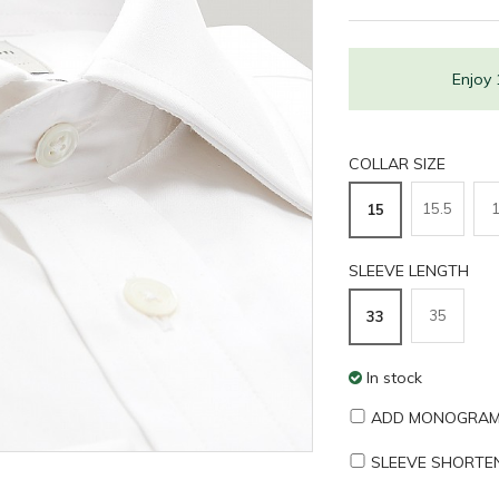
Enjoy
COLLAR SIZE
15.5
15
SLEEVE LENGTH
35
33
In stock
ADD MONOGRAM
SLEEVE SHORTE