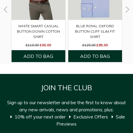
WHITE SMART CASUAL
BLUE ROYAL OXFORD
BUTTON DOWN COTTON
BUTTON CUFF SLIM FIT
DO
SHIRT
SHIRT
£110.00
£65.00
£125.00
£85.00
JOIN THE CLUB
Sign up to our newsletter and be the first to know about
any new arrivals, news and promotions, plus:
10% off your next order
Exclusive Offers
Sale
Previews