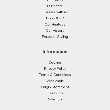
Our Store
Careers with us
Press & PR
Our Heritage
Our History
Personal Styling
Information
Cookies
Privacy Policy
Terms & Conditions
Wholesale
Origin Statement
Size Guide
Sitemap