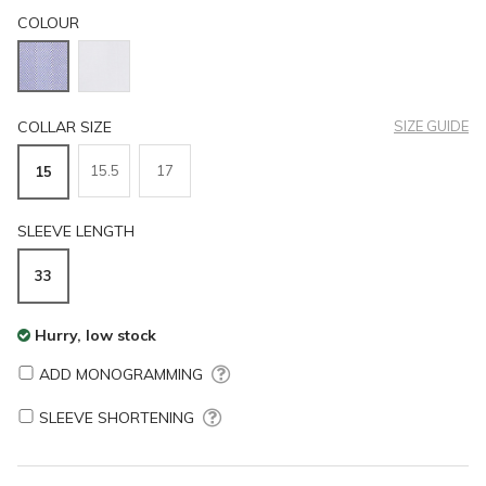
COLOUR
COLLAR SIZE
SIZE GUIDE
15.5
17
15
SLEEVE LENGTH
33
Hurry, low stock
ADD MONOGRAMMING
SLEEVE SHORTENING