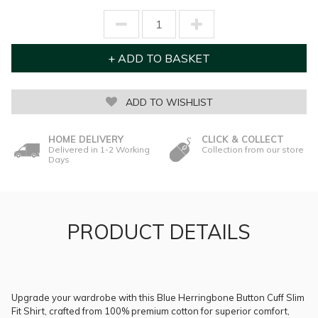
ADD TO WISHLIST
HOME DELIVERY
CLICK & COLLECT
Delivered in 1-2 Working
Collection from our store
Days
PRODUCT DETAILS
Upgrade your wardrobe with this Blue Herringbone Button Cuff Slim
Fit Shirt, crafted from 100% premium cotton for superior comfort,