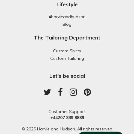
Lifestyle
#harvieandhudson
Blog
The Tailoring Department
Custom Shirts
Custom Tailoring
Let's be social
Customer Support
+44207 839 8889
© 2026 Harvie and Hudson. All rights reserved