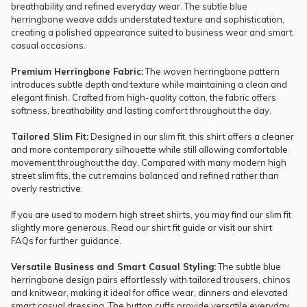
breathability and refined everyday wear. The subtle blue
herringbone weave adds understated texture and sophistication,
creating a polished appearance suited to business wear and smart
casual occasions.
Premium Herringbone Fabric:
The woven herringbone pattern
introduces subtle depth and texture while maintaining a clean and
elegant finish. Crafted from high-quality cotton, the fabric offers
softness, breathability and lasting comfort throughout the day.
Tailored Slim Fit:
Designed in our slim fit, this shirt offers a cleaner
and more contemporary silhouette while still allowing comfortable
movement throughout the day. Compared with many modern high
street slim fits, the cut remains balanced and refined rather than
overly restrictive.
If you are used to modern high street shirts, you may find our slim fit
slightly more generous. Read our
shirt fit guide
or visit our
shirt
FAQs
for further guidance.
Versatile Business and Smart Casual Styling:
The subtle blue
herringbone design pairs effortlessly with tailored trousers, chinos
and knitwear, making it ideal for office wear, dinners and elevated
smart casual dressing. The button cuffs provide versatile everyday