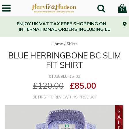
0
ENJOY UK VAT TAX FREE SHOPPING ON
INTERNATIONAL ORDERS INCLUDING EU
Home
/
Shirts
BLUE HERRINGBONE BC SLIM
FIT SHIRT
01335BLU-15-33
£120.00
£85.00
BE FIRST TO REVIEW THIS PRODUCT