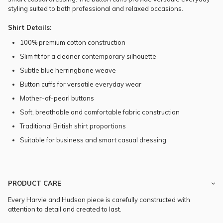
styling suited to both professional and relaxed occasions.
Shirt Details:
100% premium cotton construction
Slim fit for a cleaner contemporary silhouette
Subtle blue herringbone weave
Button cuffs for versatile everyday wear
Mother-of-pearl buttons
Soft, breathable and comfortable fabric construction
Traditional British shirt proportions
Suitable for business and smart casual dressing
PRODUCT CARE
Every Harvie and Hudson piece is carefully constructed with
attention to detail and created to last.