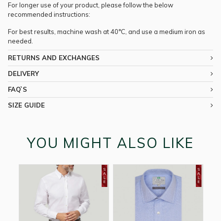
For longer use of your product, please follow the below
recommended instructions:
For best results, machine wash at 40°C, and use a medium iron as
needed.
RETURNS AND EXCHANGES
DELIVERY
FAQ`S
SIZE GUIDE
YOU MIGHT ALSO LIKE