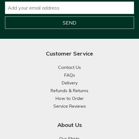
Customer Service
Contact Us
FAQs
Delivery
Refunds & Returns
How to Order
Service Reviews
About Us
Our Shirts