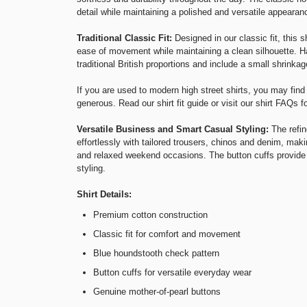
detail while maintaining a polished and versatile appearan
Traditional Classic Fit:
Designed in our classic fit, this 
ease of movement while maintaining a clean silhouette. Ha
traditional British proportions and include a small shrinkag
If you are used to modern high street shirts, you may find 
generous. Read our
shirt fit guide
or visit our
shirt FAQs
fo
Versatile Business and Smart Casual Styling:
The refin
effortlessly with tailored trousers, chinos and denim, makin
and relaxed weekend occasions. The button cuffs provide 
styling.
Shirt Details:
Premium cotton construction
Classic fit for comfort and movement
Blue houndstooth check pattern
Button cuffs for versatile everyday wear
Genuine mother-of-pearl buttons