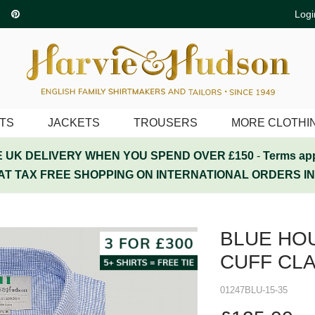
Logi
ITS
JACKETS
TROUSERS
MORE CLOTHI
 UK DELIVERY WHEN YOU SPEND OVER £150
-
Terms ap
AT TAX FREE SHOPPING ON INTERNATIONAL ORDERS I
BLUE HO
CUFF CLA
01247BLU-15-35