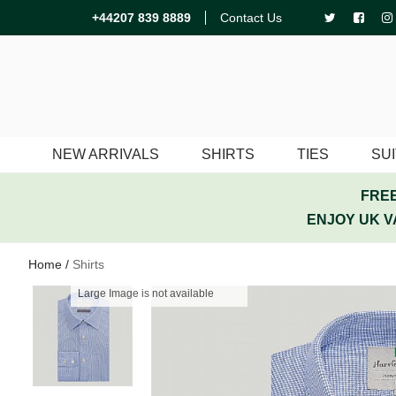
+44207 839 8889
Contact Us
NEW ARRIVALS
SHIRTS
TIES
SU
FREE
ENJOY UK V
Home
/
Shirts
Large Image is not available