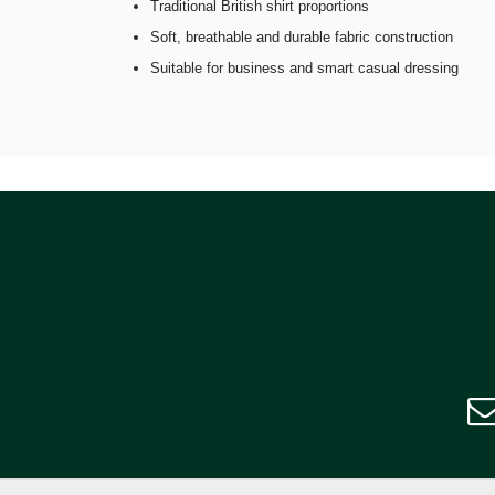
Traditional British shirt proportions
Soft, breathable and durable fabric construction
Suitable for business and smart casual dressing