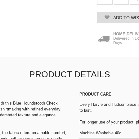
ADD TO WIS
HOME DELI
Delivered in 1
Days
PRODUCT DETAILS
PRODUCT CARE
with this Blue Houndstooth Check
Every Harvie and Hudson piece is 
h shirtmaking with refined everyday
to last.
nderstated texture and elegance
For longer use of your product, 
 the fabric offers breathable comfort,
Machine Washable 40c
oundstooth weave introduces subtle