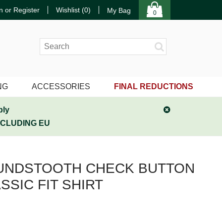
n or Register
Wishlist (
0
)
My Bag
0
NG
ACCESSORIES
FINAL REDUCTIONS
ply
NCLUDING EU
UNDSTOOTH CHECK BUTTON
SSIC FIT SHIRT