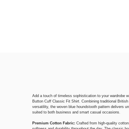
Add a touch of timeless sophistication to your wardrobe 
Button Cuff Classic Fit Shirt. Combining traditional Britis
versatility, the woven blue houndstooth pattern delivers u
suited to both business and smart casual occasions.
Premium Cotton Fabric:
Crafted from high-quality cotton,
softness and durability throughout the day. The classic h