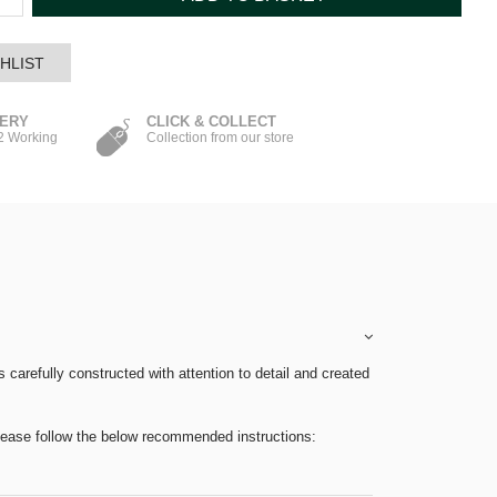
HLIST
VERY
CLICK & COLLECT
-2 Working
Collection from our store
carefully constructed with attention to detail and created
please follow the below recommended instructions: