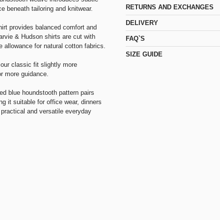
RETURNS AND EXCHANGES
ce beneath tailoring and knitwear.
DELIVERY
shirt provides balanced comfort and
rvie & Hudson shirts are cut with
FAQ`S
e allowance for natural cotton fabrics.
SIZE GUIDE
our classic fit slightly more
r more guidance.
ed blue houndstooth pattern pairs
g it suitable for office wear, dinners
practical and versatile everyday