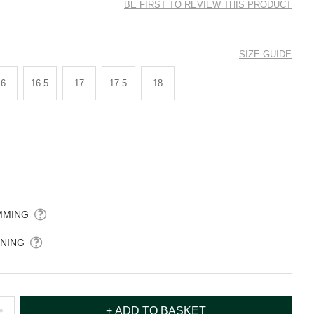
BE FIRST TO REVIEW THIS PRODUCT
SIZE GUIDE
16
16.5
17
17.5
18
MMING
NING