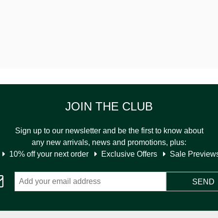
JOIN THE CLUB
Sign up to our newsletter and be the first to know about
any new arrivals, news and promotions, plus:
10% off your next order
Exclusive Offers
Sale Preview