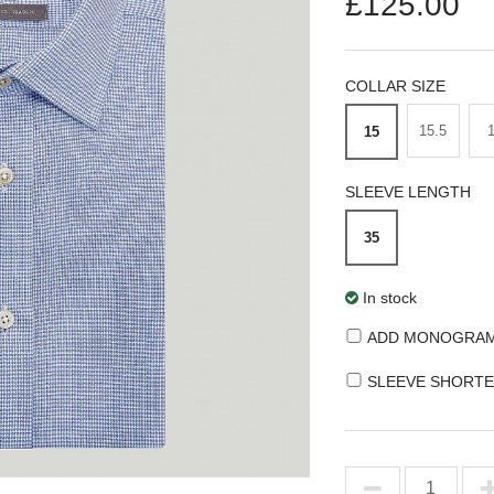
£125.00
COLLAR SIZE
15.5
15
SLEEVE LENGTH
35
In stock
ADD MONOGRA
SLEEVE SHORTE