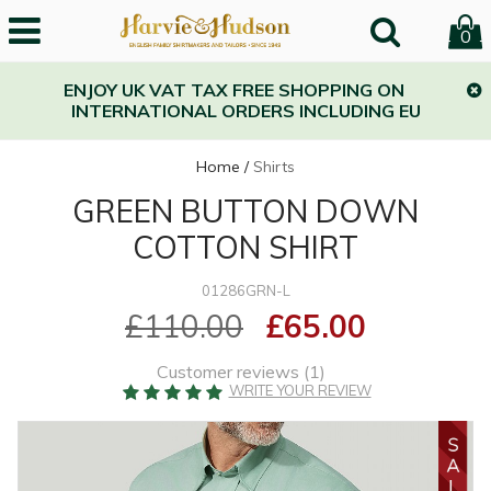
0
ENJOY UK VAT TAX FREE SHOPPING ON
INTERNATIONAL ORDERS INCLUDING EU
Home
/
Shirts
GREEN BUTTON DOWN
COTTON SHIRT
01286GRN-L
£110.00
£65.00
Customer reviews (
1
)
WRITE YOUR REVIEW