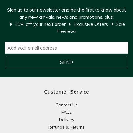
Sign up to our newsletter and be the first to know about
any new arrivals, news and promotions, plus:
10% off your next order
Exclusive Offers
Sale
Previews
Customer Service
Contact Us
FAQs
Delivery
Refunds & Returns