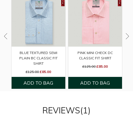
BLUE TEXTURED SEMI
PINK MINI CHECK DC
PLAIN BC CLASSIC FIT
CLASSIC FIT SHIRT
B
SHIRT
£125.00
£85.00
£125.00
£85.00
REVIEWS(1)