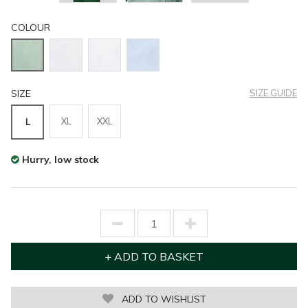
COLOUR
SIZE
SIZE GUIDE
XL
XXL
L
Hurry, low stock
ADD TO WISHLIST