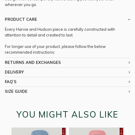
wherever you go.
PRODUCT CARE
Every Harvie and Hudson piece is carefully constructed with
attention to detail and created to last.
For longer use of your product, please follow the below
recommended instructions:
RETURNS AND EXCHANGES
DELIVERY
FAQ`S
SIZE GUIDE
YOU MIGHT ALSO LIKE