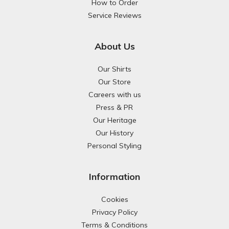
How to Order
Service Reviews
About Us
Our Shirts
Our Store
Careers with us
Press & PR
Our Heritage
Our History
Personal Styling
Information
Cookies
Privacy Policy
Terms & Conditions