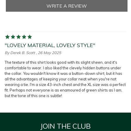
"LOVELY MATERIAL, LOVELY STYLE"
By
Derek B. Scott
, 26 May 2025
The texture of this shirt looks good with its slight sheen, and it's
comfortable to wear. I also liked the clevely hidden buttons under
the collar. You wouldn't know it was a button-down shirt, but it has
all the advantages of keeping your collar neat when you're not
wearing a tie. I'm a size 43-inch chest and the XL size was a perfect
fit. Perhaps not everyone is as enamoured of green shirts as I am,
but the tone of this one is subtle!
JOIN THE CLUB