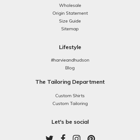
Wholesale
Origin Statement
Size Guide
Sitemap
Lifestyle
#harvieandhudson
Blog
The Tailoring Department
Custom Shirts
Custom Tailoring
Let's be social