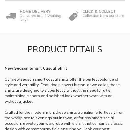
HOME DELIVERY
CLICK & COLLECT
Delivered in 1-2 Working
Collection from our store
Days
PRODUCT DETAILS
New Season Smart Casual Shirt
Our new season smart casual shirts offer the perfect balance of
style and versatility. Featuring a covert button-down collar, these
shirts are designed to sit perfectly without the need for a tie,
maintaining a sharp and polished look whether worn with or
without a jacket.
Crafted for the modern man, these shirts transition effortlessly from
the workplace to evenings out in town, or for any smart social
occasion. Elevate your wardrobe with a shirt that combines classic
design with contemporary flair, ensuring you look your best