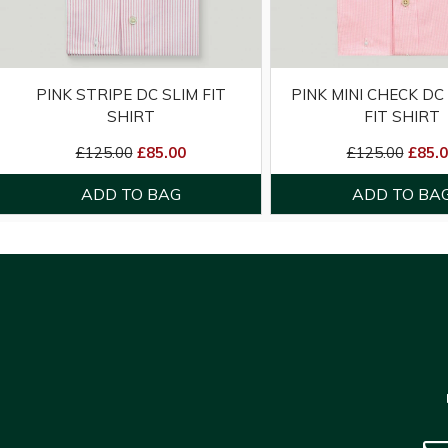
PINK STRIPE DC SLIM FIT
PINK MINI CHECK DC
SHIRT
FIT SHIRT
£125.00
£85.00
£125.00
£85.