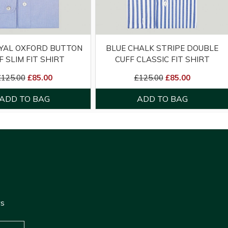
YAL OXFORD BUTTON
BLUE CHALK STRIPE DOUBLE
F SLIM FIT SHIRT
CUFF CLASSIC FIT SHIRT
£125.00
£85.00
£125.00
£85.00
ws