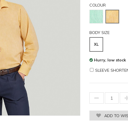
COLOUR
BODY SIZE
XL
Hurry, low stock
SLEEVE SHORTE
ADD TO WIS