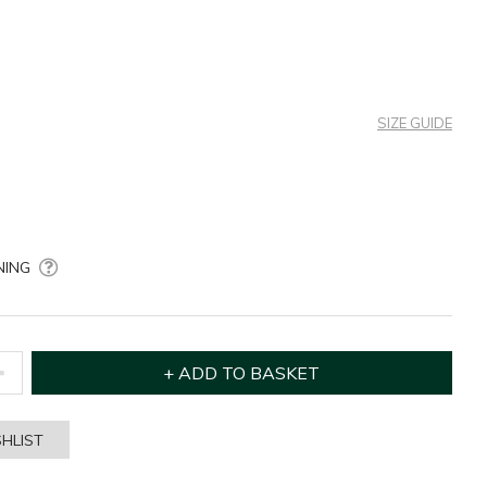
SIZE GUIDE
NING
HLIST