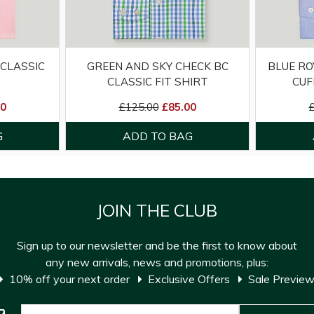
 CLASSIC
GREEN AND SKY CHECK BC
BLUE RO
CLASSIC FIT SHIRT
CUF
00
£125.00
£85.00
JOIN THE CLUB
Sign up to our newsletter and be the first to know about
any new arrivals, news and promotions, plus:
10% off your next order
Exclusive Offers
Sale Previe