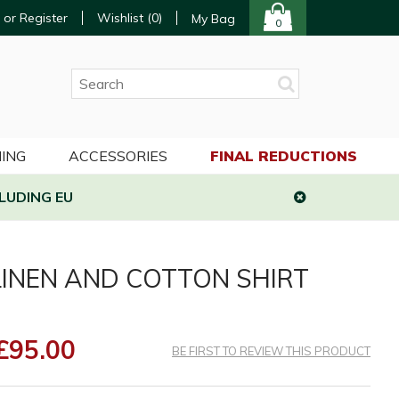
 or Register
Wishlist (
0
)
My Bag
0
ING
ACCESSORIES
FINAL REDUCTIONS
LUDING EU
INEN AND COTTON SHIRT
£95.00
BE FIRST TO REVIEW THIS PRODUCT