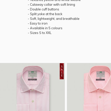
- Cutaway collar with soft lining
- Double cuff buttons
- Split yoke at the back
- Soft, lightweight, and breathable
- Easy to iron
- Available in 5 colours
- Sizes S to XXL