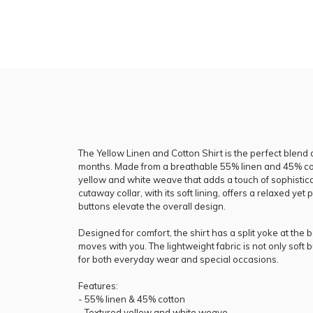
The Yellow Linen and Cotton Shirt is the perfect blend 
months. Made from a breathable 55% linen and 45% cotto
yellow and white weave that adds a touch of sophistica
cutaway collar, with its soft lining, offers a relaxed yet 
buttons elevate the overall design.
Designed for comfort, the shirt has a split yoke at the b
moves with you. The lightweight fabric is not only soft bu
for both everyday wear and special occasions.
Features:
- 55% linen & 45% cotton
- Textured yellow and white weave