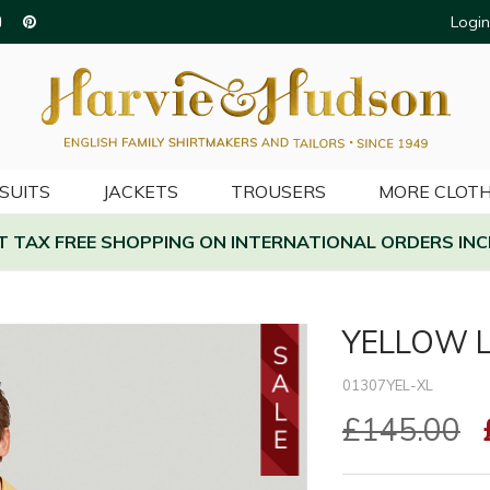
Login
SUITS
JACKETS
TROUSERS
MORE CLOTH
AT TAX FREE SHOPPING ON INTERNATIONAL ORDERS INC
YELLOW L
01307YEL-XL
£145.00