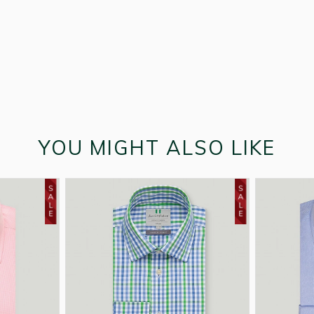
YOU MIGHT ALSO LIKE