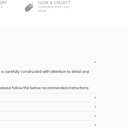
ERY
CLICK & COLLECT
-2
Collection from our
store
s carefully constructed with attention to detail and
, please follow the below recommended instructions: