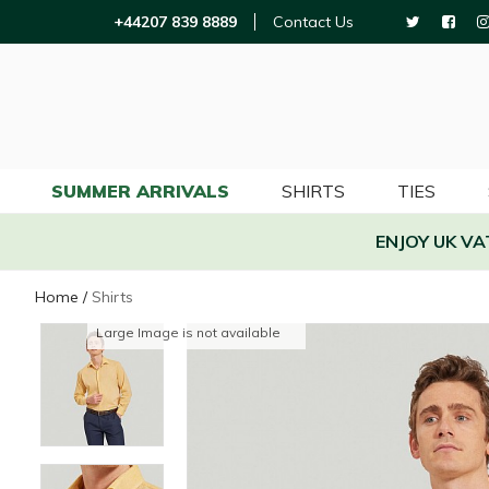
+44207 839 8889
Contact Us
SUMMER ARRIVALS
SHIRTS
TIES
ENJOY UK V
Home
/
Shirts
Large Image is not available