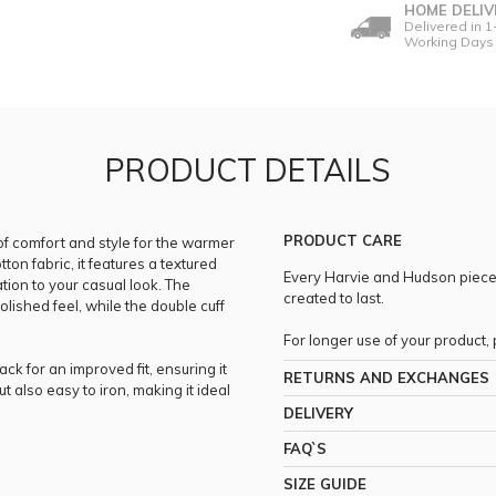
HOME DELIV
Delivered in 1
Working Days
PRODUCT DETAILS
PRODUCT CARE
of comfort and style for the warmer
n fabric, it features a textured
Every Harvie and Hudson piece i
tion to your casual look. The
created to last.
polished feel, while the double cuff
For longer use of your product
ack for an improved fit, ensuring it
RETURNS AND EXCHANGES
t also easy to iron, making it ideal
DELIVERY
FAQ`S
SIZE GUIDE