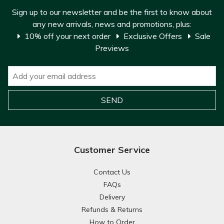
Sign up to our newsletter and be the first to know about
any new arrivals, news and promotions, plus:
10% off your next order
Exclusive Offers
Sale
Previews
Customer Service
Contact Us
FAQs
Delivery
Refunds & Returns
How to Order