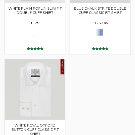
WHITE PLAIN POPLIN SLIM FIT
BLUE CHALK STRIPE DOUBLE
DOUBLE CUFF SHIRT
CUFF CLASSIC FIT SHIRT
£125
£125
£85
WHITE ROYAL OXFORD
BUTTON CUFF CLASSIC FIT
SHIRT