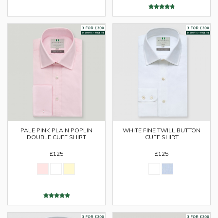
PALE PINK PLAIN POPLIN
WHITE FINE TWILL BUTTON
DOUBLE CUFF SHIRT
CUFF SHIRT
£125
£125