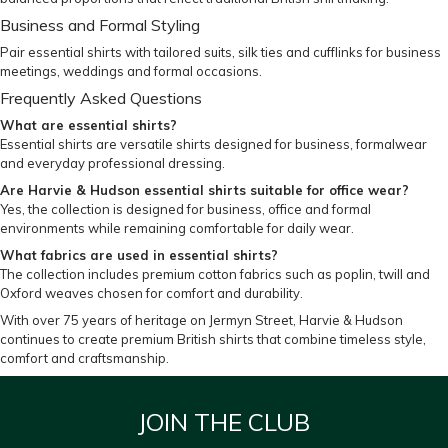
Business and Formal Styling
Pair essential shirts with
tailored suits
,
silk ties
and
cufflinks
for business
meetings, weddings and formal occasions.
Frequently Asked Questions
What are essential shirts?
Essential shirts are versatile shirts designed for business, formalwear
and everyday professional dressing.
Are Harvie & Hudson essential shirts suitable for office wear?
Yes, the collection is designed for business, office and formal
environments while remaining comfortable for daily wear.
What fabrics are used in essential shirts?
The collection includes premium cotton fabrics such as poplin, twill and
Oxford weaves chosen for comfort and durability.
With over 75 years of heritage on Jermyn Street, Harvie & Hudson
continues to create premium British shirts that combine timeless style,
comfort and craftsmanship.
JOIN THE CLUB