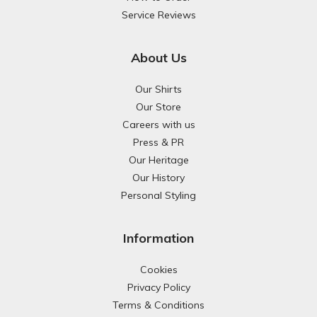
Service Reviews
About Us
Our Shirts
Our Store
Careers with us
Press & PR
Our Heritage
Our History
Personal Styling
Information
Cookies
Privacy Policy
Terms & Conditions