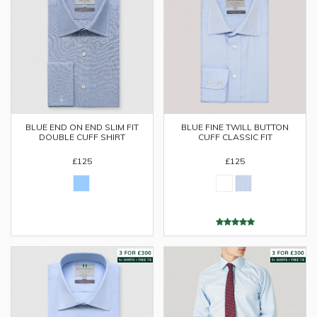
BLUE END ON END SLIM FIT
BLUE FINE TWILL BUTTON
DOUBLE CUFF SHIRT
CUFF CLASSIC FIT
£125
£125