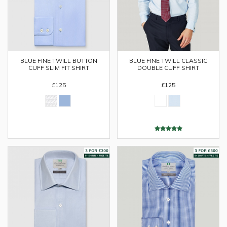
BLUE FINE TWILL BUTTON
BLUE FINE TWILL CLASSIC
CUFF SLIM FIT SHIRT
DOUBLE CUFF SHIRT
£125
£125