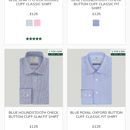
CUFF CLASSIC SHIRT
BUTTON CUFF CLASSIC FIT
SHIRT
£125
£125
BLUE HOUNDSTOOTH CHECK
BLUE ROYAL OXFORD BUTTON
BUTTON CUFF SLIM FIT SHIRT
CUFF CLASSIC FIT SHIRT
£125
£125