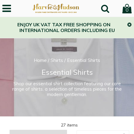
0
ENJOY UK VAT TAX FREE SHOPPING ON
INTERNATIONAL ORDERS INCLUDING EU
Home
/
Shirts
/
Essential Shirts
Essential Shirts
Shop our essential shirt collection featuring our core
range of shirts, a selection of timeless pieces for the
modern gentleman.
27 items