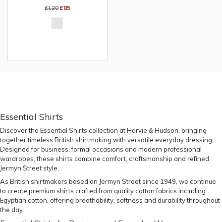
£120
£85
Essential Shirts
Discover the
Essential Shirts collection
at Harvie & Hudson, bringing
together timeless British shirtmaking with versatile everyday dressing.
Designed for business, formal occasions and modern professional
wardrobes, these shirts combine comfort, craftsmanship and refined
Jermyn Street style.
As British shirtmakers based on Jermyn Street since 1949, we continue
to create premium shirts crafted from quality cotton fabrics including
Egyptian cotton, offering breathability, softness and durability throughout
the day.