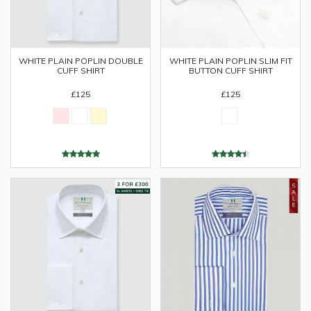
WHITE PLAIN POPLIN DOUBLE
WHITE PLAIN POPLIN SLIM FIT
CUFF SHIRT
BUTTON CUFF SHIRT
£125
£125