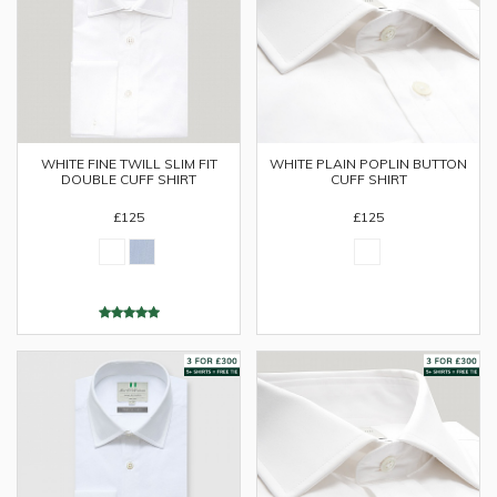
WHITE FINE TWILL SLIM FIT
WHITE PLAIN POPLIN BUTTON
DOUBLE CUFF SHIRT
CUFF SHIRT
£125
£125