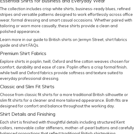
Essential Shirts for Business and Everyday Wear
The collection includes crisp white shirts, business-ready blues, refined
stripes and versatile patterns designed to work effortlessly across office
wear, formal dressing and smart casual occasions. Whether paired with
tailoring or worn more casually, these shirts provide a clean and
polished appearance.
Learn more in our
guide to British shirts on Jermyn Street
,
shirt fabrics
guide
and
shirt FAQs
.
Premium Shirt Fabrics
Explore shirts in poplin, twill, Oxford and fine cotton weaves chosen for
comfort, durability and ease of care. Poplin offers a crisp formal finish,
while twill and Oxford fabrics provide softness and texture suited to
everyday professional dressing.
Classic and Slim Fit Shirts
Choose from
classic fit shirts
for a more traditional British silhouette or
slim fit shirts
for a cleaner and more tailored appearance. Both fits are
designed for comfort and balance throughout the working day.
Shirt Details and Finishing
Each shirt is finished with thoughtful details including structured Kent
collars, removable collar stiffeners, mother-of-pearl buttons and carefully
balanced proportions that reflect traditional British shirtmaking.