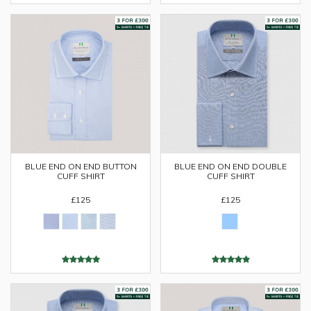
BLUE END ON END DOUBLE
BLUE END ON END BUTTON
CUFF SHIRT
CUFF SHIRT
£125
£125