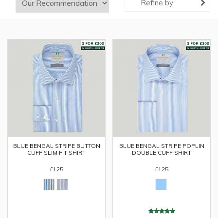
Refine by
BLUE BENGAL STRIPE BUTTON
BLUE BENGAL STRIPE POPLIN
CUFF SLIM FIT SHIRT
DOUBLE CUFF SHIRT
£125
£125