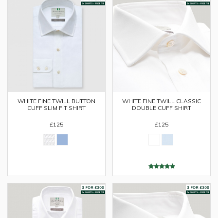
WHITE FINE TWILL BUTTON
WHITE FINE TWILL CLASSIC
CUFF SLIM FIT SHIRT
DOUBLE CUFF SHIRT
£125
£125