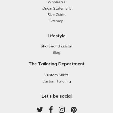
Wholesale
Origin Statement
Size Guide
Sitemap
Lifestyle
#harvieandhudson
Blog
The Tailoring Department
Custom Shirts
Custom Tailoring
Let's be social