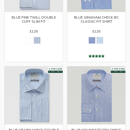
BLUE FINE TWILL DOUBLE
BLUE GINGHAM CHECK BC
CUFF SLIM FIT
CLASSIC FIT SHIRT
£125
£125
BLUE GRAPH CHECK DOUBLE
BLUE HOUNDSTOOTH CHECK