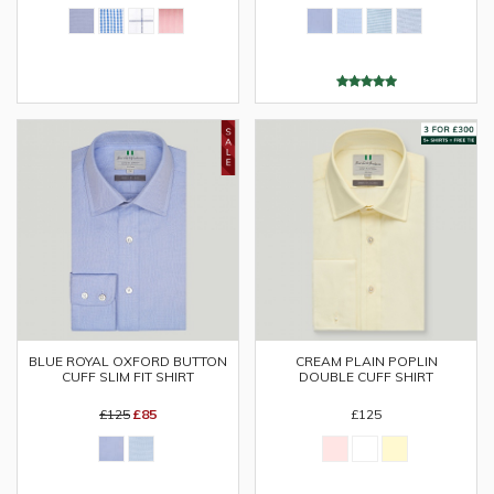
BLUE ROYAL OXFORD BUTTON
CREAM PLAIN POPLIN
CUFF SLIM FIT SHIRT
DOUBLE CUFF SHIRT
£125
£85
£125