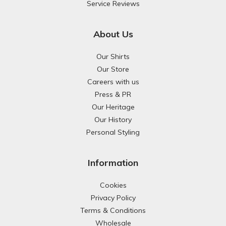
Service Reviews
About Us
Our Shirts
Our Store
Careers with us
Press & PR
Our Heritage
Our History
Personal Styling
Information
Cookies
Privacy Policy
Terms & Conditions
Wholesale