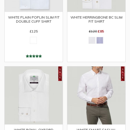
WHITE PLAIN POPLIN SLIM FIT
WHITE HERRINGBONE BC SLIM
DOUBLE CUFF SHIRT
FIT SHIRT
£125
£120
£85
WHITE ROYAL OXFORD
WHITE SMART CASUAL