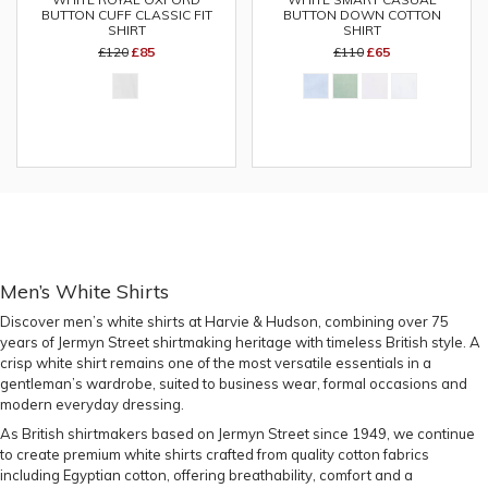
BUTTON CUFF CLASSIC FIT
BUTTON DOWN COTTON
SHIRT
SHIRT
£120
£85
£110
£65
Men’s White Shirts
Discover
men’s white shirts
at Harvie & Hudson, combining over 75
years of Jermyn Street shirtmaking heritage with timeless British style. A
crisp white shirt remains one of the most versatile essentials in a
gentleman’s wardrobe, suited to business wear, formal occasions and
modern everyday dressing.
As British shirtmakers based on Jermyn Street since 1949, we continue
to create premium white shirts crafted from quality cotton fabrics
including Egyptian cotton, offering breathability, comfort and a