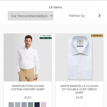
14 items
Refine by
WHITE BUTTON DOWN
WHITE MARCELLA CLASSIC
COTTON OXFORD SHIRT
FIT DOUBLE CUFF DRESS
SHIRT
£110
£175