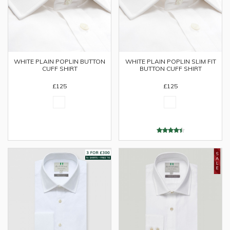
WHITE PLAIN POPLIN BUTTON
WHITE PLAIN POPLIN SLIM FIT
CUFF SHIRT
BUTTON CUFF SHIRT
£125
£125