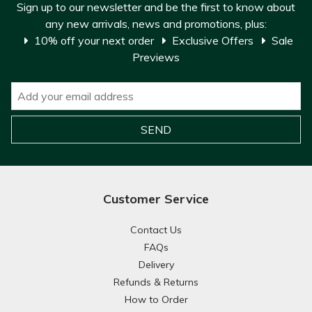
Sign up to our newsletter and be the first to know about
any new arrivals, news and promotions, plus:
10% off your next order
Exclusive Offers
Sale
Previews
Customer Service
Contact Us
FAQs
Delivery
Refunds & Returns
How to Order