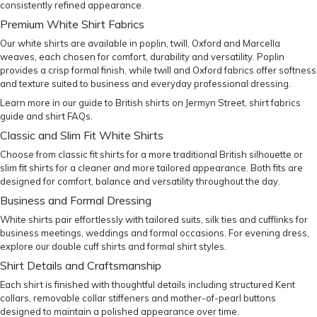
consistently refined appearance.
Premium White Shirt Fabrics
Our white shirts are available in poplin, twill,
Oxford
and Marcella
weaves, each chosen for comfort, durability and versatility. Poplin
provides a crisp formal finish, while twill and Oxford fabrics offer softness
and texture suited to business and everyday professional dressing.
Learn more in our
guide to British shirts on Jermyn Street
,
shirt fabrics
guide
and
shirt FAQs
.
Classic and Slim Fit White Shirts
Choose from
classic fit shirts
for a more traditional British silhouette or
slim fit shirts
for a cleaner and more tailored appearance. Both fits are
designed for comfort, balance and versatility throughout the day.
Business and Formal Dressing
White shirts pair effortlessly with
tailored suits
,
silk ties
and
cufflinks
for
business meetings, weddings and formal occasions. For evening dress,
explore our
double cuff shirts
and formal shirt styles.
Shirt Details and Craftsmanship
Each shirt is finished with thoughtful details including structured Kent
collars, removable collar stiffeners and mother-of-pearl buttons
designed to maintain a polished appearance over time.