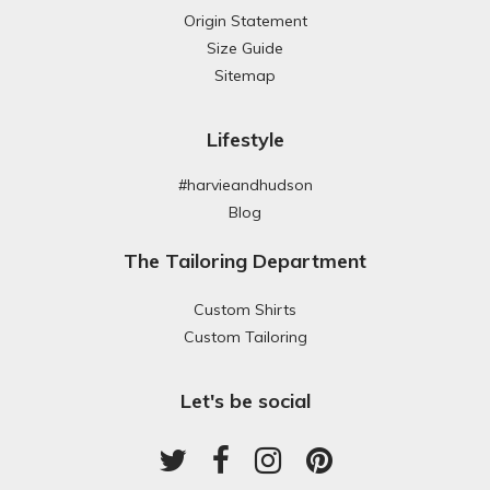
Origin Statement
Size Guide
Sitemap
Lifestyle
#harvieandhudson
Blog
The Tailoring Department
Custom Shirts
Custom Tailoring
Let's be social