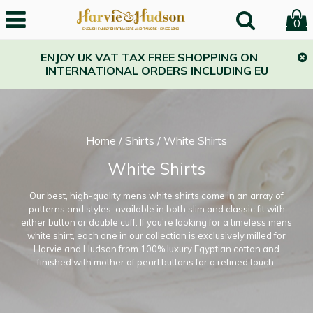
0
ENJOY UK VAT TAX FREE SHOPPING ON
INTERNATIONAL ORDERS INCLUDING EU
Home
/
Shirts
/
White Shirts
White Shirts
Our best, high-quality mens white shirts come in an array of
patterns and styles, available in both slim and classic fit with
either button or double cuff. If you're looking for a timeless mens
white shirt, each one in our collection is exclusively milled for
Harvie and Hudson from 100% luxury Egyptian cotton and
finished with mother of pearl buttons for a refined touch.