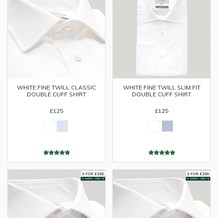
WHITE FINE TWILL CLASSIC
WHITE FINE TWILL SLIM FIT
DOUBLE CUFF SHIRT
DOUBLE CUFF SHIRT
£125
£125