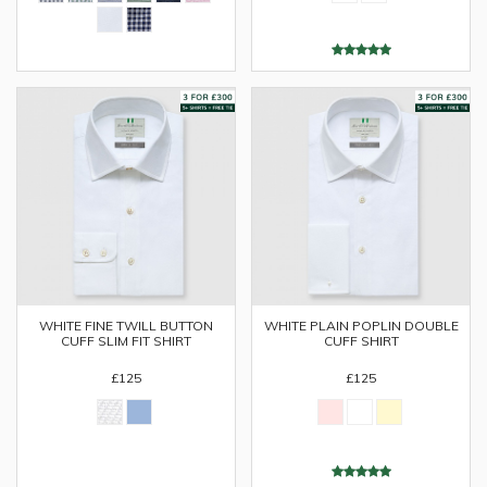
WHITE FINE TWILL BUTTON
WHITE PLAIN POPLIN DOUBLE
CUFF SLIM FIT SHIRT
CUFF SHIRT
£125
£125