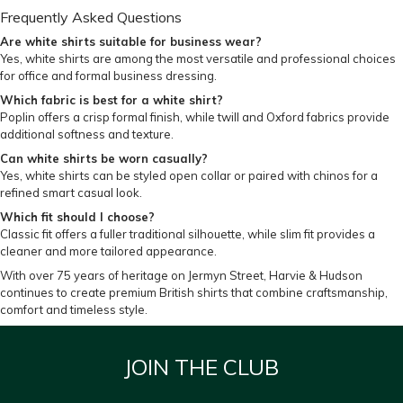
Frequently Asked Questions
Are white shirts suitable for business wear?
Yes, white shirts are among the most versatile and professional choices
for office and formal business dressing.
Which fabric is best for a white shirt?
Poplin offers a crisp formal finish, while twill and Oxford fabrics provide
additional softness and texture.
Can white shirts be worn casually?
Yes, white shirts can be styled open collar or paired with chinos for a
refined smart casual look.
Which fit should I choose?
Classic fit offers a fuller traditional silhouette, while slim fit provides a
cleaner and more tailored appearance.
With over 75 years of heritage on Jermyn Street, Harvie & Hudson
continues to create premium British shirts that combine craftsmanship,
comfort and timeless style.
JOIN THE CLUB