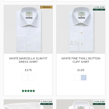
WHITE MARCELLA SLIM FIT
WHITE FINE TWILL BUTTON
DRESS SHIRT
CUFF SHIRT
£175
£125