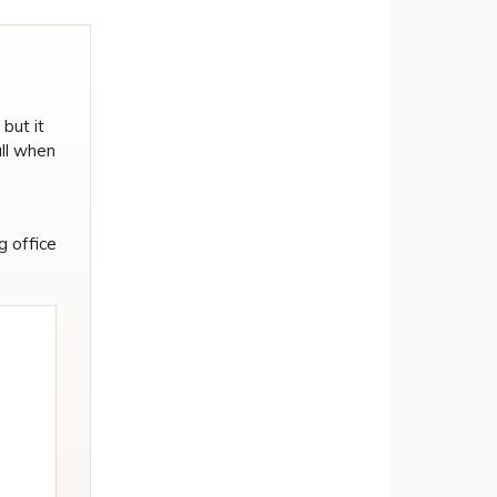
but it
ull when
g office