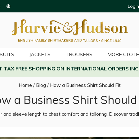
Login
SUITS
JACKETS
TROUSERS
MORE CLOTH
AT TAX FREE SHOPPING ON INTERNATIONAL ORDERS INC
Home
/
Blog
/
How a Business Shirt Should Fit
w a Business Shirt Should 
r and sleeve length to chest comfort and tailoring. Discover tradi