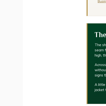
Busin
The
The sho
seam fa
high, t
Across
without
signs t
A littl
jacket