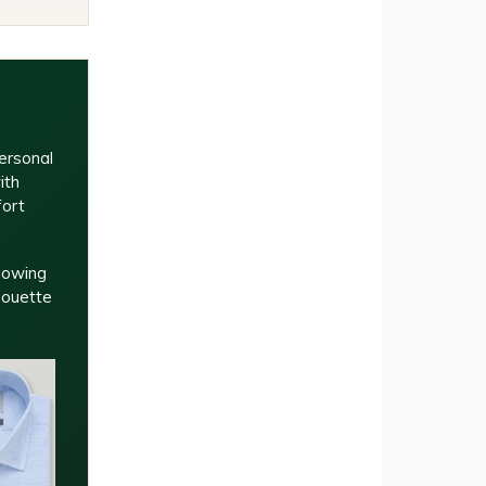
ersonal
ith
fort
llowing
houette