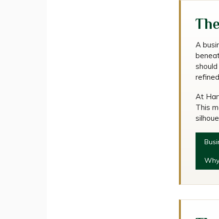
Ho
The
A busi
beneath
should
refine
At Harv
This m
silhoue
Busi
Why 