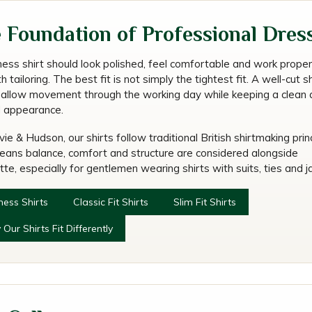
w a Business Shirt Sho
 Foundation of Professional Dres
Fit?
ness shirt should look polished, feel comfortable and work proper
 tailoring. The best fit is not simply the tightest fit. A well-cut sh
 allow movement through the working day while keeping a clean 
d appearance.
ie & Hudson, our shirts follow traditional British shirtmaking princ
eans balance, comfort and structure are considered alongside
tte, especially for gentlemen wearing shirts with suits, ties and j
ness Shirts
Classic Fit Shirts
Slim Fit Shirts
Our Shirts Fit Differently