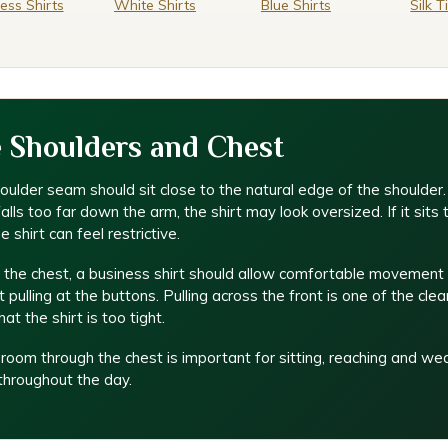
ess Shirts
White Shirts
Blue Shirts
Silk T
 Shoulders and Chest
ulder seam should sit close to the natural edge of the shoulder. 
lls too far down the arm, the shirt may look oversized. If it sits 
he shirt can feel restrictive.
 the chest, a business shirt should allow comfortable movement
 pulling at the buttons. Pulling across the front is one of the clea
hat the shirt is too tight.
e room through the chest is important for sitting, reaching and we
 throughout the day.