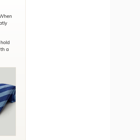
. When
atly
 hold
th a