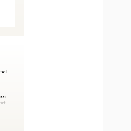
mall
tion
irt