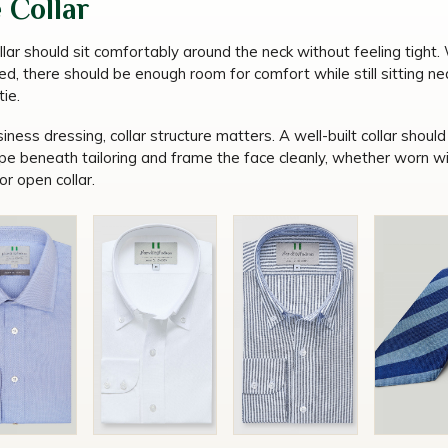
 Collar
llar should sit comfortably around the neck without feeling tight
d, there should be enough room for comfort while still sitting ne
tie.
iness dressing, collar structure matters. A well-built collar should
ape beneath tailoring and frame the face cleanly, whether worn wi
 or open collar.