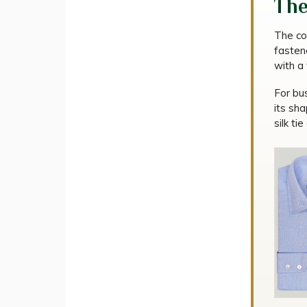
The
The co
fastene
with a 
For bus
its sh
silk tie