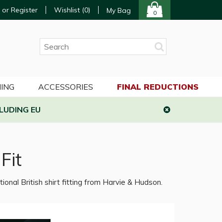
 or Register
Wishlist (
0
)
My Bag
0
ING
ACCESSORIES
FINAL REDUCTIONS
LUDING EU
Fit
tional British shirt fitting from Harvie & Hudson.