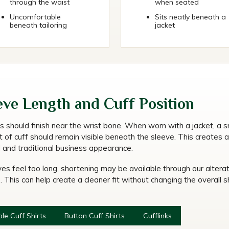
through the waist
when seated
Uncomfortable
Sits neatly beneath a
beneath tailoring
jacket
eve Length and Cuff Position
s should finish near the wrist bone. When worn with a jacket, a s
 of cuff should remain visible beneath the sleeve. This creates a
d and traditional business appearance.
ves feel too long, shortening may be available through our altera
. This can help create a cleaner fit without changing the overall sh
le Cuff Shirts
Button Cuff Shirts
Cufflinks