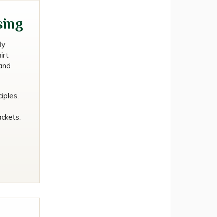
uld
sing
ly
irt
and
iples.
ackets.