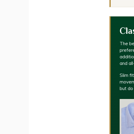
Cla
The be
prefere
additi
and al
Slim fi
moveme
but do 