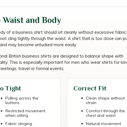
 Waist and Body
y of a business shirt should sit cleanly without excessive fabric, 
not cling tightly through the waist. A shirt that is too close can p
g and may become untucked more easily.
onal British business shirts are designed to balance shape with
ality. This is especially important for men who wear shirts for lon
eetings, travel or formal events.
o Tight
Correct Fit
Pulling across the
Clean shape without
buttons
strain
Restricted movement
Comfort through the
when sitting
chest and waist
Fabric clinging
Natural movement