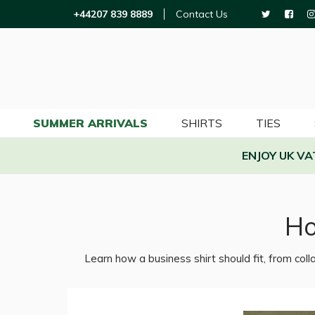
+44207 839 8889
Contact Us
SUMMER ARRIVALS
SHIRTS
TIES
ENJOY UK V
Ho
Learn how a business shirt should fit, from colla