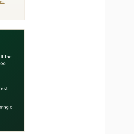
ies
If the
too
rest
aring a