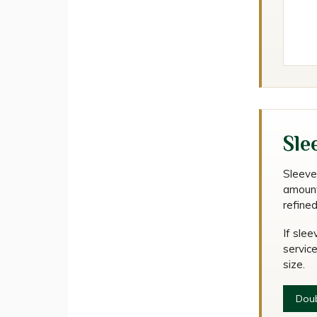
Sle
Sleeve
amount
refine
If slee
service
size.
Doub