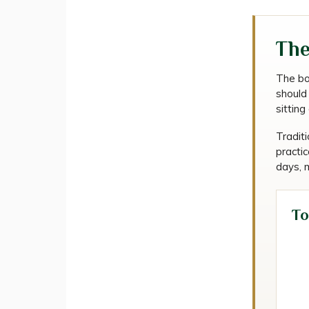
The
The bod
should 
sittin
Traditi
practic
days, m
To