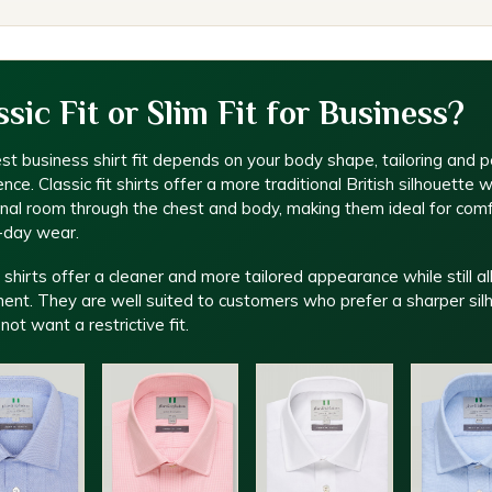
ssic Fit or Slim Fit for Business?
st business shirt fit depends on your body shape, tailoring and p
nce. Classic fit shirts offer a more traditional British silhouette w
onal room through the chest and body, making them ideal for com
l-day wear.
t shirts offer a cleaner and more tailored appearance while still a
nt. They are well suited to customers who prefer a sharper sil
not want a restrictive fit.