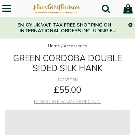
0
ENJOY UK VAT TAX FREE SHOPPING ON
INTERNATIONAL ORDERS INCLUDING EU
Home
/
Accessories
GREEN CORDOBA DOUBLE
SIDED SILK HANK
16265GRN
£55.00
BE FIRST TO REVIEW THIS PRODUCT