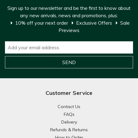
Sign up to our newsletter and be the first to know about
any new arrivals, news and promotions, plus:
10% off your next order
Exclusive Offers
Sale
Previews
Customer Service
Contact Us
FAQs
Delivery
Refunds & Returns
How to Order