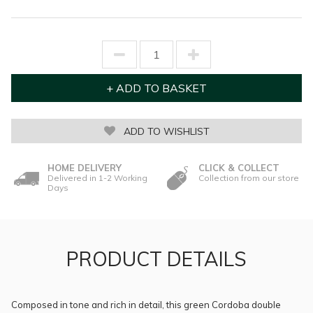
ADD TO WISHLIST
HOME DELIVERY
CLICK & COLLECT
Delivered in 1-2 Working
Collection from our store
Days
PRODUCT DETAILS
Composed in tone and rich in detail, this green Cordoba double