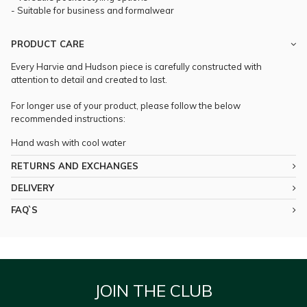
- Suitable for business and formalwear
PRODUCT CARE
Every Harvie and Hudson piece is carefully constructed with
attention to detail and created to last.
For longer use of your product, please follow the below
recommended instructions:
Hand wash with cool water
RETURNS AND EXCHANGES
DELIVERY
FAQ`S
JOIN THE CLUB