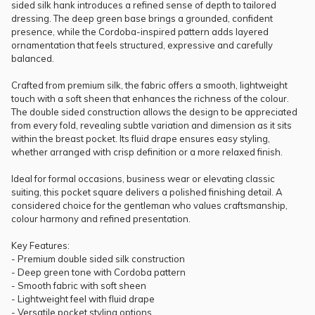
sided silk hank introduces a refined sense of depth to tailored
dressing. The deep green base brings a grounded, confident
presence, while the Cordoba-inspired pattern adds layered
ornamentation that feels structured, expressive and carefully
balanced.
Crafted from premium silk, the fabric offers a smooth, lightweight
touch with a soft sheen that enhances the richness of the colour.
The double sided construction allows the design to be appreciated
from every fold, revealing subtle variation and dimension as it sits
within the breast pocket. Its fluid drape ensures easy styling,
whether arranged with crisp definition or a more relaxed finish.
Ideal for formal occasions, business wear or elevating classic
suiting, this pocket square delivers a polished finishing detail. A
considered choice for the gentleman who values craftsmanship,
colour harmony and refined presentation.
Key Features:
- Premium double sided silk construction
- Deep green tone with Cordoba pattern
- Smooth fabric with soft sheen
- Lightweight feel with fluid drape
- Versatile pocket styling options