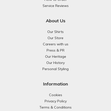
Service Reviews
About Us
Our Shirts
Our Store
Careers with us
Press & PR
Our Heritage
Our History
Personal Styling
Information
Cookies
Privacy Policy
Terms & Conditions