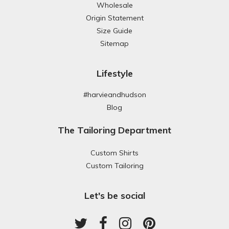
Wholesale
Origin Statement
Size Guide
Sitemap
Lifestyle
#harvieandhudson
Blog
The Tailoring Department
Custom Shirts
Custom Tailoring
Let's be social