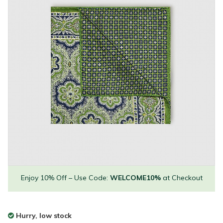
Enjoy 10% Off – Use Code:
WELCOME10%
at Checkout
Hurry, low stock