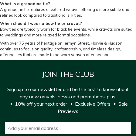
What is a grenadine tie?
A grenadine tie features a textured weave, offering a more subtle and
refined look compared to traditional silk ties.
When should I wear a bow tie or cravat?
Bow ties are typically worn for black tie events, while cravats are suited
to weddings and more relaxed formal occasions.
With over 75 years of heritage on Jermyn Street, Harvie & Hudson
continues to focus on quality, craftsmanship, and timeless design,
offering ties that are made to be worn season after season.
JOIN THE CLUB
Sign up to our newsletter and be the first to know about
any new arrivals, news and promotions, plus:
10% off your next order
Exclusive Offers
Sale
Previews