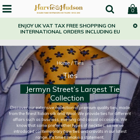
0
ENJOY UK VAT TAX FREE SHOPPING ON
INTERNATIONAL ORDERS INCLUDING EU
Home
/
Ties
Ties
Jermyn Street’s Largest Tie
Collection
Discover our extensive collection of premium quality ties, made
from the finest Italian silk and Wool. We provide ties for different
affairs such as business, evening and casual occasions. We
know that some prefer other types of neckties, so we’ve
introduced contemporary bow ties and cravats in our latest
range. It's time to make a statement.