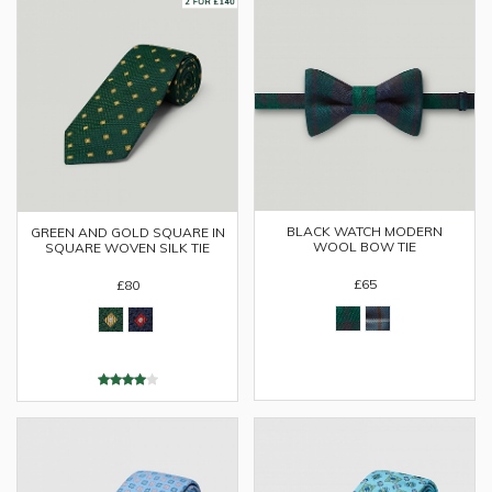
BLACK WATCH MODERN
GREEN AND GOLD SQUARE IN
WOOL BOW TIE
SQUARE WOVEN SILK TIE
£65
£80