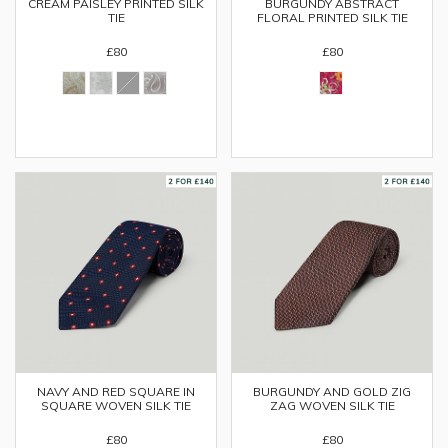
CREAM PAISLEY PRINTED SILK
BURGUNDY ABSTRACT
TIE
FLORAL PRINTED SILK TIE
£80
£80
NAVY AND RED SQUARE IN
BURGUNDY AND GOLD ZIG
SQUARE WOVEN SILK TIE
ZAG WOVEN SILK TIE
£80
£80