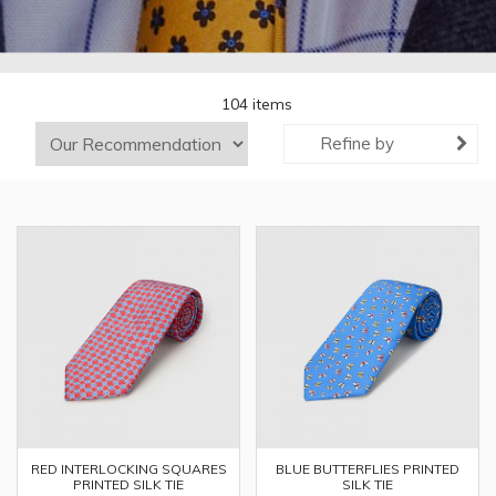
104 items
Refine by
RED INTERLOCKING SQUARES
BLUE BUTTERFLIES PRINTED
PRINTED SILK TIE
SILK TIE