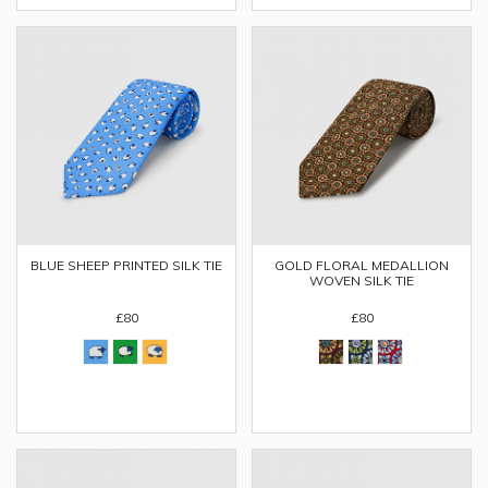
BLUE SHEEP PRINTED SILK TIE
GOLD FLORAL MEDALLION
WOVEN SILK TIE
£80
£80