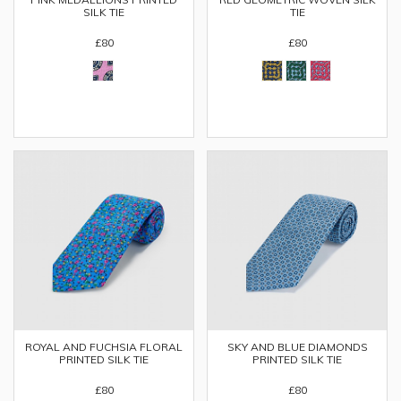
SILK TIE
TIE
£80
£80
ROYAL AND FUCHSIA FLORAL
SKY AND BLUE DIAMONDS
PRINTED SILK TIE
PRINTED SILK TIE
£80
£80