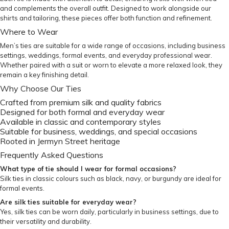
and complements the overall outfit. Designed to work alongside our
shirts and tailoring, these pieces offer both function and refinement.
Where to Wear
Men’s ties are suitable for a wide range of occasions, including business
settings, weddings, formal events, and everyday professional wear.
Whether paired with a suit or worn to elevate a more relaxed look, they
remain a key finishing detail.
Why Choose Our Ties
Crafted from premium silk and quality fabrics
Designed for both formal and everyday wear
Available in classic and contemporary styles
Suitable for business, weddings, and special occasions
Rooted in Jermyn Street heritage
Frequently Asked Questions
What type of tie should I wear for formal occasions?
Silk ties in classic colours such as black, navy, or burgundy are ideal for
formal events.
Are silk ties suitable for everyday wear?
Yes, silk ties can be worn daily, particularly in business settings, due to
their versatility and durability.