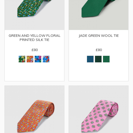
GREEN AND YELLOW FLORAL
JADE GREEN WOOL TIE
PRINTED SILK TIE
£80
£80