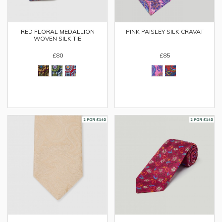
RED FLORAL MEDALLION
PINK PAISLEY SILK CRAVAT
WOVEN SILK TIE
£80
£85