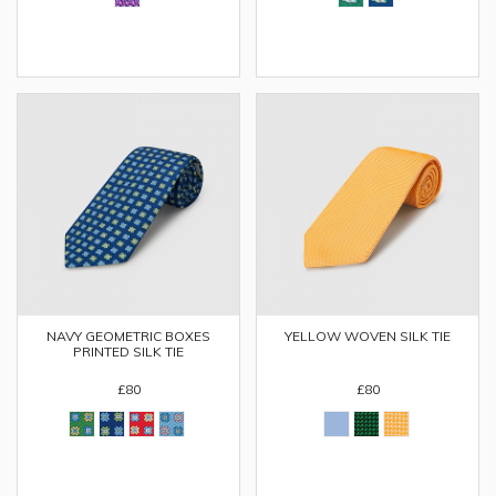
NAVY GEOMETRIC BOXES
YELLOW WOVEN SILK TIE
PRINTED SILK TIE
£80
£80