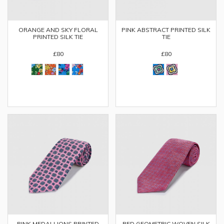
ORANGE AND SKY FLORAL
PINK ABSTRACT PRINTED SILK
PRINTED SILK TIE
TIE
£80
£80
PINK MEDALLIONS PRINTED
RED GEOMETRIC WOVEN SILK