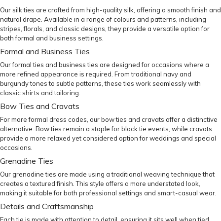
Our
silk ties
are crafted from high-quality silk, offering a smooth finish and
natural drape. Available in a range of colours and patterns, including
stripes, florals, and classic designs, they provide a versatile option for
both formal and business settings.
Formal and Business Ties
Our
formal ties
and
business ties
are designed for occasions where a
more refined appearance is required. From traditional navy and
burgundy tones to subtle patterns, these ties work seamlessly with
classic shirts and tailoring.
Bow Ties and Cravats
For more formal dress codes, our
bow ties
and
cravats
offer a distinctive
alternative. Bow ties remain a staple for black tie events, while cravats
provide a more relaxed yet considered option for weddings and special
occasions.
Grenadine Ties
Our
grenadine ties
are made using a traditional weaving technique that
creates a textured finish. This style offers a more understated look,
making it suitable for both professional settings and smart-casual wear.
Details and Craftsmanship
Each tie is made with attention to detail, ensuring it sits well when tied