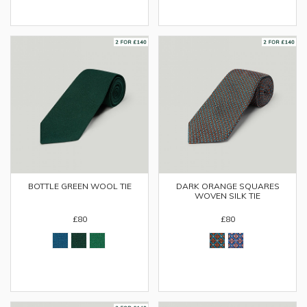
BOTTLE GREEN WOOL TIE
DARK ORANGE SQUARES
WOVEN SILK TIE
£80
£80