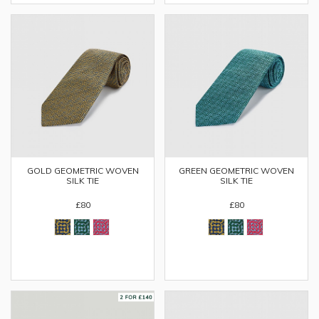
GOLD GEOMETRIC WOVEN
GREEN GEOMETRIC WOVEN
SILK TIE
SILK TIE
£80
£80