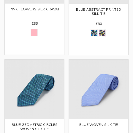
PINK FLOWERS SILK CRAVAT
BLUE ABSTRACT PRINTED
SILK TIE
£85
£80
BLUE GEOMETRIC CIRCLES
BLUE WOVEN SILK TIE
WOVEN SILK TIE