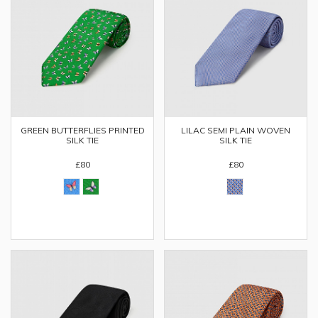
GREEN BUTTERFLIES PRINTED
LILAC SEMI PLAIN WOVEN
SILK TIE
SILK TIE
£80
£80