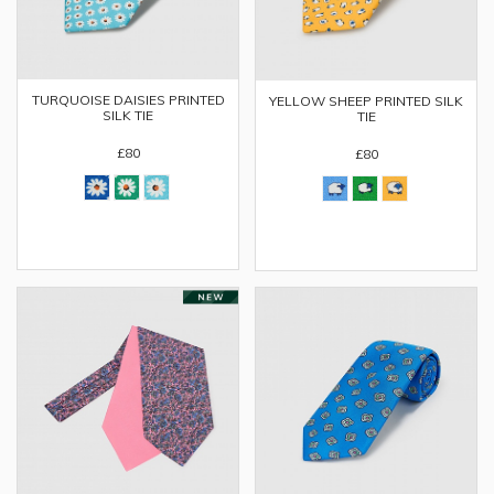
TURQUOISE DAISIES PRINTED
YELLOW SHEEP PRINTED SILK
SILK TIE
TIE
£80
£80