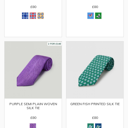
£80
£80
PURPLE SEMI PLAIN WOVEN
GREEN FISH PRINTED SILK TIE
SILK TIE
£80
£80