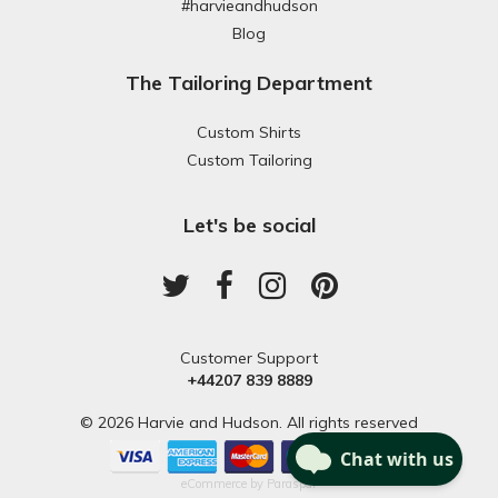
#harvieandhudson
Blog
The Tailoring Department
Custom Shirts
Custom Tailoring
Let's be social
Customer Support
+44207 839 8889
© 2026 Harvie and Hudson. All rights reserved
eCommerce by
Paraspar