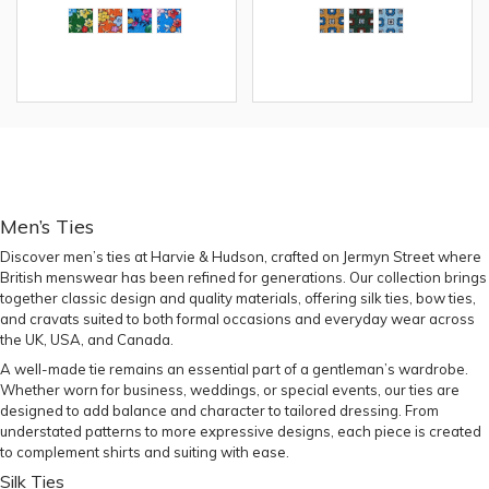
Men’s Ties
Discover men’s ties at Harvie & Hudson, crafted on Jermyn Street where
British menswear has been refined for generations. Our collection brings
together classic design and quality materials, offering silk ties, bow ties,
and cravats suited to both formal occasions and everyday wear across
the UK, USA, and Canada.
A well-made tie remains an essential part of a gentleman’s wardrobe.
Whether worn for business, weddings, or special events, our ties are
designed to add balance and character to tailored dressing. From
understated patterns to more expressive designs, each piece is created
to complement shirts and suiting with ease.
Silk Ties