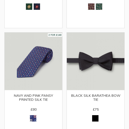
NAVY AND PINK PANSY
BLACK SILK BARATHEA BOW
PRINTED SILK TIE
TIE
£80
£75