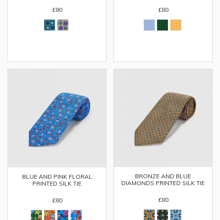
£80
£80
BRONZE AND BLUE
BLUE AND PINK FLORAL
DIAMONDS PRINTED SILK TIE
PRINTED SILK TIE
£80
£80