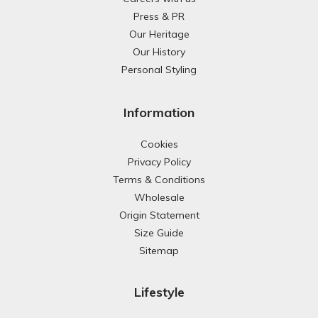
Press & PR
Our Heritage
Our History
Personal Styling
Information
Cookies
Privacy Policy
Terms & Conditions
Wholesale
Origin Statement
Size Guide
Sitemap
Lifestyle