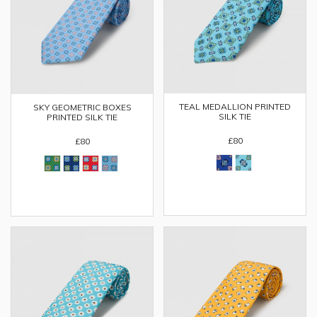
TEAL MEDALLION PRINTED
SKY GEOMETRIC BOXES
SILK TIE
PRINTED SILK TIE
£80
£80