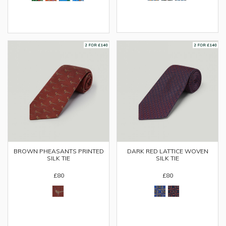
BROWN PHEASANTS PRINTED
DARK RED LATTICE WOVEN
SILK TIE
SILK TIE
£80
£80