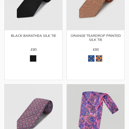
ORANGE TEARDROP PRINTED
BLACK BARATHEA SILK TIE
SILK TIE
£80
£80