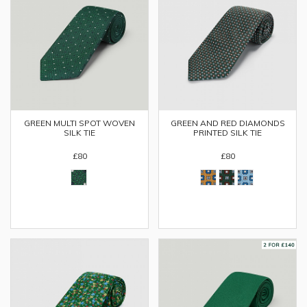
GREEN MULTI SPOT WOVEN
GREEN AND RED DIAMONDS
SILK TIE
PRINTED SILK TIE
£80
£80