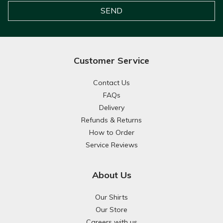
Customer Service
Contact Us
FAQs
Delivery
Refunds & Returns
How to Order
Service Reviews
About Us
Our Shirts
Our Store
Careers with us