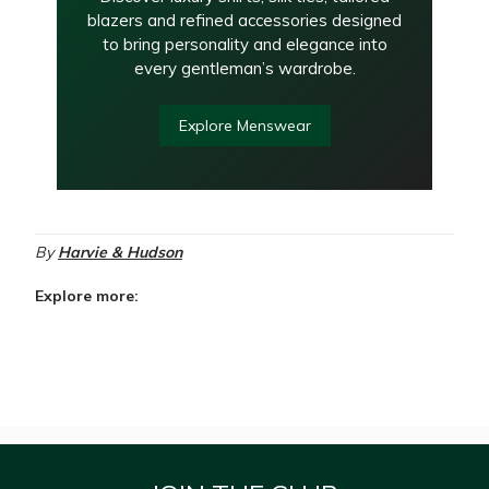
blazers and refined accessories designed
to bring personality and elegance into
every gentleman’s wardrobe.
Explore Menswear
By
Harvie & Hudson
Explore more: