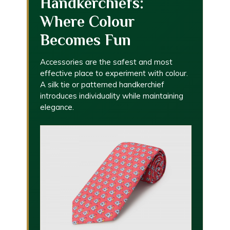
Handkerchiefs:
Where Colour
Becomes Fun
Accessories are the safest and most
effective place to experiment with colour.
A silk tie or patterned handkerchief
introduces individuality while maintaining
elegance.