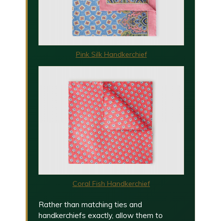
Pink Silk Handkerchief
Coral Fish Handkerchief
Rather than matching ties and
handkerchiefs exactly, allow them to