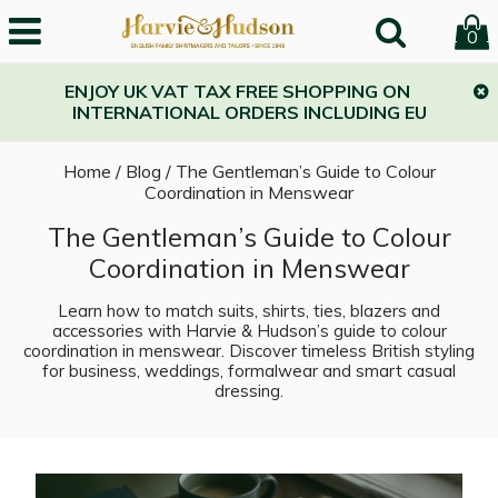
0
ENJOY UK VAT TAX FREE SHOPPING ON
INTERNATIONAL ORDERS INCLUDING EU
Home
/
Blog
/
The Gentleman’s Guide to Colour
Coordination in Menswear
The Gentleman’s Guide to Colour
Coordination in Menswear
Learn how to match suits, shirts, ties, blazers and
accessories with Harvie & Hudson’s guide to colour
coordination in menswear. Discover timeless British styling
for business, weddings, formalwear and smart casual
dressing.