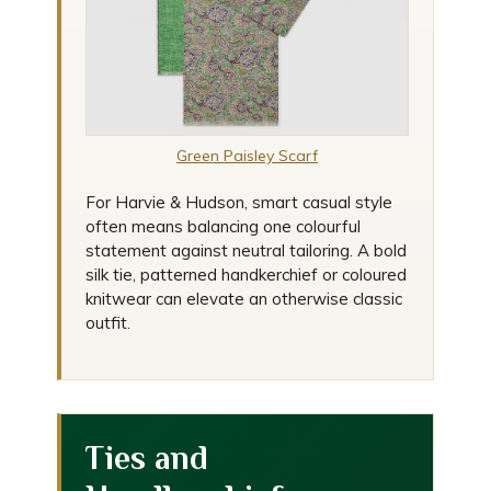
Green Paisley Scarf
For Harvie & Hudson, smart casual style
often means balancing one colourful
statement against neutral tailoring. A bold
silk tie, patterned handkerchief or coloured
knitwear can elevate an otherwise classic
outfit.
Ties and