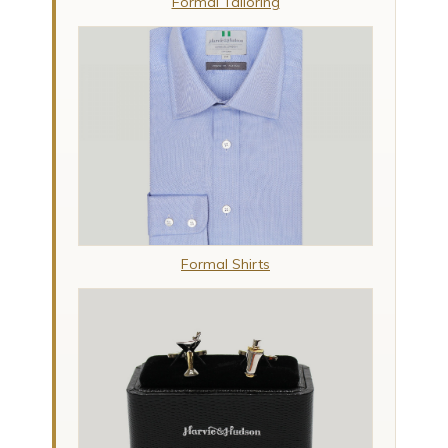
Formal Tailoring
Formal Shirts