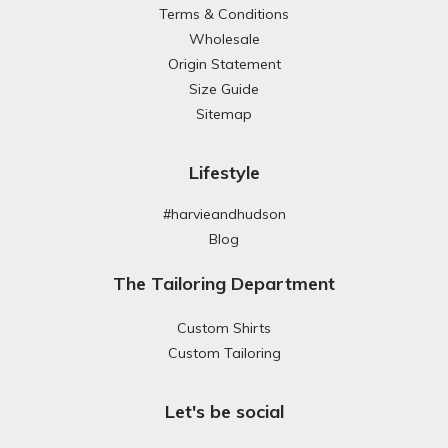
Terms & Conditions
Wholesale
Origin Statement
Size Guide
Sitemap
Lifestyle
#harvieandhudson
Blog
The Tailoring Department
Custom Shirts
Custom Tailoring
Let's be social