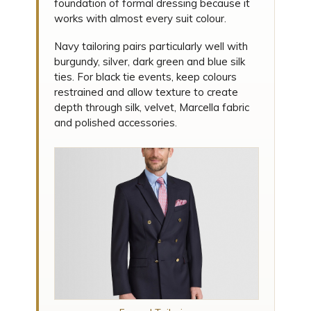
foundation of formal dressing because it
works with almost every suit colour.
Navy tailoring pairs particularly well with
burgundy, silver, dark green and blue silk
ties. For black tie events, keep colours
restrained and allow texture to create
depth through silk, velvet, Marcella fabric
and polished accessories.