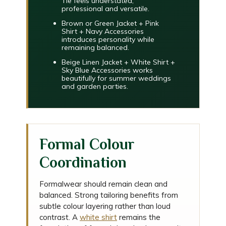
Tie
feels understated,
professional and versatile.
Brown or Green Jacket + Pink
Shirt + Navy Accessories
introduces personality while
remaining balanced.
Beige Linen Jacket + White Shirt +
Sky Blue Accessories
works
beautifully for summer weddings
and garden parties.
Formal Colour
Coordination
Formalwear should remain clean and
balanced. Strong tailoring benefits from
subtle colour layering rather than loud
contrast. A
white shirt
remains the