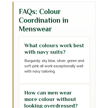
FAQs: Colour
Coordination in
Menswear
What colours work best
with navy suits?
Burgundy, sky blue, silver, green and
soft pink all work exceptionally well
with navy tailoring.
How can men wear
more colour without
looking overdressed?