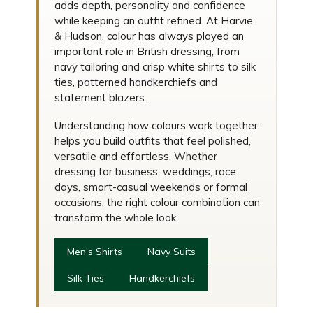
adds depth, personality and confidence
while keeping an outfit refined. At Harvie
& Hudson, colour has always played an
important role in British dressing, from
navy tailoring and crisp white shirts to silk
ties, patterned handkerchiefs and
statement blazers.
Understanding how colours work together
helps you build outfits that feel polished,
versatile and effortless. Whether
dressing for business, weddings, race
days, smart-casual weekends or formal
occasions, the right colour combination can
transform the whole look.
Men’s Shirts
Navy Suits
Silk Ties
Handkerchiefs