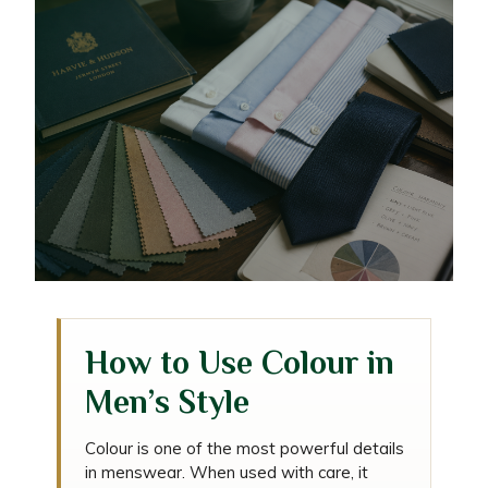
The Gentleman’s Guide to
How to Use Colour in
Colour Coordination in
Men’s Style
Menswear
Colour is one of the most powerful details
in menswear. When used with care, it