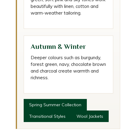
beautifully with linen, cotton and
warm-weather tailoring.
Autumn & Winter
Deeper colours such as burgundy,
forest green, navy, chocolate brown
and charcoal create warmth and
richness.
Spring Summer Collection
Transitional Styles
Wool Jackets