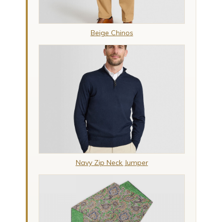
Beige Chinos
Navy Zip Neck Jumper