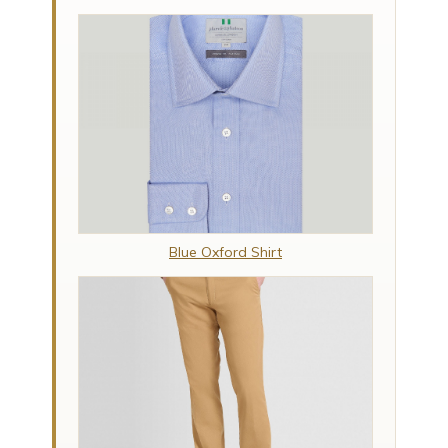
Blue Oxford Shirt