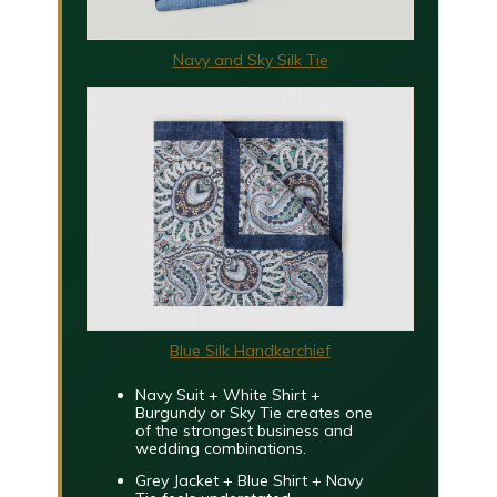
Navy and Sky Silk Tie
Blue Silk Handkerchief
Navy Suit + White Shirt +
Burgundy or Sky Tie
creates one
of the strongest business and
wedding combinations.
Grey Jacket + Blue Shirt + Navy