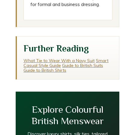
for formal and business dressing.
Further Reading
What Tie to Wear With a Navy Suit
Smart
Casual Style Guide
Guide to British Suits
Guide to British Shirts
Explore Colourful
British Menswear
Discover luxury shirts, silk ties, tailored