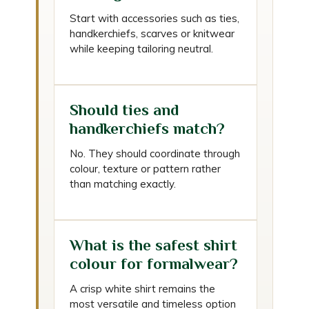
Start with accessories such as ties,
handkerchiefs, scarves or knitwear
while keeping tailoring neutral.
Should ties and
handkerchiefs match?
No. They should coordinate through
colour, texture or pattern rather
than matching exactly.
What is the safest shirt
colour for formalwear?
A crisp white shirt remains the
most versatile and timeless option