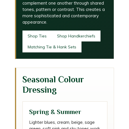
complement one another through shared
tones, pattern or contrast. This creates a
more sophisticated and contemporary
appearance.
Shop Ties
Shop Handkerchiefs
Matching Tie & Hank Sets
Seasonal Colour
Dressing
Spring & Summer
Lighter blues, cream, beige, sage
green, soft pink and sky tones work