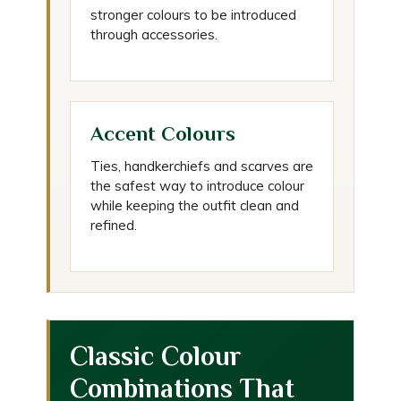
stronger colours to be introduced
through accessories.
Accent Colours
Ties, handkerchiefs and scarves are
the safest way to introduce colour
while keeping the outfit clean and
refined.
Classic Colour
Combinations That