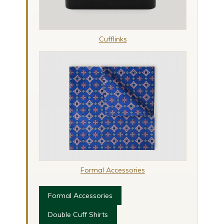
Cufflinks
Formal Accessories
Formal Accessories
Double Cuff Shirts