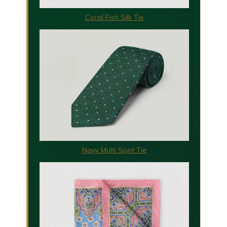
Coral Fish Silk Tie
Navy Multi Spot Tie