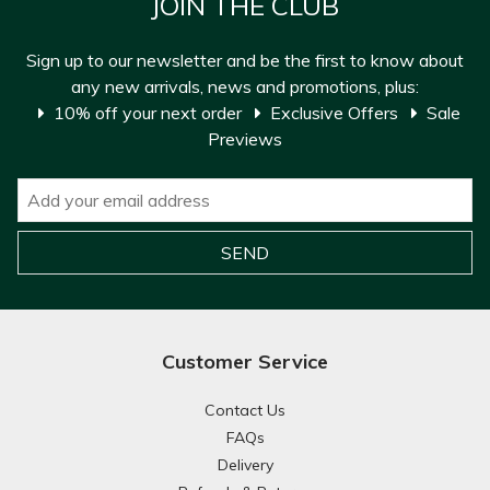
JOIN THE CLUB
Sign up to our newsletter and be the first to know about
any new arrivals, news and promotions, plus:
10% off your next order
Exclusive Offers
Sale
Previews
Customer Service
Contact Us
FAQs
Delivery