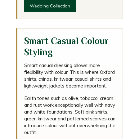
Wedding Collection
Smart Casual Colour
Styling
Smart casual dressing allows more
flexibility with colour. This is where Oxford
shirts, chinos, knitwear, casual shirts and
lightweight jackets become important.
Earth tones such as olive, tobacco, cream
and rust work exceptionally well with navy
and white foundations. Soft pink shirts,
green knitwear and patterned scarves can
introduce colour without overwhelming the
outfit.