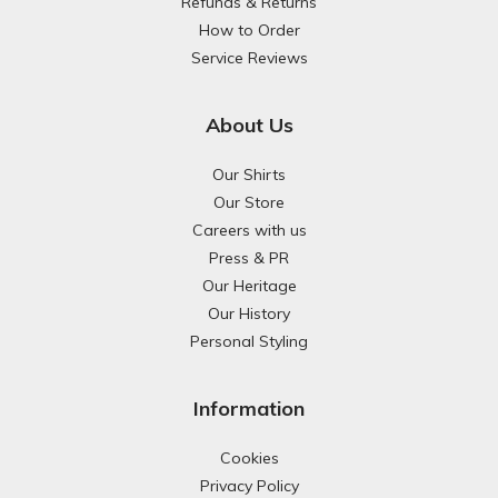
Refunds & Returns
How to Order
Service Reviews
About Us
Our Shirts
Our Store
Careers with us
Press & PR
Our Heritage
Our History
Personal Styling
Information
Cookies
Privacy Policy