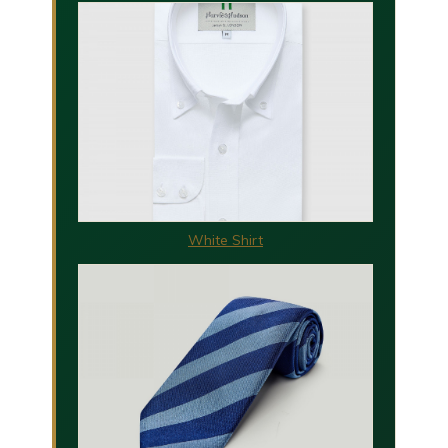
White Shirt