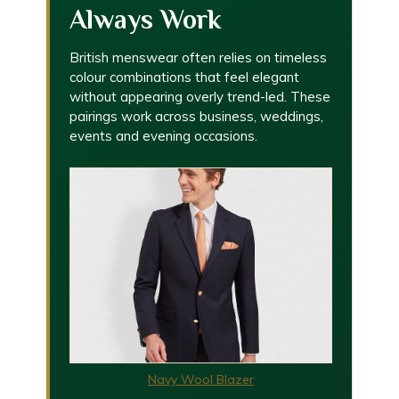
Always Work
British menswear often relies on timeless
colour combinations that feel elegant
without appearing overly trend-led. These
pairings work across business, weddings,
events and evening occasions.
Navy Wool Blazer