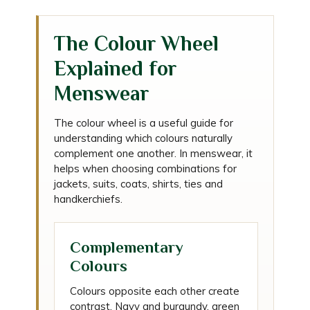
The Colour Wheel
Explained for
Menswear
The colour wheel is a useful guide for
understanding which colours naturally
complement one another. In menswear, it
helps when choosing combinations for
jackets, suits, coats, shirts, ties and
handkerchiefs.
Complementary
Colours
Colours opposite each other create
contrast. Navy and burgundy, green