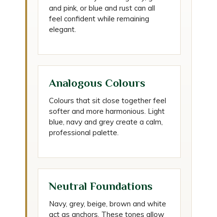
and pink, or blue and rust can all
feel confident while remaining
elegant.
Analogous Colours
Colours that sit close together feel
softer and more harmonious. Light
blue, navy and grey create a calm,
professional palette.
Neutral Foundations
Navy, grey, beige, brown and white
act as anchors. These tones allow