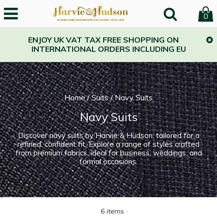
0
ENJOY UK VAT TAX FREE SHOPPING ON
INTERNATIONAL ORDERS INCLUDING EU
Home
/
Suits
/
Navy Suits
Navy Suits
Discover navy suits by Harvie & Hudson, tailored for a
refined, confident fit. Explore a range of styles crafted
from premium fabrics, ideal for business, weddings, and
formal occasions.
6 items