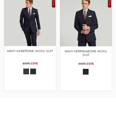
NAVY GABERDINE WOOL SUIT
NAVY HERRINGBONE WOOL
SUIT
£695
£595
£695
£595