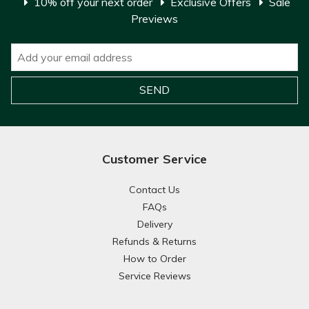
10% off your next order
Exclusive Offers
Sale
Previews
Customer Service
Contact Us
FAQs
Delivery
Refunds & Returns
How to Order
Service Reviews