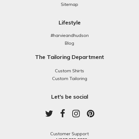
Sitemap
Lifestyle
#harvieandhudson
Blog
The Tailoring Department
Custom Shirts
Custom Tailoring
Let's be social
Customer Support