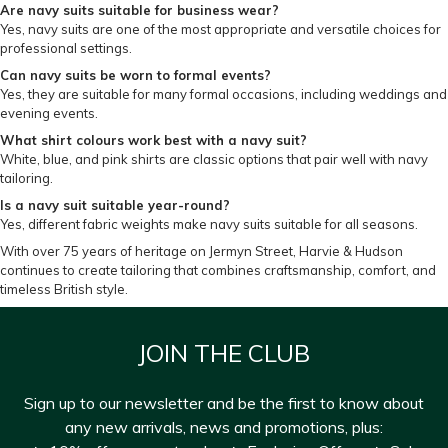
Are navy suits suitable for business wear?
Yes, navy suits are one of the most appropriate and versatile choices for
professional settings.
Can navy suits be worn to formal events?
Yes, they are suitable for many formal occasions, including weddings and
evening events.
What shirt colours work best with a navy suit?
White, blue, and pink shirts are classic options that pair well with navy
tailoring.
Is a navy suit suitable year-round?
Yes, different fabric weights make navy suits suitable for all seasons.
With over 75 years of heritage on Jermyn Street, Harvie & Hudson
continues to create tailoring that combines craftsmanship, comfort, and
timeless British style.
JOIN THE CLUB
Sign up to our newsletter and be the first to know about
any new arrivals, news and promotions, plus: