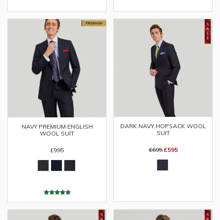
DARK NAVY HOPSACK WOOL
NAVY PREMIUM ENGLISH
SUIT
WOOL SUIT
£695
£595
£995