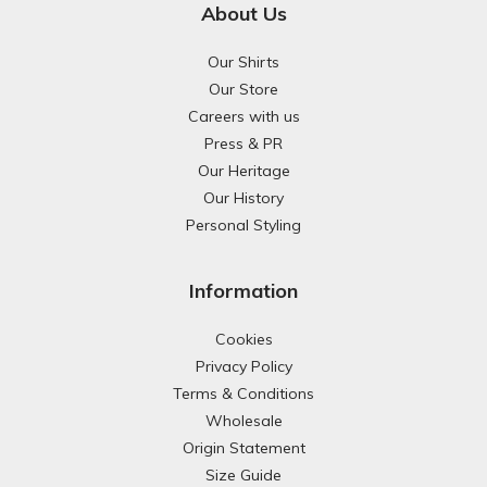
About Us
Our Shirts
Our Store
Careers with us
Press & PR
Our Heritage
Our History
Personal Styling
Information
Cookies
Privacy Policy
Terms & Conditions
Wholesale
Origin Statement
Size Guide