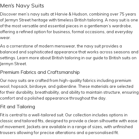
Men’s Navy Suits
Discover men’s navy suits at Harvie & Hudson, combining over 75 years
of Jermyn Street heritage with timeless British tailoring. A navy suit is one
of the most versatile and essential pieces in a gentleman’s wardrobe,
offering a refined option for business, formal occasions, and everyday
wear.
As a cornerstone of modern menswear, the navy suit provides a
balanced and sophisticated appearance that works across seasons and
settings. Learn more about British tailoring in our
guide to British suits on
Jermyn Street
.
Premium Fabrics and Craftsmanship
Our navy suits are crafted from high-quality fabrics including premium
wool, hopsack, birdseye, and gaberdine. These materials are selected
for their durability, breathability, and ability to maintain structure, ensuring
comfort and a polished appearance throughout the day.
Fit and Tailoring
Fit is central to a well-tailored suit. Our collection includes options in
classic and tailored fits, designed to provide a clean silhouette with ease
of movement. Jackets are available in a range of sizes, with unfinished
trousers allowing for precise alterations and a personalised fit.