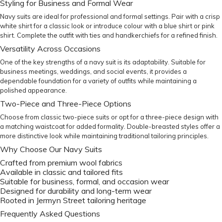
Styling for Business and Formal Wear
Navy suits are ideal for professional and formal settings. Pair with a crisp
white shirt
for a classic look or introduce colour with a
blue shirt
or
pink
shirt
. Complete the outfit with
ties
and
handkerchiefs
for a refined finish.
Versatility Across Occasions
One of the key strengths of a navy suit is its adaptability. Suitable for
business meetings, weddings, and social events, it provides a
dependable foundation for a variety of outfits while maintaining a
polished appearance.
Two-Piece and Three-Piece Options
Choose from classic two-piece suits or opt for a three-piece design with
a matching waistcoat for added formality. Double-breasted styles offer a
more distinctive look while maintaining traditional tailoring principles.
Why Choose Our Navy Suits
Crafted from premium wool fabrics
Available in classic and tailored fits
Suitable for business, formal, and occasion wear
Designed for durability and long-term wear
Rooted in Jermyn Street tailoring heritage
Frequently Asked Questions