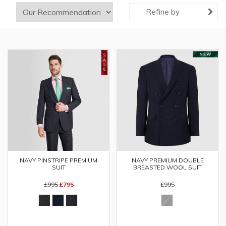
Refine by
NAVY PINSTRIPE PREMIUM
NAVY PREMIUM DOUBLE
SUIT
BREASTED WOOL SUIT
£995
£795
£995