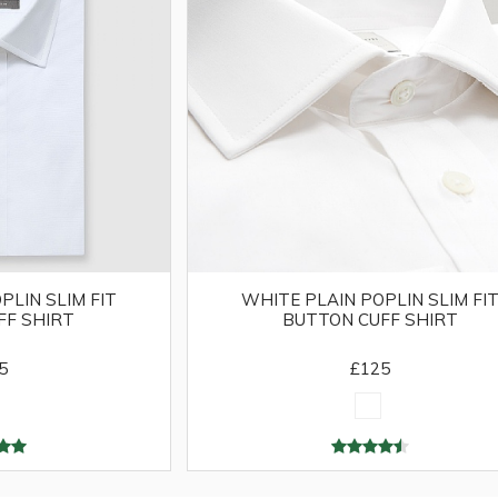
PLIN SLIM FIT
WHITE PLAIN POPLIN SLIM FI
FF SHIRT
BUTTON CUFF SHIRT
5
£125