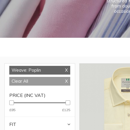
structured K
from doub
occasion
Weave: Poplin
Clear All
PRICE (INC VAT)
£85
£125
FIT