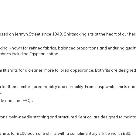
sed on Jermyn Street since 1949. Shirtmaking sits at the heart of our her
aking, known for refined fabrics, balanced proportions and enduring qualit
brics including Egyptian cotton.
m fit shirts
for a cleaner, more tailored appearance. Both fits are designe
 for their comfort, breathability and durability. From crisp white shirts an
s.
ide
and
shirt FAQs
.
uttons, twin-needle stitching and structured Kent collars designed to main
 shirts for £100 each or 5 shirts with a complimentary silk tie worth £80.