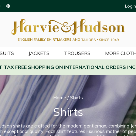
Login
SUITS
JACKETS
TROUSERS
MORE CLOTH
AT TAX FREE SHOPPING ON INTERNATIONAL ORDERS INC
Home
/
Shirts
Shirts
udson shirts are crafted for the modern gentleman, combining Je
h exceptional quality. Each shirt features luxurious mother of pea