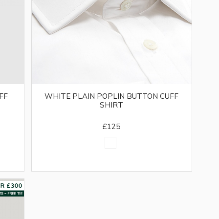
FF
WHITE PLAIN POPLIN BUTTON CUFF
SHIRT
£125