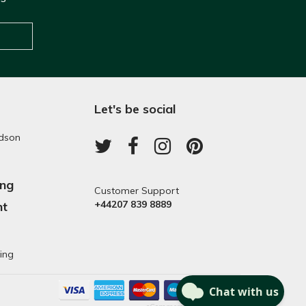
Let's be social
dson
ing
Customer Support
+44207 839 8889
nt
s
ing