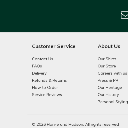
Customer Service
About Us
Contact Us
Our Shirts
FAQs
Our Store
Delivery
Careers with us
Refunds & Returns
Press & PR
How to Order
Our Heritage
Service Reviews
Our History
Personal Stylin
© 2026 Harvie and Hudson. All rights reserved