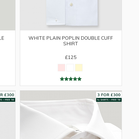
LE
WHITE PLAIN POPLIN DOUBLE CUFF
SHIRT
£125