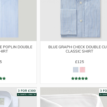
E POPLIN DOUBLE
BLUE GRAPH CHECK DOUBLE CU
HIRT
CLASSIC SHIRT
5
£125