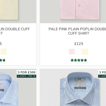
IN DOUBLE CUFF
PALE PINK PLAIN POPLIN DOUB
RT
CUFF SHIRT
5
£125