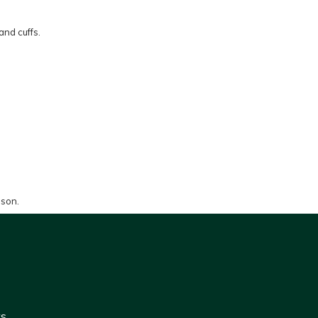
and cuffs.
ason.
ws