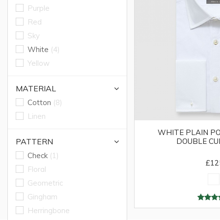
Purple
Red
Sky
White
(4)
Yellow
MATERIAL
Cotton
(8)
Linen
WHITE PLAIN PO
PATTERN
DOUBLE CU
Check
(1)
£12
Floral
Geometric
Gingham
Herringbone