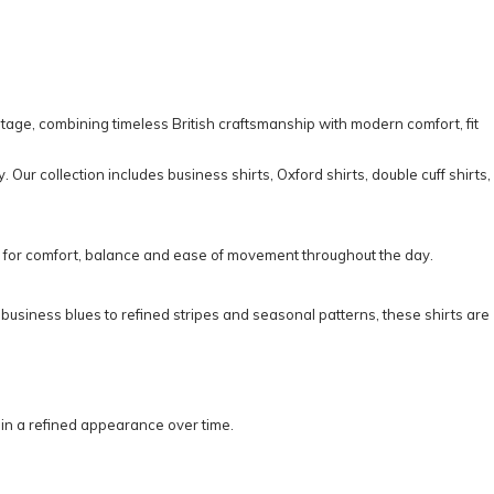
itage, combining timeless British craftsmanship with modern comfort, fit
y. Our collection includes
business shirts
,
Oxford shirts
,
double cuff shirts
,
d for comfort, balance and ease of movement throughout the day.
d business blues to refined stripes and seasonal patterns, these shirts are
tain a refined appearance over time.