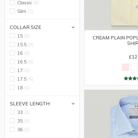
Classic
(6)
Slim
(2)
COLLAR SIZE
15
(8)
CREAM PLAIN POPL
SHI
15.5
(8)
16
(8)
£12
16.5
(8)
17
(8)
17.5
(6)
18
(6)
SLEEVE LENGTH
33
(8)
35
(8)
36
(8)