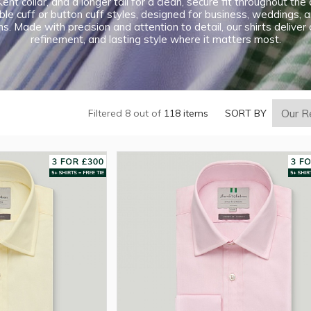
ent collar, and a longer tail for a clean, secure fit throughout th
le cuff or button cuff styles, designed for business, weddings, 
s. Made with precision and attention to detail, our shirts deliver
refinement, and lasting style where it matters most.
Filtered 8 out of
118 items
SORT BY