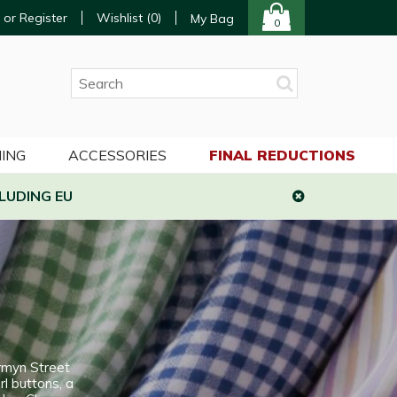
 or Register
Wishlist (
0
)
My Bag
0
ING
ACCESSORIES
FINAL REDUCTIONS
LUDING EU
rmyn Street
rl buttons, a