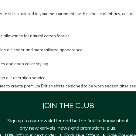
ate shirts tailored to your measurements with a choice of fabrics, collars 
ge allowance for natural cotton fabrics.
s provide a cleaner and more tailored appearance.
ies and open collar styling.
gh our alteration service.
ues to create premium British shirts designed to be worn season after se
JOIN THE CLUB
Sign up to our newsletter and be the first to know about
any new arrivals, news and promotions, plus:
10% off your next order
Exclusive Offers
Sale Previe