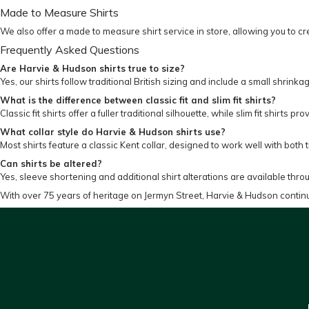
Made to Measure Shirts
We also offer a made to measure shirt service in store, allowing you to cre
Frequently Asked Questions
Are Harvie & Hudson shirts true to size?
Yes, our shirts follow traditional British sizing and include a small shrinka
What is the difference between classic fit and slim fit shirts?
Classic fit shirts offer a fuller traditional silhouette, while slim fit shirt
What collar style do Harvie & Hudson shirts use?
Most shirts feature a classic Kent collar, designed to work well with both t
Can shirts be altered?
Yes, sleeve shortening and additional shirt alterations are available throu
With over 75 years of heritage on Jermyn Street, Harvie & Hudson contin