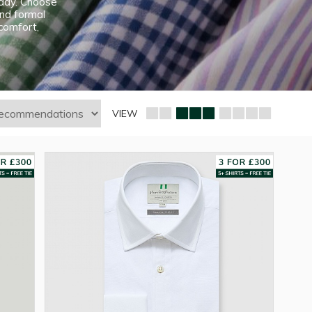
e day. Choose
and formal
 comfort,
VIEW