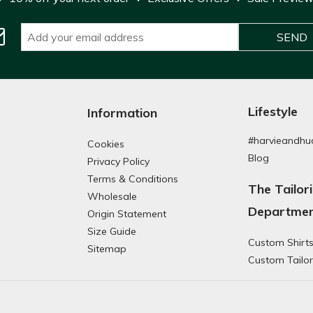
Lifestyle
Information
#harvieandhu
Cookies
Blog
Privacy Policy
Terms & Conditions
The Tailor
Wholesale
Departme
Origin Statement
Size Guide
Custom Shirt
g
Sitemap
Custom Tailor