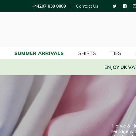
+44207 839 8889
Contact Us
SUMMER ARRIVALS
SHIRTS
TIES
ENJOY UK V
Harvie & H
heritage wit