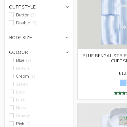
CUFF STYLE
Button
(2)
Double
(6)
BODY SIZE
COLOUR
BLUE BENGAL STRIP
Blue
(2)
CUFF S
Brown
£12
Cream
(1)
Green
Lilac
Multi
Navy
Orange
Pink
(1)