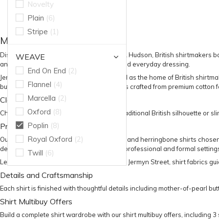
Novelty
Plain
(6)
Stripe
(1)
Men’s Shirts
Discover premium
men’s shirts
at Harvie & Hudson, British shirtmakers ba
WEAVE
and versatility for business, formalwear and everyday dressing.
End On End
(2)
Jermyn Street is internationally recognised as the home of British shirtm
Flannel
(4)
button cuff shirts
and formal evening styles crafted from premium cotton fa
Marcella
(2)
Classic and Slim Fit Shirts
Oxford
(8)
Choose from
classic fit shirts
for a more traditional British silhouette or
sli
Poplin
(8)
Premium Cotton Shirt Fabrics
Royal Oxford
(2)
Our collection includes poplin, twill, Oxford and herringbone shirts chosen
designed to transition effortlessly across professional and formal setting
Twill
(6)
Learn more in our
guide to British shirts on Jermyn Street
,
shirt fabrics gu
Details and Craftsmanship
Each shirt is finished with thoughtful details including mother-of-pearl b
Shirt Multibuy Offers
Build a complete shirt wardrobe with our
shirt multibuy offers
, including 3