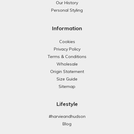
Our History
Personal Styling
Information
Cookies
Privacy Policy
Terms & Conditions
Wholesale
Origin Statement
Size Guide
Sitemap
Lifestyle
#harvieandhudson
Blog