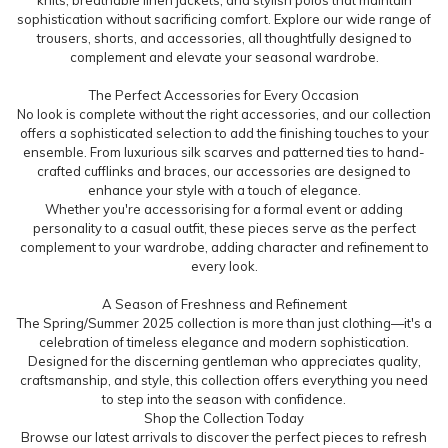
sophistication without sacrificing comfort. Explore our wide range of
trousers, shorts, and accessories, all thoughtfully designed to
complement and elevate your seasonal wardrobe.
The Perfect Accessories for Every Occasion
No look is complete without the right accessories, and our collection
offers a sophisticated selection to add the finishing touches to your
ensemble. From luxurious silk scarves and patterned ties to hand-
crafted cufflinks and braces, our accessories are designed to
enhance your style with a touch of elegance.
Whether you're accessorising for a formal event or adding
personality to a casual outfit, these pieces serve as the perfect
complement to your wardrobe, adding character and refinement to
every look.
A Season of Freshness and Refinement
The Spring/Summer 2025 collection is more than just clothing—it's a
celebration of timeless elegance and modern sophistication.
Designed for the discerning gentleman who appreciates quality,
craftsmanship, and style, this collection offers everything you need
to step into the season with confidence.
Shop the Collection Today
Browse our latest arrivals to discover the perfect pieces to refresh