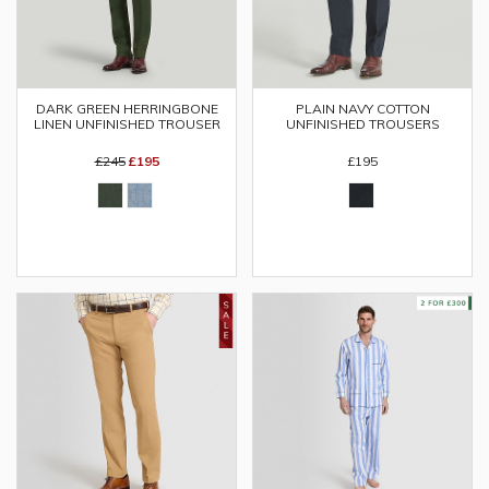
DARK GREEN HERRINGBONE
PLAIN NAVY COTTON
LINEN UNFINISHED TROUSER
UNFINISHED TROUSERS
£245
£195
£195