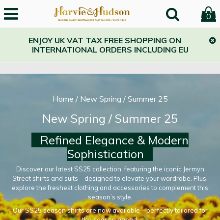
0
ENJOY UK VAT TAX FREE SHOPPING ON
INTERNATIONAL ORDERS INCLUDING EU
Home
/
New Spring / Summer 25
New Spring / Summer 25
Refined Elegance & Modern
Sophistication
Discover our latest SS25 collection, featuring the iconic Jermyn
Street shirts and suits—designed to elevate your wardrobe. Plus,
explore the freshest clothing and accessories to complement this
season’s style.
Our SS25 season shirts are now available—perfectly tailored for
the season ahead.