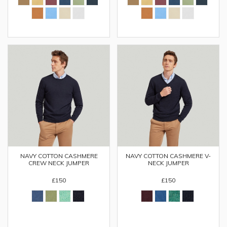
NAVY COTTON CASHMERE
NAVY COTTON CASHMERE V-
CREW NECK JUMPER
NECK JUMPER
£150
£150