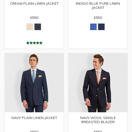
CREAM PLAIN LINEN JACKET
INDIGO BLUE PURE LINEN
JACKET
£550
£550
NAVY PLAIN LINEN JACKET
NAVY WOOL SINGLE
BREASTED BLAZER
£550
£550