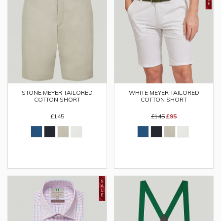
STONE MEYER TAILORED
WHITE MEYER TAILORED
COTTON SHORT
COTTON SHORT
£145
£145
£95