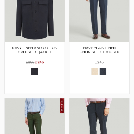
NAVY LINEN AND COTTON
NAVY PLAIN LINEN
OVERSHIRT JACKET
UNFINISHED TROUSER
£395
£245
£245