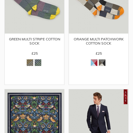
GREEN MULTI STRIPE COTTON
ORANGE MULTI PATCHWORK
SOCK
COTTON SOCK
£25
£25