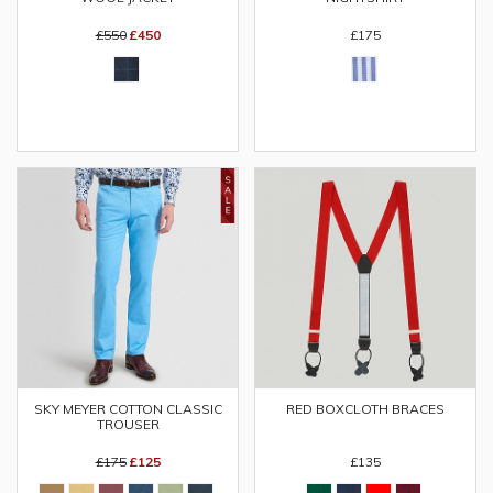
£550
£450
£175
SKY MEYER COTTON CLASSIC
RED BOXCLOTH BRACES
TROUSER
£175
£125
£135