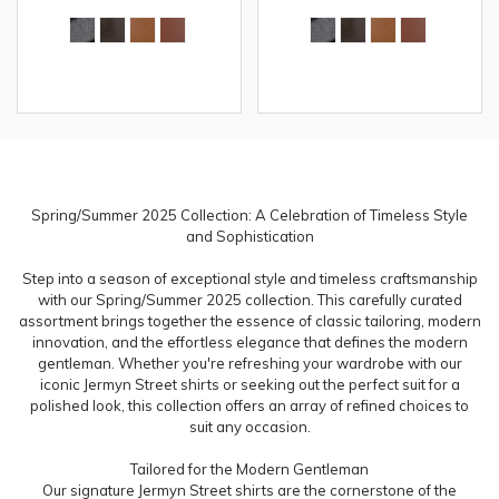
Spring/Summer 2025 Collection: A Celebration of Timeless Style
and Sophistication
Step into a season of exceptional style and timeless craftsmanship
with our Spring/Summer 2025 collection. This carefully curated
assortment brings together the essence of classic tailoring, modern
innovation, and the effortless elegance that defines the modern
gentleman. Whether you're refreshing your wardrobe with our
iconic Jermyn Street shirts or seeking out the perfect suit for a
polished look, this collection offers an array of refined choices to
suit any occasion.
Tailored for the Modern Gentleman
Our signature Jermyn Street shirts are the cornerstone of the