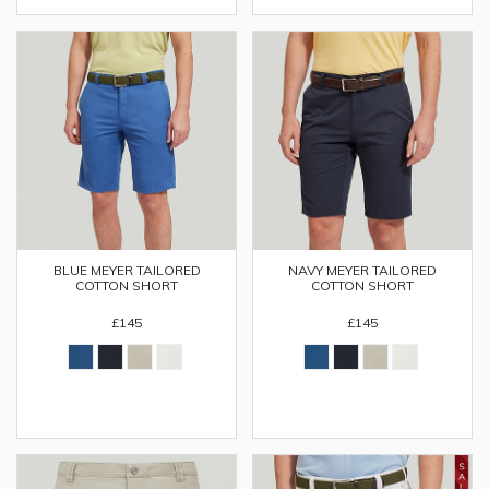
BLUE MEYER TAILORED
NAVY MEYER TAILORED
COTTON SHORT
COTTON SHORT
£145
£145