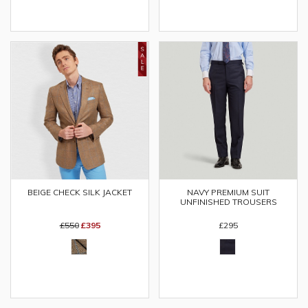
BEIGE CHECK SILK JACKET
NAVY PREMIUM SUIT
UNFINISHED TROUSERS
£550
£395
£295