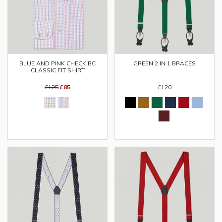
BLUE AND PINK CHECK BC
GREEN 2 IN 1 BRACES
CLASSIC FIT SHIRT
£125
£85
£120