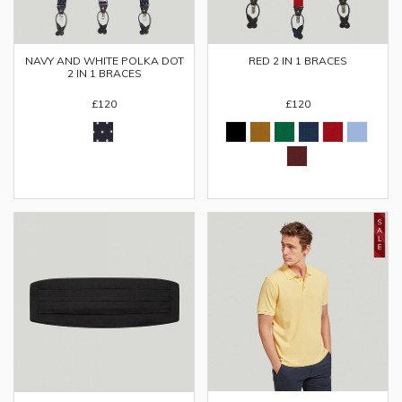
NAVY AND WHITE POLKA DOT
RED 2 IN 1 BRACES
2 IN 1 BRACES
£120
£120