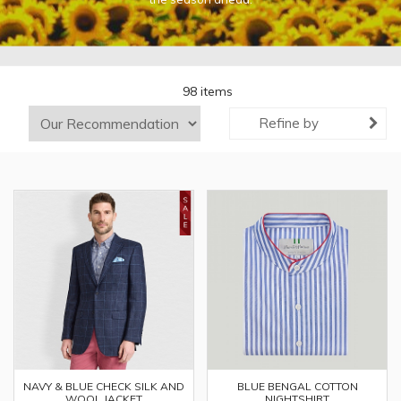
98 items
Refine by
NAVY & BLUE CHECK SILK AND
BLUE BENGAL COTTON
WOOL JACKET
NIGHTSHIRT