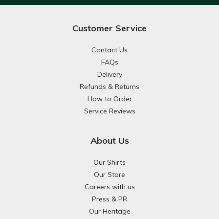
Customer Service
Contact Us
FAQs
Delivery
Refunds & Returns
How to Order
Service Reviews
About Us
Our Shirts
Our Store
Careers with us
Press & PR
Our Heritage