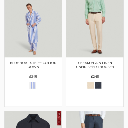
BLUE BOAT STRIPE COTTON
CREAM PLAIN LINEN
GOWN
UNFINISHED TROUSER
£245
£245