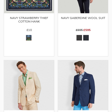
NAVY GABERDINE WOOL SUIT
NAVY STRAWBERRY THIEF
COTTON HANK
£695
£595
£10