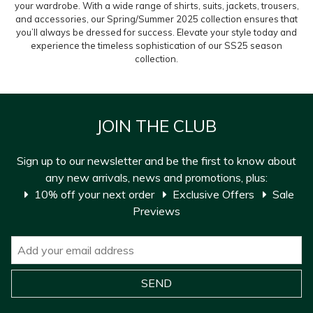
your wardrobe. With a wide range of shirts, suits, jackets, trousers,
and accessories, our Spring/Summer 2025 collection ensures that
you’ll always be dressed for success. Elevate your style today and
experience the timeless sophistication of our SS25 season
collection.
JOIN THE CLUB
Sign up to our newsletter and be the first to know about
any new arrivals, news and promotions, plus:
10% off your next order
Exclusive Offers
Sale
Previews