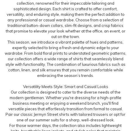
collection, renowned for their impeccable tailoring and
sophisticated design. Each shirt is crafted to offer comfort,
versatility, and enduring style, making them the perfect addition to
any professional or casual wardrobe. Choose from a selection of
traditional button-down collars, slim-fit designs, and crisp fabrics
that promise to elevate your look whether at the office, an event, or
out on the town.
This season, we introduce a vibrant palette of hues and patterns,
expertly selected to bring a fresh and dynamic edge to your
wardrobe. From bold floral prints to understated geometric patterns,
our collection offers a wide range of shirts that seamlessly blend
style with functionality. The combination of luxurious fabrics such as
cotton, linen, and silk ensures that you remain comfortable while
embracing the season’s trends.
Versatility Meets Style: Smart and Casual Looks
Our collection is designed to cater to the diverse needs of the
modern gentleman. Whether you're dressing for a high-profile
business meeting or enjoying a weekend brunch, you'll find
versatile pieces that effortlessly transition from formal to casual.
Pair our classic Jermyn Street shirts with tailored trousers or opt for
one of our summer suits for a sharp, well-dressed look.
For those warmer days, the collection also includes lightweight
knits, breathable linen jackets, and stylish polos that maintain