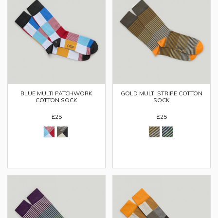
BLUE MULTI PATCHWORK
GOLD MULTI STRIPE COTTON
COTTON SOCK
SOCK
£25
£25