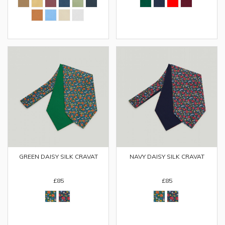
GREEN DAISY SILK CRAVAT
NAVY DAISY SILK CRAVAT
£85
£85