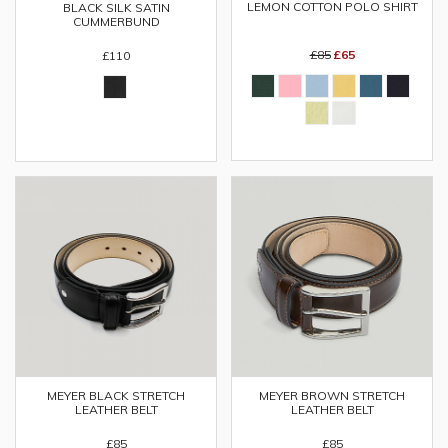
LEMON COTTON POLO SHIRT
BLACK SILK SATIN
CUMMERBUND
£85
£65
£110
MEYER BLACK STRETCH
MEYER BROWN STRETCH
LEATHER BELT
LEATHER BELT
£85
£85