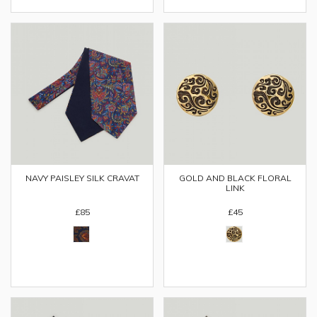
NAVY PAISLEY SILK CRAVAT
GOLD AND BLACK FLORAL
LINK
£85
£45