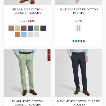
BEIGE MEYER COTTON
BLUE BOAT STRIPE COTTON
CLASSIC TROUSER
PYJAMA
£175
£125
£175
KHAKI MEYER COTTON
NAVY MEYER COTTON CLASSIC
CLASSIC TROUSER
TROUSER