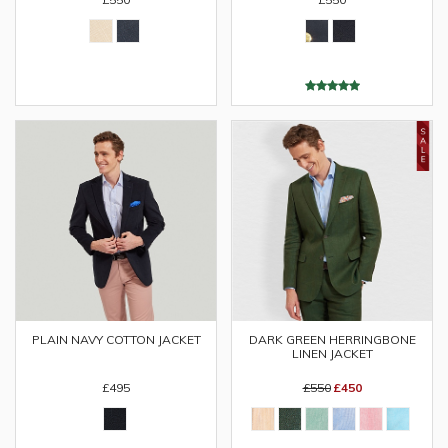
PLAIN NAVY COTTON JACKET
DARK GREEN HERRINGBONE
LINEN JACKET
£495
£550
£450