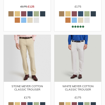
£175
£125
£175
STONE MEYER COTTON
WHITE MEYER COTTON
CLASSIC TROUSER
CLASSIC TROUSER
£175
£175