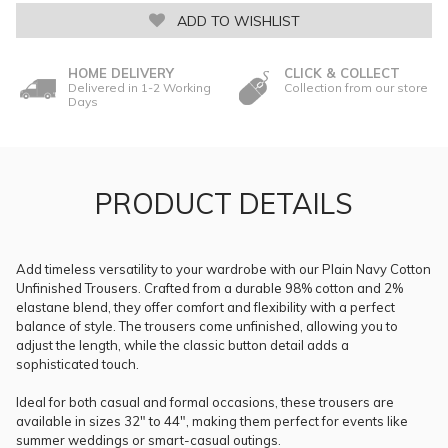
ADD TO WISHLIST
HOME DELIVERY
CLICK & COLLECT
Delivered in 1-2 Working
Collection from our store
Days
PRODUCT DETAILS
Add timeless versatility to your wardrobe with our Plain Navy Cotton
Unfinished Trousers. Crafted from a durable 98% cotton and 2%
elastane blend, they offer comfort and flexibility with a perfect
balance of style. The trousers come unfinished, allowing you to
adjust the length, while the classic button detail adds a
sophisticated touch.
Ideal for both casual and formal occasions, these trousers are
available in sizes 32" to 44", making them perfect for events like
summer weddings or smart-casual outings.