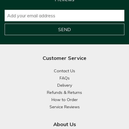
Customer Service
Contact Us
FAQs
Delivery
Refunds & Returns
How to Order
Service Reviews
About Us