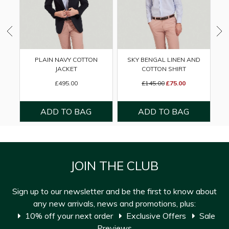
PLAIN NAVY COTTON
SKY BENGAL LINEN AND
JACKET
COTTON SHIRT
£495.00
£145.00
£75.00
JOIN THE CLUB
Sign up to our newsletter and be the first to know about
any new arrivals, news and promotions, plus:
10% off your next order
Exclusive Offers
Sale
Previews