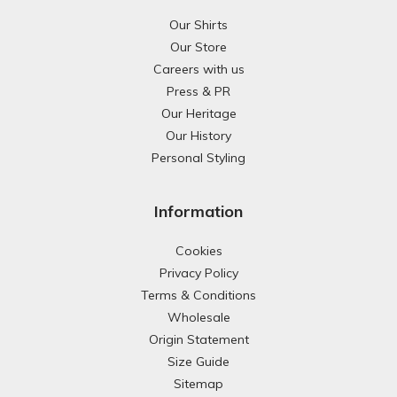
Our Shirts
Our Store
Careers with us
Press & PR
Our Heritage
Our History
Personal Styling
Information
Cookies
Privacy Policy
Terms & Conditions
Wholesale
Origin Statement
Size Guide
Sitemap