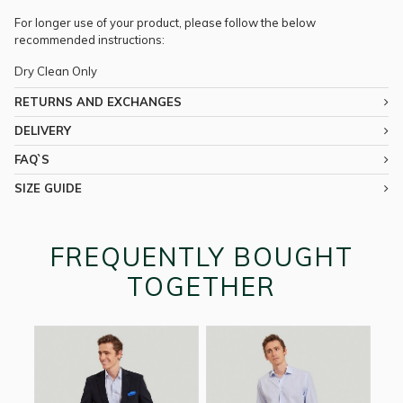
For longer use of your product, please follow the below
recommended instructions:
Dry Clean Only
RETURNS AND EXCHANGES
DELIVERY
FAQ`S
SIZE GUIDE
FREQUENTLY BOUGHT
TOGETHER