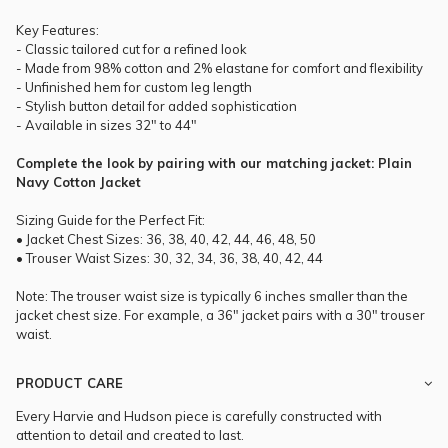
Key Features:
- Classic tailored cut for a refined look
- Made from 98% cotton and 2% elastane for comfort and flexibility
- Unfinished hem for custom leg length
- Stylish button detail for added sophistication
- Available in sizes 32" to 44"
Complete the look by pairing with our matching jacket: Plain
Navy Cotton Jacket
Sizing Guide for the Perfect Fit:
• Jacket Chest Sizes: 36, 38, 40, 42, 44, 46, 48, 50
• Trouser Waist Sizes: 30, 32, 34, 36, 38, 40, 42, 44
Note: The trouser waist size is typically 6 inches smaller than the
jacket chest size. For example, a 36" jacket pairs with a 30" trouser
waist.
PRODUCT CARE
Every Harvie and Hudson piece is carefully constructed with
attention to detail and created to last.