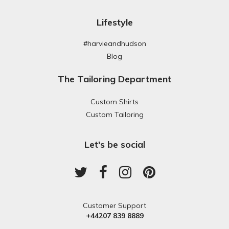
Lifestyle
#harvieandhudson
Blog
The Tailoring Department
Custom Shirts
Custom Tailoring
Let's be social
Customer Support
+44207 839 8889