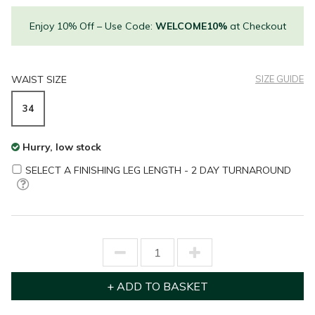
Enjoy 10% Off – Use Code:
WELCOME10%
at Checkout
WAIST SIZE
SIZE GUIDE
34
Hurry, low stock
SELECT A FINISHING LEG LENGTH - 2 DAY TURNAROUND