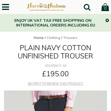
0
ENJOY UK VAT TAX FREE SHOPPING ON
INTERNATIONAL ORDERS INCLUDING EU
Home
/
Clothing
/
Trousers
PLAIN NAVY COTTON
UNFINISHED TROUSER
09105NVY-34
£195.00
BE FIRST TO REVIEW THIS PRODUCT