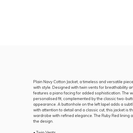
Plain Navy Cotton Jacket, a timeless and versatile pie
with style. Designed with twin vents for breathability 
features a piano facing for added sophistication. The 
personalised fit, complemented by the classic two-butto
appearance. A buttonhole on the left lapel adds a subtl
with attention to detail and a classic cut, this jacket is
wardrobe with refined elegance. The Ruby Red lining ad
the design.
• Twin Vents