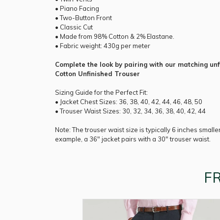
• Piano Facing
• Two-Button Front
• Classic Cut
• Made from 98% Cotton & 2% Elastane.
• Fabric weight: 430g per meter
Complete the look by pairing with our matching unf
Cotton Unfinished Trouser
Sizing Guide for the Perfect Fit:
• Jacket Chest Sizes: 36, 38, 40, 42, 44, 46, 48, 50
• Trouser Waist Sizes: 30, 32, 34, 36, 38, 40, 42, 44
Note: The trouser waist size is typically 6 inches smalle
example, a 36" jacket pairs with a 30" trouser waist.
F