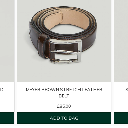
ED
MEYER BROWN STRETCH LEATHER
BELT
£85.00