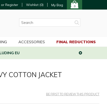
 or Register
Wishlist (
0
)
My Bag
0
ING
ACCESSORIES
FINAL REDUCTIONS
LUDING EU
VY COTTON JACKET
BE FIRST TO REVIEW THIS PRODUCT