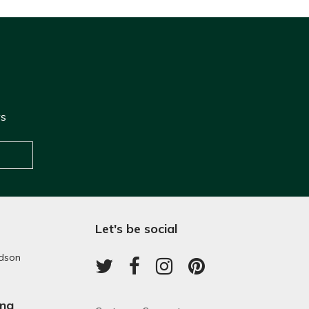
ws
Let's be social
dson
ing