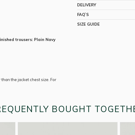
DELIVERY
FAQ`S
SIZE GUIDE
inished trousers: Plain Navy
r than the jacket chest size. For
REQUENTLY BOUGHT TOGETH