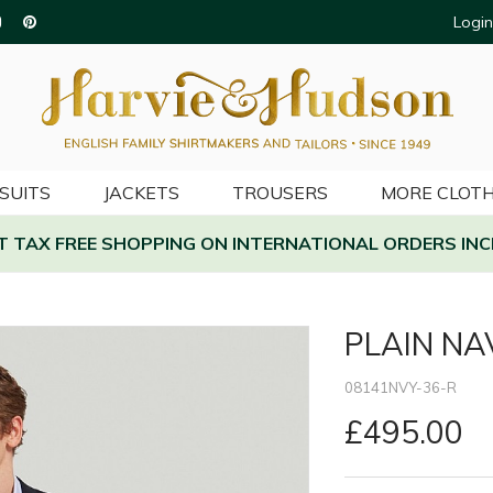
Login
SUITS
JACKETS
TROUSERS
MORE CLOTH
AT TAX FREE SHOPPING ON INTERNATIONAL ORDERS INC
PLAIN NA
08141NVY-36-R
£495.00