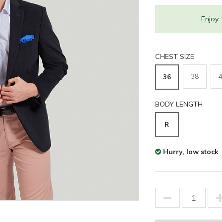
Enjoy
CHEST SIZE
38
36
BODY LENGTH
R
Hurry, low stock