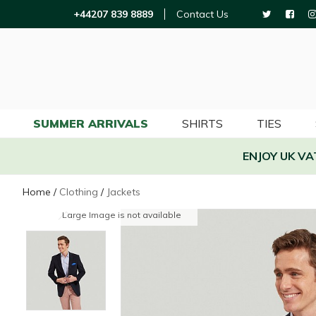
+44207 839 8889
Contact Us
SUMMER ARRIVALS
SHIRTS
TIES
ENJOY UK V
Home
/
Clothing
/
Jackets
Large Image is not available