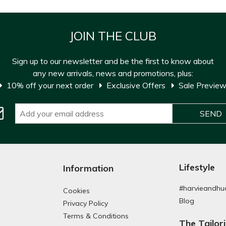
JOIN THE CLUB
Sign up to our newsletter and be the first to know about
any new arrivals, news and promotions, plus:
10% off your next order
Exclusive Offers
Sale Previe
Lifestyle
Information
#harvieandhu
Cookies
Blog
Privacy Policy
Terms & Conditions
The Tailor