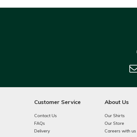
Customer Service
About Us
Contact Us
Our Shirts
FAQs
Our Store
Delivery
Careers with us