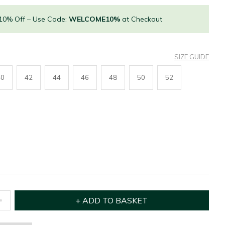
 10% Off – Use Code:
WELCOME10%
at Checkout
SIZE GUIDE
40
42
44
46
48
50
52