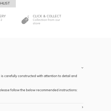
HLIST
ERY
CLICK & COLLECT
-2
Collection from our
store
s carefully constructed with attention to detail and
, please follow the below recommended instructions: