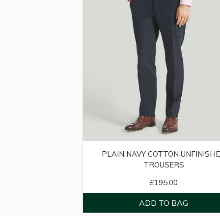
PLAIN NAVY COTTON UNFINISH
TROUSERS
£195.00