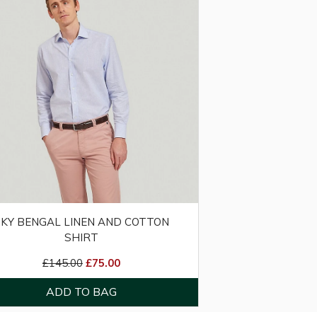
SKY BENGAL LINEN AND COTTON
SHIRT
£145.00
£75.00