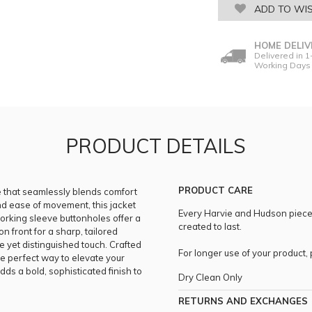
ADD TO WIS
HOME DELIV
Delivered in 1
Working Days
PRODUCT DETAILS
PRODUCT CARE
ce that seamlessly blends comfort
and ease of movement, this jacket
Every Harvie and Hudson piece i
working sleeve buttonholes offer a
created to last.
n front for a sharp, tailored
e yet distinguished touch. Crafted
For longer use of your product
 the perfect way to elevate your
ds a bold, sophisticated finish to
Dry Clean Only
RETURNS AND EXCHANGES