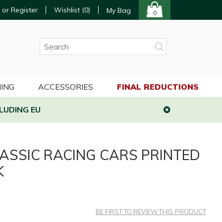
 or Register
Wishlist (
0
)
My Bag
0
ING
ACCESSORIES
FINAL REDUCTIONS
LUDING EU
ASSIC RACING CARS PRINTED
K
BE FIRST TO REVIEW THIS PRODUCT