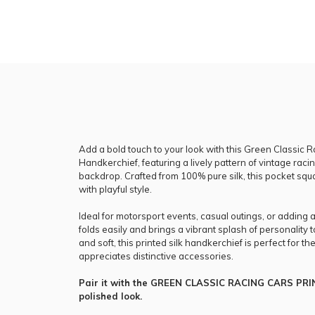
Add a bold touch to your look with this Green Classic R
Handkerchief, featuring a lively pattern of vintage racin
backdrop. Crafted from 100% pure silk, this pocket sq
with playful style.
Ideal for motorsport events, casual outings, or adding 
folds easily and brings a vibrant splash of personality 
and soft, this printed silk handkerchief is perfect for 
appreciates distinctive accessories.
Pair it with the GREEN CLASSIC RACING CARS PRIN
polished look.