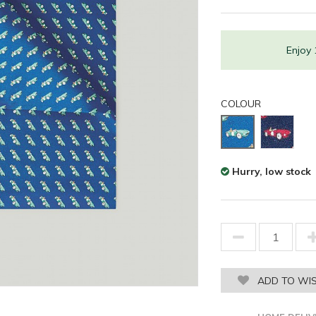
Enjoy
COLOUR
Hurry, low stock
ADD TO WIS