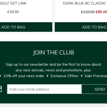
GOLF SET LINK
DARK BLUE BC CLASSIC 
£45.00
£120.00
£85.0
JOIN THE CLUB
Sign up to our newsletter and be the first to know about
any new arrivals, news and promotions, plus:
10% off your next order
Exclusive Offers
Sale Previe