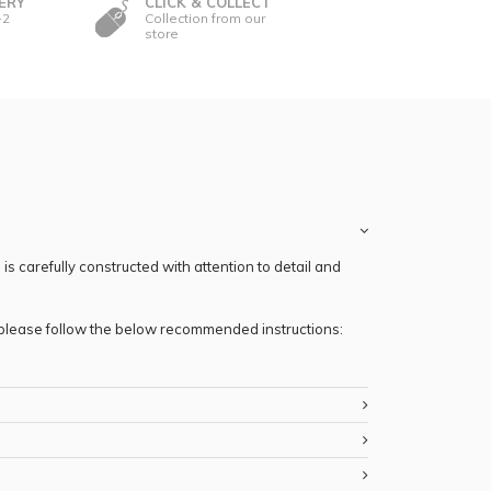
ERY
CLICK & COLLECT
-2
Collection from our
store
s carefully constructed with attention to detail and
, please follow the below recommended instructions: