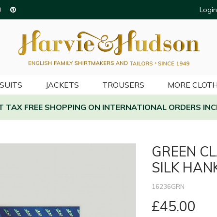
Login
SUITS
JACKETS
TROUSERS
MORE CLOTH
AT TAX FREE SHOPPING ON INTERNATIONAL ORDERS INC
GREEN CL
SILK HAN
16236GRN
£45.00