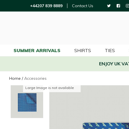
+44207 839 8889
Contact Us
SUMMER ARRIVALS
SHIRTS
TIES
ENJOY UK V
Home
/
Accessories
Large Image is not available