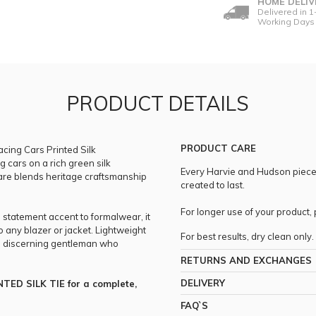
HOME DELIV
Delivered in 1
Working Days
PRODUCT DETAILS
PRODUCT CARE
acing Cars Printed Silk
g cars on a rich green silk
Every Harvie and Hudson piece i
uare blends heritage craftsmanship
created to last.
For longer use of your product
a statement accent to formalwear, it
to any blazer or jacket. Lightweight
For best results, dry clean only.
the discerning gentleman who
RETURNS AND EXCHANGES
DELIVERY
TED SILK TIE for a complete,
FAQ`S