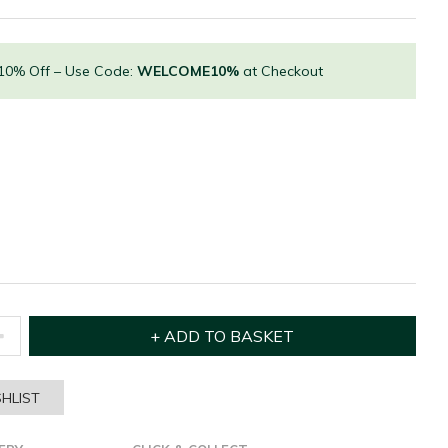
 10% Off – Use Code:
WELCOME10%
at Checkout
HLIST