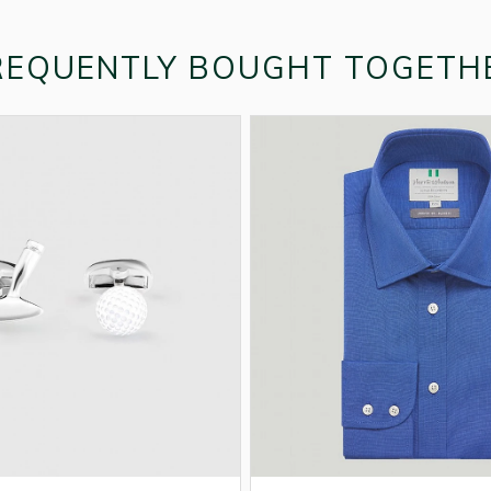
REQUENTLY BOUGHT TOGETH