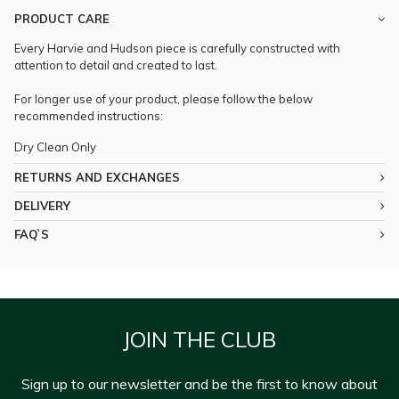
PRODUCT CARE
Every Harvie and Hudson piece is carefully constructed with
attention to detail and created to last.
For longer use of your product, please follow the below
recommended instructions:
Dry Clean Only
RETURNS AND EXCHANGES
DELIVERY
FAQ`S
JOIN THE CLUB
Sign up to our newsletter and be the first to know about