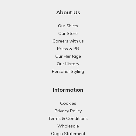
About Us
Our Shirts
Our Store
Careers with us
Press & PR
Our Heritage
Our History
Personal Styling
Information
Cookies
Privacy Policy
Terms & Conditions
Wholesale
Origin Statement