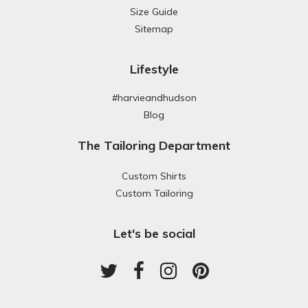
Size Guide
Sitemap
Lifestyle
#harvieandhudson
Blog
The Tailoring Department
Custom Shirts
Custom Tailoring
Let's be social