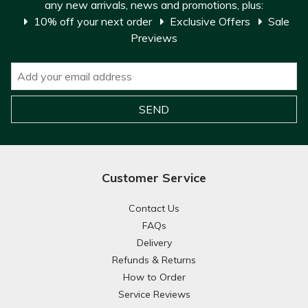
any new arrivals, news and promotions, plus:
10% off your next order
Exclusive Offers
Sale
Previews
Customer Service
Contact Us
FAQs
Delivery
Refunds & Returns
How to Order
Service Reviews