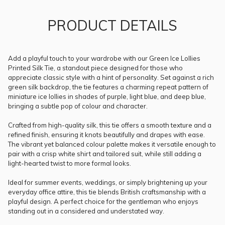
PRODUCT DETAILS
Add a playful touch to your wardrobe with our Green Ice Lollies
Printed Silk Tie, a standout piece designed for those who
appreciate classic style with a hint of personality. Set against a rich
green silk backdrop, the tie features a charming repeat pattern of
miniature ice lollies in shades of purple, light blue, and deep blue,
bringing a subtle pop of colour and character.
Crafted from high-quality silk, this tie offers a smooth texture and a
refined finish, ensuring it knots beautifully and drapes with ease.
The vibrant yet balanced colour palette makes it versatile enough to
pair with a crisp white shirt and tailored suit, while still adding a
light-hearted twist to more formal looks.
Ideal for summer events, weddings, or simply brightening up your
everyday office attire, this tie blends British craftsmanship with a
playful design. A perfect choice for the gentleman who enjoys
standing out in a considered and understated way.