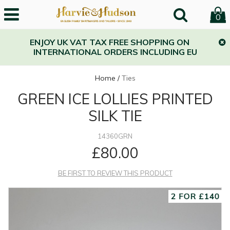
0
ENJOY UK VAT TAX FREE SHOPPING ON
INTERNATIONAL ORDERS INCLUDING EU
Home
/
Ties
GREEN ICE LOLLIES PRINTED
SILK TIE
14360GRN
£80.00
BE FIRST TO REVIEW THIS PRODUCT