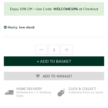
Enjoy 10% Off – Use Code:
WELCOME10%
at Checkout
Hurry, low stock
ADD TO WISHLIST
HOME DELIVERY
CLICK & COLLECT
Delivered in 1-2 Working
Collection from our store
Days