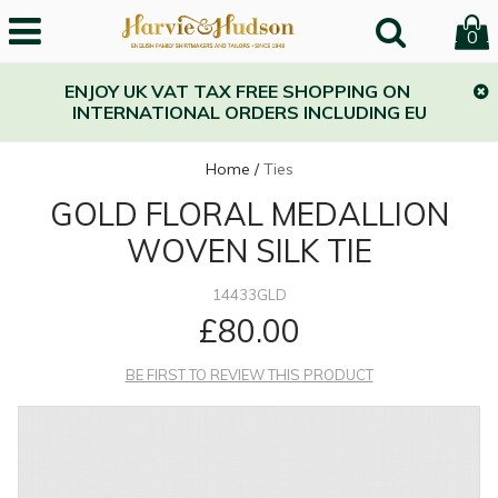
0
ENJOY UK VAT TAX FREE SHOPPING ON
INTERNATIONAL ORDERS INCLUDING EU
Home
/
Ties
GOLD FLORAL MEDALLION
WOVEN SILK TIE
14433GLD
£80.00
BE FIRST TO REVIEW THIS PRODUCT