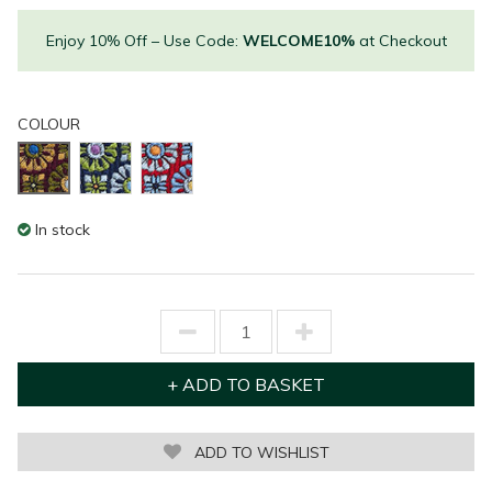
Enjoy 10% Off – Use Code:
WELCOME10%
at Checkout
COLOUR
In stock
ADD TO WISHLIST