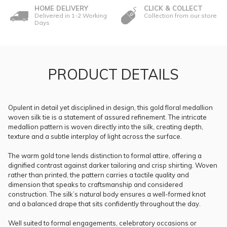
HOME DELIVERY
CLICK & COLLECT
Delivered in 1-2 Working
Collection from our store
Days
PRODUCT DETAILS
Opulent in detail yet disciplined in design, this gold floral medallion
woven silk tie is a statement of assured refinement. The intricate
medallion pattern is woven directly into the silk, creating depth,
texture and a subtle interplay of light across the surface.
The warm gold tone lends distinction to formal attire, offering a
dignified contrast against darker tailoring and crisp shirting. Woven
rather than printed, the pattern carries a tactile quality and
dimension that speaks to craftsmanship and considered
construction. The silk’s natural body ensures a well-formed knot
and a balanced drape that sits confidently throughout the day.
Well suited to formal engagements, celebratory occasions or