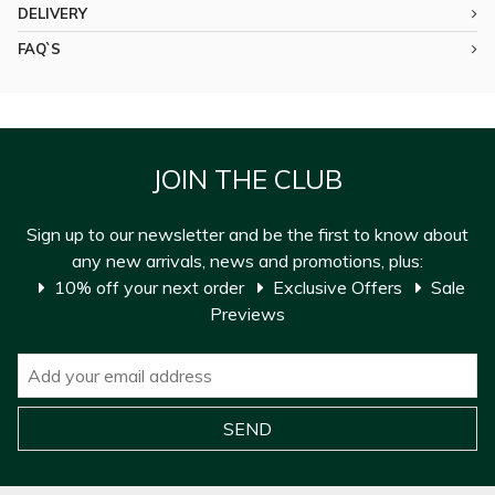
DELIVERY
FAQ`S
JOIN THE CLUB
Sign up to our newsletter and be the first to know about
any new arrivals, news and promotions, plus:
10% off your next order
Exclusive Offers
Sale
Previews