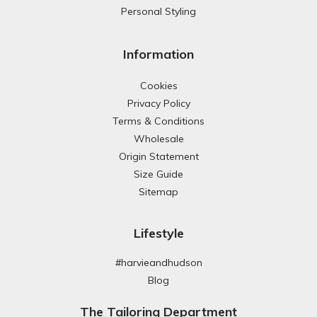
Personal Styling
Information
Cookies
Privacy Policy
Terms & Conditions
Wholesale
Origin Statement
Size Guide
Sitemap
Lifestyle
#harvieandhudson
Blog
The Tailoring Department