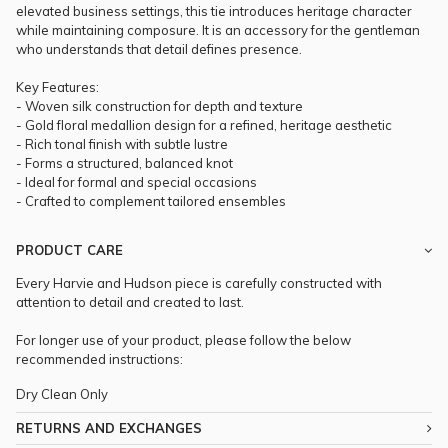
elevated business settings, this tie introduces heritage character
while maintaining composure. It is an accessory for the gentleman
who understands that detail defines presence.
Key Features:
- Woven silk construction for depth and texture
- Gold floral medallion design for a refined, heritage aesthetic
- Rich tonal finish with subtle lustre
- Forms a structured, balanced knot
- Ideal for formal and special occasions
- Crafted to complement tailored ensembles
PRODUCT CARE
Every Harvie and Hudson piece is carefully constructed with
attention to detail and created to last.
For longer use of your product, please follow the below
recommended instructions:
Dry Clean Only
RETURNS AND EXCHANGES