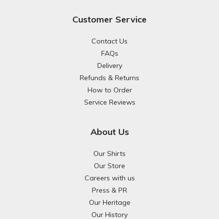
Customer Service
Contact Us
FAQs
Delivery
Refunds & Returns
How to Order
Service Reviews
About Us
Our Shirts
Our Store
Careers with us
Press & PR
Our Heritage
Our History