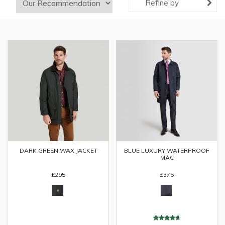
Refine by
DARK GREEN WAX JACKET
BLUE LUXURY WATERPROOF
MAC
£295
£375