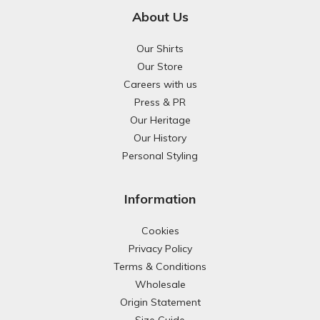
About Us
Our Shirts
Our Store
Careers with us
Press & PR
Our Heritage
Our History
Personal Styling
Information
Cookies
Privacy Policy
Terms & Conditions
Wholesale
Origin Statement
Size Guide