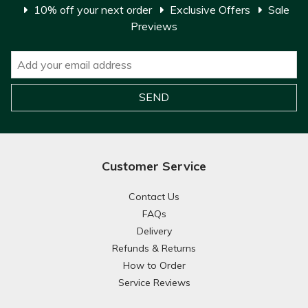
10% off your next order
Exclusive Offers
Sale
Previews
Customer Service
Contact Us
FAQs
Delivery
Refunds & Returns
How to Order
Service Reviews