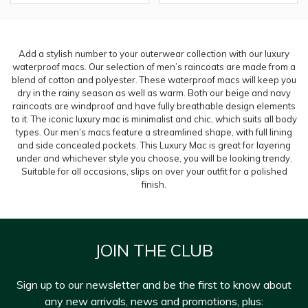
Add a stylish number to your outerwear collection with our luxury
waterproof macs. Our selection of men’s raincoats are made from a
blend of cotton and polyester. These waterproof macs will keep you
dry in the rainy season as well as warm. Both our beige and navy
raincoats are windproof and have fully breathable design elements
to it. The iconic luxury mac is minimalist and chic, which suits all body
types. Our men’s macs feature a streamlined shape, with full lining
and side concealed pockets. This Luxury Mac is great for layering
under and whichever style you choose, you will be looking trendy.
Suitable for all occasions, slips on over your outfit for a polished
finish.
JOIN THE CLUB
Sign up to our newsletter and be the first to know about
any new arrivals, news and promotions, plus: