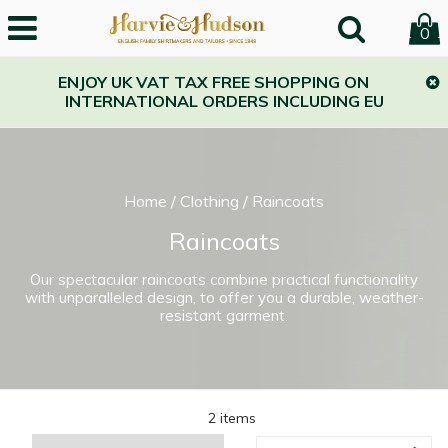
0
ENJOY UK VAT TAX FREE SHOPPING ON
INTERNATIONAL ORDERS INCLUDING EU
Home
/
Clothing
/
Raincoats
Raincoats
Our spectacular raincoats combine practical functionality
with unparalleled design, to offer you a durable, weather-
resistant garment.
2 items