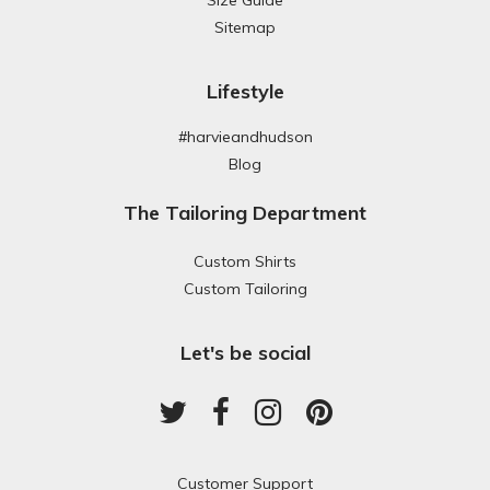
Sitemap
Lifestyle
#harvieandhudson
Blog
The Tailoring Department
Custom Shirts
Custom Tailoring
Let's be social
Customer Support