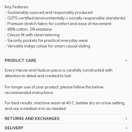
Key Features
- Sustainably sourced and responsibly produced
- GOTS certified (environmentally + socially responsible standards)
- Premium stretch fabric for comfort and ease of movement
- 98% cotton, 2% elastane
- Classic fit with clean tailoring
- Security pockets for practical everyday wear
- Versatile indigo colour for smart casual styling
PRODUCT CARE
Every Harvie and Hudson piece is carefully constructed with
attention to detail and created to last.
For longer use of your product, please follow the below
recommended instructions:
For best results, machine wash at 40 C, tumble dry on a low setting,
and use a medium iron as needed.
RETURNS AND EXCHANGES
DELIVERY