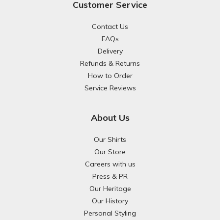
Customer Service
Contact Us
FAQs
Delivery
Refunds & Returns
How to Order
Service Reviews
About Us
Our Shirts
Our Store
Careers with us
Press & PR
Our Heritage
Our History
Personal Styling