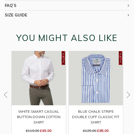
FAQ`S
SIZE GUIDE
YOU MIGHT ALSO LIKE
WHITE SMART CASUAL
BLUE CHALK STRIPE
BUTTON DOWN COTTON
DOUBLE CUFF CLASSIC FIT
SHIRT
SHIRT
£110.00
£65.00
£125.00
£85.00