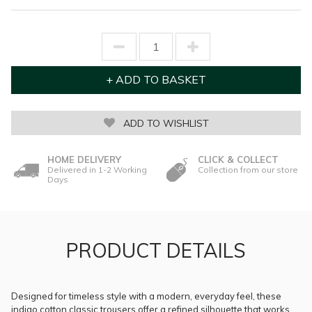
ADD TO WISHLIST
HOME DELIVERY
CLICK & COLLECT
Delivered in 1-2 Working
Collection from our store
Days
PRODUCT DETAILS
Designed for timeless style with a modern, everyday feel, these
indigo cotton classic trousers offer a refined silhouette that works