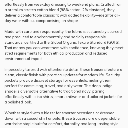
effortlessly from weekday dressing to weekend plans. Crafted from
a premium stretch cotton blend (98% cotton, 2% elastane), they
deliver a comfortable classic fit with added flexibility—ideal for all-
day wear without compromising on shape.
Made with care and responsibility, the fabric is sustainably sourced
and produced to environmentally and socially responsible
standards, certified to the Global Organic Textile Standard (GOTS).
That means you can wear them with confidence, knowing they meet
strict requirements for both ethical production and reduced
environmental impact.
Impeccably tailored with attention to detail, these trousers feature a
clean, classic finish with practical updates for modern life. Security
pockets provide discreet storage for essentials, making them
perfect for commuting, travel, and daily wear. The deep indigo
shade is a versatile alternative to traditional navy, pairing
effortlessly with crisp shirts, smart knitwear and tailored jackets for
a polished look.
Whether styled with a blazer for smarter occasions or dressed
down with a casual shirt or polo, these trousers are a dependable
wardrobe staple built for comfort, durability and long-lasting style.