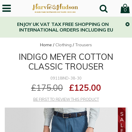
0
ENJOY UK VAT TAX FREE SHOPPING ON
INTERNATIONAL ORDERS INCLUDING EU
Home
/
Clothing
/
Trousers
INDIGO MEYER COTTON
CLASSIC TROUSER
09118IND-38-30
£175.00
£125.00
BE FIRST TO REVIEW THIS PRODUCT