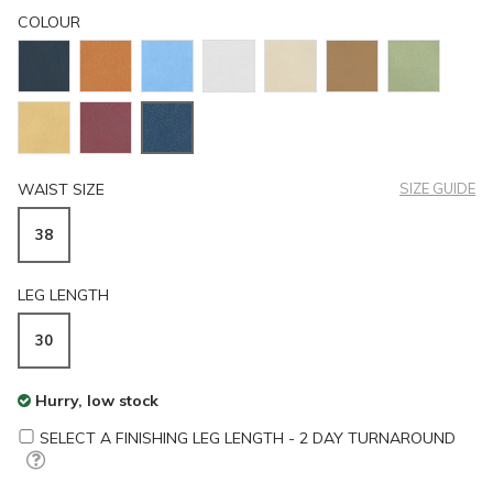
COLOUR
WAIST SIZE
SIZE GUIDE
38
LEG LENGTH
30
Hurry, low stock
SELECT A FINISHING LEG LENGTH - 2 DAY TURNAROUND