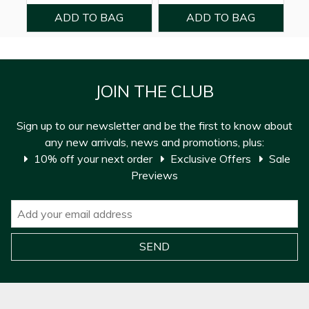
JOIN THE CLUB
Sign up to our newsletter and be the first to know about
any new arrivals, news and promotions, plus:
10% off your next order
Exclusive Offers
Sale
Previews