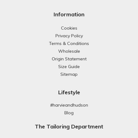
Information
Cookies
Privacy Policy
Terms & Conditions
Wholesale
Origin Statement
Size Guide
Sitemap
Lifestyle
#harvieandhudson
Blog
The Tailoring Department