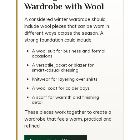
Wardrobe with Wool
A considered winter wardrobe should
include wool pieces that can be worn in
different ways across the season. A
strong foundation could include:
A wool suit for business and formal
occasions
A versatile jacket or blazer for
smart-casual dressing
Knitwear for layering over shirts
A wool coat for colder days
A scarf for warmth and finishing
detail
These pieces work together to create a
wardrobe that feels warm, practical and
refined.