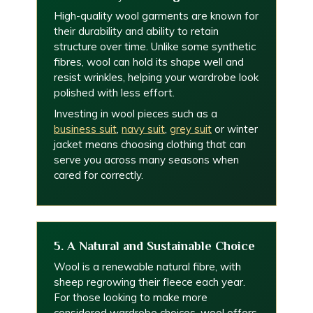
High-quality wool garments are known for
their durability and ability to retain
structure over time. Unlike some synthetic
fibres, wool can hold its shape well and
resist wrinkles, helping your wardrobe look
polished with less effort.
Investing in wool pieces such as a
business suit
,
navy suit
,
grey suit
or winter
jacket means choosing clothing that can
serve you across many seasons when
cared for correctly.
5. A Natural and Sustainable Choice
Wool is a renewable natural fibre, with
sheep regrowing their fleece each year.
For those looking to make more
considered wardrobe choices, wool offers