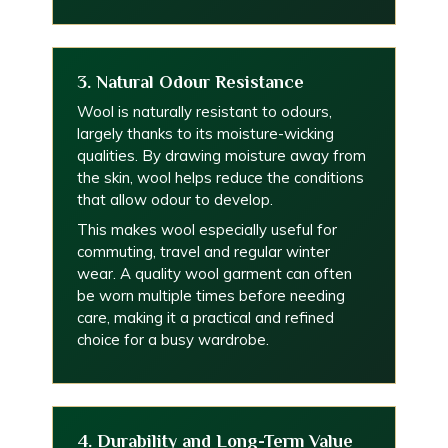
3. Natural Odour Resistance
Wool is naturally resistant to odours,
largely thanks to its moisture-wicking
qualities. By drawing moisture away from
the skin, wool helps reduce the conditions
that allow odour to develop.
This makes wool especially useful for
commuting, travel and regular winter
wear. A quality wool garment can often
be worn multiple times before needing
care, making it a practical and refined
choice for a busy wardrobe.
4. Durability and Long-Term Value