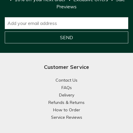
Previews
Customer Service
Contact Us
FAQs
Delivery
Refunds & Returns
How to Order
Service Reviews