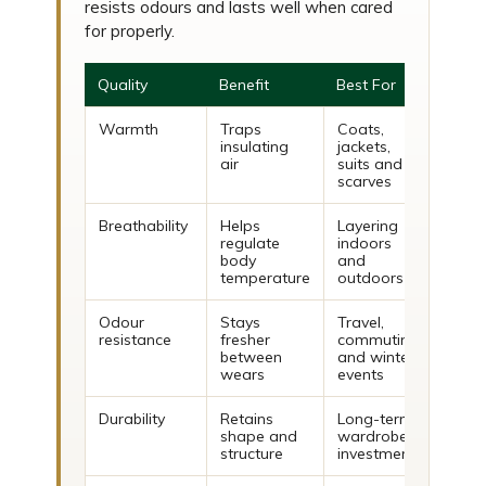
resists odours and lasts well when cared
for properly.
Quality
Benefit
Best For
Warmth
Traps
Coats,
insulating
jackets,
air
suits and
scarves
Breathability
Helps
Layering
regulate
indoors
body
and
temperature
outdoors
Odour
Stays
Travel,
resistance
fresher
commuting
between
and winter
wears
events
Durability
Retains
Long-term
shape and
wardrobe
structure
investment