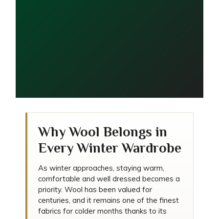
5 Reasons Wool Is the
Why Wool Belongs in
Ultimate Winter Fabric
Every Winter Wardrobe
As winter approaches, staying warm,
comfortable and well dressed becomes a
priority. Wool has been valued for
centuries, and it remains one of the finest
fabrics for colder months thanks to its