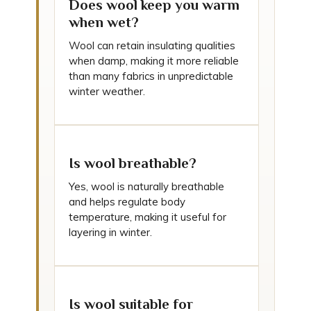
Does wool keep you warm
when wet?
Wool can retain insulating qualities
when damp, making it more reliable
than many fabrics in unpredictable
winter weather.
Is wool breathable?
Yes, wool is naturally breathable
and helps regulate body
temperature, making it useful for
layering in winter.
Is wool suitable for