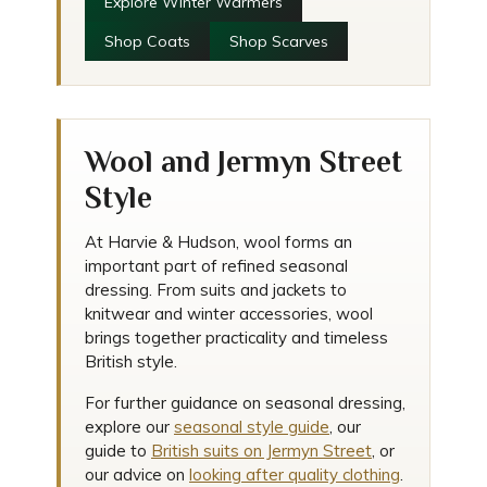
Explore Winter Warmers
Shop Coats
Shop Scarves
Wool and Jermyn Street
Style
At Harvie & Hudson, wool forms an
important part of refined seasonal
dressing. From suits and jackets to
knitwear and winter accessories, wool
brings together practicality and timeless
British style.
For further guidance on seasonal dressing,
explore our
seasonal style guide
, our
guide to
British suits on Jermyn Street
, or
our advice on
looking after quality clothing
.