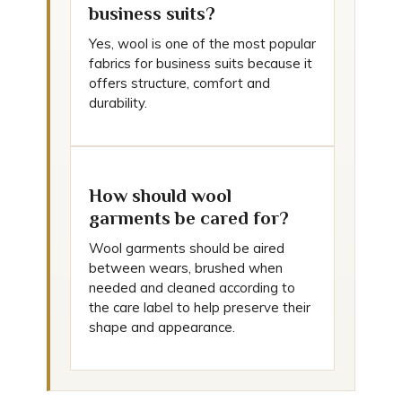
business suits?
Yes, wool is one of the most popular
fabrics for business suits because it
offers structure, comfort and
durability.
How should wool
garments be cared for?
Wool garments should be aired
between wears, brushed when
needed and cleaned according to
the care label to help preserve their
shape and appearance.