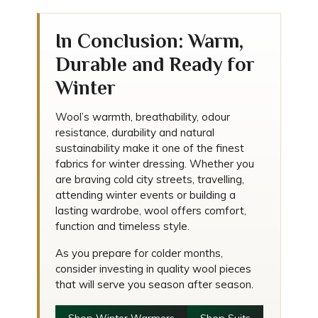
In Conclusion: Warm,
Durable and Ready for
Winter
Wool’s warmth, breathability, odour
resistance, durability and natural
sustainability make it one of the finest
fabrics for winter dressing. Whether you
are braving cold city streets, travelling,
attending winter events or building a
lasting wardrobe, wool offers comfort,
function and timeless style.
As you prepare for colder months,
consider investing in quality wool pieces
that will serve you season after season.