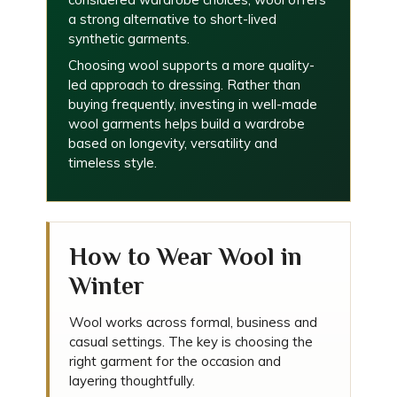
a strong alternative to short-lived
synthetic garments.
Choosing wool supports a more quality-
led approach to dressing. Rather than
buying frequently, investing in well-made
wool garments helps build a wardrobe
based on longevity, versatility and
timeless style.
How to Wear Wool in
Winter
Wool works across formal, business and
casual settings. The key is choosing the
right garment for the occasion and
layering thoughtfully.