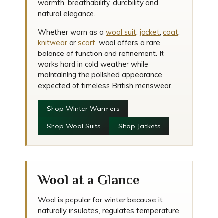
warmth, breathability, durability and
natural elegance.
Whether worn as a
wool suit
,
jacket
,
coat
,
knitwear
or
scarf
, wool offers a rare
balance of function and refinement. It
works hard in cold weather while
maintaining the polished appearance
expected of timeless British menswear.
Shop Winter Warmers
Shop Wool Suits
Shop Jackets
Wool at a Glance
Wool is popular for winter because it
naturally insulates, regulates temperature,