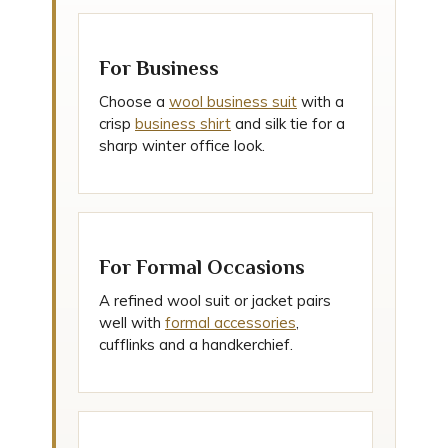
For Business
Choose a
wool business suit
with a
crisp
business shirt
and silk tie for a
sharp winter office look.
For Formal Occasions
A refined wool suit or jacket pairs
well with
formal accessories
,
cufflinks and a handkerchief.