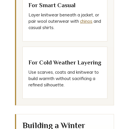
For Smart Casual
Layer knitwear beneath a jacket, or
pair wool outerwear with
chinos
and
casual shirts.
For Cold Weather Layering
Use scarves, coats and knitwear to
build warmth without sacrificing a
refined silhouette.
Building a Winter