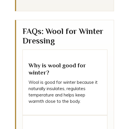
FAQs: Wool for Winter
Dressing
Why is wool good for
winter?
Wool is good for winter because it
naturally insulates, regulates
temperature and helps keep
warmth close to the body.