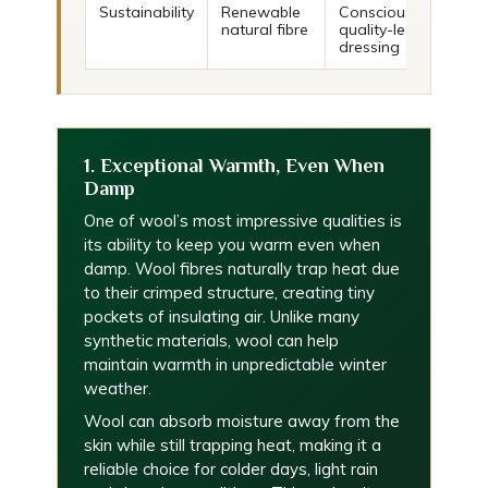
Sustainability
Renewable
Conscious,
natural fibre
quality-led
dressing
1. Exceptional Warmth, Even When
Damp
One of wool’s most impressive qualities is
its ability to keep you warm even when
damp. Wool fibres naturally trap heat due
to their crimped structure, creating tiny
pockets of insulating air. Unlike many
synthetic materials, wool can help
maintain warmth in unpredictable winter
weather.
Wool can absorb moisture away from the
skin while still trapping heat, making it a
reliable choice for colder days, light rain