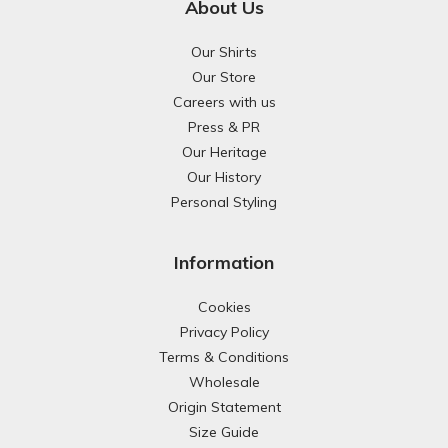
About Us
Our Shirts
Our Store
Careers with us
Press & PR
Our Heritage
Our History
Personal Styling
Information
Cookies
Privacy Policy
Terms & Conditions
Wholesale
Origin Statement
Size Guide