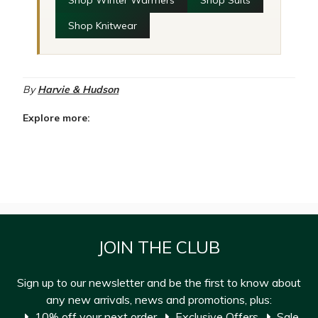
Shop Winter Warmers
Shop Suits
Shop Knitwear
By
Harvie & Hudson
Explore more:
JOIN THE CLUB
Sign up to our newsletter and be the first to know about
any new arrivals, news and promotions, plus:
10% off your next order
Exclusive Offers
Sale