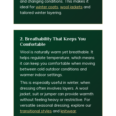
and changing conditions. This makes it
ideal for
winter coats
,
wool jackets
and
tailored winter layering.
2. Breathability That Keeps You
Comfortable
Wool is naturally warm yet breathable. It
helps regulate temperature, which means
it can keep you comfortable when moving
between cold outdoor conditions and
warmer indoor settings.
This is especially useful in winter, when
dressing often involves layers. A wool
jacket, suit or jumper can provide warmth
without feeling heavy or restrictive. For
versatile seasonal dressing, explore our
transitional styles
and
knitwear
.