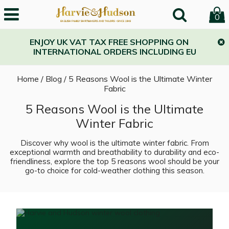
0
ENJOY UK VAT TAX FREE SHOPPING ON
INTERNATIONAL ORDERS INCLUDING EU
Home
/
Blog
/
5 Reasons Wool is the Ultimate Winter
Fabric
5 Reasons Wool is the Ultimate
Winter Fabric
Discover why wool is the ultimate winter fabric. From
exceptional warmth and breathability to durability and eco-
friendliness, explore the top 5 reasons wool should be your
go-to choice for cold-weather clothing this season.