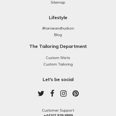
Sitemap
Lifestyle
#harvieandhudson
Blog
The Tailoring Department
Custom Shirts
Custom Tailoring
Let's be social
Customer Support
+44207 839 8889