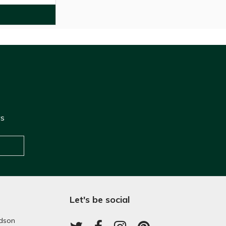
ws
Let's be social
dson