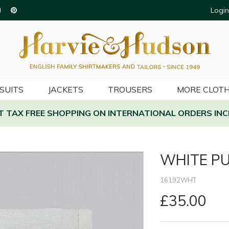
Login
SUITS
JACKETS
TROUSERS
MORE CLOTH
AT TAX FREE SHOPPING ON INTERNATIONAL ORDERS INC
WHITE PU
16192WHT
£35.00