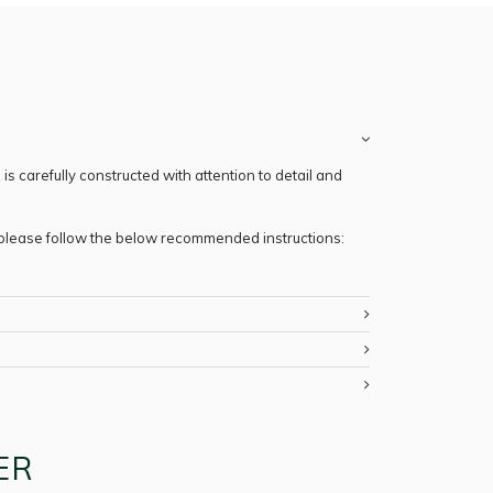
s carefully constructed with attention to detail and
, please follow the below recommended instructions:
ER