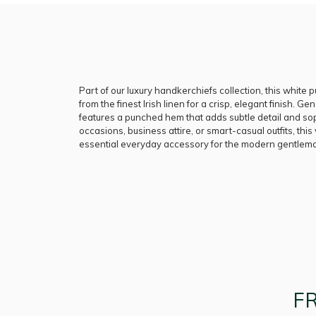
Part of our luxury handkerchiefs collection, this white 
from the finest Irish linen for a crisp, elegant finish. Gen
features a punched hem that adds subtle detail and soph
occasions, business attire, or smart-casual outfits, this
essential everyday accessory for the modern gentlem
F