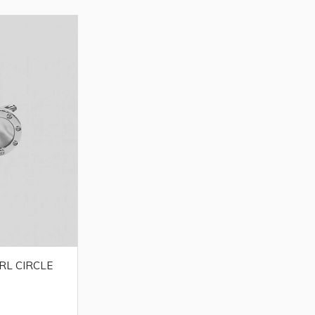
RL CIRCLE