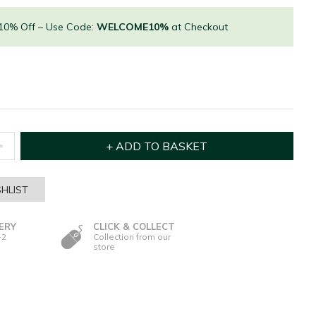
 10% Off – Use Code:
WELCOME10%
at Checkout
HLIST
ERY
CLICK & COLLECT
-2
Collection from our
store