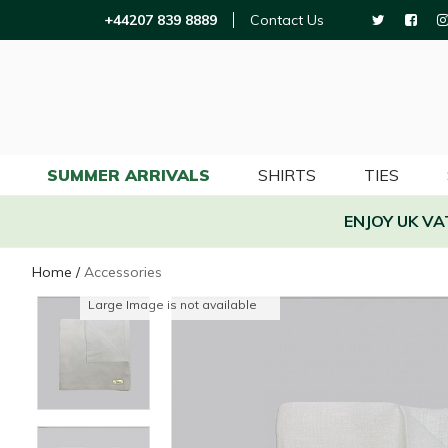
+44207 839 8889
Contact Us
SUMMER ARRIVALS
SHIRTS
TIES
ENJOY UK V
Home
/
Accessories
Large Image is not available