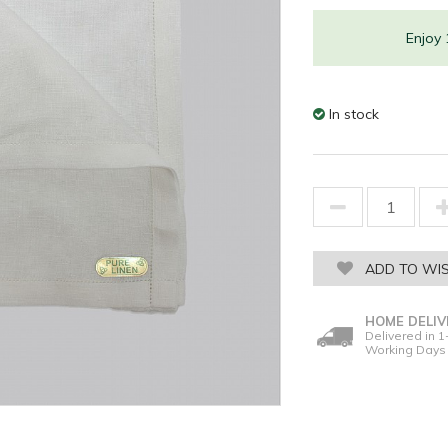
Enjoy
In stock
ADD TO WIS
HOME DELIV
Delivered in 1
Working Days