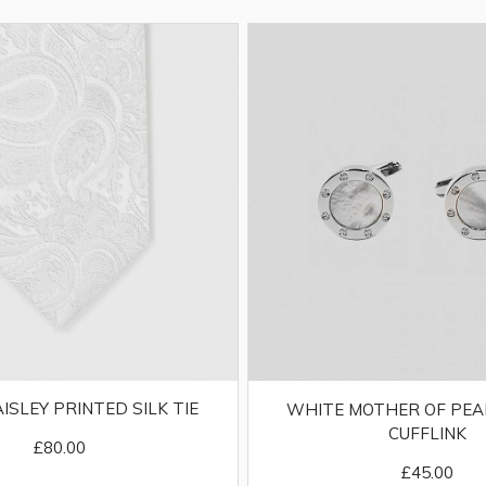
AISLEY PRINTED SILK TIE
WHITE MOTHER OF PEA
CUFFLINK
£80.00
£45.00