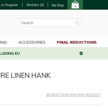
 or Register
Wishlist (
0
)
My Bag
0
ING
ACCESSORIES
FINAL REDUCTIONS
LUDING EU
RE LINEN HANK
BE FIRST TO REVIEW THIS PRODUCT