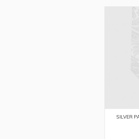
SILVER P