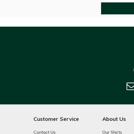
Customer Service
About Us
Contact Us
Our Shirts