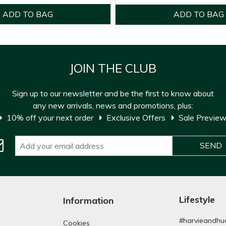
JOIN THE CLUB
Sign up to our newsletter and be the first to know about
any new arrivals, news and promotions, plus:
10% off your next order
Exclusive Offers
Sale Previe
Lifestyle
Information
#harvieandhu
Cookies