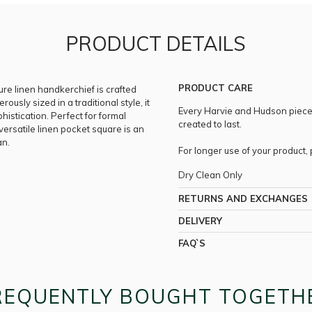
PRODUCT DETAILS
PRODUCT CARE
pure linen handkerchief is crafted
erously sized in a traditional style, it
Every Harvie and Hudson piece i
istication. Perfect for formal
created to last.
 versatile linen pocket square is an
an.
For longer use of your product
Dry Clean Only
RETURNS AND EXCHANGES
DELIVERY
FAQ`S
REQUENTLY BOUGHT TOGETH