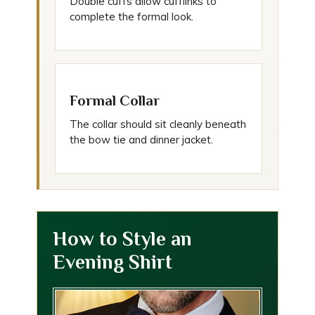
Double cuffs allow cufflinks to
complete the formal look.
Formal Collar
The collar should sit cleanly beneath
the bow tie and dinner jacket.
How to Style an
Evening Shirt