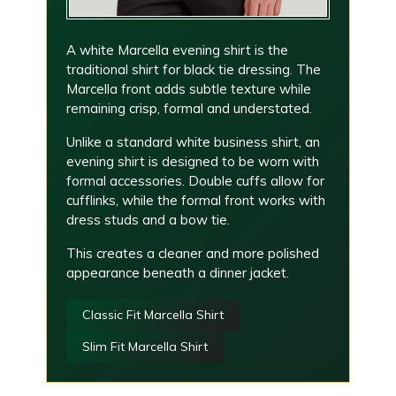
A white Marcella evening shirt is the
traditional shirt for black tie dressing. The
Marcella front adds subtle texture while
remaining crisp, formal and understated.
Unlike a standard white business shirt, an
evening shirt is designed to be worn with
formal accessories. Double cuffs allow for
cufflinks, while the formal front works with
dress studs and a bow tie.
This creates a cleaner and more polished
appearance beneath a dinner jacket.
Classic Fit Marcella Shirt
Slim Fit Marcella Shirt