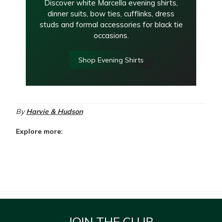
Discover white Marcella evening shirts,
dinner suits, bow ties, cufflinks, dress
studs and formal accessories for black tie
occasions.
Shop Evening Shirts
By
Harvie & Hudson
Explore more:
JOIN THE CLUB