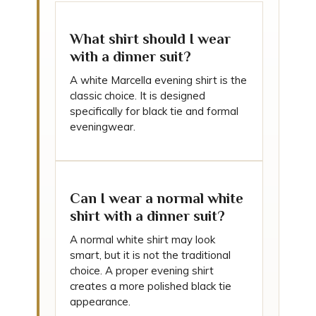
What shirt should I wear
with a dinner suit?
A white Marcella evening shirt is the
classic choice. It is designed
specifically for black tie and formal
eveningwear.
Can I wear a normal white
shirt with a dinner suit?
A normal white shirt may look
smart, but it is not the traditional
choice. A proper evening shirt
creates a more polished black tie
appearance.