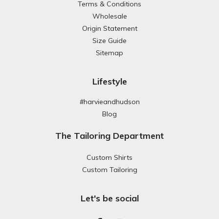
Terms & Conditions
Wholesale
Origin Statement
Size Guide
Sitemap
Lifestyle
#harvieandhudson
Blog
The Tailoring Department
Custom Shirts
Custom Tailoring
Let's be social