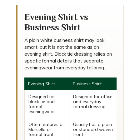
Evening Shirt vs
Business Shirt
A plain white business shirt may look
smart, but it is not the same as an
evening shirt. Black tie dressing relies on
specific formal details that separate
eveningwear from everyday tailoring.
Evening Shirt
Business Shirt
Designed for
Designed for office
black tie and
and everyday
formal
formal dressing
eveningwear
Often features a
Usually has a plain
Marcella or
or standard woven
formal front
front