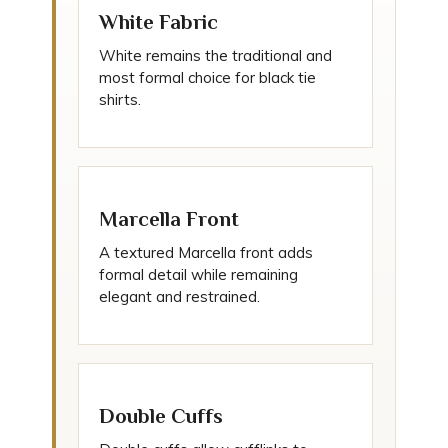
White Fabric
White remains the traditional and
most formal choice for black tie
shirts.
Marcella Front
A textured Marcella front adds
formal detail while remaining
elegant and restrained.
Double Cuffs