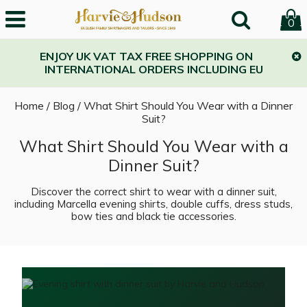
0
ENJOY UK VAT TAX FREE SHOPPING ON
INTERNATIONAL ORDERS INCLUDING EU
Home
/
Blog
/
What Shirt Should You Wear with a Dinner
Suit?
What Shirt Should You Wear with a
Dinner Suit?
Discover the correct shirt to wear with a dinner suit,
including Marcella evening shirts, double cuffs, dress studs,
bow ties and black tie accessories.