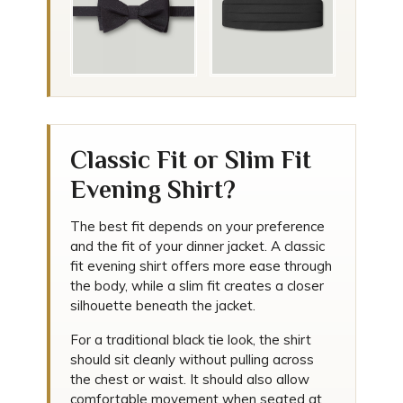
Classic Fit or Slim Fit
Evening Shirt?
The best fit depends on your preference
and the fit of your dinner jacket. A classic
fit evening shirt offers more ease through
the body, while a slim fit creates a closer
silhouette beneath the jacket.
For a traditional black tie look, the shirt
should sit cleanly without pulling across
the chest or waist. It should also allow
comfortable movement when seated at