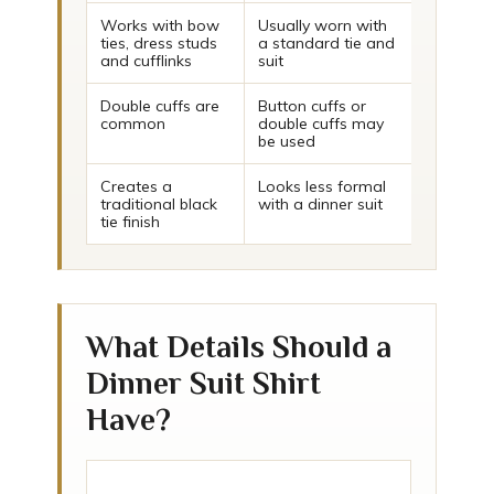
Works with bow
Usually worn with
ties, dress studs
a standard tie and
and cufflinks
suit
Double cuffs are
Button cuffs or
common
double cuffs may
be used
Creates a
Looks less formal
traditional black
with a dinner suit
tie finish
What Details Should a
Dinner Suit Shirt
Have?