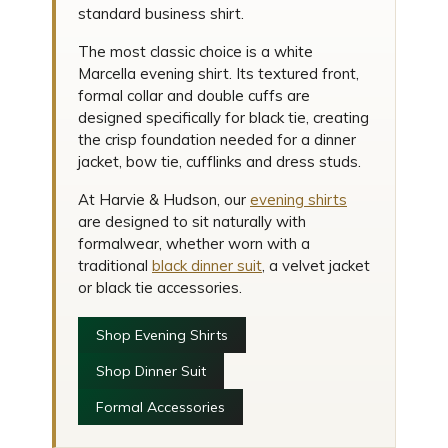
standard business shirt.
The most classic choice is a white
Marcella evening shirt. Its textured front,
formal collar and double cuffs are
designed specifically for black tie, creating
the crisp foundation needed for a dinner
jacket, bow tie, cufflinks and dress studs.
At Harvie & Hudson, our
evening shirts
are designed to sit naturally with
formalwear, whether worn with a
traditional
black dinner suit
, a velvet jacket
or black tie accessories.
Shop Evening Shirts
Shop Dinner Suit
Formal Accessories