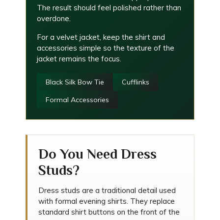
The result should feel polished rather than
overdone.
For a velvet jacket, keep the shirt and
accessories simple so the texture of the
jacket remains the focus.
Black Silk Bow Tie
Cufflinks
Formal Accessories
Do You Need Dress
Studs?
Dress studs are a traditional detail used
with formal evening shirts. They replace
standard shirt buttons on the front of the