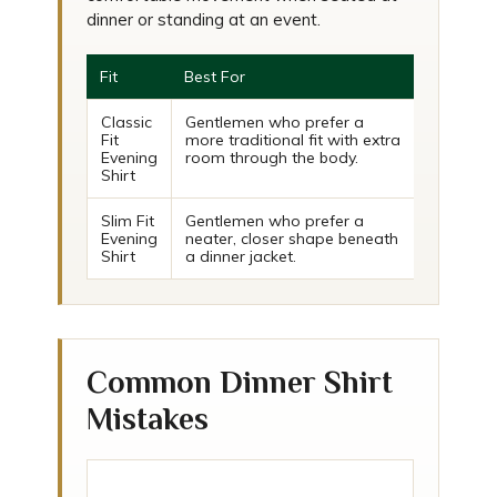
dinner or standing at an event.
Fit
Best For
Classic
Gentlemen who prefer a
Fit
more traditional fit with extra
Evening
room through the body.
Shirt
Slim Fit
Gentlemen who prefer a
Evening
neater, closer shape beneath
Shirt
a dinner jacket.
Common Dinner Shirt
Mistakes