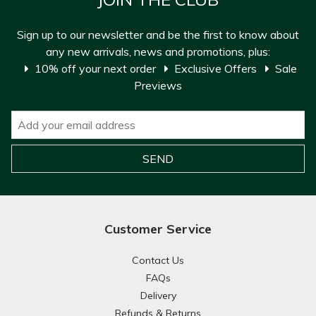
Sign up to our newsletter and be the first to know about
any new arrivals, news and promotions, plus:
10% off your next order
Exclusive Offers
Sale
Previews
Customer Service
Contact Us
FAQs
Delivery
Refunds & Returns