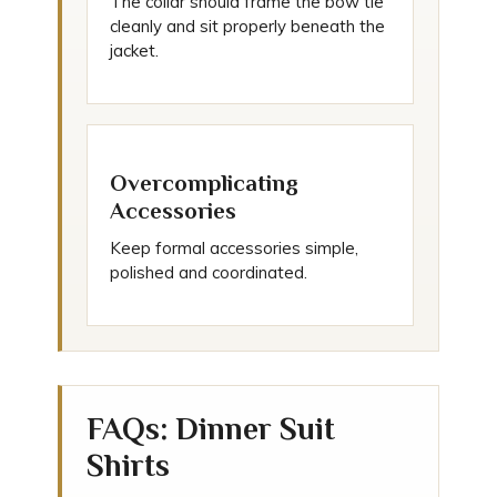
The collar should frame the bow tie
cleanly and sit properly beneath the
jacket.
Overcomplicating
Accessories
Keep formal accessories simple,
polished and coordinated.
FAQs: Dinner Suit
Shirts