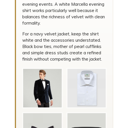
evening events. A white Marcella evening
shirt works particularly well because it
balances the richness of velvet with clean
formality.
For a navy velvet jacket, keep the shirt
white and the accessories understated.
Black bow ties, mother of pearl cufflinks
and simple dress studs create a refined
finish without competing with the jacket.