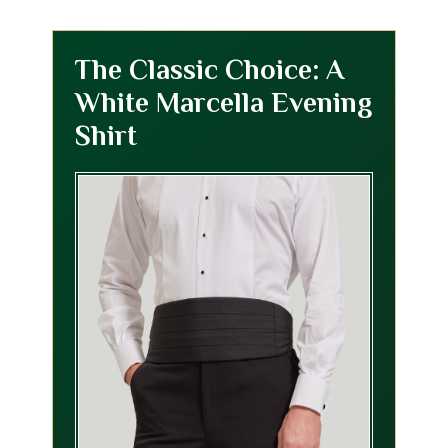
The Classic Choice: A
White Marcella Evening
Shirt