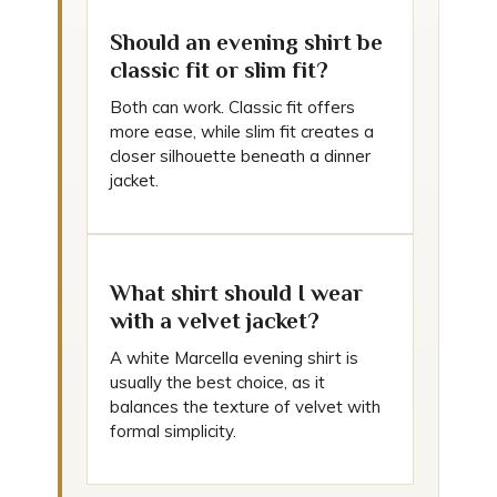
Should an evening shirt be
classic fit or slim fit?
Both can work. Classic fit offers
more ease, while slim fit creates a
closer silhouette beneath a dinner
jacket.
What shirt should I wear
with a velvet jacket?
A white Marcella evening shirt is
usually the best choice, as it
balances the texture of velvet with
formal simplicity.