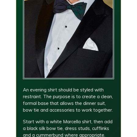
An evening shirt should be styled with
restraint. The purpose is to create a clean,
formal base that allows the dinner suit,
bow tie and accessories to work together.
Start with a white Marcella shirt, then add
a black silk bow tie, dress studs, cufflinks
and a cummerbund where appropriate.