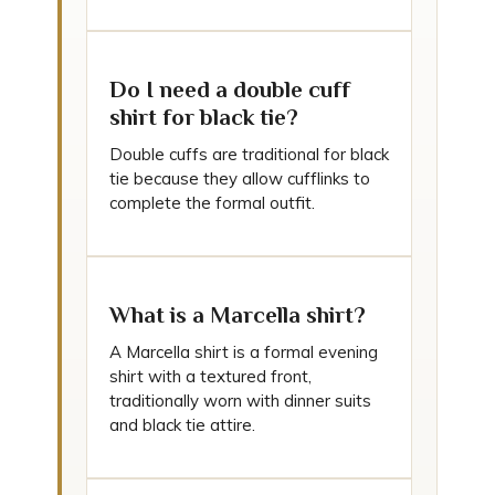
Do I need a double cuff
shirt for black tie?
Double cuffs are traditional for black
tie because they allow cufflinks to
complete the formal outfit.
What is a Marcella shirt?
A Marcella shirt is a formal evening
shirt with a textured front,
traditionally worn with dinner suits
and black tie attire.