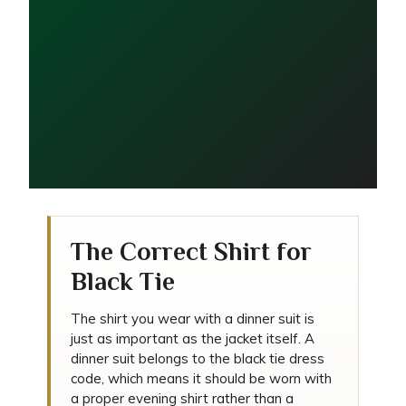
What Shirt Should You
Wear with a Dinner Suit?
The Correct Shirt for
Black Tie
The shirt you wear with a dinner suit is
just as important as the jacket itself. A
dinner suit belongs to the black tie dress
code, which means it should be worn with
a proper evening shirt rather than a