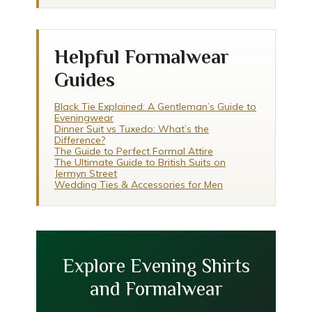
Helpful Formalwear
Guides
Black Tie Explained: A Gentleman’s Guide to
Eveningwear
Dinner Suit vs Tuxedo: What’s the
Difference?
The Guide to Perfect Formal Attire
The Ultimate Guide to British Suits on
Jermyn Street
Wedding Ties & Accessories for Men
Explore Evening Shirts
and Formalwear