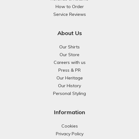
How to Order
Service Reviews
About Us
Our Shirts
Our Store
Careers with us
Press & PR
Our Heritage
Our History
Personal Styling
Information
Cookies
Privacy Policy