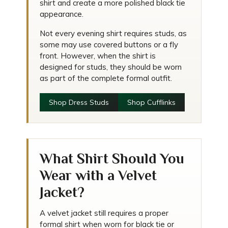
shirt and create a more polished black tie
appearance.
Not every evening shirt requires studs, as
some may use covered buttons or a fly
front. However, when the shirt is
designed for studs, they should be worn
as part of the complete formal outfit.
Shop Dress Studs
Shop Cufflinks
What Shirt Should You
Wear with a Velvet
Jacket?
A velvet jacket still requires a proper
formal shirt when worn for black tie or