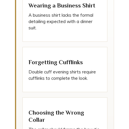
Wearing a Business Shirt
A business shirt lacks the formal
detailing expected with a dinner
suit.
Forgetting Cufflinks
Double cuff evening shirts require
cufflinks to complete the look.
Choosing the Wrong
Collar