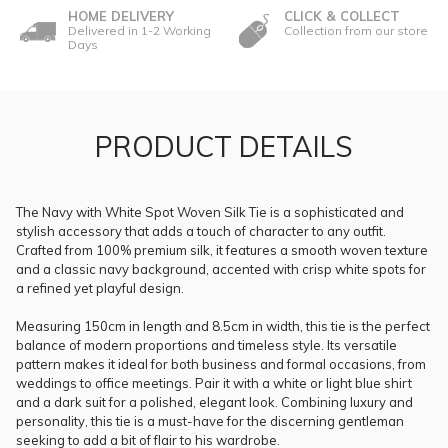
HOME DELIVERY
CLICK & COLLECT
Delivered in 1-2 Working
Collection from our store
Days
PRODUCT DETAILS
The Navy with White Spot Woven Silk Tie is a sophisticated and
stylish accessory that adds a touch of character to any outfit.
Crafted from 100% premium silk, it features a smooth woven texture
and a classic navy background, accented with crisp white spots for
a refined yet playful design.
Measuring 150cm in length and 8.5cm in width, this tie is the perfect
balance of modern proportions and timeless style. Its versatile
pattern makes it ideal for both business and formal occasions, from
weddings to office meetings. Pair it with a white or light blue shirt
and a dark suit for a polished, elegant look. Combining luxury and
personality, this tie is a must-have for the discerning gentleman
seeking to add a bit of flair to his wardrobe.