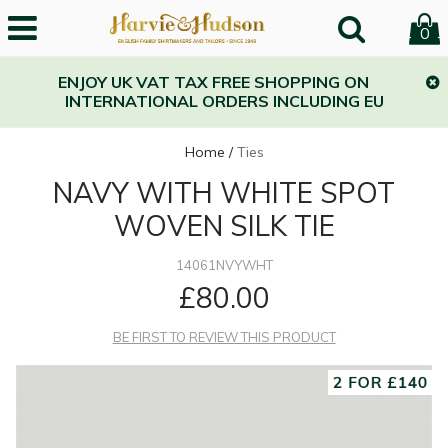
0
ENJOY UK VAT TAX FREE SHOPPING ON
INTERNATIONAL ORDERS INCLUDING EU
Home
/
Ties
NAVY WITH WHITE SPOT
WOVEN SILK TIE
14061NVYWHT
£80.00
BE FIRST TO REVIEW THIS PRODUCT