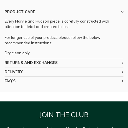
PRODUCT CARE
Every Harvie and Hudson piece is carefully constructed with
attention to detail and created to last.
For longer use of your product, please follow the below
recommended instructions:
Dry clean only
RETURNS AND EXCHANGES
DELIVERY
FAQ`S
JOIN THE CLUB