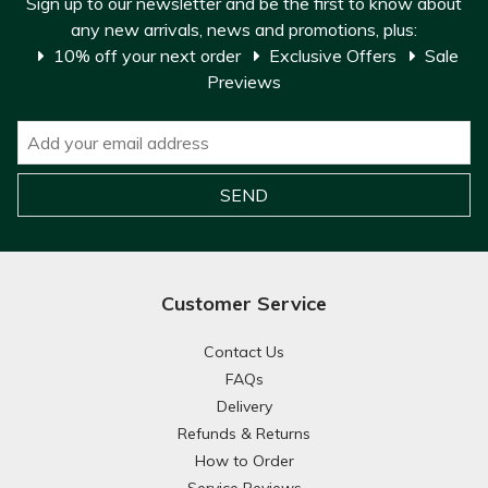
Sign up to our newsletter and be the first to know about
any new arrivals, news and promotions, plus:
10% off your next order
Exclusive Offers
Sale
Previews
Customer Service
Contact Us
FAQs
Delivery
Refunds & Returns
How to Order