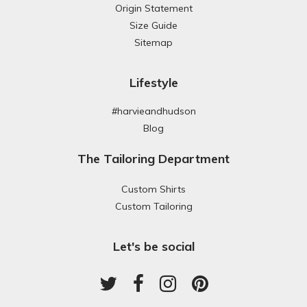
Origin Statement
Size Guide
Sitemap
Lifestyle
#harvieandhudson
Blog
The Tailoring Department
Custom Shirts
Custom Tailoring
Let's be social