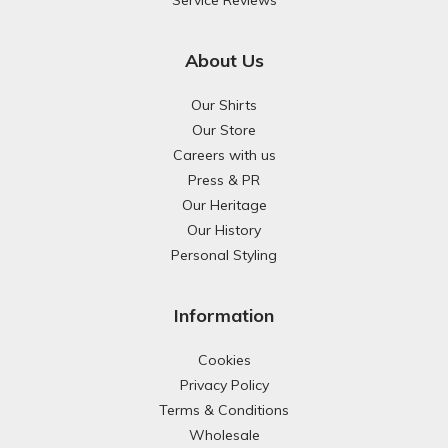
Service Reviews
About Us
Our Shirts
Our Store
Careers with us
Press & PR
Our Heritage
Our History
Personal Styling
Information
Cookies
Privacy Policy
Terms & Conditions
Wholesale