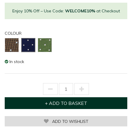
Enjoy 10% Off – Use Code:
WELCOME10%
at Checkout
COLOUR
In stock
ADD TO WISHLIST