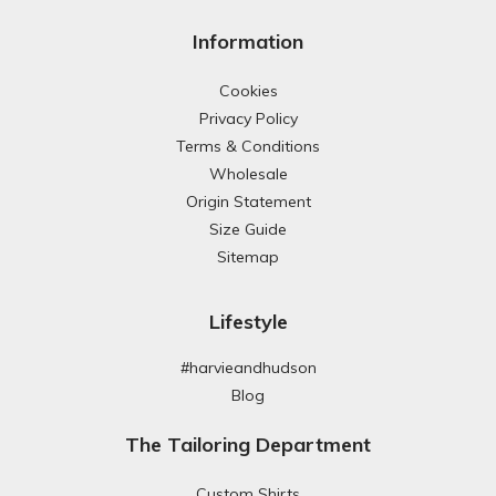
Information
Cookies
Privacy Policy
Terms & Conditions
Wholesale
Origin Statement
Size Guide
Sitemap
Lifestyle
#harvieandhudson
Blog
The Tailoring Department
Custom Shirts