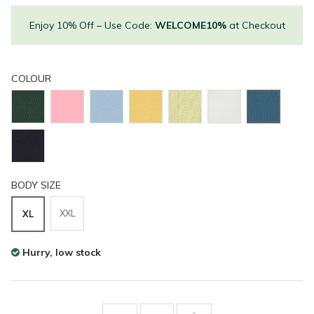
Enjoy 10% Off – Use Code:
WELCOME10%
at Checkout
COLOUR
BODY SIZE
XXL
XL
Hurry, low stock