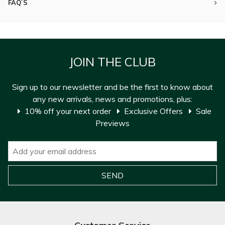
FAQ`S
JOIN THE CLUB
Sign up to our newsletter and be the first to know about
any new arrivals, news and promotions, plus:
10% off your next order
Exclusive Offers
Sale
Previews