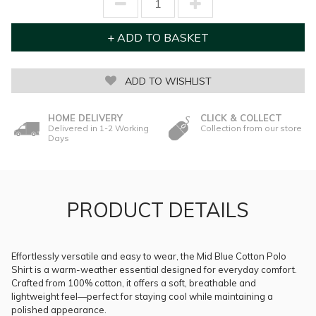
ADD TO WISHLIST
HOME DELIVERY
CLICK & COLLECT
Delivered in 1-2 Working
Collection from our store
Days
PRODUCT DETAILS
Effortlessly versatile and easy to wear, the Mid Blue Cotton Polo
Shirt is a warm-weather essential designed for everyday comfort.
Crafted from 100% cotton, it offers a soft, breathable and
lightweight feel—perfect for staying cool while maintaining a
polished appearance.