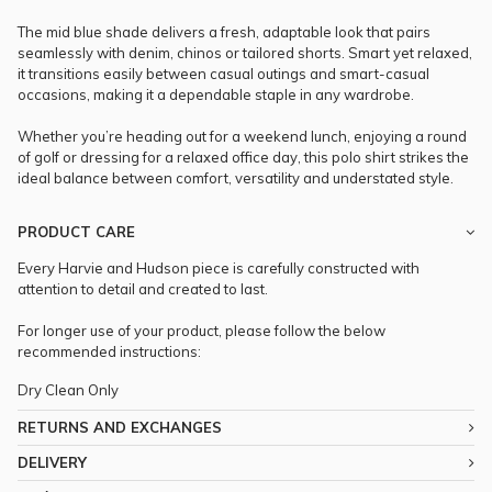
The mid blue shade delivers a fresh, adaptable look that pairs
seamlessly with denim, chinos or tailored shorts. Smart yet relaxed,
it transitions easily between casual outings and smart-casual
occasions, making it a dependable staple in any wardrobe.
Whether you’re heading out for a weekend lunch, enjoying a round
of golf or dressing for a relaxed office day, this polo shirt strikes the
ideal balance between comfort, versatility and understated style.
PRODUCT CARE
Every Harvie and Hudson piece is carefully constructed with
attention to detail and created to last.
For longer use of your product, please follow the below
recommended instructions:
Dry Clean Only
RETURNS AND EXCHANGES
DELIVERY