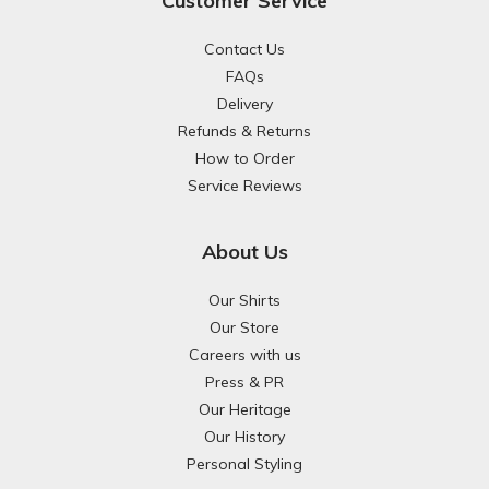
Customer Service
Contact Us
FAQs
Delivery
Refunds & Returns
How to Order
Service Reviews
About Us
Our Shirts
Our Store
Careers with us
Press & PR
Our Heritage
Our History
Personal Styling