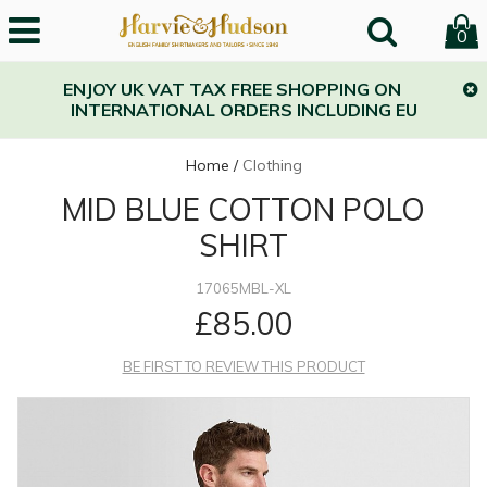
0
ENJOY UK VAT TAX FREE SHOPPING ON
INTERNATIONAL ORDERS INCLUDING EU
Home
/
Clothing
MID BLUE COTTON POLO
SHIRT
17065MBL-XL
£85.00
BE FIRST TO REVIEW THIS PRODUCT