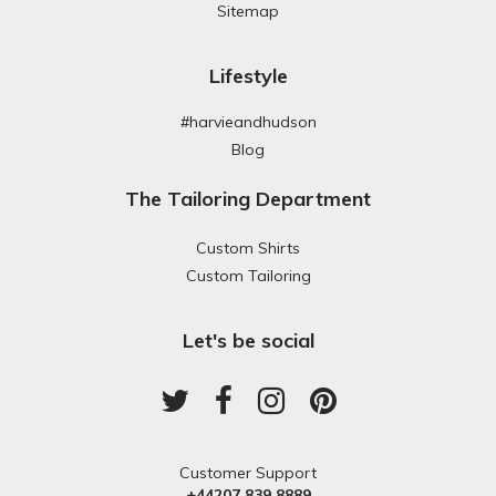
Sitemap
Lifestyle
#harvieandhudson
Blog
The Tailoring Department
Custom Shirts
Custom Tailoring
Let's be social
Customer Support
+44207 839 8889