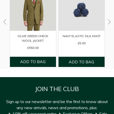
OLIVE GREEN CHECK
NAVY ELASTIC SILK KNOT
WOOL JACKET
£5.00
£550.00
JOIN THE CLUB
Sign up to our newsletter and be the first to know about
any new arrivals, news and promotions, plus:
10% off your next order
Exclusive Offers
Sale