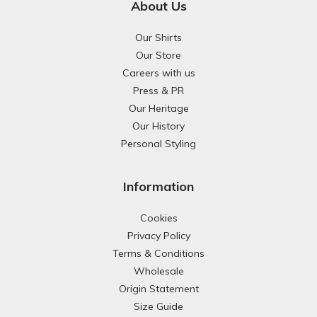
About Us
Our Shirts
Our Store
Careers with us
Press & PR
Our Heritage
Our History
Personal Styling
Information
Cookies
Privacy Policy
Terms & Conditions
Wholesale
Origin Statement
Size Guide