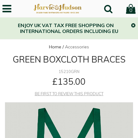
0
ENJOY UK VAT TAX FREE SHOPPING ON
INTERNATIONAL ORDERS INCLUDING EU
Home
/
Accessories
GREEN BOXCLOTH BRACES
15210GRN
£135.00
BE FIRST TO REVIEW THIS PRODUCT