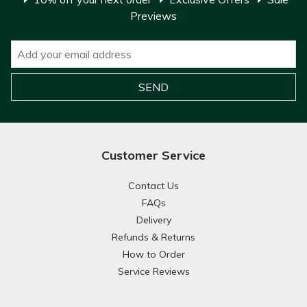
Previews
Customer Service
Contact Us
FAQs
Delivery
Refunds & Returns
How to Order
Service Reviews