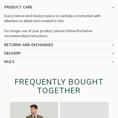
PRODUCT CARE
Every Harvie and Hudson piece is carefully constructed with
attention to detail and created to last.
For longer use of your product, please follow the below
recommended instructions:
RETURNS AND EXCHANGES
DELIVERY
FAQ`S
FREQUENTLY BOUGHT
TOGETHER