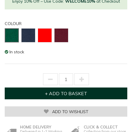
Enjoy 10% Off – Use Code:
WELCOME10%
at Checkout
COLOUR
In stock
ADD TO WISHLIST
HOME DELIVERY
CLICK & COLLECT
Delivered in 1-2 Working
Collection from our store