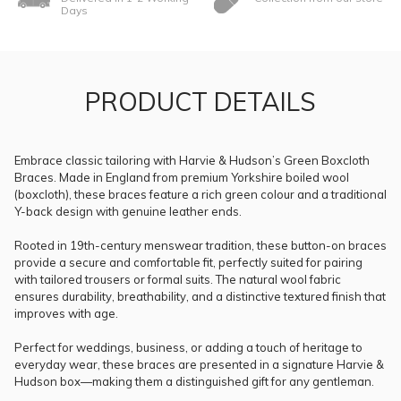
Days
PRODUCT DETAILS
Embrace classic tailoring with Harvie & Hudson’s Green Boxcloth
Braces. Made in England from premium Yorkshire boiled wool
(boxcloth), these braces feature a rich green colour and a traditional
Y-back design with genuine leather ends.
Rooted in 19th-century menswear tradition, these button-on braces
provide a secure and comfortable fit, perfectly suited for pairing
with tailored trousers or formal suits. The natural wool fabric
ensures durability, breathability, and a distinctive textured finish that
improves with age.
Perfect for weddings, business, or adding a touch of heritage to
everyday wear, these braces are presented in a signature Harvie &
Hudson box—making them a distinguished gift for any gentleman.