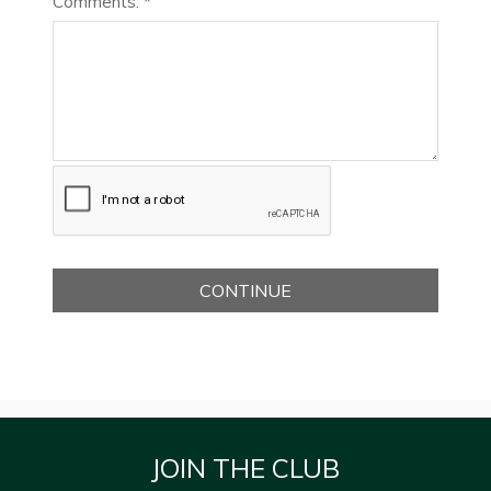
Comments: *
JOIN THE CLUB