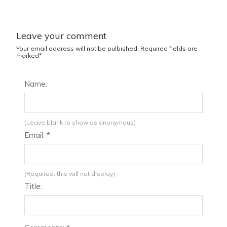
Leave your comment
Your email address will not be pulbished. Required fields are
marked*
Name:
(Leave blank to show as anonymous)
Email: *
(Required, this will not display)
Title: