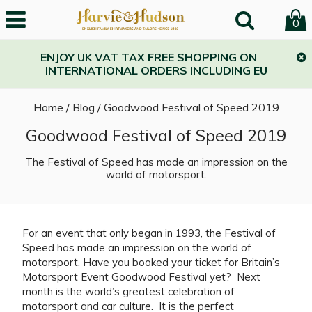
0
ENJOY UK VAT TAX FREE SHOPPING ON
INTERNATIONAL ORDERS INCLUDING EU
Home
/
Blog
/
Goodwood Festival of Speed 2019
Goodwood Festival of Speed 2019
The Festival of Speed has made an impression on the
world of motorsport.
For an event that only began in 1993, the Festival of
Speed has made an impression on the world of
motorsport. Have you booked your ticket for Britain’s
Motorsport Event Goodwood Festival yet? Next
month is the world’s greatest celebration of
motorsport and car culture. It is the perfect