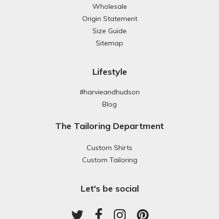
Wholesale
Origin Statement
Size Guide
Sitemap
Lifestyle
#harvieandhudson
Blog
The Tailoring Department
Custom Shirts
Custom Tailoring
Let's be social