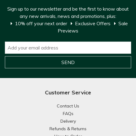
Sign up to our newsletter and be the first to know about
any new arrivals, news and promotions, plus:
10% off your next order
Exclusive Offers
Sale
Previews
Customer Service
Contact Us
FAQs
Delivery
Refunds & Returns