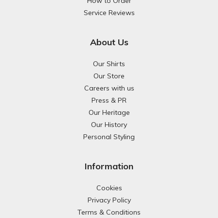
How to Order
Service Reviews
About Us
Our Shirts
Our Store
Careers with us
Press & PR
Our Heritage
Our History
Personal Styling
Information
Cookies
Privacy Policy
Terms & Conditions