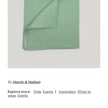
By
Harvie & Hudson
Explore more:
Style
,
Events
|
Inspiration
,
What to
wear
,
Events