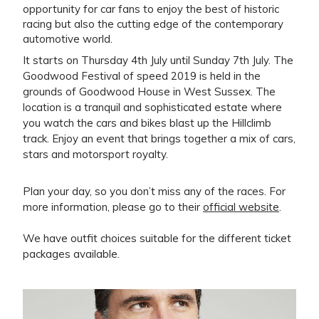
opportunity for car fans to enjoy the best of historic
racing but also the cutting edge of the contemporary
automotive world.
It starts on Thursday 4th July until Sunday 7th July. The
Goodwood Festival of speed 2019 is held in the
grounds of Goodwood House in West Sussex. The
location is a tranquil and sophisticated estate where
you watch the cars and bikes blast up the Hillclimb
track. Enjoy an event that brings together a mix of cars,
stars and motorsport royalty.
Plan your day, so you don’t miss any of the races. For
more information, please go to their
official website
.
We have outfit choices suitable for the different ticket
packages available.