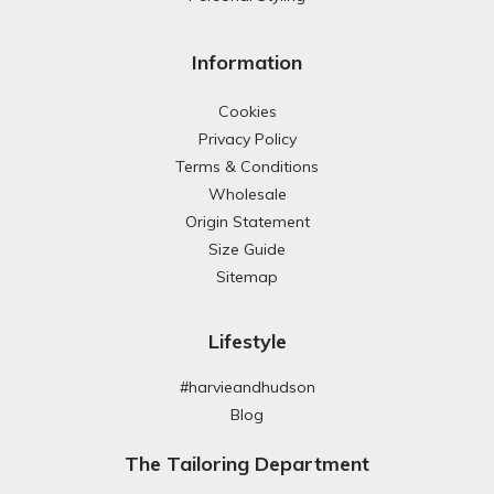
Information
Cookies
Privacy Policy
Terms & Conditions
Wholesale
Origin Statement
Size Guide
Sitemap
Lifestyle
#harvieandhudson
Blog
The Tailoring Department