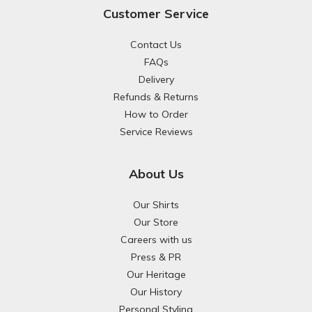
Customer Service
Contact Us
FAQs
Delivery
Refunds & Returns
How to Order
Service Reviews
About Us
Our Shirts
Our Store
Careers with us
Press & PR
Our Heritage
Our History
Personal Styling