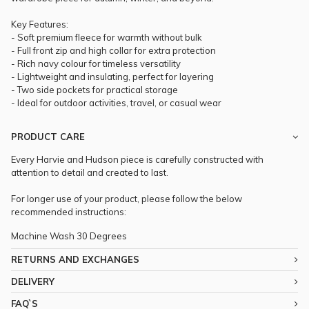
Key Features:
- Soft premium fleece for warmth without bulk
- Full front zip and high collar for extra protection
- Rich navy colour for timeless versatility
- Lightweight and insulating, perfect for layering
- Two side pockets for practical storage
- Ideal for outdoor activities, travel, or casual wear
PRODUCT CARE
Every Harvie and Hudson piece is carefully constructed with
attention to detail and created to last.
For longer use of your product, please follow the below
recommended instructions:
Machine Wash 30 Degrees
RETURNS AND EXCHANGES
DELIVERY
FAQ`S