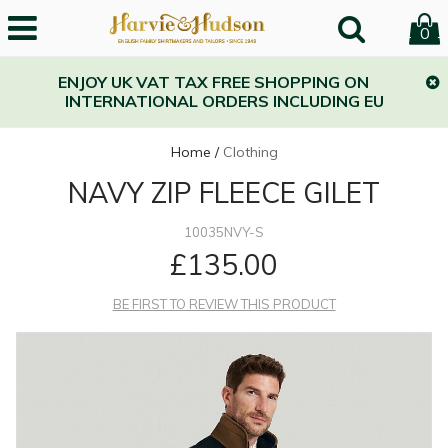
0
ENJOY UK VAT TAX FREE SHOPPING ON
INTERNATIONAL ORDERS INCLUDING EU
Home
/
Clothing
NAVY ZIP FLEECE GILET
10035NVY-S
£135.00
BE FIRST TO REVIEW THIS PRODUCT