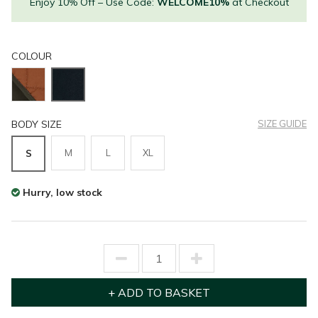
Enjoy 10% Off – Use Code:
WELCOME10%
at Checkout
COLOUR
BODY SIZE
SIZE GUIDE
M
L
XL
S
Hurry, low stock