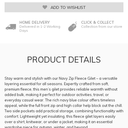
ADD TO WISHLIST
HOME DELIVERY
CLICK & COLLECT
Delivered in 1-2 Working
Collection from our store
Days
PRODUCT DETAILS
Stay warm and stylish with our Navy Zip Fleece Gilet – a versatile
layering essential for all seasons. Expertly crafted from soft,
premium fleece, this men’s gilet provides reliable warmth without
added bulk, making it perfect for outdoor activities, travel, or
everyday casual wear. The rich navy blue colour offers timeless
appeal, while the full front zip and high collar help block out the chill.
Two side pockets add practical storage, combining functionality with
comfort. Lightweight yet insulating, this fleece gilet layers easily
over a shirt, knitwear, or under a jacket, making it an essential
wardrobe piece for autumn, winter, and beyond.