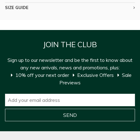
SIZE GUIDE
JOIN THE CLUB
Sign up to our newsletter and be the first to know about
any new arrivals, news and promotions, plus:
10% off your next order
Exclusive Offers
Sale
Previews