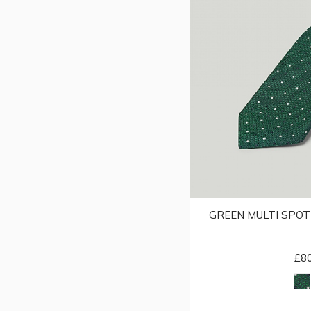
GREEN MULTI SPOT
£8