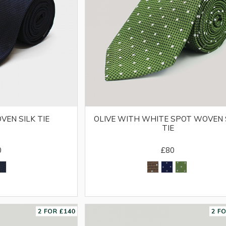
VEN SILK TIE
OLIVE WITH WHITE SPOT WOVEN 
TIE
0
£80