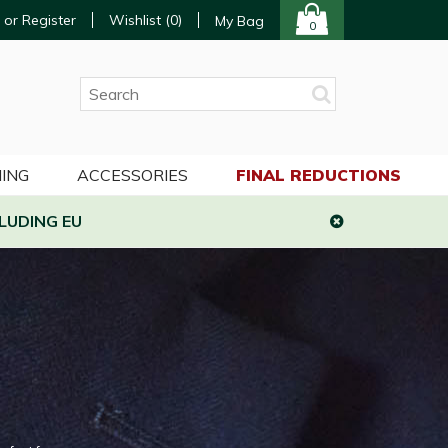
 or Register
Wishlist (
0
)
My Bag
0
ING
ACCESSORIES
FINAL REDUCTIONS
LUDING EU