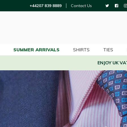
+44207 839 8889
Contact Us
SUMMER ARRIVALS
SHIRTS
TIES
ENJOY UK V