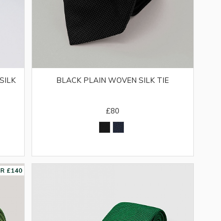
SILK
BLACK PLAIN WOVEN SILK TIE
£80