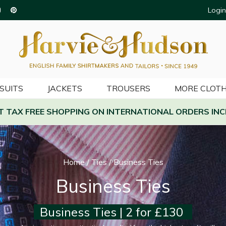
Login
SUITS
JACKETS
TROUSERS
MORE CLOTH
AT TAX FREE SHOPPING ON INTERNATIONAL ORDERS INC
Home
/
Ties
/
Business Ties
Business Ties
Business Ties | 2 for £130