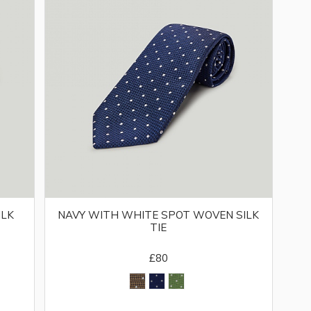
ILK
NAVY WITH WHITE SPOT WOVEN SILK
TIE
£80