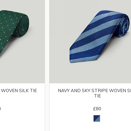
 WOVEN SILK TIE
NAVY AND SKY STRIPE WOVEN S
TIE
0
£80