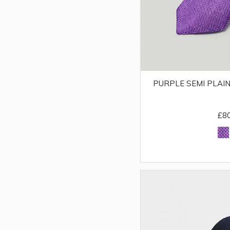
PURPLE SEMI PLAIN
£8