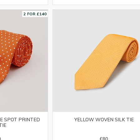
E SPOT PRINTED
YELLOW WOVEN SILK TIE
TIE
0
£80