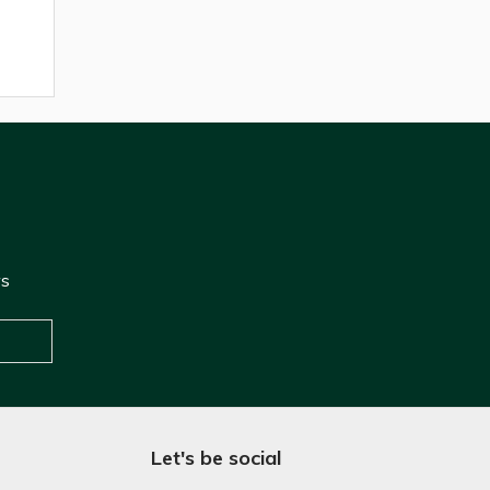
ws
Let's be social