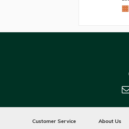
Customer Service
About Us