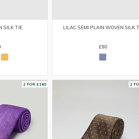
 SILK TIE
LILAC SEMI PLAIN WOVEN SILK T
0
£80