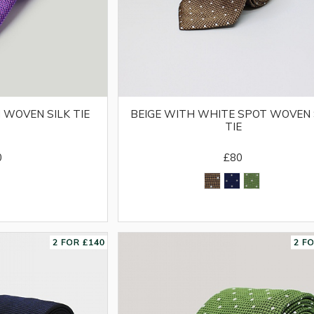
 WOVEN SILK TIE
BEIGE WITH WHITE SPOT WOVEN 
TIE
0
£80