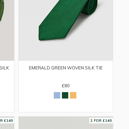
SILK
EMERALD GREEN WOVEN SILK TIE
£80