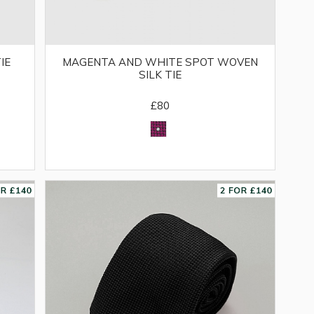
IE
MAGENTA AND WHITE SPOT WOVEN
SILK TIE
£80