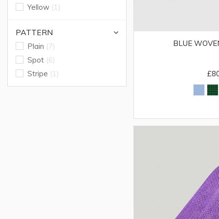
Yellow
(1)
PATTERN
BLUE WOVEN
Plain
(7)
Spot
(6)
Stripe
(1)
£8