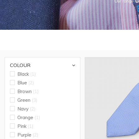
Our range lux
COLOUR
Black
(1)
Blue
(2)
Brown
(1)
Green
(3)
Navy
(2)
Orange
(1)
Pink
(1)
Purple
(2)