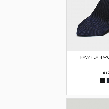
NAVY PLAIN WO
£8