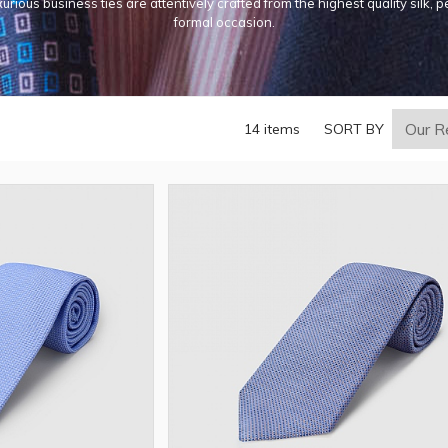
urious business ties are attentively crafted from the highest quality silk, p
formal occasion.
14 items
SORT BY