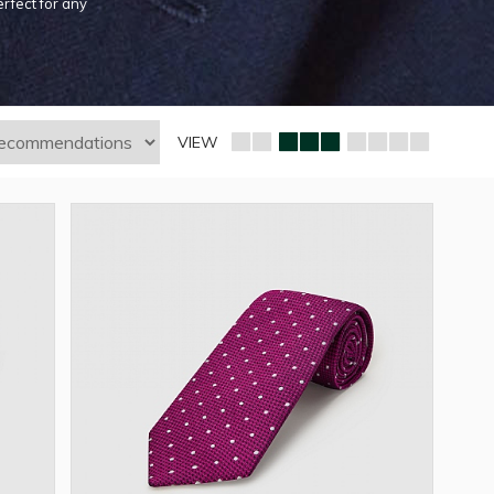
erfect for any
VIEW