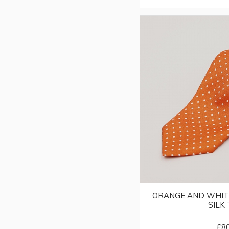
ORANGE AND WHIT
SILK 
£8