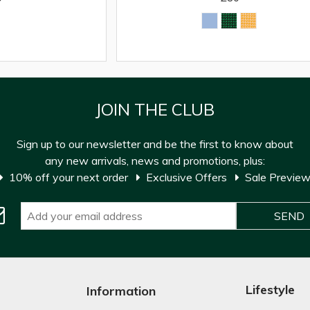
JOIN THE CLUB
Sign up to our newsletter and be the first to know about
any new arrivals, news and promotions, plus:
10% off your next order
Exclusive Offers
Sale Previe
Lifestyle
Information