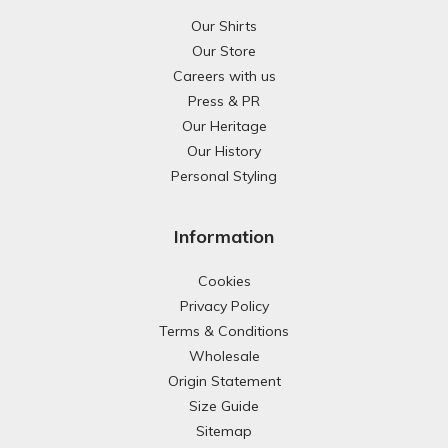
Our Shirts
Our Store
Careers with us
Press & PR
Our Heritage
Our History
Personal Styling
Information
Cookies
Privacy Policy
Terms & Conditions
Wholesale
Origin Statement
Size Guide
Sitemap