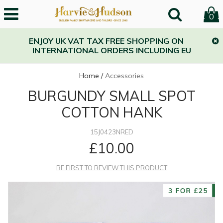
0
ENJOY UK VAT TAX FREE SHOPPING ON
INTERNATIONAL ORDERS INCLUDING EU
Home
/
Accessories
BURGUNDY SMALL SPOT
COTTON HANK
15J0423NRED
£10.00
BE FIRST TO REVIEW THIS PRODUCT