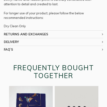
attention to detail and created to last.
For longer use of your product, please follow the below
recommended instructions:
Dry Clean Only
RETURNS AND EXCHANGES
DELIVERY
FAQ`S
FREQUENTLY BOUGHT
TOGETHER