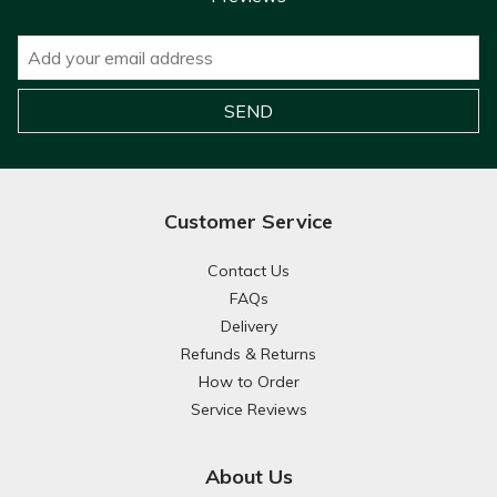
Customer Service
Contact Us
FAQs
Delivery
Refunds & Returns
How to Order
Service Reviews
About Us