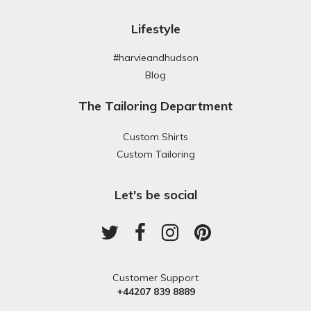
Lifestyle
#harvieandhudson
Blog
The Tailoring Department
Custom Shirts
Custom Tailoring
Let's be social
Customer Support
+44207 839 8889