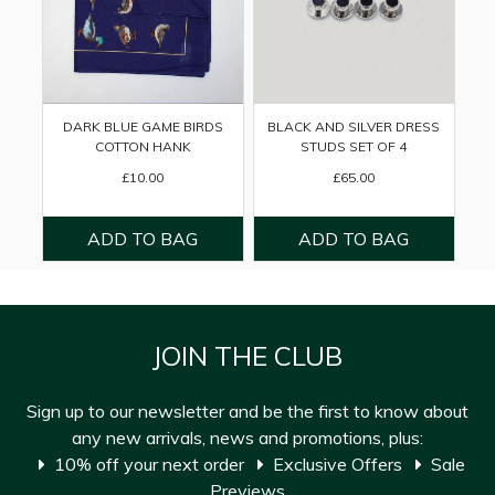
DARK BLUE GAME BIRDS
BLACK AND SILVER DRESS
COTTON HANK
STUDS SET OF 4
£10.00
£65.00
JOIN THE CLUB
Sign up to our newsletter and be the first to know about
any new arrivals, news and promotions, plus:
10% off your next order
Exclusive Offers
Sale
Previews