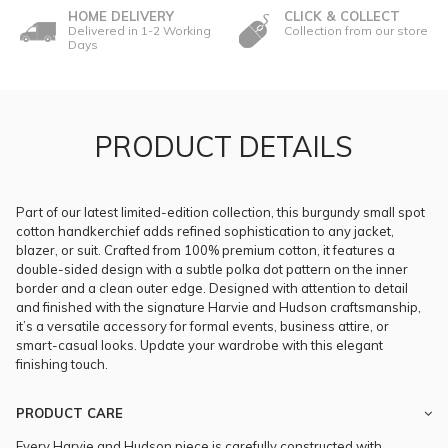
HOME DELIVERY
CLICK & COLLECT
Delivered in 1-2 Working
Collection from our store
Days
PRODUCT DETAILS
Part of our latest limited-edition collection, this burgundy small spot
cotton handkerchief adds refined sophistication to any jacket,
blazer, or suit. Crafted from 100% premium cotton, it features a
double-sided design with a subtle polka dot pattern on the inner
border and a clean outer edge. Designed with attention to detail
and finished with the signature Harvie and Hudson craftsmanship,
it’s a versatile accessory for formal events, business attire, or
smart-casual looks. Update your wardrobe with this elegant
finishing touch.
PRODUCT CARE
Every Harvie and Hudson piece is carefully constructed with