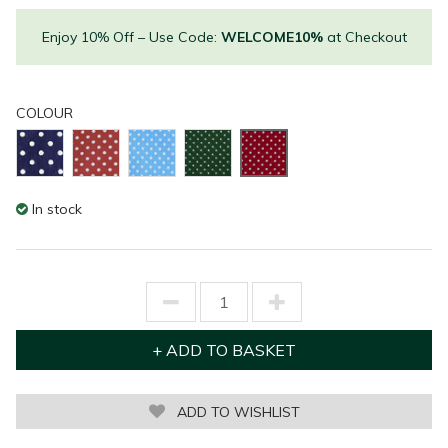
Enjoy 10% Off – Use Code:
WELCOME10%
at Checkout
COLOUR
In stock
ADD TO WISHLIST