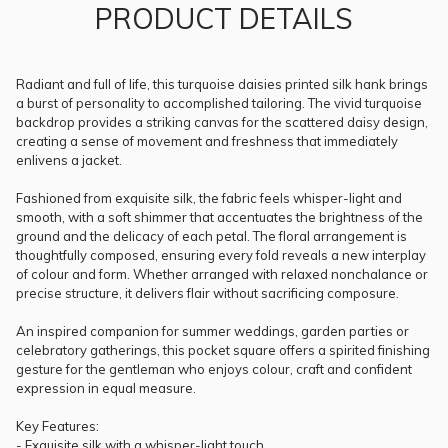
PRODUCT DETAILS
Radiant and full of life, this turquoise daisies printed silk hank brings
a burst of personality to accomplished tailoring. The vivid turquoise
backdrop provides a striking canvas for the scattered daisy design,
creating a sense of movement and freshness that immediately
enlivens a jacket.
Fashioned from exquisite silk, the fabric feels whisper-light and
smooth, with a soft shimmer that accentuates the brightness of the
ground and the delicacy of each petal. The floral arrangement is
thoughtfully composed, ensuring every fold reveals a new interplay
of colour and form. Whether arranged with relaxed nonchalance or
precise structure, it delivers flair without sacrificing composure.
An inspired companion for summer weddings, garden parties or
celebratory gatherings, this pocket square offers a spirited finishing
gesture for the gentleman who enjoys colour, craft and confident
expression in equal measure.
Key Features:
- Exquisite silk with a whisper-light touch