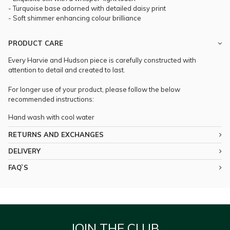
- Turquoise base adorned with detailed daisy print
- Soft shimmer enhancing colour brilliance
PRODUCT CARE
Every Harvie and Hudson piece is carefully constructed with
attention to detail and created to last.
For longer use of your product, please follow the below
recommended instructions:
Hand wash with cool water
RETURNS AND EXCHANGES
DELIVERY
FAQ`S
JOIN THE CLUB