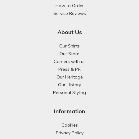
How to Order
Service Reviews
About Us
Our Shirts
Our Store
Careers with us
Press & PR
Our Heritage
Our History
Personal Styling
Information
Cookies
Privacy Policy