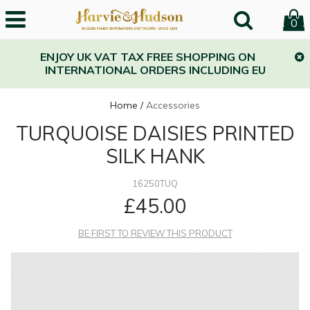
0
ENJOY UK VAT TAX FREE SHOPPING ON
INTERNATIONAL ORDERS INCLUDING EU
Home
/
Accessories
TURQUOISE DAISIES PRINTED
SILK HANK
16250TUQ
£45.00
BE FIRST TO REVIEW THIS PRODUCT