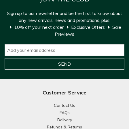
Sign up to our newsletter and be the first to know about
any new arrivals, news and promotions, plus:
10% off your next order
Exclusive Offers
Sale
Previews
Customer Service
Contact Us
FAQs
Delivery
Refunds & Returns