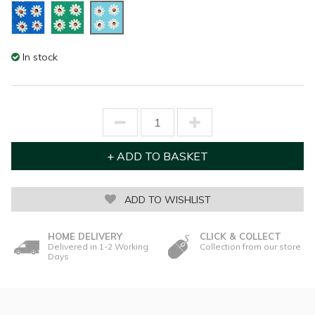
In stock
ADD TO WISHLIST
HOME DELIVERY
CLICK & COLLECT
Delivered in 1-2 Working
Collection from our store
Days