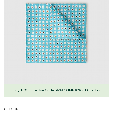
Enjoy 10% Off – Use Code:
WELCOME10%
at Checkout
COLOUR