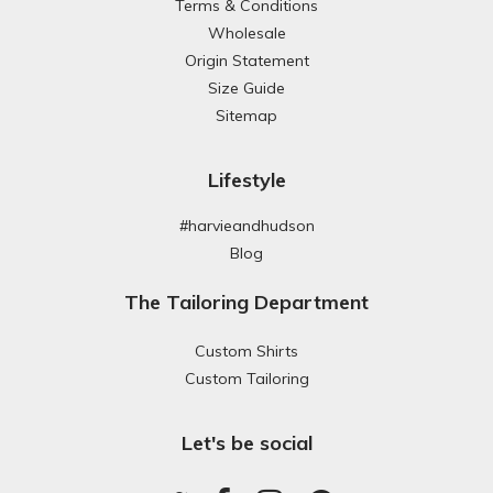
Terms & Conditions
Wholesale
Origin Statement
Size Guide
Sitemap
Lifestyle
#harvieandhudson
Blog
The Tailoring Department
Custom Shirts
Custom Tailoring
Let's be social